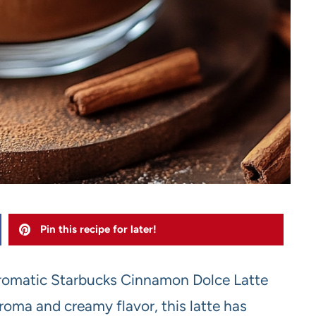
Pin this recipe for later!
, aromatic Starbucks Cinnamon Dolce Latte
roma and creamy flavor, this latte has