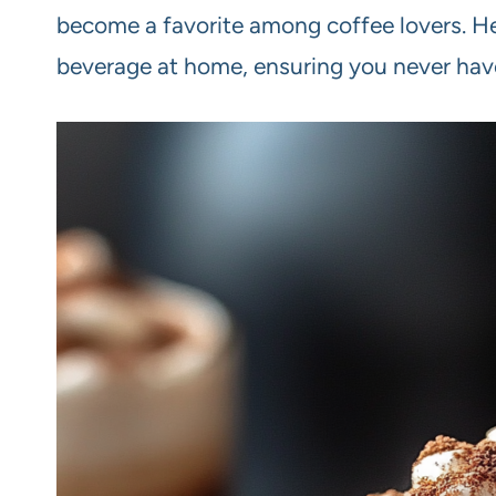
become a favorite among coffee lovers. He
beverage at home, ensuring you never have