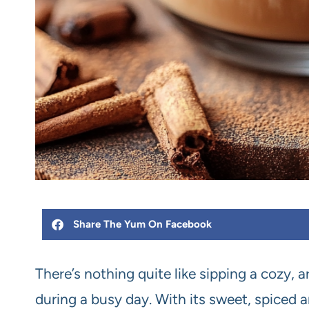
Share The Yum On Facebook
There’s nothing quite like sipping a cozy
during a busy day. With its sweet, spiced a