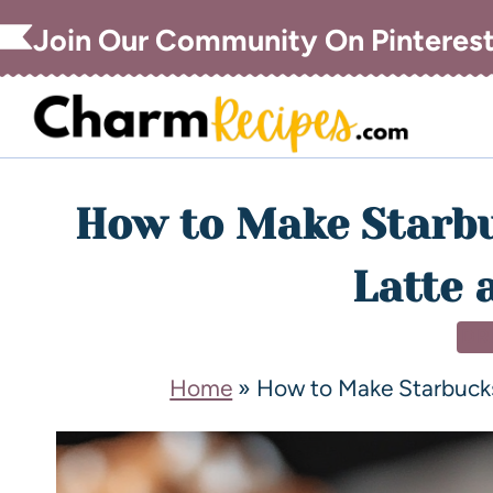
Join Our Community On Pinteres
How to Make Starb
Latte 
DR
Home
»
How to Make Starbuck