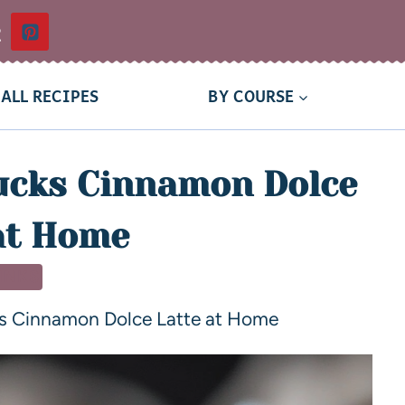
t
ALL RECIPES
BY COURSE
ucks Cinnamon Dolce
at Home
INKS
s Cinnamon Dolce Latte at Home