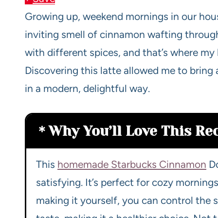
Growing up, weekend mornings in our hou
inviting smell of cinnamon wafting throu
with different spices, and that’s where my
Discovering this latte allowed me to bring
in a modern, delightful way.
Why You’ll Love This Re
This
homemade Starbucks Cinnamon
Do
satisfying. It’s perfect for cozy mornin
making it yourself, you can control the