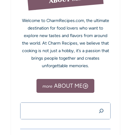
Welcome to CharmRecipes.com, the ultimate
destination for food lovers who want to
explore new tastes and flavors from around
the world. At Charm Recipes, we believe that
cooking is not just a hobby, it’s a passion that
brings people together and creates
unforgettable memories.
ABOUT ME