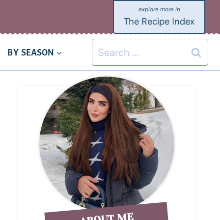
The Recipe Index
BY SEASON
ABOUT ME