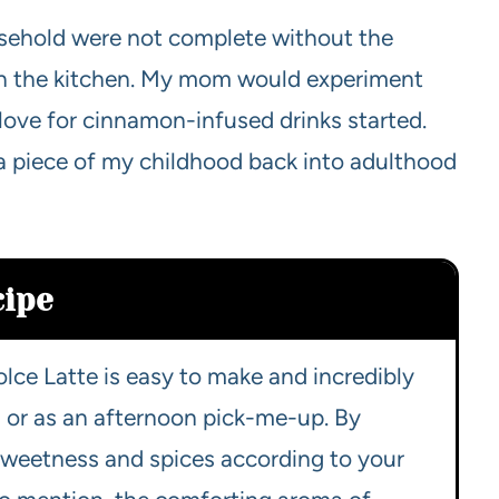
sehold were not complete without the
gh the kitchen. My mom would experiment
 love for cinnamon-infused drinks started.
 a piece of my childhood back into adulthood
cipe
lce Latte is easy to make and incredibly
gs or as an afternoon pick-me-up. By
 sweetness and spices according to your