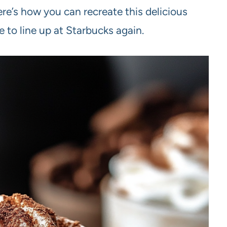
re’s how you can recreate this delicious
 to line up at Starbucks again.