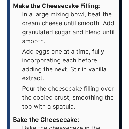
Make the Cheesecake Filling:
In a large mixing bowl, beat the
cream cheese until smooth. Add
granulated sugar and blend until
smooth.
Add eggs one at a time, fully
incorporating each before
adding the next. Stir in vanilla
extract.
Pour the cheesecake filling over
the cooled crust, smoothing the
top with a spatula.
Bake the Cheesecake:
Bake the cheesecake in the