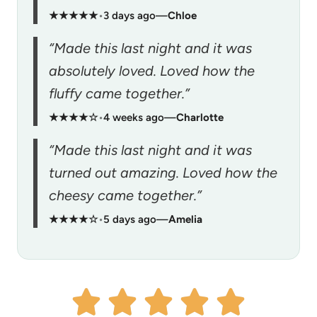
★★★★★
•
3 days ago
—
Chloe
“Made this last night and it was
absolutely loved. Loved how the
fluffy came together.”
★★★★☆
•
4 weeks ago
—
Charlotte
“Made this last night and it was
turned out amazing. Loved how the
cheesy came together.”
★★★★☆
•
5 days ago
—
Amelia