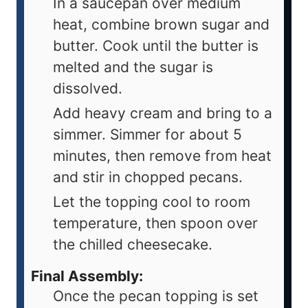
In a saucepan over medium
heat, combine brown sugar and
butter. Cook until the butter is
melted and the sugar is
dissolved.
Add heavy cream and bring to a
simmer. Simmer for about 5
minutes, then remove from heat
and stir in chopped pecans.
Let the topping cool to room
temperature, then spoon over
the chilled cheesecake.
Final Assembly:
Once the pecan topping is set