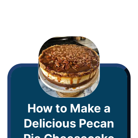
How to Make a
Delicious Pecan