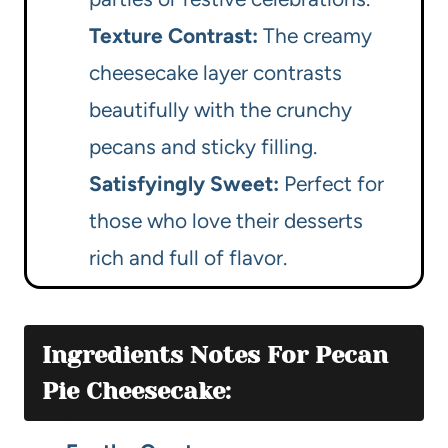
Texture Contrast:
The creamy
cheesecake layer contrasts
beautifully with the crunchy
pecans and sticky filling.
Satisfyingly Sweet:
Perfect for
those who love their desserts
rich and full of flavor.
Ingredients Notes For Pecan
Pie Cheesecake: