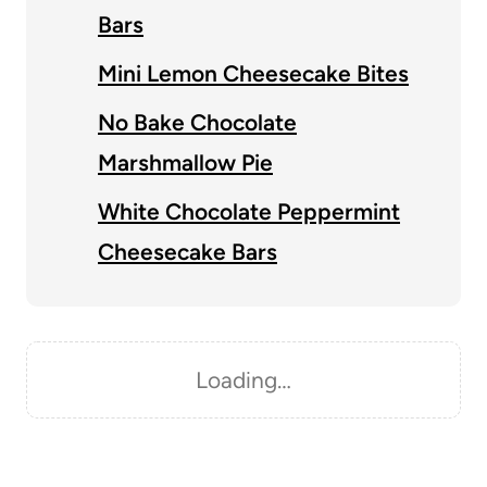
Bars
Mini Lemon Cheesecake Bites
No Bake Chocolate
Marshmallow Pie
White Chocolate Peppermint
Cheesecake Bars
Loading…