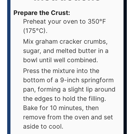
Prepare the Crust:
Preheat your oven to 350°F
(175°C).
Mix graham cracker crumbs,
sugar, and melted butter in a
bowl until well combined.
Press the mixture into the
bottom of a 9-inch springform
pan, forming a slight lip around
the edges to hold the filling.
Bake for 10 minutes, then
remove from the oven and set
aside to cool.