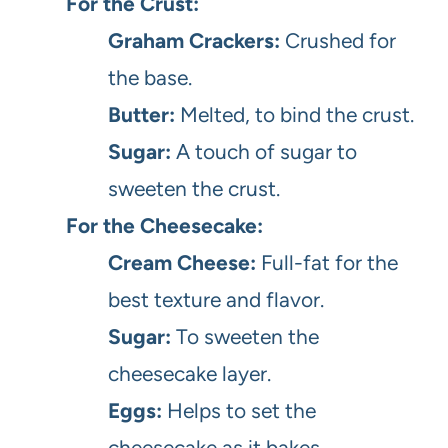
For the Crust:
Graham Crackers:
Crushed for
the base.
Butter:
Melted, to bind the crust.
Sugar:
A touch of sugar to
sweeten the crust.
For the Cheesecake:
Cream Cheese:
Full-fat for the
best texture and flavor.
Sugar:
To sweeten the
cheesecake layer.
Eggs:
Helps to set the
cheesecake as it bakes.