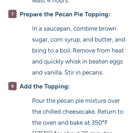
least 4 hours.
Prepare the Pecan Pie Topping:
In a saucepan, combine brown
sugar, corn syrup, and butter, and
bring to a boil. Remove from heat
and quickly whisk in beaten eggs
and vanilla. Stir in pecans.
Add the Topping:
Pour the pecan pie mixture over
the chilled cheesecake. Return to
the oven and bake at 350°F