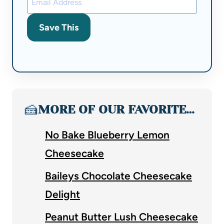
Save This
🍰
MORE OF OUR FAVORITE…
No Bake Blueberry Lemon
Cheesecake
Baileys Chocolate Cheesecake
Delight
Peanut Butter Lush Cheesecake