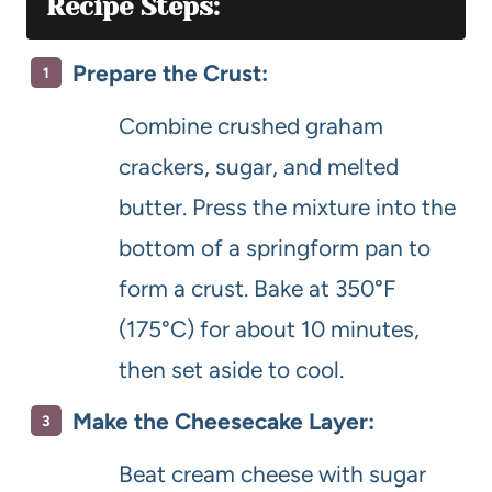
Recipe Steps:
Prepare the Crust:
Combine crushed graham
crackers, sugar, and melted
butter. Press the mixture into the
bottom of a springform pan to
form a crust. Bake at 350°F
(175°C) for about 10 minutes,
then set aside to cool.
Make the Cheesecake Layer:
Beat cream cheese with sugar