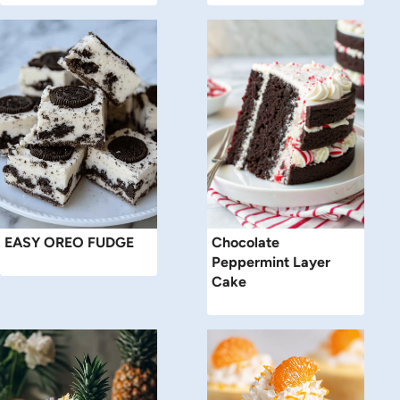
EASY OREO FUDGE
Chocolate
Peppermint Layer
Cake