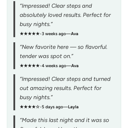
“Impressed! Clear steps and
absolutely loved results. Perfect for
busy nights.”
★★★★★
•
3 weeks ago
—
Ava
“New favorite here — so flavorful.
tender was spot on.”
★★★★★
•
4 weeks ago
—
Ava
“Impressed! Clear steps and turned
out amazing results. Perfect for
busy nights.”
★★★★☆
•
5 days ago
—
Layla
“Made this last night and it was so