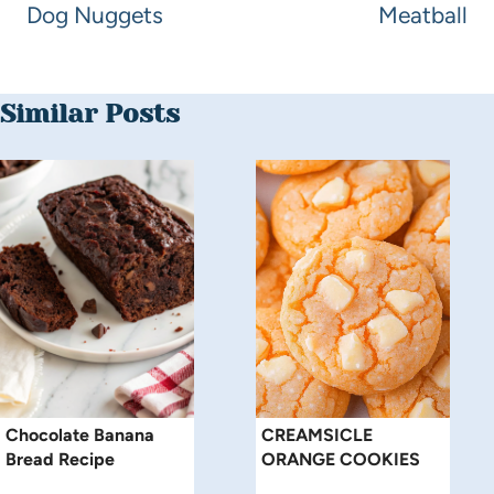
Dog Nuggets
Meatball
Similar Posts
Chocolate Banana
CREAMSICLE
Bread Recipe
ORANGE COOKIES