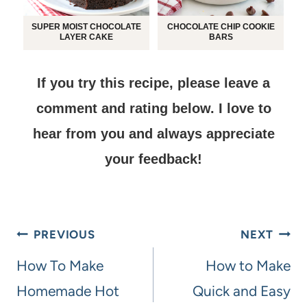
SUPER MOIST CHOCOLATE
CHOCOLATE CHIP COOKIE
LAYER CAKE
BARS
If you try this recipe, please leave a
comment and rating below.
I love to
hear from you and always appreciate
your feedback!
PREVIOUS
NEXT
How To Make
How to Make
Homemade Hot
Quick and Easy