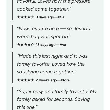
flavorful. Loved how the pressure-
cooked came together.”
★★★★☆
•
3 days ago
—
Mia
“New favorite here — so flavorful.
warm hug was spot on.”
★★★★☆
•
13 days ago
—
Ava
“Made this last night and it was
family favorite. Loved how the
satisfying came together.”
★★★★★
•
2 weeks ago
—
Nora
“Super easy and family favorite! My
family asked for seconds. Saving
this one.”