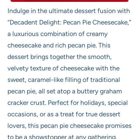
Indulge in the ultimate dessert fusion with
“Decadent Delight: Pecan Pie Cheesecake,”
a luxurious combination of creamy
cheesecake and rich pecan pie. This
dessert brings together the smooth,
velvety texture of cheesecake with the
sweet, caramel-like filling of traditional
pecan pie, all set atop a buttery graham
cracker crust. Perfect for holidays, special
occasions, or as a treat for true dessert
lovers, this pecan pie cheesecake promises
to be a showstopper at any gathering.