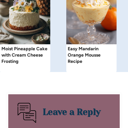
Moist Pineapple Cake
Easy Mandarin
with Cream Cheese
Orange Mousse
Frosting
Recipe
Leave a Reply