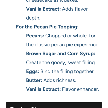
Vanilla Extract:
Adds flavor
depth.
For the Pecan Pie Topping:
Pecans:
Chopped or whole, for
the classic pecan pie experience.
Brown Sugar and Corn Syrup:
Create the gooey, sweet filling.
Eggs:
Bind the filling together.
Butter:
Adds richness.
Vanilla Extract:
Flavor enhancer.