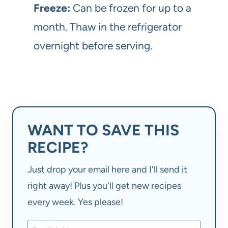
Freeze:
Can be frozen for up to a
month. Thaw in the refrigerator
overnight before serving.
WANT TO SAVE THIS
RECIPE?
Just drop your email here and I'll send it
right away! Plus you'll get new recipes
every week. Yes please!