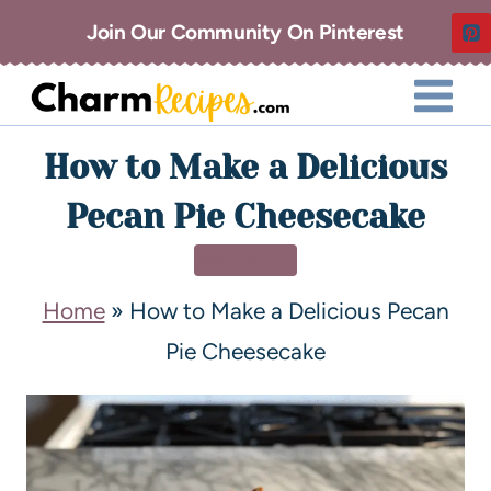
Join Our Community On Pinterest
How to Make a Delicious
Pecan Pie Cheesecake
DESSERT
Home
»
How to Make a Delicious Pecan
Pie Cheesecake