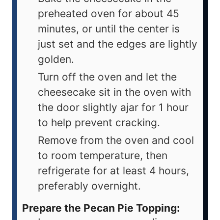
preheated oven for about 45
minutes, or until the center is
just set and the edges are lightly
golden.
Turn off the oven and let the
cheesecake sit in the oven with
the door slightly ajar for 1 hour
to help prevent cracking.
Remove from the oven and cool
to room temperature, then
refrigerate for at least 4 hours,
preferably overnight.
Prepare the Pecan Pie Topping: