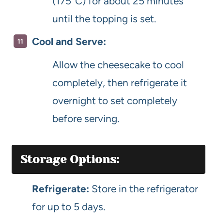
(175°C) for about 25 minutes
until the topping is set.
Cool and Serve:
Allow the cheesecake to cool
completely, then refrigerate it
overnight to set completely
before serving.
Storage Options:
Refrigerate:
Store in the refrigerator
for up to 5 days.