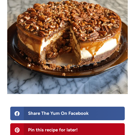
Share The Yum On Facebook
Pin this recipe for later!