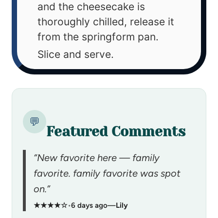
and the cheesecake is
thoroughly chilled, release it
from the springform pan.
Slice and serve.
💬
Featured Comments
“New favorite here — family
favorite. family favorite was spot
on.”
★★★★☆
•
6 days ago
—
Lily