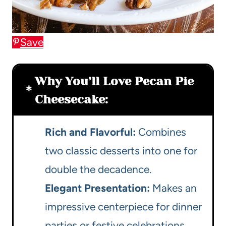
Save
Why You’ll Love Pecan Pie
Cheesecake:
Rich and Flavorful:
Combines
two classic desserts into one for
double the decadence.
Elegant Presentation:
Makes an
impressive centerpiece for dinner
parties or festive celebrations.