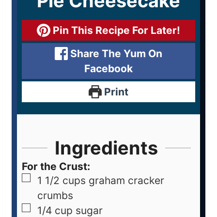
Pie Cheesecake
Pin This Recipe For Later!
Share The Yum On
Facebook
Print
Ingredients
For the Crust:
1 1/2
cups
graham cracker
crumbs
1/4
cup
sugar