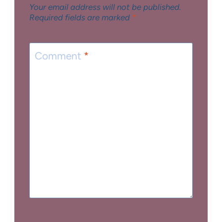
Your email address will not be published.
Required fields are marked
*
Comment
*