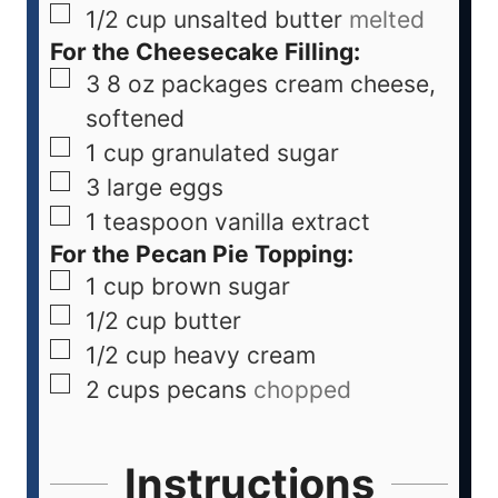
1/2
cup
unsalted butter
melted
For the Cheesecake Filling:
3
8 oz packages cream cheese,
softened
1
cup
granulated sugar
3
large eggs
1
teaspoon
vanilla extract
For the Pecan Pie Topping:
1
cup
brown sugar
1/2
cup
butter
1/2
cup
heavy cream
2
cups
pecans
chopped
Instructions