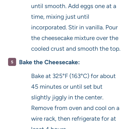
until smooth. Add eggs one at a
time, mixing just until
incorporated. Stir in vanilla. Pour
the cheesecake mixture over the
cooled crust and smooth the top.
Bake the Cheesecake:
Bake at 325°F (163°C) for about
45 minutes or until set but
slightly jiggly in the center.
Remove from oven and cool on a
wire rack, then refrigerate for at