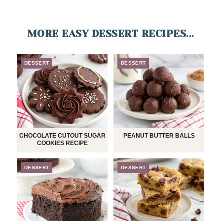
MORE EASY DESSERT RECIPES...
DESSERT
DESSERT
CHOCOLATE CUTOUT SUGAR
PEANUT BUTTER BALLS
COOKIES RECIPE
DESSERT
DESSERT