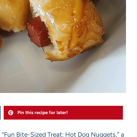
Pin this recipe for later!
f “Fun Bite-Sized Treat: Hot Dog Nuggets,” a