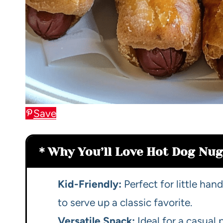
Save
Why You’ll Love Hot Dog Nug
Kid-Friendly:
Perfect for little ha
to serve up a classic favorite.
Versatile Snack:
Ideal for a casual 