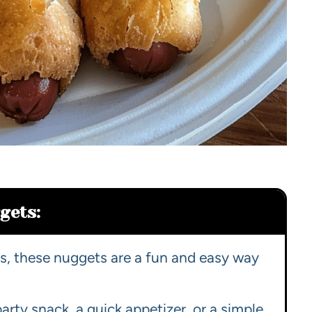
gets:
nds, these nuggets are a fun and easy way
party snack, a quick appetizer, or a simple