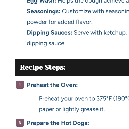
Egg Wash:
Helps the dough achieve a
Seasonings:
Customize with seasonings
powder for added flavor.
Dipping Sauces:
Serve with ketchup, 
dipping sauce.
Recipe Steps:
Preheat the Oven:
Preheat your oven to 375°F (190°
paper or lightly grease it.
Prepare the Hot Dogs: