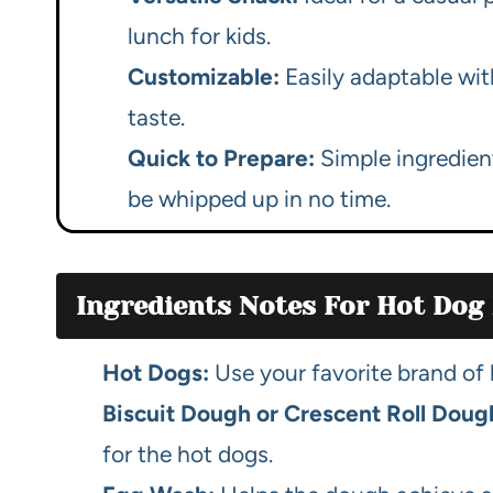
lunch for kids.
Customizable:
Easily adaptable wit
taste.
Quick to Prepare:
Simple ingredien
be whipped up in no time.
Ingredients Notes For Hot Dog
Hot Dogs:
Use your favorite brand of h
Biscuit Dough or Crescent Roll Doug
for the hot dogs.