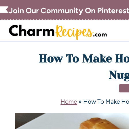
Join Our Community On Pinteres
How To Make H
Nug
DI
Home
»
How To Make H