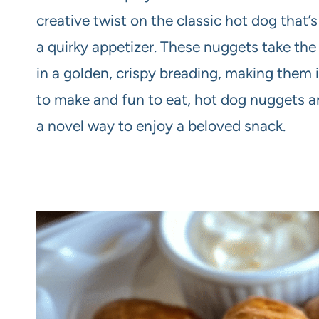
creative twist on the classic hot dog that’s 
a quirky appetizer. These nuggets take the
in a golden, crispy breading, making them ir
to make and fun to eat, hot dog nuggets are
a novel way to enjoy a beloved snack.