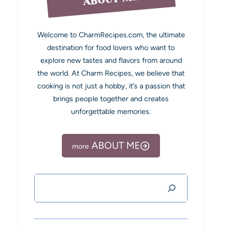
Welcome to CharmRecipes.com, the ultimate
destination for food lovers who want to
explore new tastes and flavors from around
the world. At Charm Recipes, we believe that
cooking is not just a hobby, it’s a passion that
brings people together and creates
unforgettable memories.
ABOUT ME