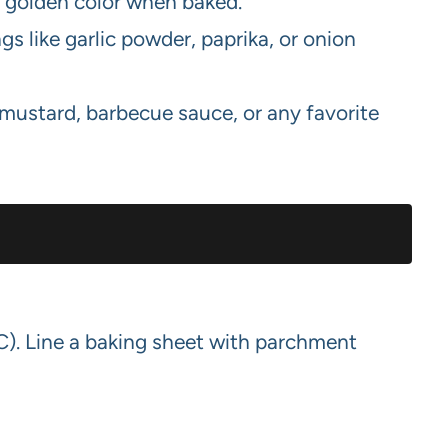
 golden color when baked.
 like garlic powder, paprika, or onion
mustard, barbecue sauce, or any favorite
C). Line a baking sheet with parchment