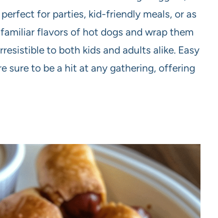
perfect for parties, kid-friendly meals, or as
 familiar flavors of hot dogs and wrap them
resistible to both kids and adults alike. Easy
 sure to be a hit at any gathering, offering