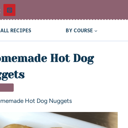
t
ALL RECIPES
BY COURSE
omemade Hot Dog
gets
NNER
omemade Hot Dog Nuggets