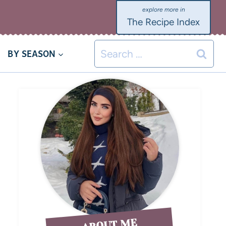
The Recipe Index
BY SEASON
ABOUT ME