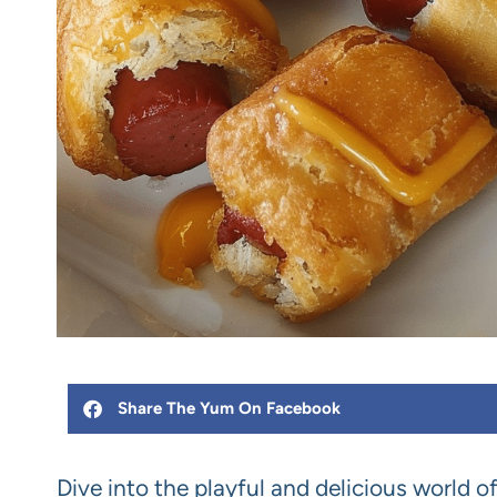
Share The Yum On Facebook
Dive into the playful and delicious world o