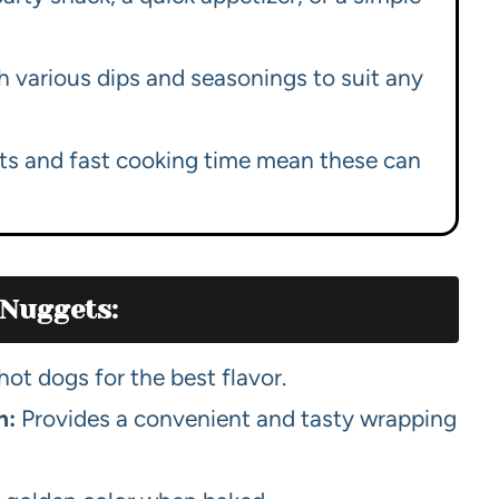
h various dips and seasonings to suit any
ts and fast cooking time mean these can
 Nuggets:
ot dogs for the best flavor.
h:
Provides a convenient and tasty wrapping