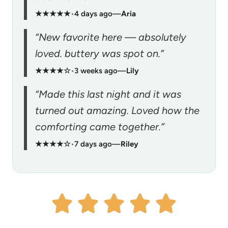
★★★★★
•
4 days ago
—
Aria
“New favorite here — absolutely
loved. buttery was spot on.”
★★★★☆
•
3 weeks ago
—
Lily
“Made this last night and it was
turned out amazing. Loved how the
comforting came together.”
★★★★☆
•
7 days ago
—
Riley