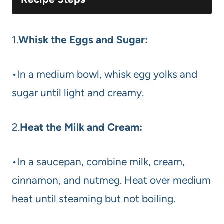
1.
Whisk the Eggs and Sugar:
•In a medium bowl, whisk egg yolks and
sugar until light and creamy.
2.
Heat the Milk and Cream:
•In a saucepan, combine milk, cream,
cinnamon, and nutmeg. Heat over medium
heat until steaming but not boiling.