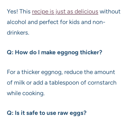
Yes! This
recipe is just as delicious
without
alcohol and perfect for kids and non-
drinkers.
Q: How do I make eggnog thicker?
For a thicker eggnog, reduce the amount
of milk or add a tablespoon of cornstarch
while cooking.
Q: Is it safe to use raw eggs?