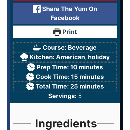
Share The Yum On
Facebook
Print
Course:
Beverage
Kitchen:
American, holiday
Prep Time:
10
minutes
Cook Time:
15
minutes
Total Time:
25
minutes
Servings:
5
Ingredients