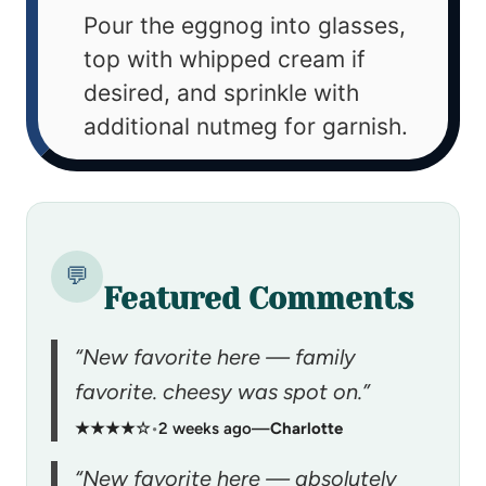
Pour the eggnog into glasses,
top with whipped cream if
desired, and sprinkle with
additional nutmeg for garnish.
💬
Featured Comments
“New favorite here — family
favorite. cheesy was spot on.”
★★★★☆
•
2 weeks ago
—
Charlotte
“New favorite here — absolutely