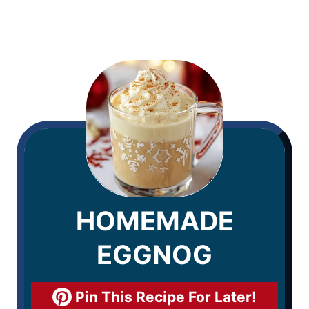
HOMEMADE
EGGNOG
Pin This Recipe For Later!