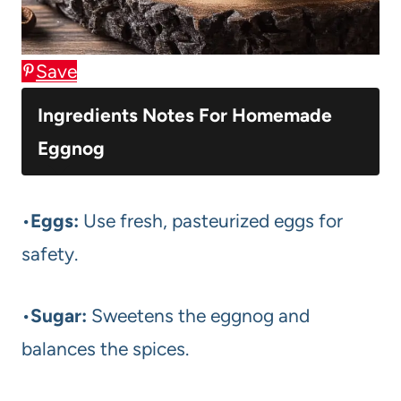
Save
Ingredients Notes For Homemade
Eggnog
•
Eggs:
Use fresh, pasteurized eggs for
safety.
•
Sugar:
Sweetens the eggnog and
balances the spices.