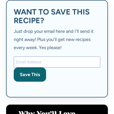
WANT TO SAVE THIS
RECIPE?
Just drop your email here and I'll send it
right away! Plus you'll get new recipes
every week. Yes please!
Save This