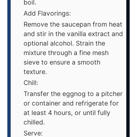
boil.
Add Flavorings:
Remove the saucepan from heat
and stir in the vanilla extract and
optional alcohol. Strain the
mixture through a fine mesh
sieve to ensure a smooth
texture.
Chill:
Transfer the eggnog to a pitcher
or container and refrigerate for
at least 4 hours, or until fully
chilled.
Serve: