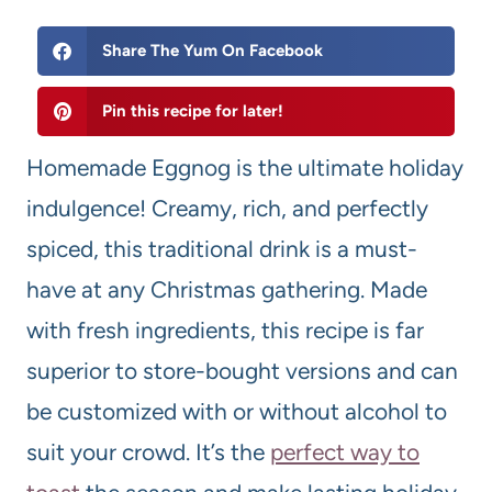
Share The Yum On Facebook
Pin this recipe for later!
Homemade Eggnog is the ultimate holiday
indulgence! Creamy, rich, and perfectly
spiced, this traditional drink is a must-
have at any Christmas gathering. Made
with fresh ingredients, this recipe is far
superior to store-bought versions and can
be customized with or without alcohol to
suit your crowd. It’s the
perfect way to