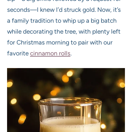
seconds—I knew I’d struck gold. Now, it’s
a family tradition to whip up a big batch
while decorating the tree, with plenty left
for Christmas morning to pair with our
favorite
cinnamon rolls
.