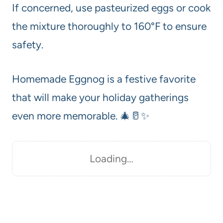
If concerned, use pasteurized eggs or cook
the mixture thoroughly to 160°F to ensure
safety.
Homemade Eggnog is a festive favorite
that will make your holiday gatherings
even more memorable. 🎄🥛✨
Loading…