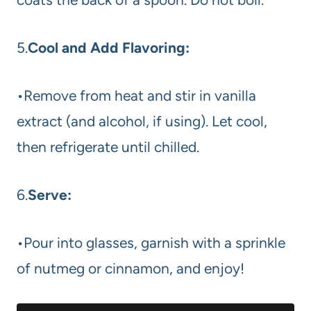
5.
Cool and Add Flavoring:
•Remove from heat and stir in vanilla
extract (and alcohol, if using). Let cool,
then refrigerate until chilled.
6.
Serve:
•Pour into glasses, garnish with a sprinkle
of nutmeg or cinnamon, and enjoy!