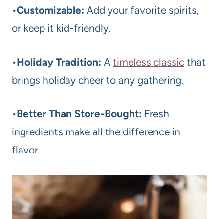
•
Customizable:
Add your favorite spirits,
or keep it kid-friendly.
•
Holiday Tradition:
A
timeless classic
that
brings holiday cheer to any gathering.
•
Better Than Store-Bought:
Fresh
ingredients make all the difference in
flavor.