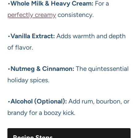
•
Whole Milk & Heavy Cream:
For a
perfectly creamy
consistency.
•
Vanilla Extract:
Adds warmth and depth
of flavor.
•
Nutmeg & Cinnamon:
The quintessential
holiday spices.
•
Alcohol (Optional):
Add rum, bourbon, or
brandy for a boozy kick.
Recipe Steps