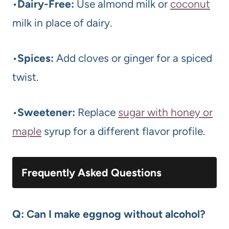
•
Dairy-Free:
Use almond milk or
coconut
milk in place of dairy.
•
Spices:
Add cloves or ginger for a spiced
twist.
•
Sweetener:
Replace
sugar with honey or
maple
syrup for a different flavor profile.
Frequently Asked Questions
Q: Can I make eggnog without alcohol?