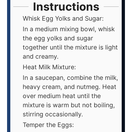
Instructions
Whisk Egg Yolks and Sugar:
In a medium mixing bowl, whisk
the egg yolks and sugar
together until the mixture is light
and creamy.
Heat Milk Mixture:
In a saucepan, combine the milk,
heavy cream, and nutmeg. Heat
over medium heat until the
mixture is warm but not boiling,
stirring occasionally.
Temper the Eggs: