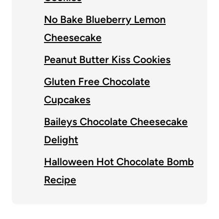
No Bake Blueberry Lemon
Cheesecake
Peanut Butter Kiss Cookies
Gluten Free Chocolate
Cupcakes
Baileys Chocolate Cheesecake
Delight
Halloween Hot Chocolate Bomb
Recipe