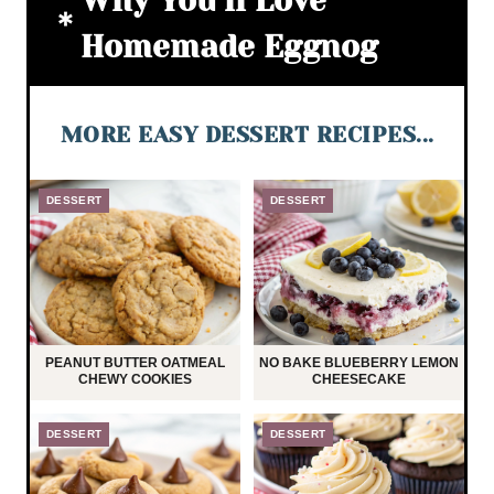
Why You’ll Love
Homemade Eggnog
MORE EASY DESSERT RECIPES...
DESSERT
DESSERT
PEANUT BUTTER OATMEAL
NO BAKE BLUEBERRY LEMON
CHEWY COOKIES
CHEESECAKE
DESSERT
DESSERT