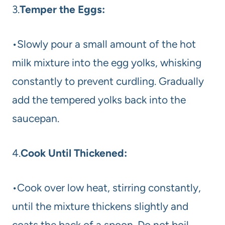
3.
Temper the Eggs:
•Slowly pour a small amount of the hot
milk mixture into the egg yolks, whisking
constantly to prevent curdling. Gradually
add the tempered yolks back into the
saucepan.
4.
Cook Until Thickened:
•Cook over low heat, stirring constantly,
until the mixture thickens slightly and
coats the back of a spoon. Do not boil.