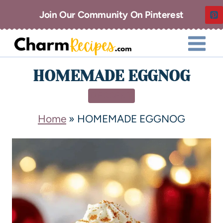
Join Our Community On Pinterest
HOMEMADE EGGNOG
DESSERT
Home
»
HOMEMADE EGGNOG