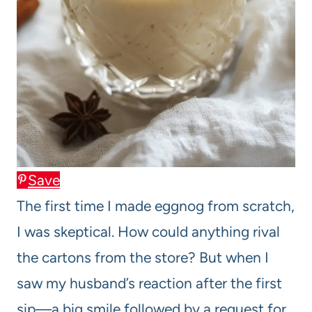
Save
The first time I made eggnog from scratch,
I was skeptical. How could anything rival
the cartons from the store? But when I
saw my husband’s reaction after the first
sip—a big smile followed by a request for