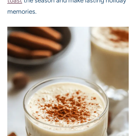
toast
the season and make lasting holiday
memories.