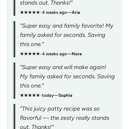
stands out. Thanks!”
★★★★★
•
4 weeks ago
—
Aria
“Super easy and family favorite! My
family asked for seconds. Saving
this one.”
★★★★★
•
4 weeks ago
—
Nora
“Super easy and will make again!
My family asked for seconds. Saving
this one.”
★★★★★
•
today
—
Sophia
“This juicy patty recipe was so
flavorful — the zesty really stands
out. Thanks!”