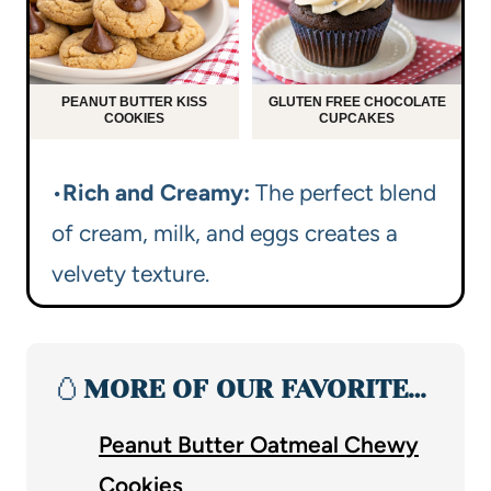
PEANUT BUTTER KISS
GLUTEN FREE CHOCOLATE
COOKIES
CUPCAKES
•
Rich and Creamy:
The perfect blend
of cream, milk, and eggs creates a
velvety texture.
🥚
MORE OF OUR FAVORITE…
Peanut Butter Oatmeal Chewy
Cookies