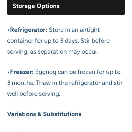
Storage Options
•
Refrigerator:
Store in an airtight
container for up to 3 days. Stir before
serving, as separation may occur.
•
Freezer:
Eggnog can be frozen for up to
3 months. Thaw in the refrigerator and stir
well before serving.
Variations & Substitutions