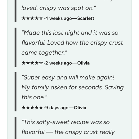
loved. crispy was spot on.”
★★★★☆
•
4 weeks ago
—
Scarlett
“Made this last night and it was so
flavorful. Loved how the crispy crust
came together.”
★★★★☆
•
2 weeks ago
—
Olivia
“Super easy and will make again!
My family asked for seconds. Saving
this one.”
★★★★★
•
9 days ago
—
Olivia
“This salty-sweet recipe was so
flavorful — the crispy crust really