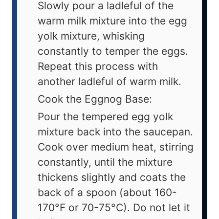
Slowly pour a ladleful of the
warm milk mixture into the egg
yolk mixture, whisking
constantly to temper the eggs.
Repeat this process with
another ladleful of warm milk.
Cook the Eggnog Base:
Pour the tempered egg yolk
mixture back into the saucepan.
Cook over medium heat, stirring
constantly, until the mixture
thickens slightly and coats the
back of a spoon (about 160-
170°F or 70-75°C). Do not let it