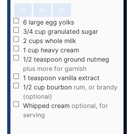
1x
2x
3x
6
large egg yolks
3/4
cup
granulated sugar
2
cups
whole milk
1
cup
heavy cream
1/2
teaspoon
ground nutmeg
plus more for garnish
1
teaspoon
vanilla extract
1/2
cup
bourbon
rum, or brandy
(optional)
Whipped cream
optional, for
serving