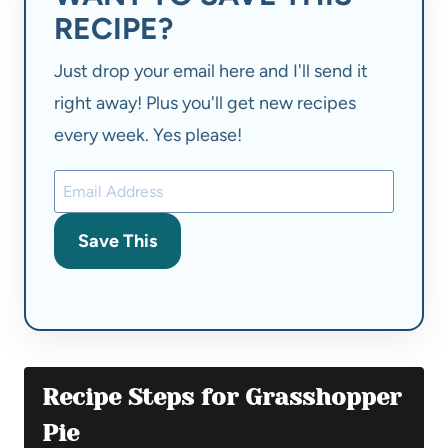
RECIPE?
Just drop your email here and I'll send it
right away! Plus you'll get new recipes
every week. Yes please!
Save This
Recipe Steps for Grasshopper
Pie