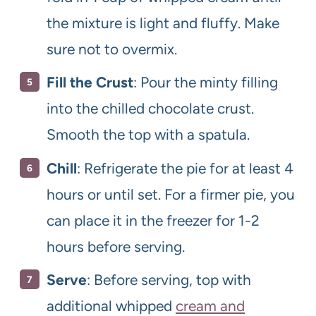
the mixture is light and fluffy. Make
sure not to overmix.
Fill the Crust
: Pour the minty filling
into the chilled chocolate crust.
Smooth the top with a spatula.
Chill
: Refrigerate the pie for at least 4
hours or until set. For a firmer pie, you
can place it in the freezer for 1-2
hours before serving.
Serve
: Before serving, top with
additional whipped
cream and