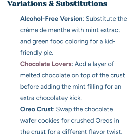
Variations & Substitutions
Alcohol-Free Version
: Substitute the
crème de menthe with mint extract
and green food coloring for a kid-
friendly pie.
Chocolate Lovers
: Add a layer of
melted chocolate on top of the crust
before adding the mint filling for an
extra chocolatey kick.
Oreo Crust
: Swap the chocolate
wafer cookies for crushed Oreos in
the crust for a different flavor twist.