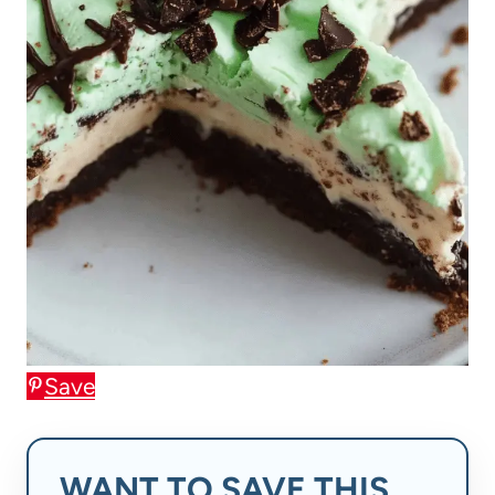
Save
WANT TO SAVE THIS