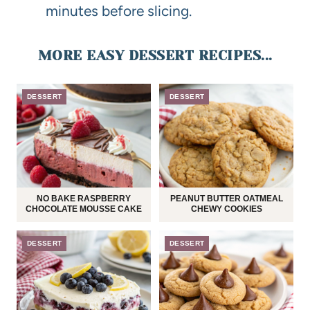
minutes before slicing.
MORE EASY DESSERT RECIPES...
DESSERT
DESSERT
NO BAKE RASPBERRY
PEANUT BUTTER OATMEAL
CHOCOLATE MOUSSE CAKE
CHEWY COOKIES
DESSERT
DESSERT