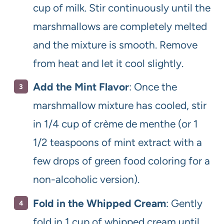
cup of milk. Stir continuously until the
marshmallows are completely melted
and the mixture is smooth. Remove
from heat and let it cool slightly.
Add the Mint Flavor
: Once the
marshmallow mixture has cooled, stir
in 1/4 cup of crème de menthe (or 1
1/2 teaspoons of mint extract with a
few drops of green food coloring for a
non-alcoholic version).
Fold in the Whipped Cream
: Gently
fold in 1 cup of whipped cream until