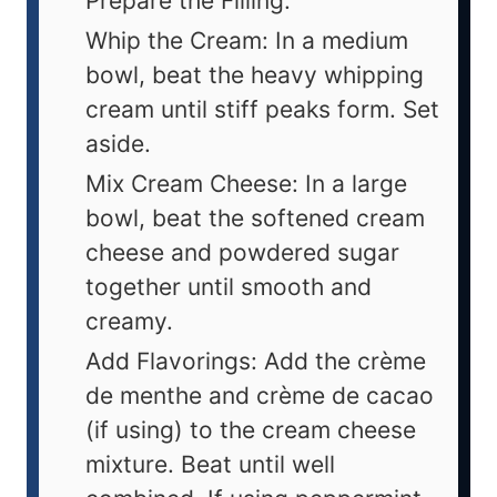
Prepare the Filling:
Whip the Cream: In a medium
bowl, beat the heavy whipping
cream until stiff peaks form. Set
aside.
Mix Cream Cheese: In a large
bowl, beat the softened cream
cheese and powdered sugar
together until smooth and
creamy.
Add Flavorings: Add the crème
de menthe and crème de cacao
(if using) to the cream cheese
mixture. Beat until well