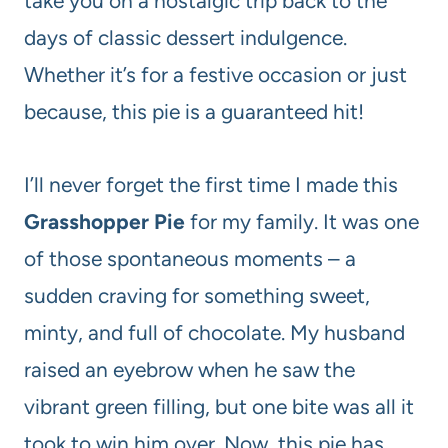
take you on a nostalgic trip back to the
days of classic dessert indulgence.
Whether it’s for a festive occasion or just
because, this pie is a guaranteed hit!
I’ll never forget the first time I made this
Grasshopper Pie
for my family. It was one
of those spontaneous moments – a
sudden craving for something sweet,
minty, and full of chocolate. My husband
raised an eyebrow when he saw the
vibrant green filling, but one bite was all it
took to win him over. Now, this pie has