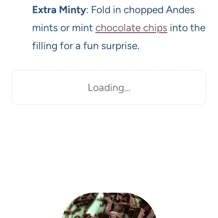
Extra Minty
: Fold in chopped Andes
mints or mint
chocolate chips
into the
filling for a fun surprise.
Loading…