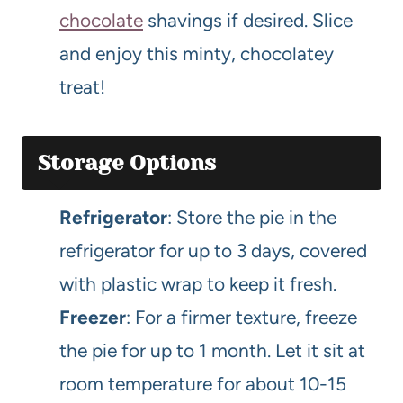
chocolate
shavings if desired. Slice
and enjoy this minty, chocolatey
treat!
Storage Options
Refrigerator
: Store the pie in the
refrigerator for up to 3 days, covered
with plastic wrap to keep it fresh.
Freezer
: For a firmer texture, freeze
the pie for up to 1 month. Let it sit at
room temperature for about 10-15