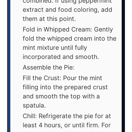
combined. If using peppermint
extract and food coloring, add
them at this point.
Fold in Whipped Cream: Gently
fold the whipped cream into the
mint mixture until fully
incorporated and smooth.
Assemble the Pie:
Fill the Crust: Pour the mint
filling into the prepared crust
and smooth the top with a
spatula.
Chill: Refrigerate the pie for at
least 4 hours, or until firm. For