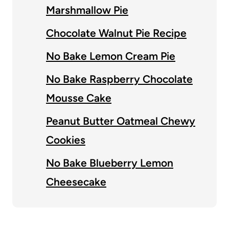
Marshmallow Pie
Chocolate Walnut Pie Recipe
No Bake Lemon Cream Pie
No Bake Raspberry Chocolate
Mousse Cake
Peanut Butter Oatmeal Chewy
Cookies
No Bake Blueberry Lemon
Cheesecake