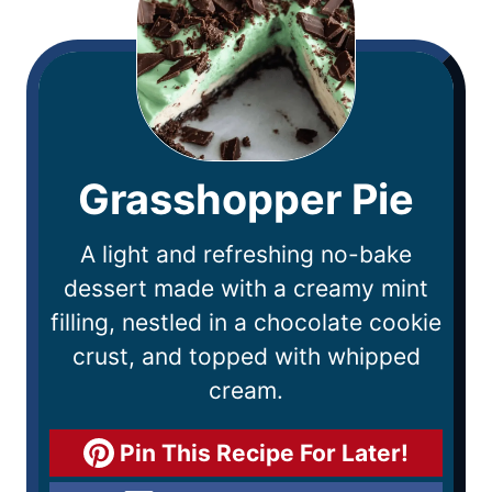
Grasshopper Pie
A light and refreshing no-bake
dessert made with a creamy mint
filling, nestled in a chocolate cookie
crust, and topped with whipped
cream.
Pin This Recipe For Later!