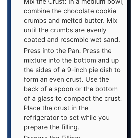
Mix the Crust: In a medium bowl,
combine the chocolate cookie
crumbs and melted butter. Mix
until the crumbs are evenly
coated and resemble wet sand.
Press into the Pan: Press the
mixture into the bottom and up
the sides of a 9-inch pie dish to
form an even crust. Use the
back of a spoon or the bottom
of a glass to compact the crust.
Place the crust in the
refrigerator to set while you
prepare the filling.