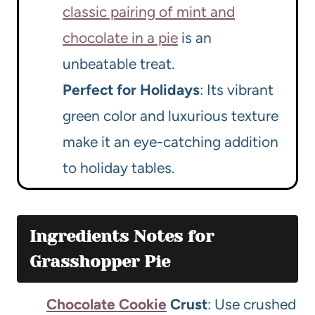
classic pairing of mint and
chocolate in a pie
is an
unbeatable treat.
Perfect for Holidays
: Its vibrant
green color and luxurious texture
make it an eye-catching addition
to holiday tables.
Ingredients Notes for
Grasshopper Pie
Chocolate Cookie
Crust
: Use crushed