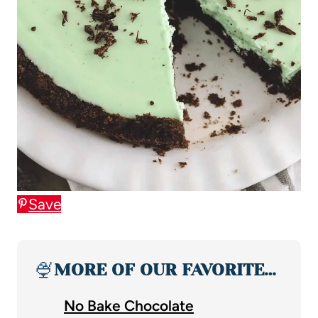
Save
🍨
MORE OF OUR FAVORITE…
No Bake Chocolate