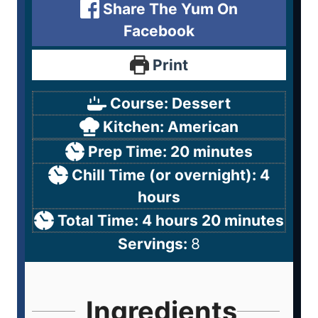
Share The Yum On
Facebook
Print
Course:
Dessert
Kitchen:
American
Prep Time:
20
minutes
Chill Time (or overnight):
4
hours
Total Time:
4
hours
20
minutes
Servings:
8
Ingredients