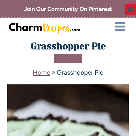
Join Our Community On Pinterest
Grasshopper Pie
DESSERT
Home
»
Grasshopper Pie