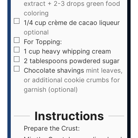
extract + 2-3 drops green food
coloring
1/4
cup
crème de cacao liqueur
optional
For Topping:
1
cup
heavy whipping cream
2
tablespoons
powdered sugar
Chocolate shavings
mint leaves,
or additional cookie crumbs for
garnish (optional)
Instructions
Prepare the Crust: