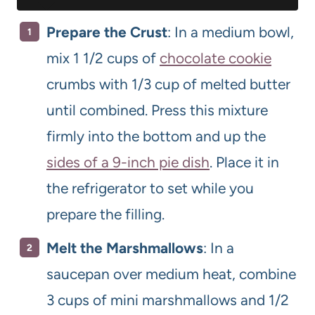
Prepare the Crust
: In a medium bowl,
mix 1 1/2 cups of
chocolate cookie
crumbs with 1/3 cup of melted butter
until combined. Press this mixture
firmly into the bottom and up the
sides of a 9-inch pie dish
. Place it in
the refrigerator to set while you
prepare the filling.
Melt the Marshmallows
: In a
saucepan over medium heat, combine
3 cups of mini marshmallows and 1/2