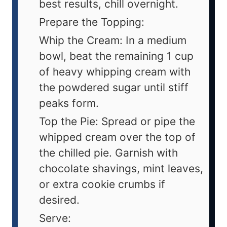
best results, chill overnight.
Prepare the Topping:
Whip the Cream: In a medium
bowl, beat the remaining 1 cup
of heavy whipping cream with
the powdered sugar until stiff
peaks form.
Top the Pie: Spread or pipe the
whipped cream over the top of
the chilled pie. Garnish with
chocolate shavings, mint leaves,
or extra cookie crumbs if
desired.
Serve: