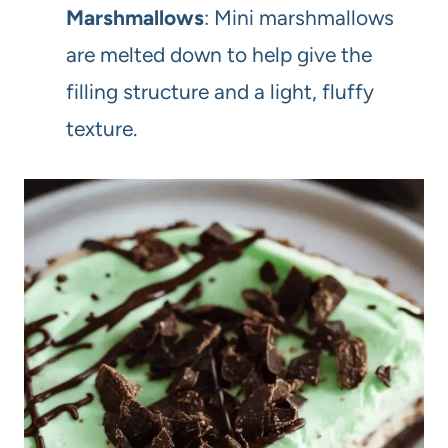
Marshmallows
: Mini marshmallows
are melted down to help give the
filling structure and a light, fluffy
texture.