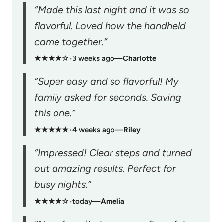
“Made this last night and it was so
flavorful. Loved how the handheld
came together.”
★★★★☆
•
3 weeks ago
—
Charlotte
“Super easy and so flavorful! My
family asked for seconds. Saving
this one.”
★★★★★
•
4 weeks ago
—
Riley
“Impressed! Clear steps and turned
out amazing results. Perfect for
busy nights.”
★★★★☆
•
today
—
Amelia