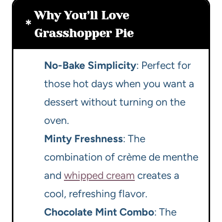
Why You’ll Love
Grasshopper Pie
No-Bake Simplicity
: Perfect for
those hot days when you want a
dessert without turning on the
oven.
Minty Freshness
: The
combination of crème de menthe
and
whipped cream
creates a
cool, refreshing flavor.
Chocolate Mint Combo
: The