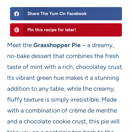
Share The Yum On Facebook
Pin this recipe for later!
Meet the
Grasshopper Pie
– a dreamy,
no-bake dessert that combines the fresh
taste of mint with a rich, chocolatey crust.
Its vibrant green hue makes it a stunning
addition to any table, while the creamy,
fluffy texture is simply irresistible. Made
with a combination of crème de menthe
and a chocolate cookie crust, this pie will