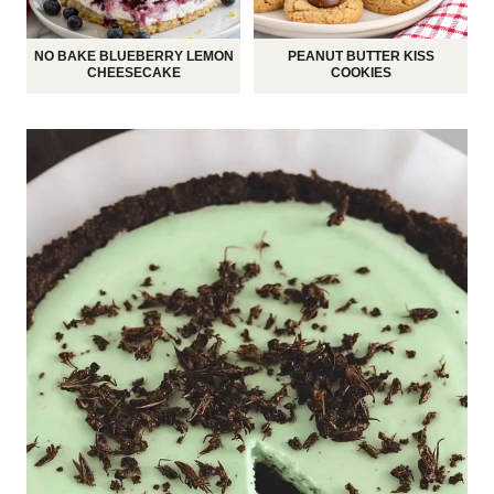
NO BAKE BLUEBERRY LEMON
PEANUT BUTTER KISS
CHEESECAKE
COOKIES