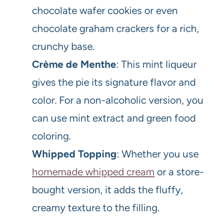
chocolate wafer cookies or even
chocolate graham crackers for a rich,
crunchy base.
Crème de Menthe
: This mint liqueur
gives the pie its signature flavor and
color. For a non-alcoholic version, you
can use mint extract and green food
coloring.
Whipped Topping
: Whether you use
homemade whipped cream
or a store-
bought version, it adds the fluffy,
creamy texture to the filling.