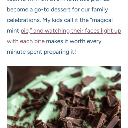
become a go-to dessert for our family
celebrations. My kids call it the “magical
mint
pie,” and watching their faces light up
with each bite
makes it worth every
minute spent preparing it!