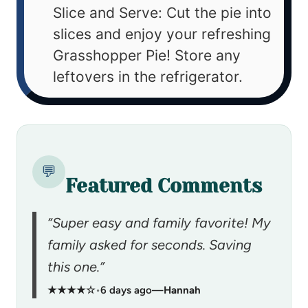
Slice and Serve: Cut the pie into
slices and enjoy your refreshing
Grasshopper Pie! Store any
leftovers in the refrigerator.
💬
Featured Comments
“Super easy and family favorite! My
family asked for seconds. Saving
this one.”
★★★★☆
•
6 days ago
—
Hannah