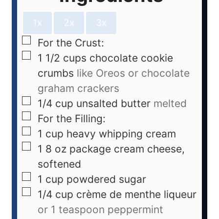
1x
2x
3x
For the Crust:
1 1/2
cups
chocolate cookie
crumbs
like Oreos or chocolate
graham crackers
1/4
cup
unsalted butter
melted
For the Filling:
1
cup
heavy whipping cream
1
8 oz package cream cheese,
softened
1
cup
powdered sugar
1/4
cup
crème de menthe liqueur
or 1 teaspoon peppermint