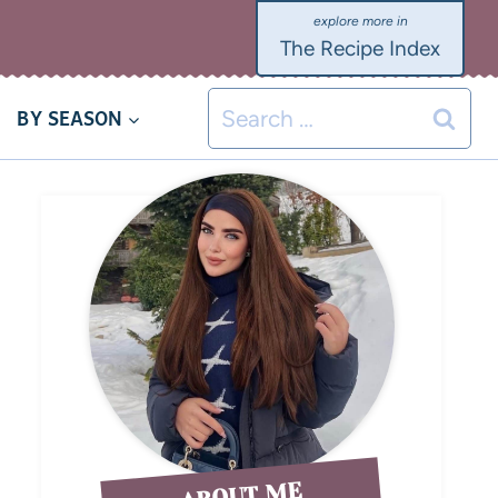
The Recipe Index
BY SEASON
ABOUT ME