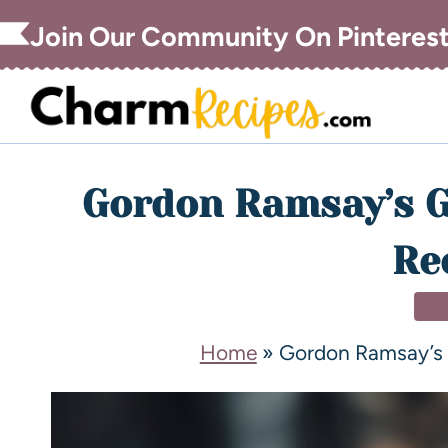
Join Our Community On Pinteres
Gordon Ramsay’s G
Re
DI
Home
»
Gordon Ramsay’s 