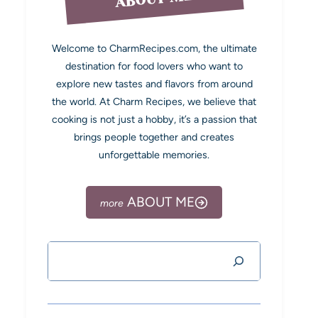
Welcome to CharmRecipes.com, the ultimate
destination for food lovers who want to
explore new tastes and flavors from around
the world. At Charm Recipes, we believe that
cooking is not just a hobby, it’s a passion that
brings people together and creates
unforgettable memories.
ABOUT ME