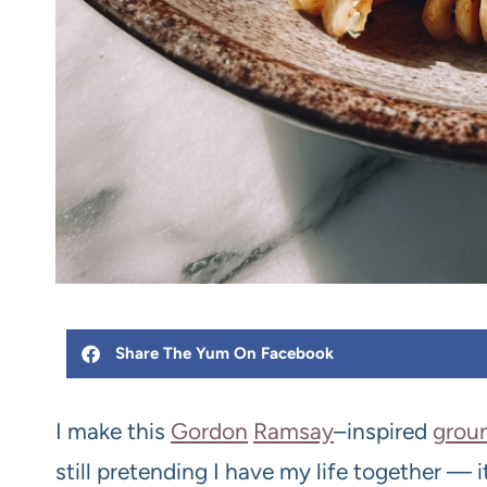
Share The Yum On Facebook
I make this
Gordon
Ramsay
–inspired
grou
still pretending I have my life together — it