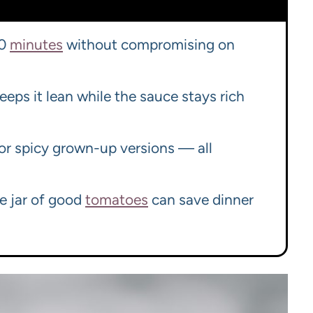
30
minutes
without compromising on
eeps it lean while the sauce stays rich
, or spicy grown-up versions — all
ne jar of good
tomatoes
can save dinner