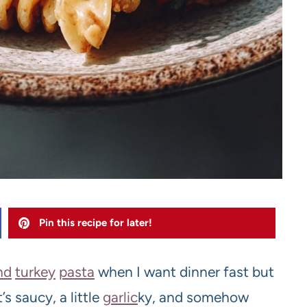
Pin this recipe for later!
nd
turkey
pasta
when I want dinner fast but
’s saucy, a little
garlic
ky, and somehow