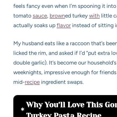
feels fancy even when I’m spooning it into 
tomato
sauce
,
brown
ed turkey
with
little 
actually soaks up
flavor
instead of sitting 
My husband eats like a raccoon that’s be
licked the rim, and asked if I’d “put extra lo
double garlic). It’s become our household’
weeknights, impressive enough for friends
mid-
recipe
ingredient swaps.
Why You’ll Love This G
Turkey Pasta Recipe