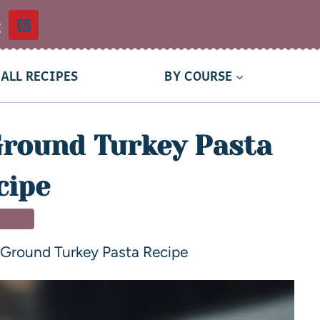
t
ALL RECIPES
BY COURSE
round Turkey Pasta
cipe
NNER
Ground Turkey Pasta Recipe