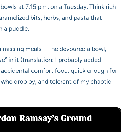
bowls at 7:15 p.m. on a Tuesday. Think rich
caramelized bits, herbs, and pasta that
in a puddle.
en missing meals — he devoured a bowl,
ve” in it (translation: I probably added
s accidental comfort food: quick enough for
 who drop by, and tolerant of my chaotic
ordon Ramsay’s Ground