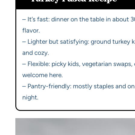
– It’s fast: dinner on the table in about 
flavor.
– Lighter but satisfying: ground turkey k
and cozy.
– Flexible: picky kids, vegetarian swaps
welcome here.
– Pantry-friendly: mostly staples and o
night.