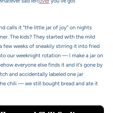
whatever sad left
over
you’ve got
calls it “the little jar of joy” on nights
nner. The kids? They started with the mild
 few weeks of sneakily stirring it into fried
 into our weeknight rotation — I make a jar on
ehow everyone else finds it and it’s gone by
tch and accidentally labeled one jar
the chili — we still bought bread and ate it