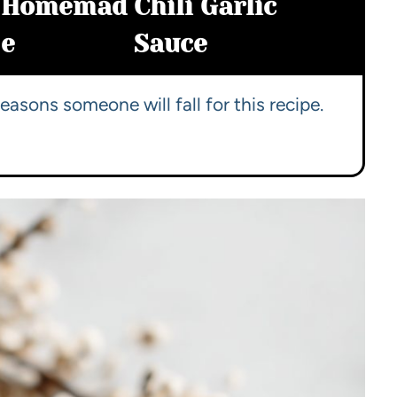
Homemad
Chili Garlic
e
Sauce
easons someone will fall for this recipe.