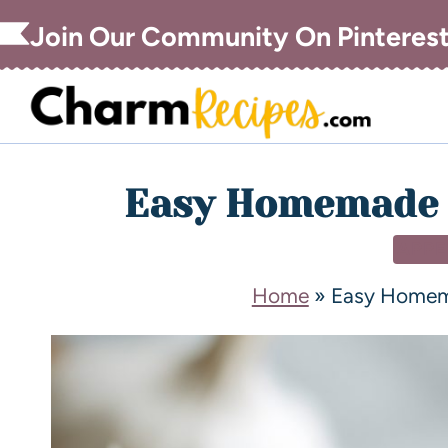
Join Our Community On Pinteres
Easy Homemade C
APPE
Home
»
Easy Homema