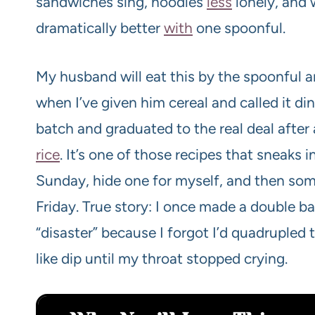
sandwiches sing, noodles
less
lonely, and 
dramatically better
with
one spoonful.
My husband will eat this by the spoonful and 
when I’ve given him cereal and called it di
batch and graduated to the real deal after a
rice
. It’s one of those recipes that sneaks
Sunday, hide one for myself, and then som
Friday. True story: I once made a double ba
“disaster” because I forgot I’d quadrupled 
like dip until my throat stopped crying.