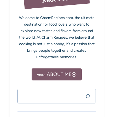
Welcome to CharmRecipes.com, the ultimate
destination for food lovers who want to
explore new tastes and flavors from around
the world. At Charm Recipes, we believe that
cooking is not just a hobby, it’s a passion that
brings people together and creates
unforgettable memories.
ABOUT ME