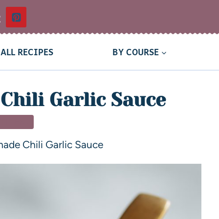
t
ALL RECIPES
BY COURSE
hili Garlic Sauce
TIZERS
de Chili Garlic Sauce