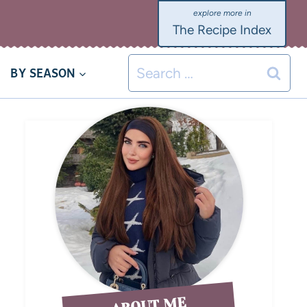
The Recipe Index
BY SEASON
ABOUT ME