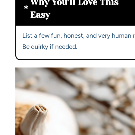
Why You’ll Love This
Easy
List a few fun, honest, and very human r
Be quirky if needed.