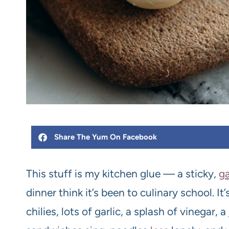
Share The Yum On Facebook
This stuff is my kitchen glue — a sticky,
ga
dinner think it’s been to culinary school. I
chilies, lots of garlic, a splash of vinegar, a