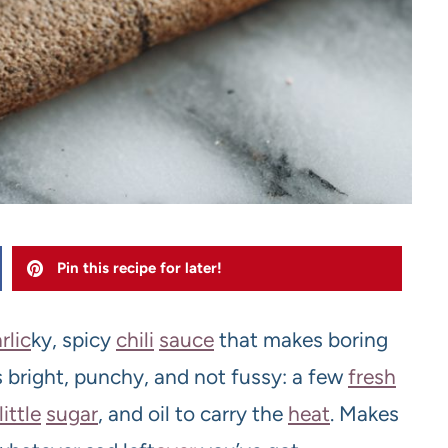
Pin this recipe for later!
rlic
ky, spicy
chili
sauce
that makes boring
t’s bright, punchy, and not fussy: a few
fresh
little
sugar
, and oil to carry the
heat
. Makes