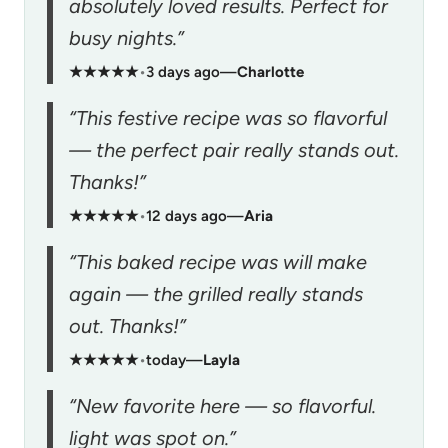
absolutely loved results. Perfect for
busy nights.”
★★★★★
•
3 days ago
—
Charlotte
“This festive recipe was so flavorful
— the perfect pair really stands out.
Thanks!”
★★★★★
•
12 days ago
—
Aria
“This baked recipe was will make
again — the grilled really stands
out. Thanks!”
★★★★★
•
today
—
Layla
“New favorite here — so flavorful.
light was spot on.”