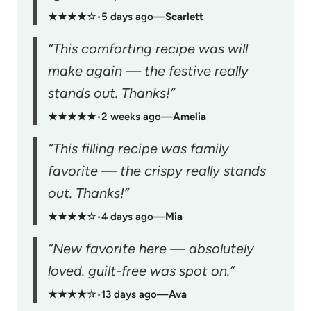
★★★★☆
•
5 days ago
—
Scarlett
“This comforting recipe was will
make again — the festive really
stands out. Thanks!”
★★★★★
•
2 weeks ago
—
Amelia
“This filling recipe was family
favorite — the crispy really stands
out. Thanks!”
★★★★☆
•
4 days ago
—
Mia
“New favorite here — absolutely
loved. guilt-free was spot on.”
★★★★☆
•
13 days ago
—
Ava