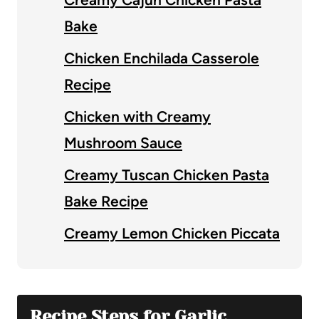
Bake
Chicken Enchilada Casserole
Recipe
Chicken with Creamy
Mushroom Sauce
Creamy Tuscan Chicken Pasta
Bake Recipe
Creamy Lemon Chicken Piccata
Recipe Steps for Garlic