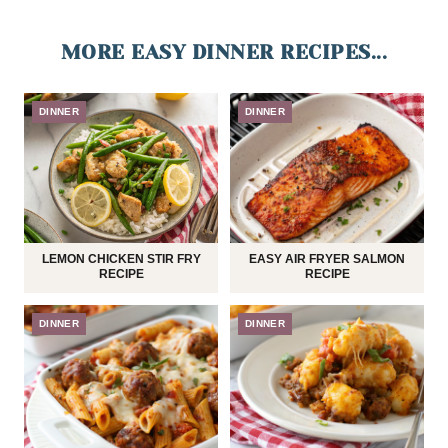
MORE EASY DINNER RECIPES...
DINNER
DINNER
LEMON CHICKEN STIR FRY
EASY AIR FRYER SALMON
RECIPE
RECIPE
DINNER
DINNER