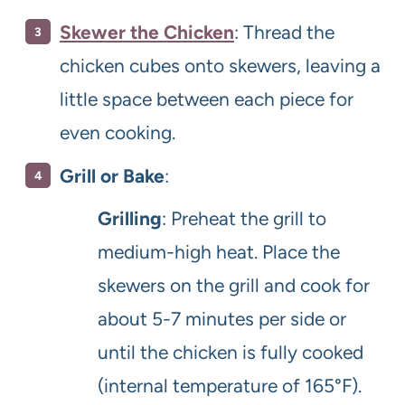
Skewer the Chicken
: Thread the
chicken cubes onto skewers, leaving a
little space between each piece for
even cooking.
Grill or Bake
:
Grilling
: Preheat the grill to
medium-high heat. Place the
skewers on the grill and cook for
about 5-7 minutes per side or
until the chicken is fully cooked
(internal temperature of 165°F).