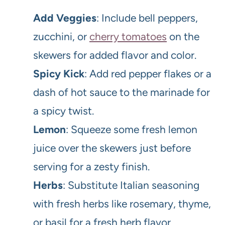
Add Veggies
: Include bell peppers,
zucchini, or
cherry tomatoes
on the
skewers for added flavor and color.
Spicy Kick
: Add red pepper flakes or a
dash of hot sauce to the marinade for
a spicy twist.
Lemon
: Squeeze some fresh lemon
juice over the skewers just before
serving for a zesty finish.
Herbs
: Substitute Italian seasoning
with fresh herbs like rosemary, thyme,
or basil for a fresh herb flavor.