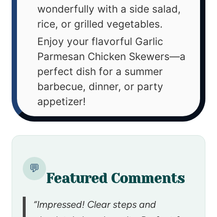
wonderfully with a side salad,
rice, or grilled vegetables.
Enjoy your flavorful Garlic
Parmesan Chicken Skewers—a
perfect dish for a summer
barbecue, dinner, or party
appetizer!
💬
Featured Comments
“Impressed! Clear steps and