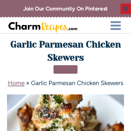
Join Our Community On Pinterest
Garlic Parmesan Chicken
Skewers
DINNER
Home
»
Garlic Parmesan Chicken Skewers