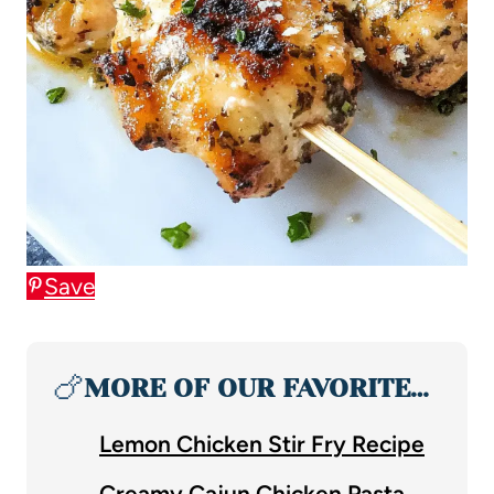
Save
🍗
MORE OF OUR FAVORITE…
Lemon Chicken Stir Fry Recipe
Creamy Cajun Chicken Pasta