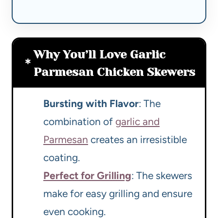
Why You’ll Love Garlic
Parmesan Chicken Skewers
Bursting with Flavor
: The
combination of
garlic and
Parmesan
creates an irresistible
coating.
Perfect for Grilling
: The skewers
make for easy grilling and ensure
even cooking.