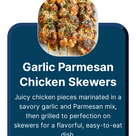
Garlic Parmesan
Chicken Skewers
Juicy chicken pieces marinated in a
savory garlic and Parmesan mix,
then grilled to perfection on
skewers for a flavorful, easy-to-eat
dish.