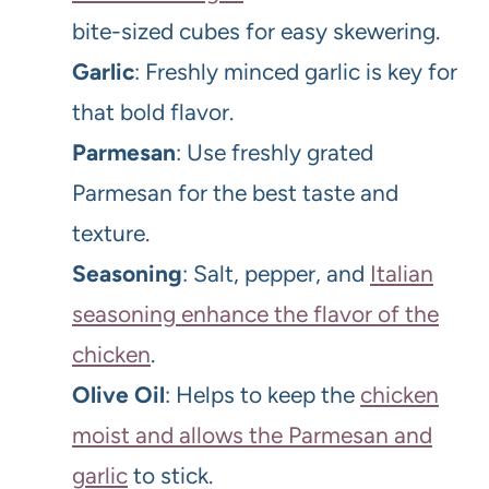
bite-sized cubes for easy skewering.
Garlic
: Freshly minced garlic is key for
that bold flavor.
Parmesan
: Use freshly grated
Parmesan for the best taste and
texture.
Seasoning
: Salt, pepper, and
Italian
seasoning enhance the flavor of the
chicken
.
Olive Oil
: Helps to keep the
chicken
moist and allows the Parmesan and
garlic
to stick.