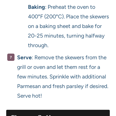
Baking
: Preheat the oven to
400°F (200°C). Place the skewers
on a baking sheet and bake for
20-25 minutes, turning halfway
through.
Serve
: Remove the skewers from the
grill or oven and let them rest for a
few minutes. Sprinkle with additional
Parmesan and fresh parsley if desired.
Serve hot!