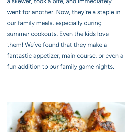
a skewer, took a bite, and immediately
went for another. Now, they’re a staple in
our family meals, especially during
summer cookouts. Even the kids love
them! We’ve found that they make a
fantastic appetizer, main course, or even a
fun addition to our family game nights.