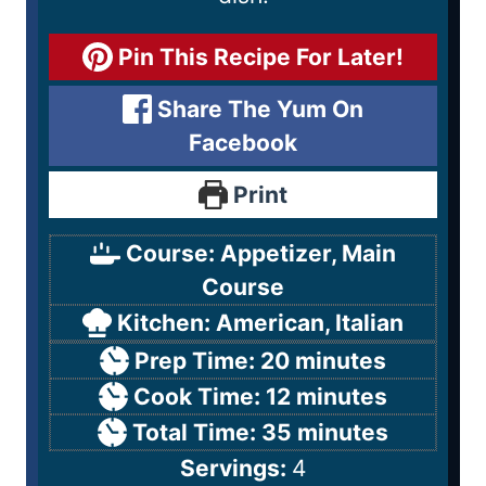
Pin This Recipe For Later!
Share The Yum On
Facebook
Print
Course:
Appetizer, Main
Course
Kitchen:
American, Italian
Prep Time:
20
minutes
Cook Time:
12
minutes
Total Time:
35
minutes
Servings:
4