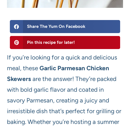
Share The Yum On Facebook
Pin this recipe for later!
If you’re looking for a quick and delicious
meal, these
Garlic Parmesan Chicken
Skewers
are the answer! They’re packed
with bold garlic flavor and coated in
savory Parmesan, creating a juicy and
irresistible dish that’s perfect for grilling or
baking. Whether you’re hosting a summer