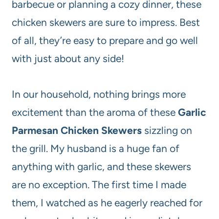
barbecue or planning a cozy dinner, these
chicken skewers are sure to impress. Best
of all, they’re easy to prepare and go well
with just about any side!
In our household, nothing brings more
excitement than the aroma of these
Garlic
Parmesan Chicken Skewers
sizzling on
the grill. My husband is a huge fan of
anything with garlic, and these skewers
are no exception. The first time I made
them, I watched as he eagerly reached for