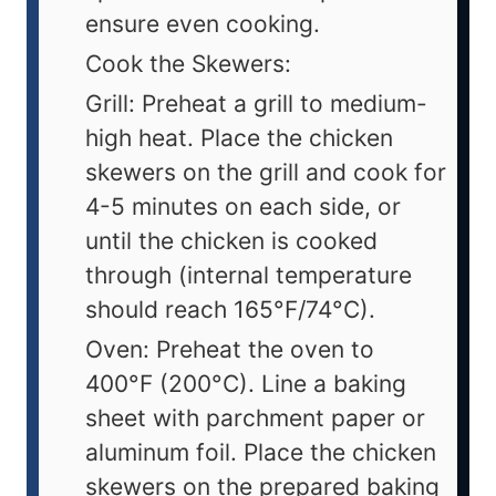
ensure even cooking.
Cook the Skewers:
Grill: Preheat a grill to medium-
high heat. Place the chicken
skewers on the grill and cook for
4-5 minutes on each side, or
until the chicken is cooked
through (internal temperature
should reach 165°F/74°C).
Oven: Preheat the oven to
400°F (200°C). Line a baking
sheet with parchment paper or
aluminum foil. Place the chicken
skewers on the prepared baking