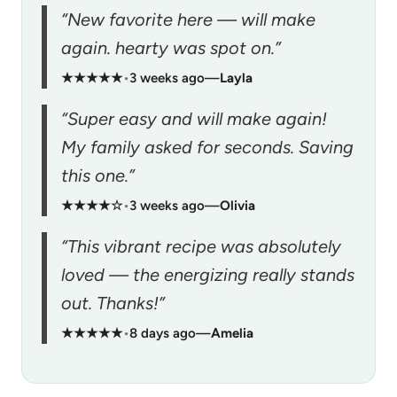
“New favorite here — will make
again. hearty was spot on.”
★★★★★
•
3 weeks ago
—
Layla
“Super easy and will make again!
My family asked for seconds. Saving
this one.”
★★★★☆
•
3 weeks ago
—
Olivia
“This vibrant recipe was absolutely
loved — the energizing really stands
out. Thanks!”
★★★★★
•
8 days ago
—
Amelia