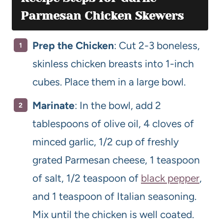
Parmesan Chicken Skewers
Prep the Chicken
: Cut 2-3 boneless,
skinless chicken breasts into 1-inch
cubes. Place them in a large bowl.
Marinate
: In the bowl, add 2
tablespoons of olive oil, 4 cloves of
minced garlic, 1/2 cup of freshly
grated Parmesan cheese, 1 teaspoon
of salt, 1/2 teaspoon of
black pepper
,
and 1 teaspoon of Italian seasoning.
Mix until the chicken is well coated.