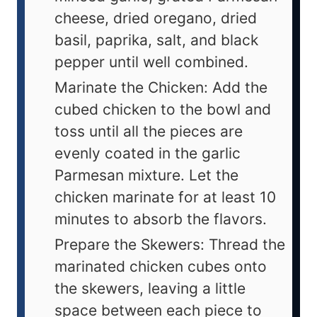
cheese, dried oregano, dried
basil, paprika, salt, and black
pepper until well combined.
Marinate the Chicken: Add the
cubed chicken to the bowl and
toss until all the pieces are
evenly coated in the garlic
Parmesan mixture. Let the
chicken marinate for at least 10
minutes to absorb the flavors.
Prepare the Skewers: Thread the
marinated chicken cubes onto
the skewers, leaving a little
space between each piece to