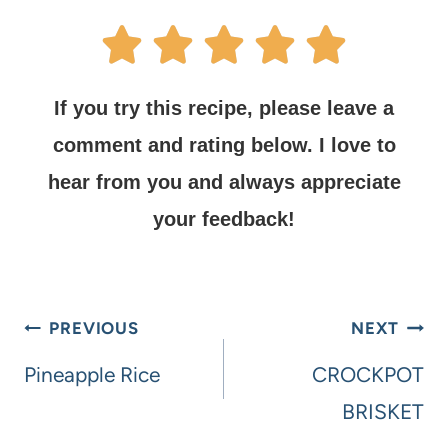
If you try this recipe, please leave a
comment and rating below.
I love to
hear from you and always appreciate
your feedback!
PREVIOUS
NEXT
Pineapple Rice
CROCKPOT
BRISKET