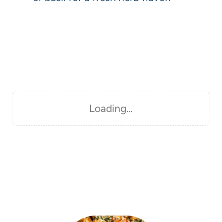
Loading…