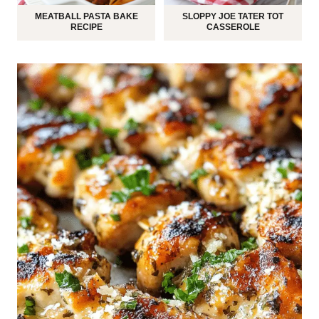
MEATBALL PASTA BAKE
SLOPPY JOE TATER TOT
RECIPE
CASSEROLE