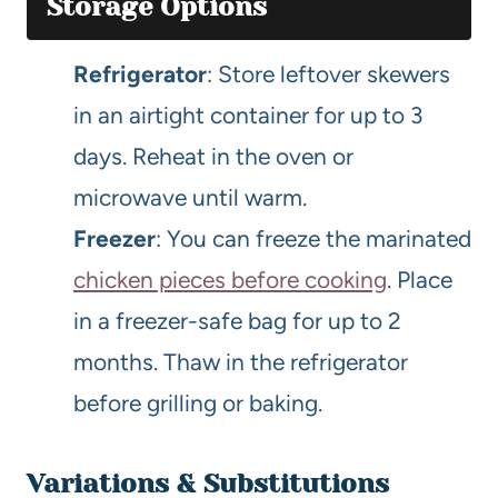
Storage Options
Refrigerator
: Store leftover skewers
in an airtight container for up to 3
days. Reheat in the oven or
microwave until warm.
Freezer
: You can freeze the marinated
chicken pieces before cooking
. Place
in a freezer-safe bag for up to 2
months. Thaw in the refrigerator
before grilling or baking.
Variations & Substitutions