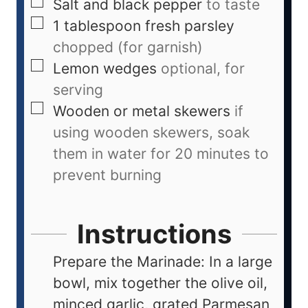
Salt and black pepper
to taste
1
tablespoon
fresh parsley
chopped (for garnish)
Lemon wedges
optional, for
serving
Wooden or metal skewers
if
using wooden skewers, soak
them in water for 20 minutes to
prevent burning
Instructions
Prepare the Marinade: In a large
bowl, mix together the olive oil,
minced garlic, grated Parmesan