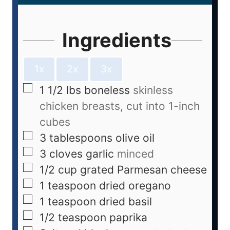
Ingredients
1x
2x
3x
1 1/2
lbs
boneless
skinless
chicken breasts, cut into 1-inch
cubes
3
tablespoons
olive oil
3
cloves
garlic
minced
1/2
cup
grated Parmesan cheese
1
teaspoon
dried oregano
1
teaspoon
dried basil
1/2
teaspoon
paprika