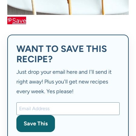
Save
WANT TO SAVE THIS
RECIPE?
Just drop your email here and I'll send it
right away! Plus you'll get new recipes
every week. Yes please!
Save This