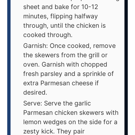
sheet and bake for 10-12
minutes, flipping halfway
through, until the chicken is
cooked through.
Garnish: Once cooked, remove
the skewers from the grill or
oven. Garnish with chopped
fresh parsley and a sprinkle of
extra Parmesan cheese if
desired.
Serve: Serve the garlic
Parmesan chicken skewers with
lemon wedges on the side for a
zesty kick. They pair