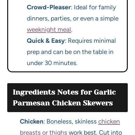
Crowd-Pleaser
: Ideal for family
dinners, parties, or even a simple
weeknight meal
.
Quick & Easy
: Requires minimal
prep and can be on the table in
under 30 minutes.
Ingredients Notes for Garlic
Parmesan Chicken Skewers
Chicken
: Boneless, skinless
chicken
breasts or thighs
work best. Cut into