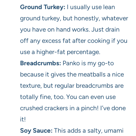
Ground Turkey:
I usually use lean
ground turkey, but honestly, whatever
you have on hand works. Just drain
off any excess fat after cooking if you
use a higher-fat percentage.
Breadcrumbs:
Panko is my go-to
because it gives the meatballs a nice
texture, but regular breadcrumbs are
totally fine, too. You can even use
crushed crackers in a pinch! I’ve done
it!
Soy Sauce:
This adds a salty, umami