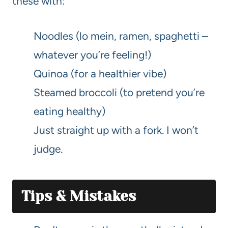
these with:
Noodles (lo mein, ramen, spaghetti –
whatever you’re feeling!)
Quinoa (for a healthier vibe)
Steamed broccoli (to pretend you’re
eating healthy)
Just straight up with a fork. I won’t
judge.
Tips & Mistakes