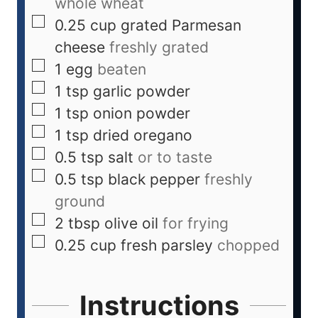
whole wheat
0.25
cup
grated Parmesan
cheese
freshly grated
1
egg
beaten
1
tsp
garlic powder
1
tsp
onion powder
1
tsp
dried oregano
0.5
tsp
salt
or to taste
0.5
tsp
black pepper
freshly
ground
2
tbsp
olive oil
for frying
0.25
cup
fresh parsley
chopped
Instructions