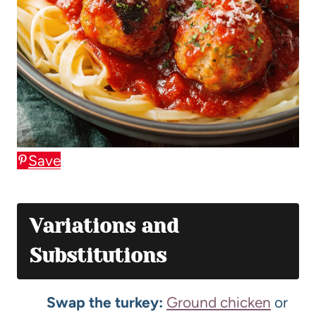
Save
Variations and
Substitutions
Swap the turkey:
Ground chicken
or