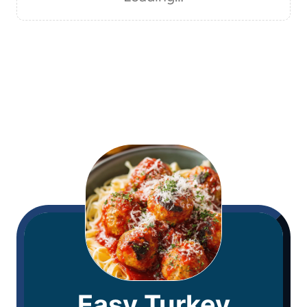
Easy Turkey