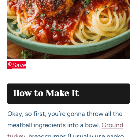
Save
How to Make It
Okay, so first, you’re gonna throw all the
meatball ingredients into a bowl.
Ground
turkey
, breadcrumbs (I usually use panko