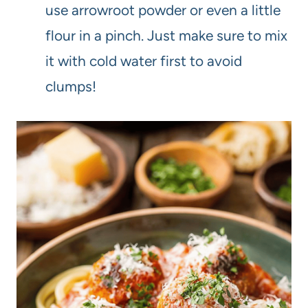
use arrowroot powder or even a little
flour in a pinch. Just make sure to mix
it with cold water first to avoid
clumps!