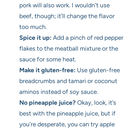
pork will also work. I wouldn’t use
beef, though; it’ll change the flavor
too much.
Spice it up:
Add a pinch of red pepper
flakes to the meatball mixture or the
sauce for some heat.
Make it gluten-free:
Use gluten-free
breadcrumbs and tamari or coconut
aminos instead of soy sauce.
No pineapple juice?
Okay, look, it’s
best with the pineapple juice, but if
you’re desperate, you can try apple