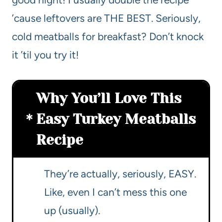
’cause leftovers are THE BEST. Seriously,
cold meatballs for breakfast? Don’t knock
it ’til you try it!
Why You’ll Love This
Easy Turkey Meatballs
Recipe
They’re actually, seriously, EASY.
Like, even I can’t mess this one
up (usually).