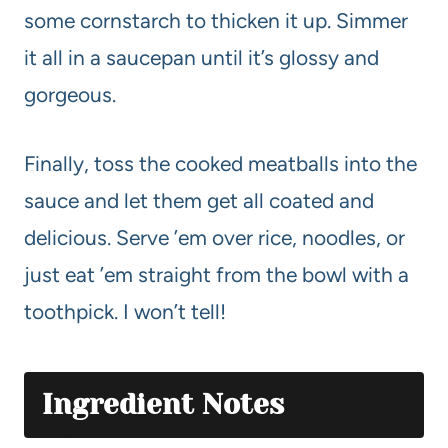
some cornstarch to thicken it up. Simmer
it all in a saucepan until it’s glossy and
gorgeous.
Finally, toss the cooked meatballs into the
sauce and let them get all coated and
delicious. Serve ’em over rice, noodles, or
just eat ’em straight from the bowl with a
toothpick. I won’t tell!
Ingredient Notes