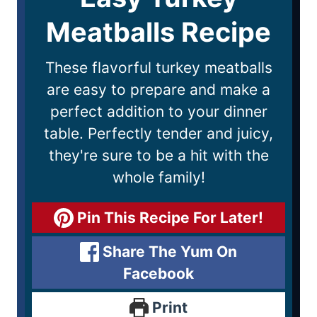
Meatballs Recipe
These flavorful turkey meatballs
are easy to prepare and make a
perfect addition to your dinner
table. Perfectly tender and juicy,
they're sure to be a hit with the
whole family!
Pin This Recipe For Later!
Share The Yum On
Facebook
Print