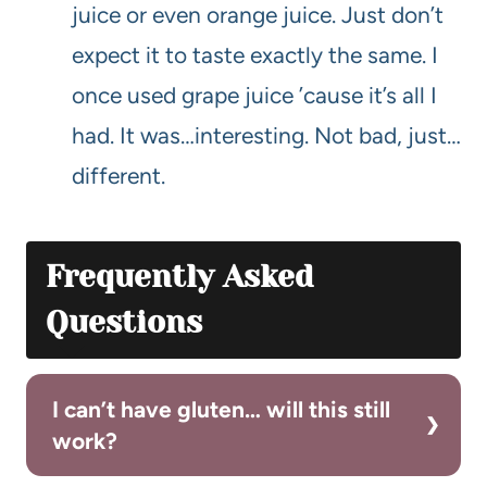
juice or even orange juice. Just don’t
expect it to taste exactly the same. I
once used grape juice ’cause it’s all I
had. It was…interesting. Not bad, just…
different.
Frequently Asked
Questions
I can’t have gluten… will this still
work?