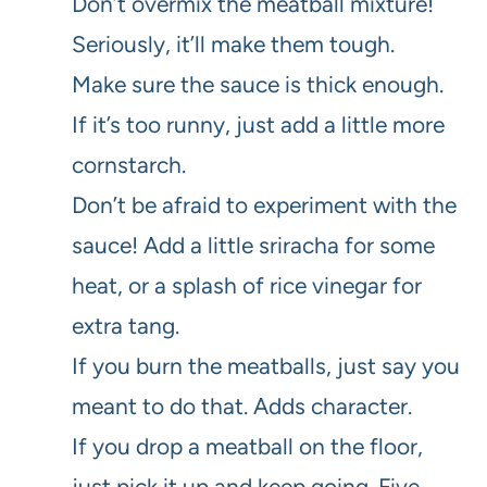
Don’t overmix the meatball mixture!
Seriously, it’ll make them tough.
Make sure the sauce is thick enough.
If it’s too runny, just add a little more
cornstarch.
Don’t be afraid to experiment with the
sauce! Add a little sriracha for some
heat, or a splash of rice vinegar for
extra tang.
If you burn the meatballs, just say you
meant to do that. Adds character.
If you drop a meatball on the floor,
just pick it up and keep going. Five-