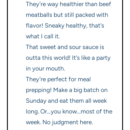
They’re way healthier than beef
meatballs but still packed with
flavor! Sneaky healthy, that’s
what I call it.
That sweet and sour sauce is
outta this world! It’s like a party
in your mouth.
They’re perfect for meal
prepping! Make a big batch on
Sunday and eat them all week
long. Or…you know…most of the
week. No judgment here.