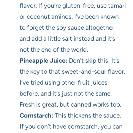
flavor. If you’re gluten-free, use tamari
or coconut aminos. I’ve been known
to forget the soy sauce altogether
and add a little salt instead and it’s
not the end of the world.
Pineapple Juice:
Don’t skip this! It’s
the key to that sweet-and-sour flavor.
I’ve tried using other fruit juices
before, and it’s just not the same.
Fresh is great, but canned works too.
Cornstarch:
This thickens the sauce.
If you don’t have cornstarch, you can