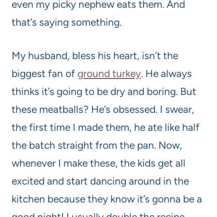
even my picky nephew eats them. And
that’s saying something.
My husband, bless his heart, isn’t the
biggest fan of
ground turkey
. He always
thinks it’s going to be dry and boring. But
these meatballs? He’s obsessed. I swear,
the first time I made them, he ate like half
the batch straight from the pan. Now,
whenever I make these, the kids get all
excited and start dancing around in the
kitchen because they know it’s gonna be a
good night! I usually double the recipe