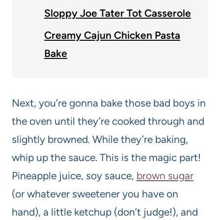
Sloppy Joe Tater Tot Casserole
Creamy Cajun Chicken Pasta
Bake
Next, you’re gonna bake those bad boys in
the oven until they’re cooked through and
slightly browned. While they’re baking,
whip up the sauce. This is the magic part!
Pineapple juice, soy sauce,
brown sugar
(or whatever sweetener you have on
hand), a little ketchup (don’t judge!), and