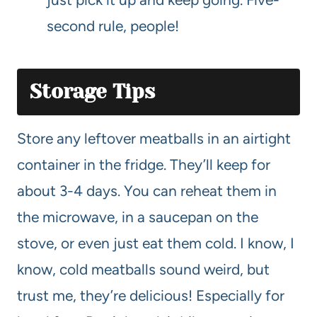
second rule, people!
Storage Tips
Store any leftover meatballs in an airtight
container in the fridge. They’ll keep for
about 3-4 days. You can reheat them in
the microwave, in a saucepan on the
stove, or even just eat them cold. I know, I
know, cold meatballs sound weird, but
trust me, they’re delicious! Especially for