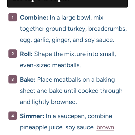
Combine:
In a large bowl, mix
together ground turkey, breadcrumbs,
egg, garlic, ginger, and soy sauce.
Roll:
Shape the mixture into small,
even-sized meatballs.
Bake:
Place meatballs on a baking
sheet and bake until cooked through
and lightly browned.
Simmer:
In a saucepan, combine
pineapple juice, soy sauce,
brown