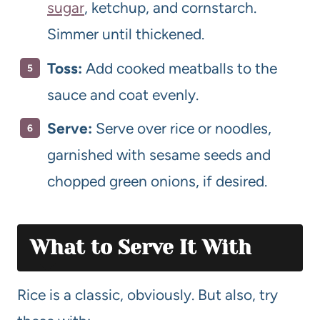
sugar
, ketchup, and cornstarch.
Simmer until thickened.
Toss:
Add cooked meatballs to the
sauce and coat evenly.
Serve:
Serve over rice or noodles,
garnished with sesame seeds and
chopped green onions, if desired.
What to Serve It With
Rice is a classic, obviously. But also, try