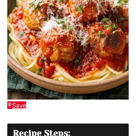
Save
Recipe Steps: