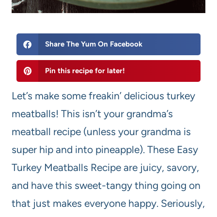
Share The Yum On Facebook
Pin this recipe for later!
Let’s make some freakin’ delicious turkey
meatballs! This isn’t your grandma’s
meatball recipe (unless your grandma is
super hip and into pineapple). These Easy
Turkey Meatballs Recipe are juicy, savory,
and have this sweet-tangy thing going on
that just makes everyone happy. Seriously,