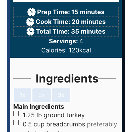
Prep Time:
15
minutes
Cook Time:
20
minutes
Total Time:
35
minutes
Servings:
4
Calories:
120
kcal
Ingredients
1x
2x
3x
Main Ingredients
1.25
lb
ground turkey
0.5
cup
breadcrumbs
preferably