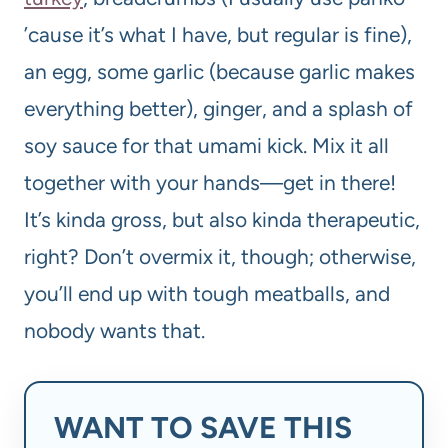
’cause it’s what I have, but regular is fine),
an egg, some garlic (because garlic makes
everything better), ginger, and a splash of
soy sauce for that umami kick. Mix it all
together with your hands—get in there!
It’s kinda gross, but also kinda therapeutic,
right? Don’t overmix it, though; otherwise,
you’ll end up with tough meatballs, and
nobody wants that.
WANT TO SAVE THIS