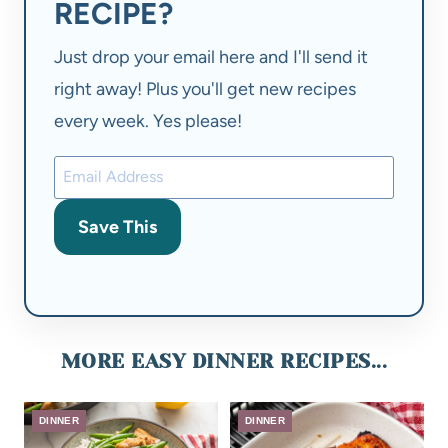
RECIPE?
Just drop your email here and I'll send it
right away! Plus you'll get new recipes
every week. Yes please!
Save This
MORE EASY DINNER RECIPES...
DINNER
DINNER