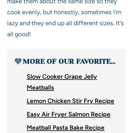
make them about the same size so they
cook evenly, but honestly, sometimes I’m
lazy and they end up all different sizes. It’s
all good!
🧡
MORE OF OUR FAVORITE…
Slow Cooker Grape Jelly
Meatballs
Lemon Chicken Stir Fry Recipe
Easy Air Fryer Salmon Recipe
Meatball Pasta Bake Recipe