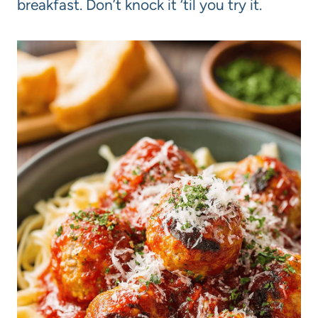
breakfast. Don’t knock it ‘til you try it.