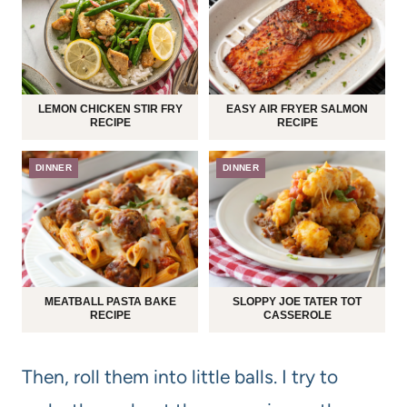
LEMON CHICKEN STIR FRY
EASY AIR FRYER SALMON
RECIPE
RECIPE
DINNER
DINNER
MEATBALL PASTA BAKE
SLOPPY JOE TATER TOT
RECIPE
CASSEROLE
Then, roll them into little balls. I try to