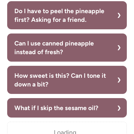
Do I have to peel the pineapple
first? Asking for a friend.
Can I use canned pineapple
instead of fresh?
How sweet is this? Can I tone it
down a bit?
What if I skip the sesame oil?
Loading…