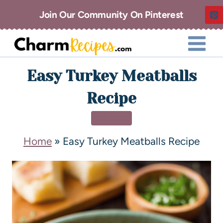
Join Our Community On Pinterest
Easy Turkey Meatballs
Recipe
DINNER
Home
»
Easy Turkey Meatballs Recipe