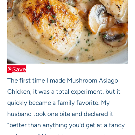
Save
The first time I made Mushroom Asiago
Chicken, it was a total experiment, but it
quickly became a family favorite. My
husband took one bite and declared it
“better than anything you’d get at a fancy