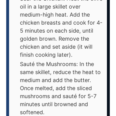
oil in a large skillet over
medium-high heat. Add the
chicken breasts and cook for 4-
5 minutes on each side, until
golden brown. Remove the
chicken and set aside (it will
finish cooking later).
Sauté the Mushrooms: In the
same skillet, reduce the heat to
medium and add the butter.
Once melted, add the sliced
mushrooms and sauté for 5-7
minutes until browned and
softened.