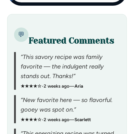
💬
Featured Comments
“This savory recipe was family
favorite — the indulgent really
stands out. Thanks!”
★★★★☆
•
2 weeks ago
—
Aria
“New favorite here — so flavorful.
gooey was spot on.”
★★★★☆
•
2 weeks ago
—
Scarlett
“This energizing recipe was turned