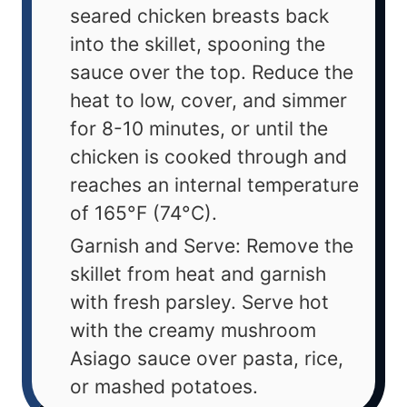
seared chicken breasts back
into the skillet, spooning the
sauce over the top. Reduce the
heat to low, cover, and simmer
for 8-10 minutes, or until the
chicken is cooked through and
reaches an internal temperature
of 165°F (74°C).
Garnish and Serve: Remove the
skillet from heat and garnish
with fresh parsley. Serve hot
with the creamy mushroom
Asiago sauce over pasta, rice,
or mashed potatoes.