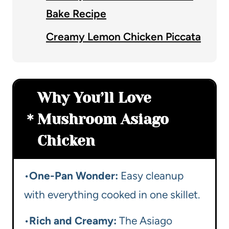
Bake Recipe
Creamy Lemon Chicken Piccata
Why You’ll Love
Mushroom Asiago
Chicken
•
One-Pan Wonder:
Easy cleanup
with everything cooked in one skillet.
•
Rich and Creamy:
The Asiago