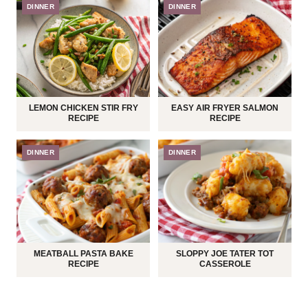
DINNER
DINNER
LEMON CHICKEN STIR FRY
EASY AIR FRYER SALMON
RECIPE
RECIPE
DINNER
DINNER
MEATBALL PASTA BAKE
SLOPPY JOE TATER TOT
RECIPE
CASSEROLE