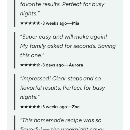
favorite results. Perfect for busy
nights.”
★★★★★
•
3 weeks ago
—
Mia
“Super easy and will make again!
My family asked for seconds. Saving
this one.”
★★★★☆
•
3 days ago
—
Aurora
“Impressed! Clear steps and so
flavorful results. Perfect for busy
nights.”
★★★★★
•
3 weeks ago
—
Zoe
“This homemade recipe was so
flavorful — the weeknight saver