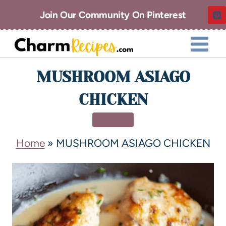
Join Our Community On Pinterest
MUSHROOM ASIAGO
CHICKEN
DINNER
Home
»
MUSHROOM ASIAGO CHICKEN