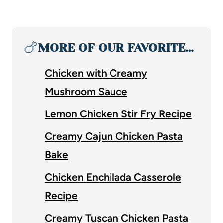
🍗
MORE OF OUR FAVORITE…
Chicken with Creamy
Mushroom Sauce
Lemon Chicken Stir Fry Recipe
Creamy Cajun Chicken Pasta
Bake
Chicken Enchilada Casserole
Recipe
Creamy Tuscan Chicken Pasta