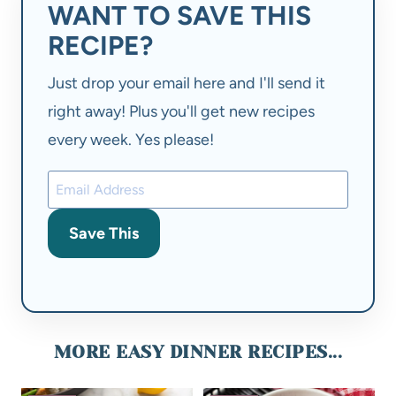
WANT TO SAVE THIS
RECIPE?
Just drop your email here and I'll send it
right away! Plus you'll get new recipes
every week. Yes please!
Save This
MORE EASY DINNER RECIPES...