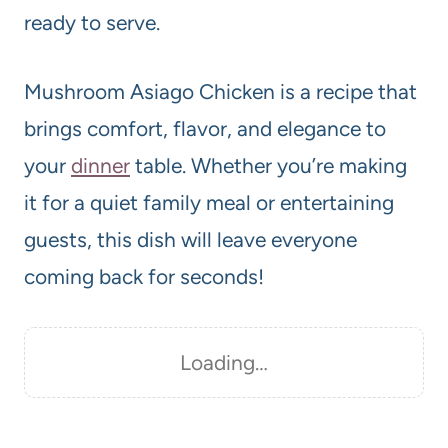
ready to serve.
Mushroom Asiago Chicken is a recipe that
brings comfort, flavor, and elegance to
your
dinner
table. Whether you’re making
it for a quiet family meal or entertaining
guests, this dish will leave everyone
coming back for seconds!
Loading…