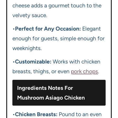
cheese adds a gourmet touch to the
velvety sauce.
•
Perfect for Any Occasion:
Elegant
enough for guests, simple enough for
weeknights.
•
Customizable:
Works with chicken
breasts, thighs, or even
pork chops
.
Ingredients Notes For
Mushroom Asiago Chicken
•
Chicken Breasts:
Pound to an even