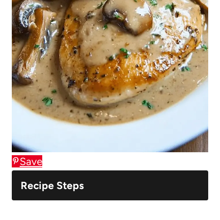
Save
Recipe Steps