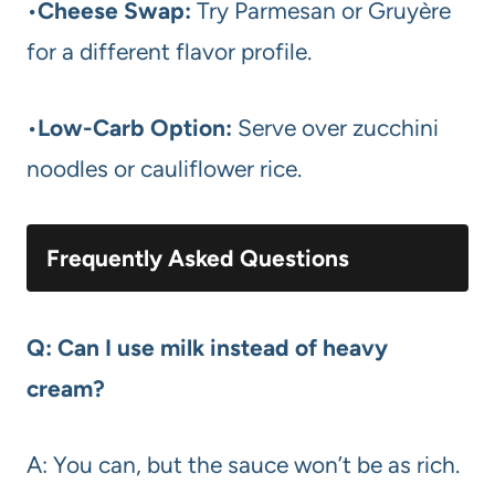
•
Cheese Swap:
Try Parmesan or Gruyère
for a different flavor profile.
•
Low-Carb Option:
Serve over zucchini
noodles or cauliflower rice.
Frequently Asked Questions
Q: Can I use milk instead of heavy
cream?
A: You can, but the sauce won’t be as rich.