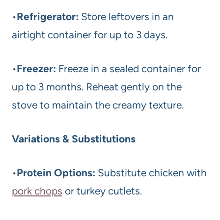
•
Refrigerator:
Store leftovers in an
airtight container for up to 3 days.
•
Freezer:
Freeze in a sealed container for
up to 3 months. Reheat gently on the
stove to maintain the creamy texture.
Variations & Substitutions
•
Protein Options:
Substitute chicken with
pork chops
or turkey cutlets.