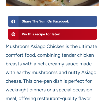
Share The Yum On Facebook
Pin this recipe for later!
Mushroom Asiago Chicken is the ultimate
comfort food, combining tender chicken
breasts with a rich, creamy sauce made
with earthy mushrooms and nutty Asiago
cheese. This one-pan dish is perfect for
weeknight dinners or a special occasion
meal, offering restaurant-quality flavor