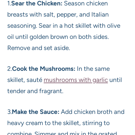
1.
Sear the Chicken:
Season chicken
breasts with salt, pepper, and Italian
seasoning. Sear in a hot skillet with olive
oil until golden brown on both sides.
Remove and set aside.
2.
Cook the Mushrooms:
In the same
skillet, sauté
mushrooms with garlic
until
tender and fragrant.
3.
Make the Sauce:
Add chicken broth and
heavy cream to the skillet, stirring to
combine. Simmer and mix in the grated