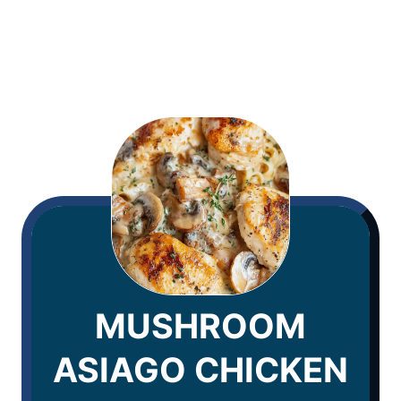
MUSHROOM
ASIAGO CHICKEN