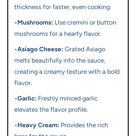
thickness for faster, even cooking.
•
Mushrooms:
Use cremini or button
mushrooms for a hearty flavor.
•
Asiago Cheese:
Grated Asiago
melts beautifully into the sauce,
creating a creamy texture with a bold
flavor.
•
Garlic:
Freshly minced garlic
elevates the flavor profile.
•
Heavy Cream:
Provides the rich