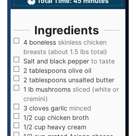
Total Time:
45
minutes
Ingredients
4
boneless
skinless chicken
breasts (about 1.5 lbs total)
Salt and black pepper
to taste
2
tablespoons
olive oil
2
tablespoons
unsalted butter
1
lb
mushrooms
sliced (white or
cremini)
3
cloves
garlic
minced
1/2
cup
chicken broth
1/2
cup
heavy cream