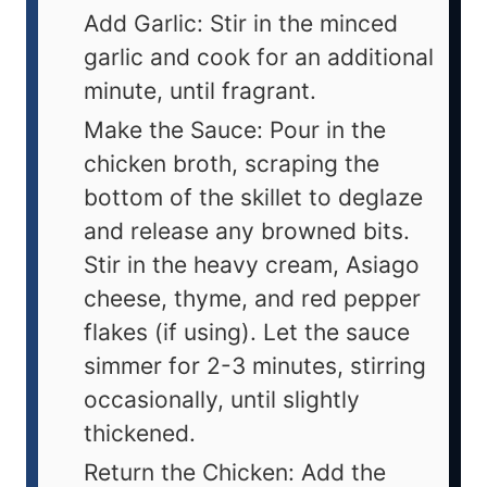
Add Garlic: Stir in the minced
garlic and cook for an additional
minute, until fragrant.
Make the Sauce: Pour in the
chicken broth, scraping the
bottom of the skillet to deglaze
and release any browned bits.
Stir in the heavy cream, Asiago
cheese, thyme, and red pepper
flakes (if using). Let the sauce
simmer for 2-3 minutes, stirring
occasionally, until slightly
thickened.
Return the Chicken: Add the