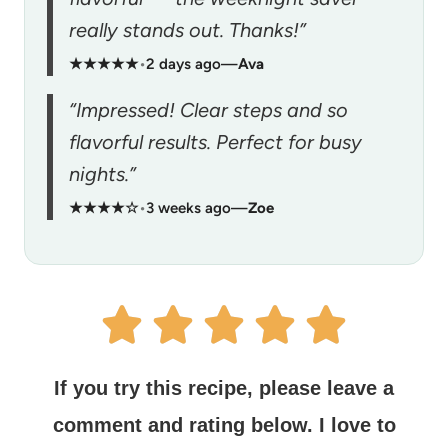
really stands out. Thanks!”
★★★★★
•
2 days ago
—
Ava
“Impressed! Clear steps and so
flavorful results. Perfect for busy
nights.”
★★★★☆
•
3 weeks ago
—
Zoe
If you try this recipe, please leave a
comment and rating below.
I love to