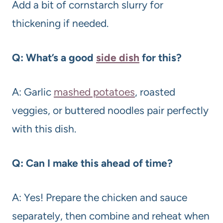
Add a bit of cornstarch slurry for
thickening if needed.
Q: What’s a good
side dish
for this?
A: Garlic
mashed potatoes
, roasted
veggies, or buttered noodles pair perfectly
with this dish.
Q: Can I make this ahead of time?
A: Yes! Prepare the chicken and sauce
separately, then combine and reheat when