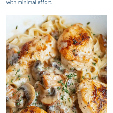
with minimal effort.