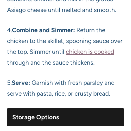
Asiago cheese until melted and smooth.
4.
Combine and Simmer:
Return the
chicken to the skillet, spooning sauce over
the top. Simmer until
chicken is cooked
through and the sauce thickens.
5.
Serve:
Garnish with fresh parsley and
serve with pasta, rice, or crusty bread.
Storage Options