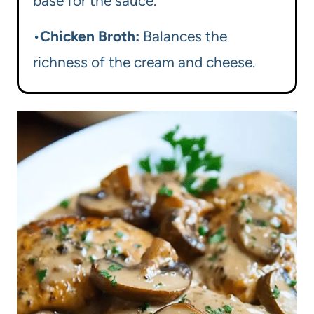
base for the sauce.
•
Chicken Broth:
Balances the
richness of the cream and cheese.