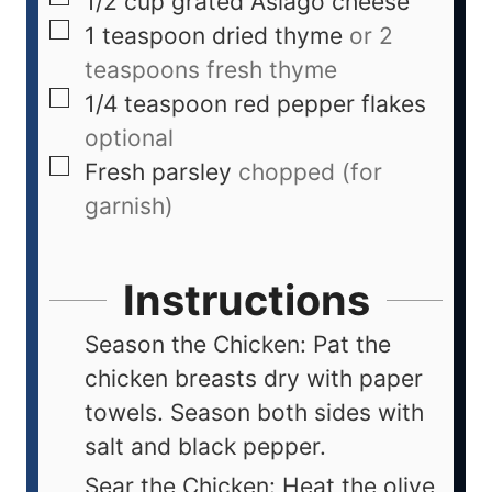
1/2
cup
grated Asiago cheese
1
teaspoon
dried thyme
or 2
teaspoons fresh thyme
1/4
teaspoon
red pepper flakes
optional
Fresh parsley
chopped (for
garnish)
Instructions
Season the Chicken: Pat the
chicken breasts dry with paper
towels. Season both sides with
salt and black pepper.
Sear the Chicken: Heat the olive