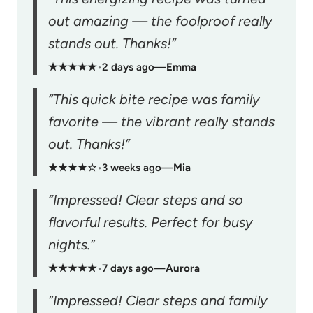
out amazing — the foolproof really
stands out. Thanks!”
★★★★★
•
2 days ago
—
Emma
“This quick bite recipe was family
favorite — the vibrant really stands
out. Thanks!”
★★★★☆
•
3 weeks ago
—
Mia
“Impressed! Clear steps and so
flavorful results. Perfect for busy
nights.”
★★★★★
•
7 days ago
—
Aurora
“Impressed! Clear steps and family