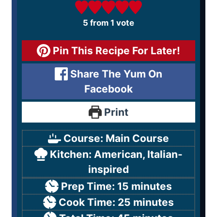
5
from 1 vote
Pin This Recipe For Later!
Share The Yum On
Facebook
Print
Course:
Main Course
Kitchen:
American, Italian-
inspired
Prep Time:
15
minutes
Cook Time:
25
minutes