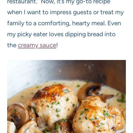
restaurant.” Now, it’s my go-to recipe
when I want to impress guests or treat my
family to a comforting, hearty meal. Even
my picky eater loves dipping bread into
the
creamy sauce
!