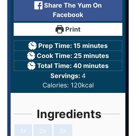
Share The Yum On
Facebook
Print
Prep Time:
15
minutes
Cook Time:
25
minutes
Total Time:
40
minutes
Servings:
4
Calories:
120
kcal
Ingredients
1x
2x
3x