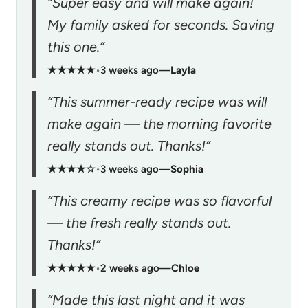
“Super easy and will make again!
My family asked for seconds. Saving
this one.”
★★★★★
•
3 weeks ago
—
Layla
“This summer-ready recipe was will
make again — the morning favorite
really stands out. Thanks!”
★★★★☆
•
3 weeks ago
—
Sophia
“This creamy recipe was so flavorful
— the fresh really stands out.
Thanks!”
★★★★★
•
2 weeks ago
—
Chloe
“Made this last night and it was