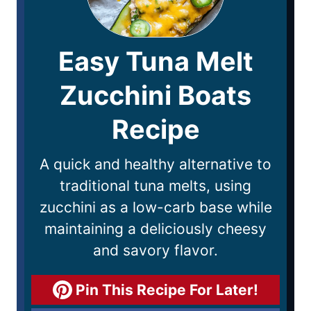
Easy Tuna Melt
Zucchini Boats
Recipe
A quick and healthy alternative to
traditional tuna melts, using
zucchini as a low-carb base while
maintaining a deliciously cheesy
and savory flavor.
Pin This Recipe For Later!