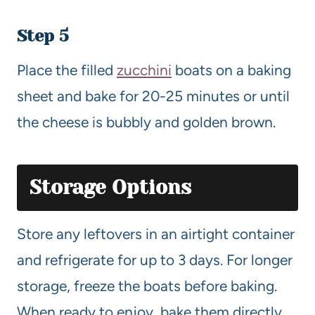
Step 5
Place the filled
zucchini
boats on a baking
sheet and bake for 20-25 minutes or until
the cheese is bubbly and golden brown.
Storage Options
Store any leftovers in an airtight container
and refrigerate for up to 3 days. For longer
storage, freeze the boats before baking.
When ready to enjoy, bake them directly