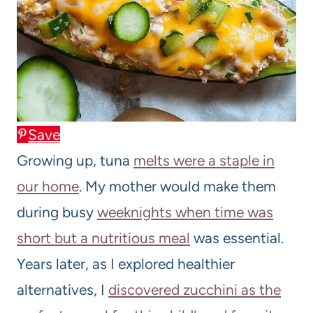
Save
Growing up, tuna
melts were a staple in
our home
. My mother would make them
during busy
weeknights when time was
short but a nutritious meal
was essential.
Years later, as I explored healthier
alternatives, I
discovered zucchini as the