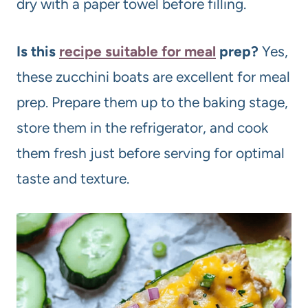
dry with a paper towel before filling.
Is this
recipe suitable for meal
prep?
Yes,
these zucchini boats are excellent for meal
prep. Prepare them up to the baking stage,
store them in the refrigerator, and cook
them fresh just before serving for optimal
taste and texture.