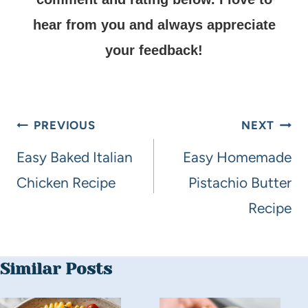
hear from you and always appreciate
your feedback!
PREVIOUS
NEXT
Easy Baked Italian
Easy Homemade
Chicken Recipe
Pistachio Butter
Recipe
Similar Posts