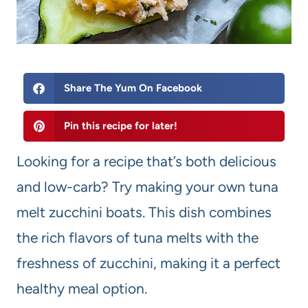
Share The Yum On Facebook
Pin this recipe for later!
Looking for a recipe that’s both delicious
and low-carb? Try making your own tuna
melt zucchini boats. This dish combines
the rich flavors of tuna melts with the
freshness of zucchini, making it a perfect
healthy meal option.