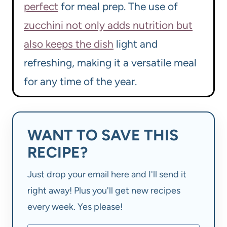
perfect
for meal prep. The use of
zucchini not only adds nutrition but
also keeps the dish
light and
refreshing, making it a versatile meal
for any time of the year.
WANT TO SAVE THIS
RECIPE?
Just drop your email here and I'll send it
right away! Plus you'll get new recipes
every week. Yes please!