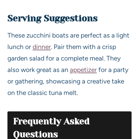
Serving Suggestions
These zucchini boats are perfect as a light
lunch or
dinner
. Pair them with a crisp
garden salad for a complete meal. They
also work great as an
appetizer
for a party
or gathering, showcasing a creative take
on the classic tuna melt.
Frequently Asked
Questions