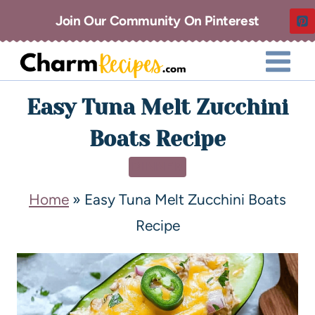
Join Our Community On Pinterest
Easy Tuna Melt Zucchini
Boats Recipe
DINNER
Home
»
Easy Tuna Melt Zucchini Boats
Recipe