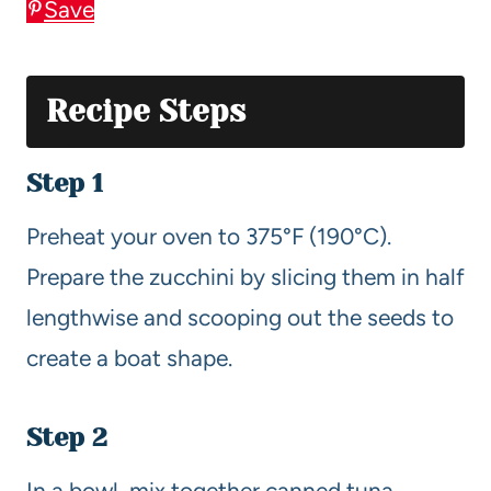
Save
Recipe Steps
Step 1
Preheat your oven to 375°F (190°C).
Prepare the zucchini by slicing them in half
lengthwise and scooping out the seeds to
create a boat shape.
Step 2
In a bowl, mix together canned tuna,