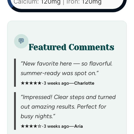
Calcium:
120
mg
|
Iron:
120
mg
💬
Featured Comments
“New favorite here — so flavorful.
summer-ready was spot on.”
★★★★★
•
3 weeks ago
—
Charlotte
“Impressed! Clear steps and turned
out amazing results. Perfect for
busy nights.”
★★★★☆
•
3 weeks ago
—
Aria