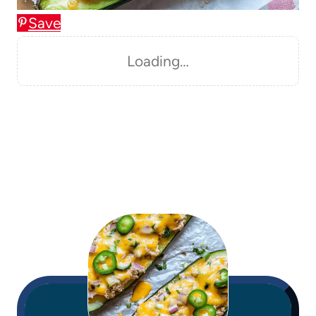
Save
Loading…