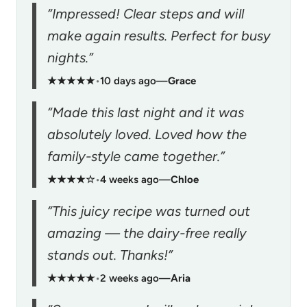
“Impressed! Clear steps and will
make again results. Perfect for busy
nights.”
★★★★★
•
10 days ago
—
Grace
“Made this last night and it was
absolutely loved. Loved how the
family-style came together.”
★★★★☆
•
4 weeks ago
—
Chloe
“This juicy recipe was turned out
amazing — the dairy-free really
stands out. Thanks!”
★★★★★
•
2 weeks ago
—
Aria