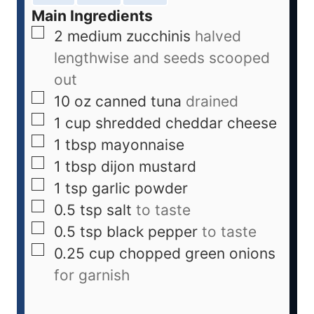
Main Ingredients
2
medium
zucchinis
halved
lengthwise and seeds scooped
out
10
oz
canned tuna
drained
1
cup
shredded cheddar cheese
1
tbsp
mayonnaise
1
tbsp
dijon mustard
1
tsp
garlic powder
0.5
tsp
salt
to taste
0.5
tsp
black pepper
to taste
0.25
cup
chopped green onions
for garnish