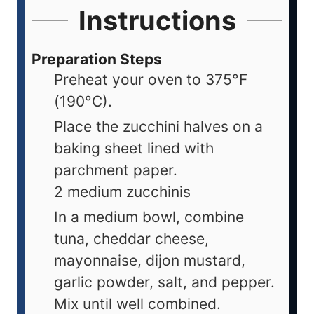
Instructions
Preparation Steps
Preheat your oven to 375°F
(190°C).
Place the zucchini halves on a
baking sheet lined with
parchment paper.
2 medium zucchinis
In a medium bowl, combine
tuna, cheddar cheese,
mayonnaise, dijon mustard,
garlic powder, salt, and pepper.
Mix until well combined.