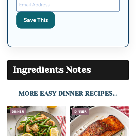
Save This
Ingredients Notes
MORE EASY DINNER RECIPES...
DINNER
DINNER