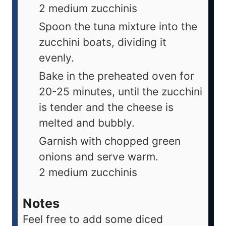
2 medium zucchinis
Spoon the tuna mixture into the
zucchini boats, dividing it
evenly.
Bake in the preheated oven for
20-25 minutes, until the zucchini
is tender and the cheese is
melted and bubbly.
Garnish with chopped green
onions and serve warm.
2 medium zucchinis
Notes
Feel free to add some diced