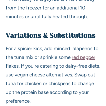
from the freezer for an additional 10
minutes or until fully heated through.
Variations & Substitutions
For a spicier kick, add minced jalapeños to
the tuna mix or sprinkle some
red pepper
flakes. If you’re catering to dairy-free diets,
use vegan cheese alternatives. Swap out
tuna for chicken or chickpeas to change
up the protein base according to your
preference.