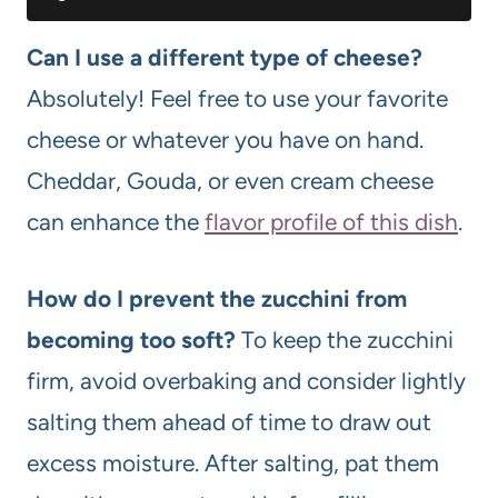
Can I use a different type of cheese?
Absolutely! Feel free to use your favorite
cheese or whatever you have on hand.
Cheddar, Gouda, or even cream cheese
can enhance the
flavor profile of this dish
.
How do I prevent the zucchini from
becoming too soft?
To keep the zucchini
firm, avoid overbaking and consider lightly
salting them ahead of time to draw out
excess moisture. After salting, pat them