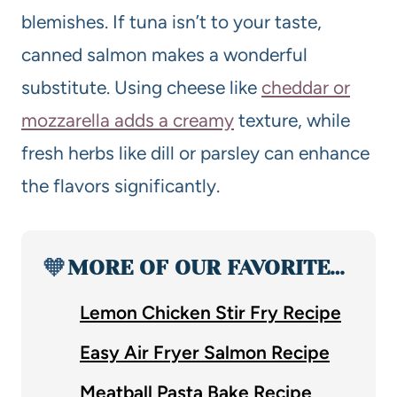
blemishes. If tuna isn’t to your taste,
canned salmon makes a wonderful
substitute. Using cheese like
cheddar or
mozzarella adds a creamy
texture, while
fresh herbs like dill or parsley can enhance
the flavors significantly.
🧡
MORE OF OUR FAVORITE…
Lemon Chicken Stir Fry Recipe
Easy Air Fryer Salmon Recipe
Meatball Pasta Bake Recipe