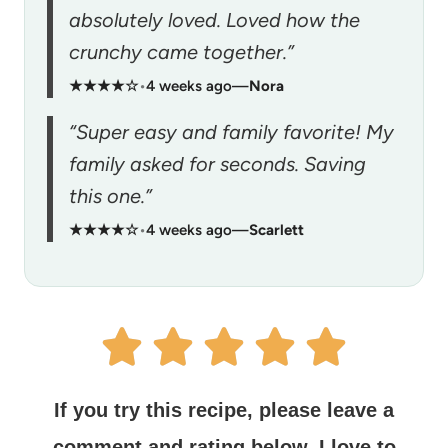
absolutely loved. Loved how the
crunchy came together.”
★★★★☆
•
4 weeks ago
—
Nora
“Super easy and family favorite! My
family asked for seconds. Saving
this one.”
★★★★☆
•
4 weeks ago
—
Scarlett
If you try this recipe, please leave a
comment and rating below.
I love to