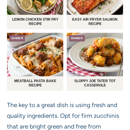
LEMON CHICKEN STIR FRY
EASY AIR FRYER SALMON
RECIPE
RECIPE
DINNER
DINNER
MEATBALL PASTA BAKE
SLOPPY JOE TATER TOT
RECIPE
CASSEROLE
The key to a great dish is using fresh and
quality ingredients. Opt for firm zucchinis
that are bright green and free from