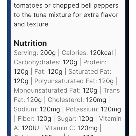
tomatoes or chopped bell peppers
to the tuna mixture for extra flavor
and texture.
Nutrition
Serving:
200
g
|
Calories:
120
kcal
|
Carbohydrates:
120
g
|
Protein:
120
g
|
Fat:
120
g
|
Saturated Fat:
120
g
|
Polyunsaturated Fat:
120
g
|
Monounsaturated Fat:
120
g
|
Trans
Fat:
120
g
|
Cholesterol:
120
mg
|
Sodium:
120
mg
|
Potassium:
120
mg
|
Fiber:
120
g
|
Sugar:
120
g
|
Vitamin
A:
120
IU
|
Vitamin C:
120
mg
|