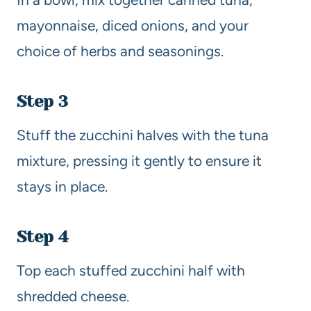
mayonnaise, diced onions, and your
choice of herbs and seasonings.
Step 3
Stuff the zucchini halves with the tuna
mixture, pressing it gently to ensure it
stays in place.
Step 4
Top each stuffed zucchini half with
shredded cheese.