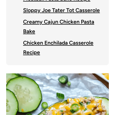
Sloppy Joe Tater Tot Casserole
Creamy Cajun Chicken Pasta
Bake
Chicken Enchilada Casserole
Recipe