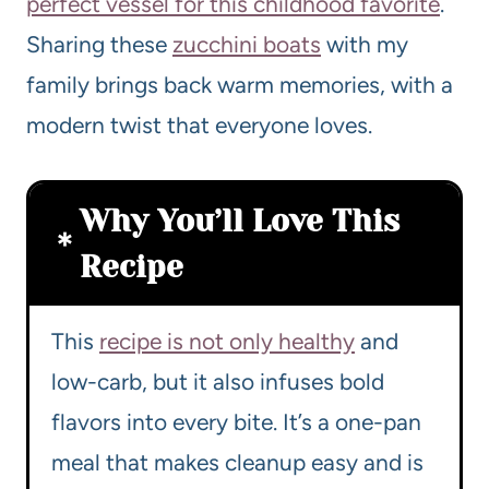
perfect vessel for this childhood favorite
.
Sharing these
zucchini boats
with my
family brings back warm memories, with a
modern twist that everyone loves.
Why You’ll Love This
Recipe
This
recipe is not only healthy
and
low-carb, but it also infuses bold
flavors into every bite. It’s a one-pan
meal that makes cleanup easy and is