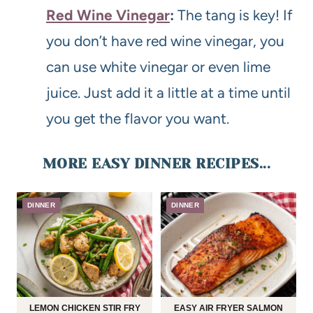
Red Wine Vinegar
:
The tang is key! If
you don’t have red wine vinegar, you
can use white vinegar or even lime
juice. Just add it a little at a time until
you get the flavor you want.
MORE EASY DINNER RECIPES...
DINNER
DINNER
LEMON CHICKEN STIR FRY
EASY AIR FRYER SALMON