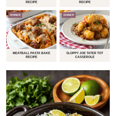
RECIPE
RECIPE
DINNER
DINNER
MEATBALL PASTA BAKE
SLOPPY JOE TATER TOT
RECIPE
CASSEROLE