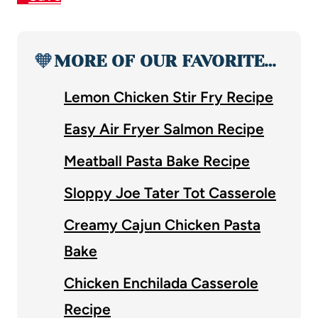
🧡
MORE OF OUR FAVORITE…
Lemon Chicken Stir Fry Recipe
Easy Air Fryer Salmon Recipe
Meatball Pasta Bake Recipe
Sloppy Joe Tater Tot Casserole
Creamy Cajun Chicken Pasta
Bake
Chicken Enchilada Casserole
Recipe