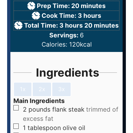
Prep Time:
20
minutes
Cook Time:
3
hours
Total Time:
3
hours
20
minutes
Servings:
6
Calories:
120
kcal
Ingredients
1x
2x
3x
Main Ingredients
2
pounds
flank steak
trimmed of
excess fat
1
tablespoon
olive oil