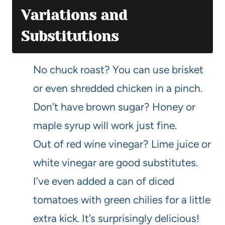
Variations and
Substitutions
No chuck roast? You can use brisket
or even shredded chicken in a pinch.
Don’t have brown sugar? Honey or
maple syrup will work just fine.
Out of red wine vinegar? Lime juice or
white vinegar are good substitutes.
I’ve even added a can of diced
tomatoes with green chilies for a little
extra kick. It’s surprisingly delicious!