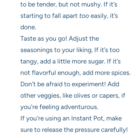
to be tender, but not mushy. If it’s
starting to fall apart
too
easily, it’s
done.
Taste as you go! Adjust the
seasonings to your liking. If it’s too
tangy, add a little more sugar. If it’s
not flavorful enough, add more spices.
Don’t be afraid to experiment! Add
other veggies, like olives or capers, if
you’re feeling adventurous.
If you’re using an Instant Pot, make
sure to release the pressure carefully!