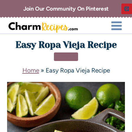
Join Our Community On Pinterest
Easy Ropa Vieja Recipe
DINNER
Home
»
Easy Ropa Vieja Recipe