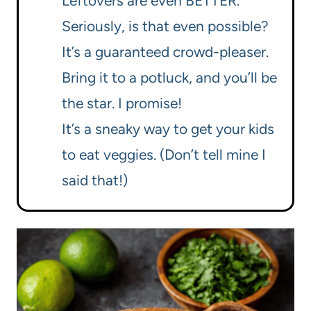
Leftovers are even BETTER.
Seriously, is that even possible?
It’s a guaranteed crowd-pleaser.
Bring it to a potluck, and you’ll be
the star. I promise!
It’s a sneaky way to get your kids
to eat veggies. (Don’t tell mine I
said that!)