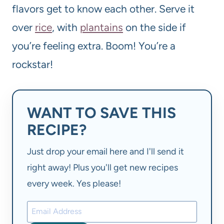
flavors get to know each other. Serve it
over
rice
, with
plantains
on the side if
you’re feeling extra. Boom! You’re a
rockstar!
WANT TO SAVE THIS
RECIPE?
Just drop your email here and I'll send it
right away! Plus you'll get new recipes
every week. Yes please!