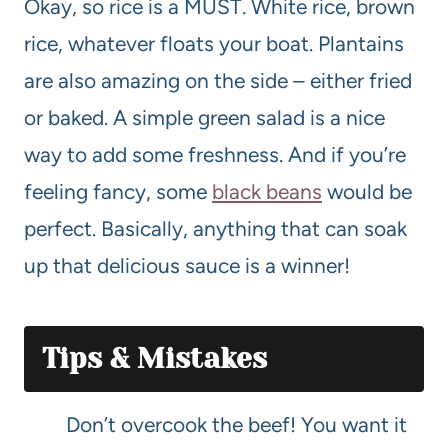
Okay, so rice is a MUST. White rice, brown
rice, whatever floats your boat. Plantains
are also amazing on the side – either fried
or baked. A simple green salad is a nice
way to add some freshness. And if you’re
feeling fancy, some
black beans
would be
perfect. Basically, anything that can soak
up that delicious sauce is a winner!
Tips & Mistakes
Don’t overcook the beef! You want it