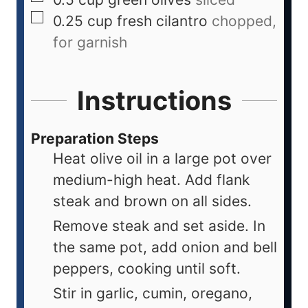
0.25
cup
fresh cilantro
chopped,
for garnish
Instructions
Preparation Steps
Heat olive oil in a large pot over
medium-high heat. Add flank
steak and brown on all sides.
Remove steak and set aside. In
the same pot, add onion and bell
peppers, cooking until soft.
Stir in garlic, cumin, oregano,