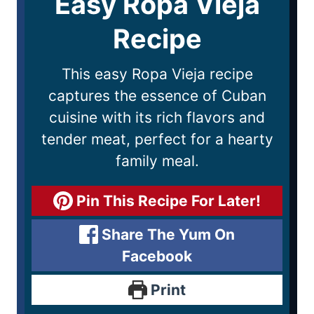
Easy Ropa Vieja
Recipe
This easy Ropa Vieja recipe
captures the essence of Cuban
cuisine with its rich flavors and
tender meat, perfect for a hearty
family meal.
Pin This Recipe For Later!
Share The Yum On
Facebook
Print