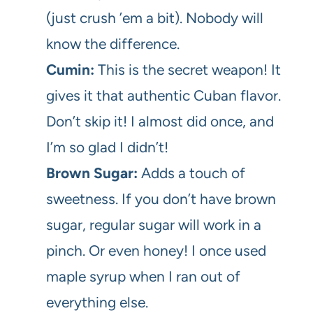
(just crush ’em a bit). Nobody will
know the difference.
Cumin:
This is the secret weapon! It
gives it that authentic Cuban flavor.
Don’t skip it! I almost did once, and
I’m so glad I didn’t!
Brown Sugar:
Adds a touch of
sweetness. If you don’t have brown
sugar, regular sugar will work in a
pinch. Or even honey! I once used
maple syrup when I ran out of
everything else.