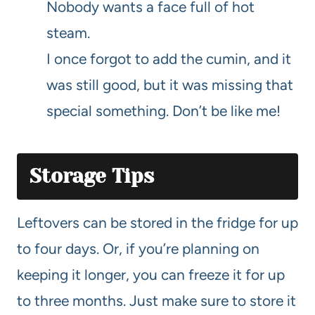
Nobody wants a face full of hot
steam.
I once forgot to add the cumin, and it
was still good, but it was missing that
special something. Don’t be like me!
Storage Tips
Leftovers can be stored in the fridge for up
to four days. Or, if you’re planning on
keeping it longer, you can freeze it for up
to three months. Just make sure to store it