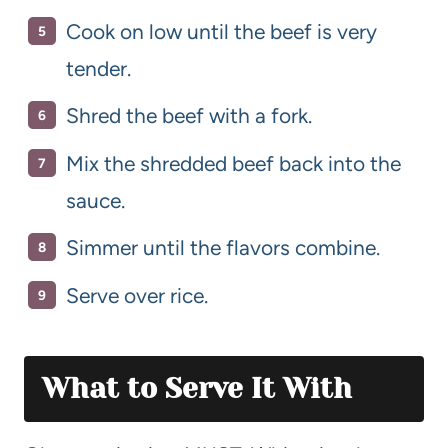
Cook on low until the beef is very
tender.
Shred the beef with a fork.
Mix the shredded beef back into the
sauce.
Simmer until the flavors combine.
Serve over rice.
What to Serve It With