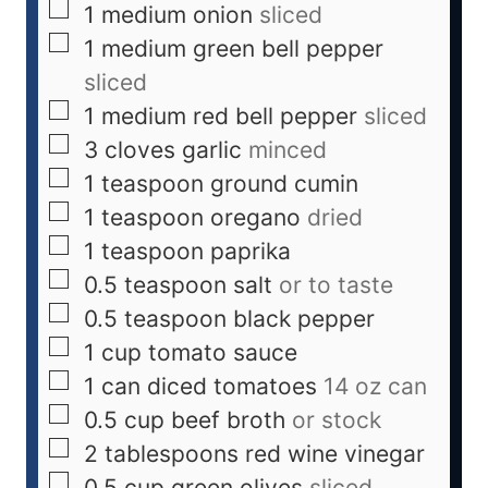
1
medium
onion
sliced
1
medium
green bell pepper
sliced
1
medium
red bell pepper
sliced
3
cloves
garlic
minced
1
teaspoon
ground cumin
1
teaspoon
oregano
dried
1
teaspoon
paprika
0.5
teaspoon
salt
or to taste
0.5
teaspoon
black pepper
1
cup
tomato sauce
1
can
diced tomatoes
14 oz can
0.5
cup
beef broth
or stock
2
tablespoons
red wine vinegar
0.5
cup
green olives
sliced