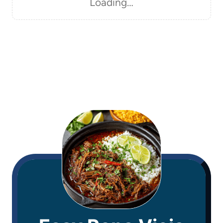
Loading…