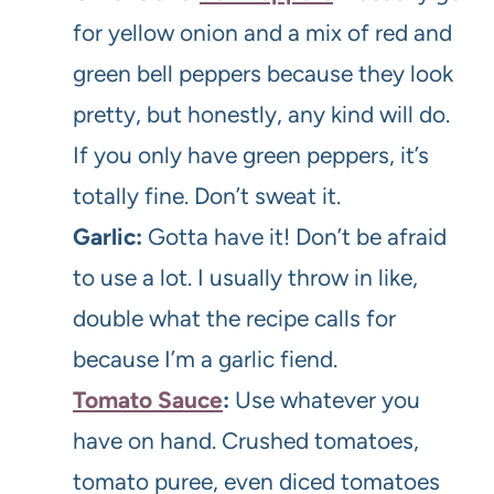
for yellow onion and a mix of red and
green bell peppers because they look
pretty, but honestly, any kind will do.
If you only have green peppers, it’s
totally fine. Don’t sweat it.
Garlic:
Gotta have it! Don’t be afraid
to use a lot. I usually throw in like,
double what the recipe calls for
because I’m a garlic fiend.
Tomato Sauce
:
Use whatever you
have on hand. Crushed tomatoes,
tomato puree, even diced tomatoes