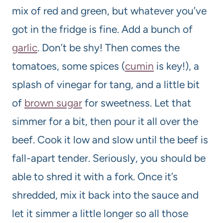
mix of red and green, but whatever you’ve
got in the fridge is fine. Add a bunch of
garlic
. Don’t be shy! Then comes the
tomatoes, some spices (
cumin
is key!), a
splash of vinegar for tang, and a little bit
of
brown sugar
for sweetness. Let that
simmer for a bit, then pour it all over the
beef. Cook it low and slow until the beef is
fall-apart tender. Seriously, you should be
able to shred it with a fork. Once it’s
shredded, mix it back into the sauce and
let it simmer a little longer so all those