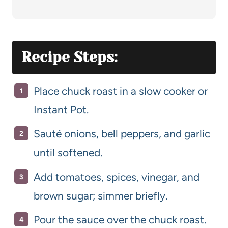
Recipe Steps:
Place chuck roast in a slow cooker or
Instant Pot.
Sauté onions, bell peppers, and garlic
until softened.
Add tomatoes, spices, vinegar, and
brown sugar; simmer briefly.
Pour the sauce over the chuck roast.