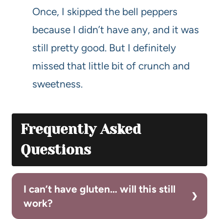
Once, I skipped the bell peppers
because I didn’t have any, and it was
still pretty good. But I definitely
missed that little bit of crunch and
sweetness.
Frequently Asked
Questions
I can’t have gluten… will this still
work?