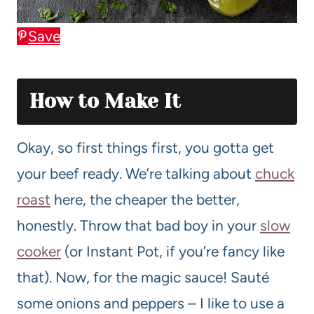
Save
How to Make It
Okay, so first things first, you gotta get
your beef ready. We’re talking about
chuck
roast
here, the cheaper the better,
honestly. Throw that bad boy in your
slow
cooker
(or Instant Pot, if you’re fancy like
that). Now, for the magic sauce! Sauté
some onions and peppers – I like to use a