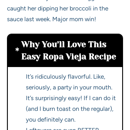
caught her dipping her broccoli in the
sauce last week. Major mom win!
Why You’ll Love This
Easy Ropa Vieja Recipe
It’s ridiculously flavorful. Like,
seriously, a party in your mouth.
It’s surprisingly easy! If I can do it
(and I burn toast on the regular),
you definitely can.