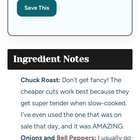
Save This
Ingredient Notes
Chuck Roast:
Don’t get fancy! The
cheaper cuts work best because they
get super tender when slow-cooked.
I’ve even used the one that was on
sale that day, and it was AMAZING.
Onions and
Bell Peppers
:
I usually go