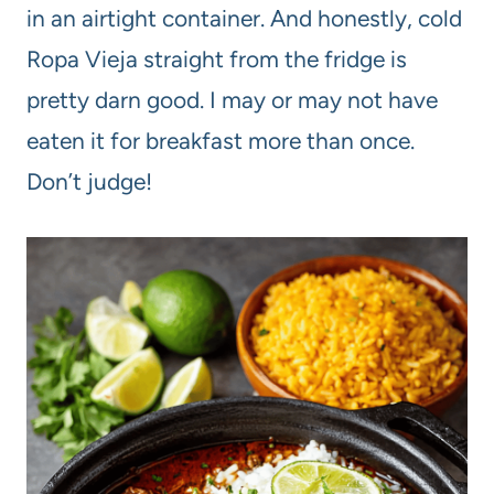
in an airtight container. And honestly, cold
Ropa Vieja straight from the fridge is
pretty darn good. I may or may not have
eaten it for breakfast more than once.
Don’t judge!