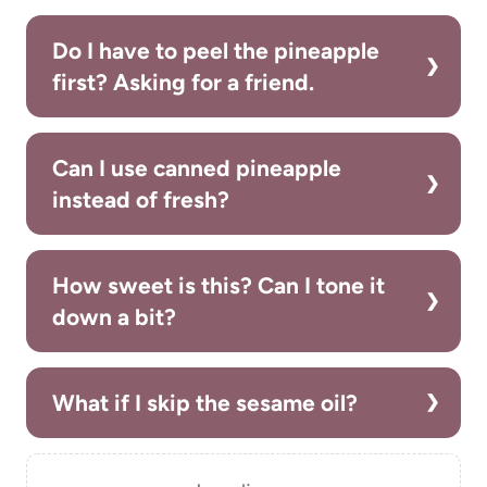
Do I have to peel the pineapple
first? Asking for a friend.
Can I use canned pineapple
instead of fresh?
How sweet is this? Can I tone it
down a bit?
What if I skip the sesame oil?