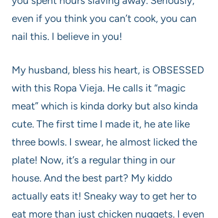
you spent hours slaving away. Seriously,
even if you think you can’t cook, you can
nail this. I believe in you!
My husband, bless his heart, is OBSESSED
with this Ropa Vieja. He calls it “magic
meat” which is kinda dorky but also kinda
cute. The first time I made it, he ate like
three bowls. I swear, he almost licked the
plate! Now, it’s a regular thing in our
house. And the best part? My kiddo
actually eats it! Sneaky way to get her to
eat more than just chicken nuggets. I even