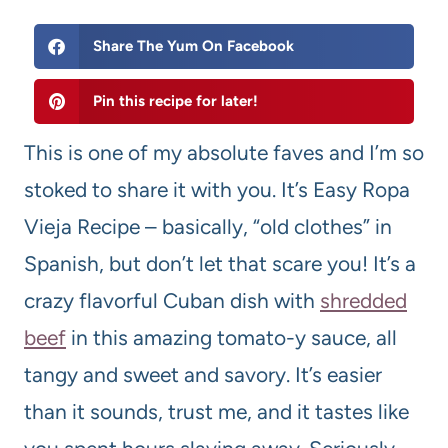
Share The Yum On Facebook
Pin this recipe for later!
This is one of my absolute faves and I’m so
stoked to share it with you. It’s Easy Ropa
Vieja Recipe – basically, “old clothes” in
Spanish, but don’t let that scare you! It’s a
crazy flavorful Cuban dish with
shredded
beef
in this amazing tomato-y sauce, all
tangy and sweet and savory. It’s easier
than it sounds, trust me, and it tastes like