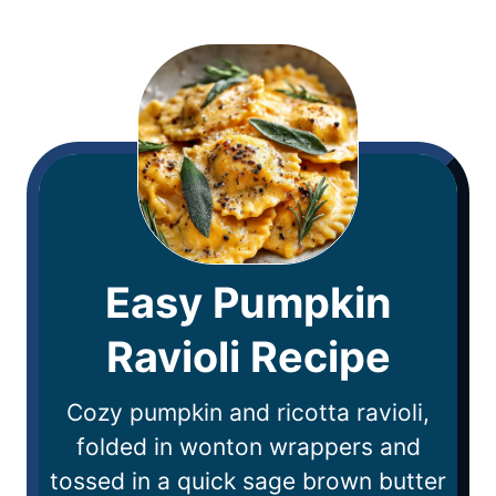
Easy Pumpkin
Ravioli Recipe
Cozy pumpkin and ricotta ravioli,
folded in wonton wrappers and
tossed in a quick sage brown butter