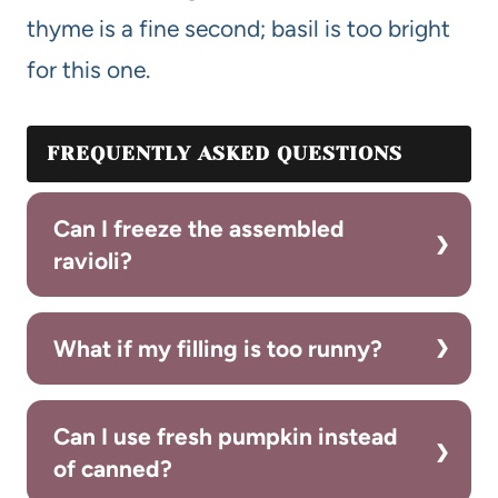
thyme is a fine second; basil is too bright
for this one.
FREQUENTLY ASKED QUESTIONS
Can I freeze the assembled
ravioli?
What if my filling is too runny?
Can I use fresh pumpkin instead
of canned?