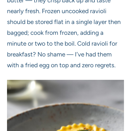
butter — they crisp back up and taste
nearly fresh. Frozen uncooked ravioli
should be stored flat in a single layer then
bagged; cook from frozen, adding a
minute or two to the boil. Cold ravioli for
breakfast? No shame — I’ve had them
with a fried egg on top and zero regrets.