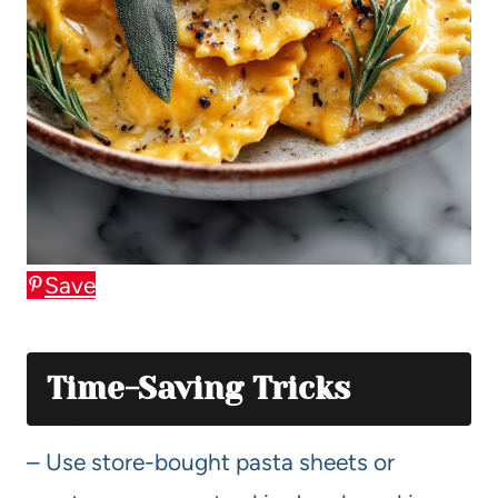
Save
Time-Saving Tricks
– Use store-bought pasta sheets or