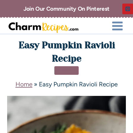
Join Our Community On Pinterest
Easy Pumpkin Ravioli
Recipe
DINNER
Home
»
Easy Pumpkin Ravioli Recipe