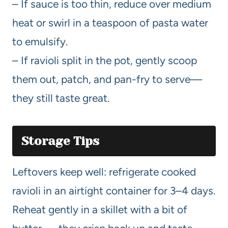
– If sauce is too thin, reduce over medium
heat or swirl in a teaspoon of pasta water
to emulsify.
– If ravioli split in the pot, gently scoop
them out, patch, and pan-fry to serve—
they still taste great.
Storage Tips
Leftovers keep well: refrigerate cooked
ravioli in an airtight container for 3–4 days.
Reheat gently in a skillet with a bit of