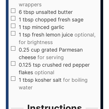
wrappers
6
tbsp
unsalted butter
1
tbsp
chopped fresh sage
1
tsp
minced garlic
1
tsp
fresh lemon juice
optional,
for brightness
0.25
cup
grated Parmesan
cheese
for serving
0.125
tsp
crushed red pepper
flakes
optional
1
tbsp
kosher salt
for boiling
water
Instructions