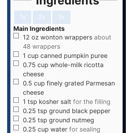
Ingredients
1x
2x
3x
Main Ingredients
12
oz
wonton wrappers
about
48 wrappers
1
cup
canned pumpkin puree
0.75
cup
whole-milk ricotta
cheese
0.5
cup
finely grated Parmesan
cheese
1
tsp
kosher salt
for the filling
0.25
tsp
ground black pepper
0.25
tsp
ground nutmeg
0.25
cup
water
for sealing