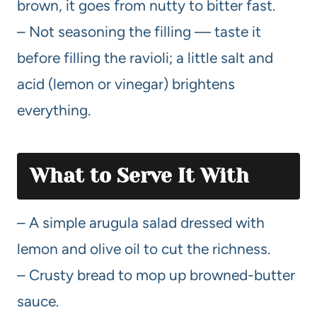
brown, it goes from nutty to bitter fast.
– Not seasoning the filling — taste it
before filling the ravioli; a little salt and
acid (lemon or vinegar) brightens
everything.
What to Serve It With
– A simple arugula salad dressed with
lemon and olive oil to cut the richness.
– Crusty bread to mop up browned-butter
sauce.