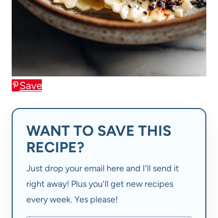
Save
WANT TO SAVE THIS
RECIPE?
Just drop your email here and I'll send it
right away! Plus you'll get new recipes
every week. Yes please!