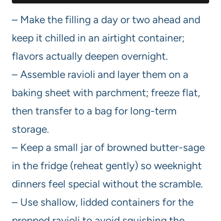
– Make the filling a day or two ahead and
keep it chilled in an airtight container;
flavors actually deepen overnight.
– Assemble ravioli and layer them on a
baking sheet with parchment; freeze flat,
then transfer to a bag for long-term
storage.
– Keep a small jar of browned butter-sage
in the fridge (reheat gently) so weeknight
dinners feel special without the scramble.
– Use shallow, lidded containers for the
prepped ravioli to avoid squishing the