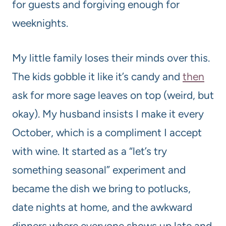
for guests and forgiving enough for
weeknights.
My little family loses their minds over this.
The kids gobble it like it’s candy and
then
ask for more sage leaves on top (weird, but
okay). My husband insists I make it every
October, which is a compliment I accept
with wine. It started as a “let’s try
something seasonal” experiment and
became the dish we bring to potlucks,
date nights at home, and the awkward
dinners where everyone shows up late and