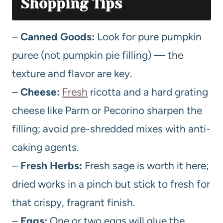
Shopping Tips
–
Canned Goods:
Look for pure pumpkin
puree (not pumpkin pie filling) — the
texture and flavor are key.
–
Cheese:
Fresh
ricotta and a hard grating
cheese like Parm or Pecorino sharpen the
filling; avoid pre-shredded mixes with anti-
caking agents.
–
Fresh Herbs:
Fresh sage is worth it here;
dried works in a pinch but stick to fresh for
that crispy, fragrant finish.
–
Eggs:
One or two eggs will glue the