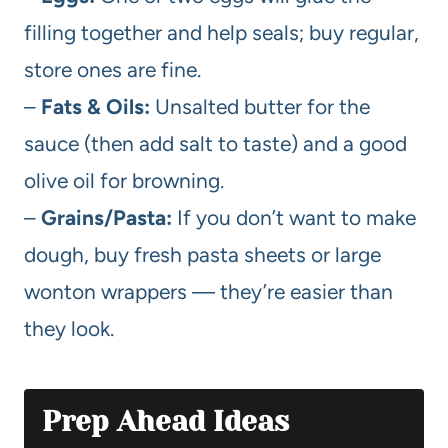
filling together and help seals; buy regular,
store ones are fine.
–
Fats & Oils:
Unsalted butter for the
sauce (then add salt to taste) and a good
olive oil for browning.
–
Grains/Pasta:
If you don’t want to make
dough, buy fresh pasta sheets or large
wonton wrappers — they’re easier than
they look.
Prep Ahead Ideas