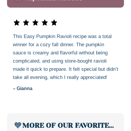
This Easy Pumpkin Ravioli recipe was a total
winner for a cozy fall dinner. The pumpkin
sauce is creamy and flavorful without being
complicated, and using store-bought ravioli
made it quick to prepare. It felt special but didn’t
take all evening, which I really appreciated!
– Gianna
🧡
MORE OF OUR FAVORITE…