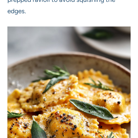
edges.