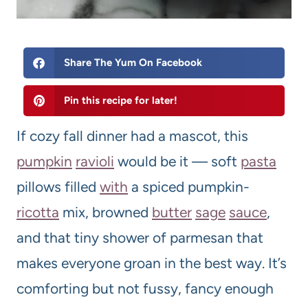
Share The Yum On Facebook
Pin this recipe for later!
If cozy fall dinner had a mascot, this
pumpkin
ravioli
would be it — soft
pasta
pillows filled
with
a spiced pumpkin-
ricotta
mix, browned
butter
sage
sauce
,
and that tiny shower of parmesan that
makes everyone groan in the best way. It’s
comforting but not fussy, fancy enough