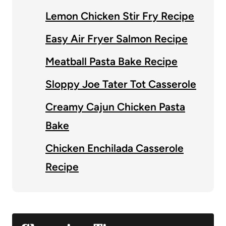
Lemon Chicken Stir Fry Recipe
Easy Air Fryer Salmon Recipe
Meatball Pasta Bake Recipe
Sloppy Joe Tater Tot Casserole
Creamy Cajun Chicken Pasta
Bake
Chicken Enchilada Casserole
Recipe