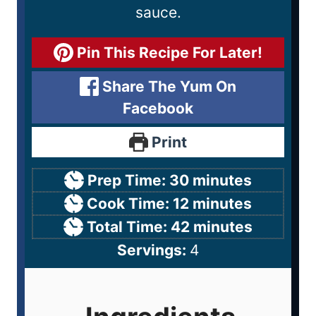
sauce.
Pin This Recipe For Later!
Share The Yum On
Facebook
Print
Prep Time:
30
minutes
Cook Time:
12
minutes
Total Time:
42
minutes
Servings:
4