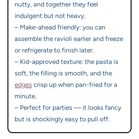
nutty, and together they feel
indulgent but not heavy.
– Make-ahead friendly: you can
assemble the ravioli earlier and freeze
or refrigerate to finish later.
– Kid-approved texture: the pasta is
soft, the filling is smooth, and the
edges
crisp up when pan-fried for a
minute.
– Perfect for parties — it looks fancy
but is shockingly easy to pull off.