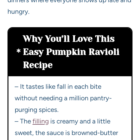
hungry.
Why You’ll Love This
Easy Pumpkin Ravioli
Recipe
– It tastes like fall in each bite
without needing a million pantry-
purging spices.
– The
filling
is creamy and a little
sweet, the sauce is browned-butter