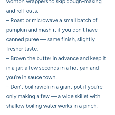
wonton wrappers to skip dough-making
and roll-outs.
– Roast or microwave a small batch of
pumpkin and mash it if you don’t have
canned puree — same finish, slightly
fresher taste.
– Brown the butter in advance and keep it
in a jar; a few seconds in a hot pan and
you’re in sauce town.
– Don’t boil ravioli in a giant pot if you’re
only making a few — a wide skillet with
shallow boiling water works in a pinch.