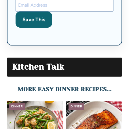
Save This
Kitchen Talk
MORE EASY DINNER RECIPES...
DINNER
DINNER