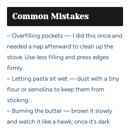
Common Mistakes
– Overfilling pockets — I did this once and
needed a nap afterward to clean up the
stove. Use less filling and press edges
firmly.
– Letting pasta sit wet — dust with a tiny
flour or semolina to keep them from
sticking.
– Burning the butter — brown it slowly
and watch it like a hawk; once it’s dark