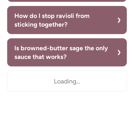
How do I stop ravioli from
sticking together?
Is browned-butter sage the only
sauce that works?
Loading…