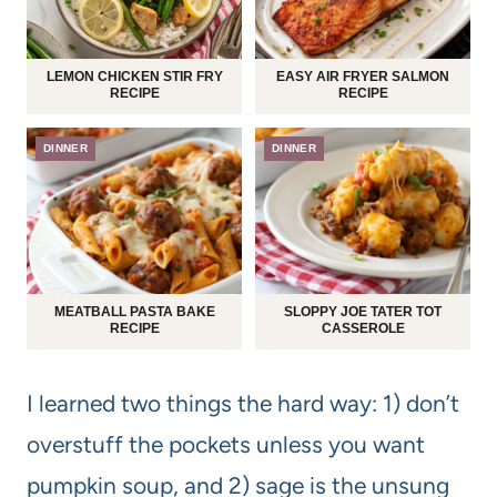
LEMON CHICKEN STIR FRY
EASY AIR FRYER SALMON
RECIPE
RECIPE
DINNER
DINNER
MEATBALL PASTA BAKE
SLOPPY JOE TATER TOT
RECIPE
CASSEROLE
I learned two things the hard way: 1) don’t
overstuff the pockets unless you want
pumpkin soup, and 2) sage is the unsung