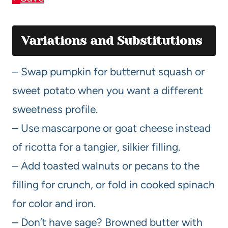
Variations and Substitutions
– Swap pumpkin for butternut squash or
sweet potato when you want a different
sweetness profile.
– Use mascarpone or goat cheese instead
of ricotta for a tangier, silkier filling.
– Add toasted walnuts or pecans to the
filling for crunch, or fold in cooked spinach
for color and iron.
– Don’t have sage? Browned butter with