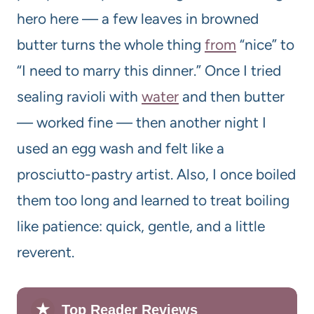
hero here — a few leaves in browned
butter turns the whole thing
from
“nice” to
“I need to marry this dinner.” Once I tried
sealing ravioli with
water
and then butter
— worked fine — then another night I
used an egg wash and felt like a
prosciutto-pastry artist. Also, I once boiled
them too long and learned to treat boiling
like patience: quick, gentle, and a little
reverent.
★
Top Reader Reviews