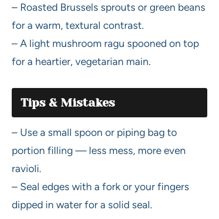
– Roasted Brussels sprouts or green beans
for a warm, textural contrast.
– A light mushroom ragu spooned on top
for a heartier, vegetarian main.
Tips & Mistakes
– Use a small spoon or piping bag to
portion filling — less mess, more even
ravioli.
– Seal edges with a fork or your fingers
dipped in water for a solid seal.