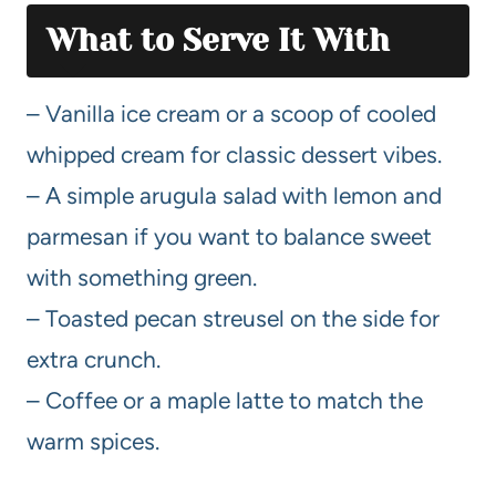
What to Serve It With
– Vanilla ice cream or a scoop of cooled
whipped cream for classic dessert vibes.
– A simple arugula salad with lemon and
parmesan if you want to balance sweet
with something green.
– Toasted pecan streusel on the side for
extra crunch.
– Coffee or a maple latte to match the
warm spices.