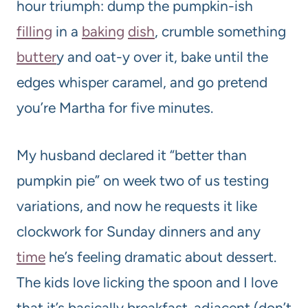
hour triumph: dump the pumpkin-ish
filling
in a
baking
dish
, crumble something
butter
y and oat-y over it, bake until the
edges whisper caramel, and go pretend
you’re Martha for five minutes.
My husband declared it “better than
pumpkin pie” on week two of us testing
variations, and now he requests it like
clockwork for Sunday dinners and any
time
he’s feeling dramatic about dessert.
The kids love licking the spoon and I love
that it’s basically breakfast-adjacent (don’t