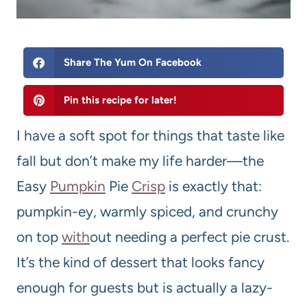
Share The Yum On Facebook
Pin this recipe for later!
I have a soft spot for things that taste like
fall but don’t make my life harder—the
Easy
Pumpkin
Pie
Crisp
is exactly that:
pumpkin-ey, warmly spiced, and crunchy
on top
with
out needing a perfect pie crust.
It’s the kind of dessert that looks fancy
enough for guests but is actually a lazy-