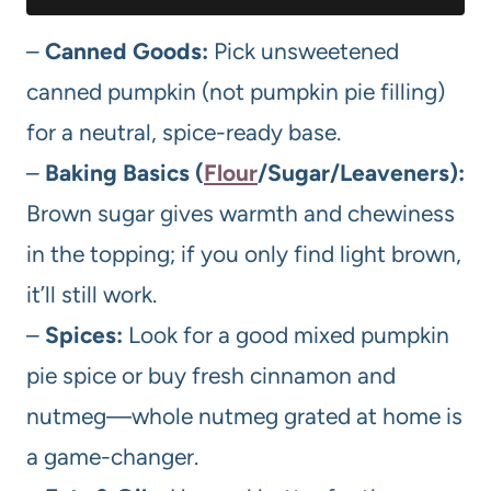
–
Canned Goods:
Pick unsweetened
canned pumpkin (not pumpkin pie filling)
for a neutral, spice-ready base.
–
Baking Basics (
Flour
/Sugar/Leaveners):
Brown sugar gives warmth and chewiness
in the topping; if you only find light brown,
it’ll still work.
–
Spices:
Look for a good mixed pumpkin
pie spice or buy fresh cinnamon and
nutmeg—whole nutmeg grated at home is
a game-changer.