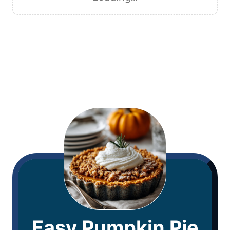
Easy Pumpkin Pie