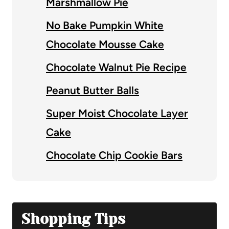
Marshmallow Pie
No Bake Pumpkin White
Chocolate Mousse Cake
Chocolate Walnut Pie Recipe
Peanut Butter Balls
Super Moist Chocolate Layer
Cake
Chocolate Chip Cookie Bars
Shopping Tips