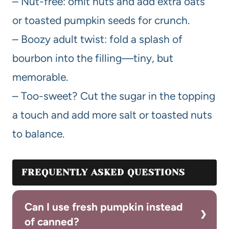
– Nut-free: omit nuts and add extra oats
or toasted pumpkin seeds for crunch.
– Boozy adult twist: fold a splash of
bourbon into the filling—tiny, but
memorable.
– Too-sweet? Cut the sugar in the topping
a touch and add more salt or toasted nuts
to balance.
FREQUENTLY ASKED QUESTIONS
Can I use fresh pumpkin instead
of canned?