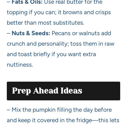
–
Fats & Oils:
Use real butter for the
topping if you can; it browns and crisps
better than most substitutes.
–
Nuts & Seeds:
Pecans or walnuts add
crunch and personality; toss them in raw
and toast briefly if you want extra
nuttiness.
Prep Ahead Ideas
– Mix the pumpkin filling the day before
and keep it covered in the fridge—this lets