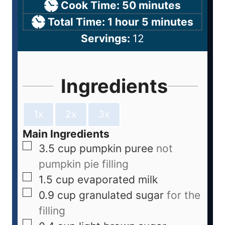
Cook Time:
50
minutes
Total Time:
1
hour
5
minutes
Servings:
12
Ingredients
1x
2x
3x
Main Ingredients
3.5
cup
pumpkin puree
not
pumpkin pie filling
1.5
cup
evaporated milk
0.9
cup
granulated sugar
for the
filling