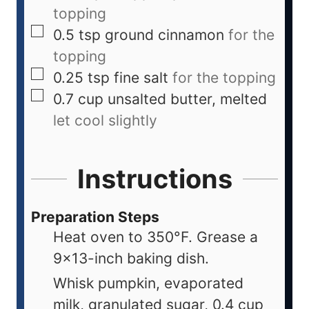
topping
0.5
tsp
ground cinnamon
for the
topping
0.25
tsp
fine salt
for the topping
0.7
cup
unsalted butter, melted
let cool slightly
Instructions
Preparation Steps
Heat oven to 350°F. Grease a
9×13-inch baking dish.
Whisk pumpkin, evaporated
milk, granulated sugar, 0.4 cup