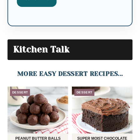
Kitchen Talk
MORE EASY DESSERT RECIPES...
DESSERT
DESSERT
PEANUT BUTTER BALLS
SUPER MOIST CHOCOLATE