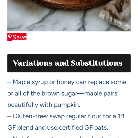
Save
Variations and Substitutions
– Maple syrup or honey can replace some
or all of the brown sugar—maple pairs
beautifully with pumpkin.
– Gluten-free: swap regular flour for a 1:1
GF blend and use certified GF oats.