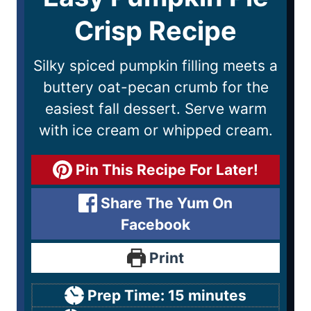
Crisp Recipe
Silky spiced pumpkin filling meets a
buttery oat-pecan crumb for the
easiest fall dessert. Serve warm
with ice cream or whipped cream.
Pin This Recipe For Later!
Share The Yum On
Facebook
Print
Prep Time:
15
minutes