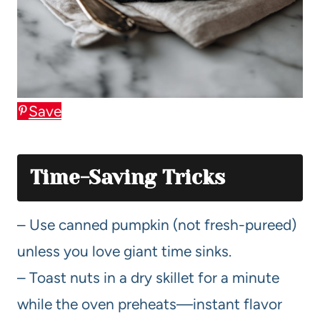
Save
Time-Saving Tricks
– Use canned pumpkin (not fresh-pureed)
unless you love giant time sinks.
– Toast nuts in a dry skillet for a minute
while the oven preheats—instant flavor