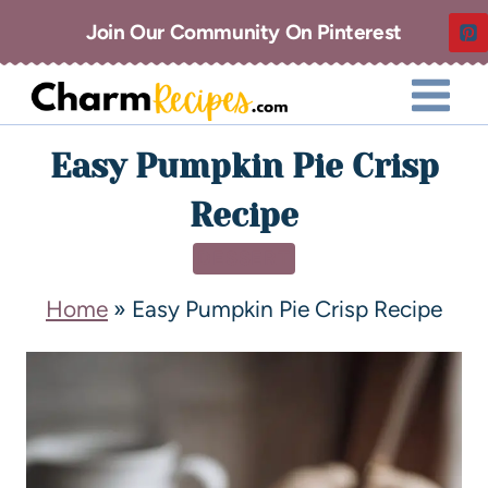
Join Our Community On Pinterest
Easy Pumpkin Pie Crisp
Recipe
DESSERT
Home
»
Easy Pumpkin Pie Crisp Recipe