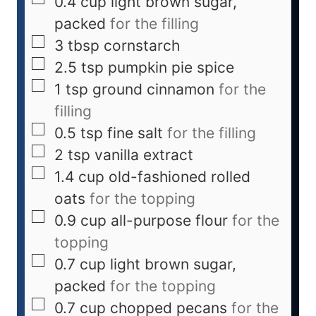
0.4
cup
light brown sugar,
packed
for the filling
3
tbsp
cornstarch
2.5
tsp
pumpkin pie spice
1
tsp
ground cinnamon
for the
filling
0.5
tsp
fine salt
for the filling
2
tsp
vanilla extract
1.4
cup
old-fashioned rolled
oats
for the topping
0.9
cup
all-purpose flour
for the
topping
0.7
cup
light brown sugar,
packed
for the topping
0.7
cup
chopped pecans
for the