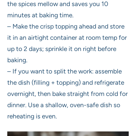
the spices mellow and saves you 10
minutes at baking time.
– Make the crisp topping ahead and store
it in an airtight container at room temp for
up to 2 days; sprinkle it on right before
baking.
– If you want to split the work: assemble
the dish (filling + topping) and refrigerate
overnight, then bake straight from cold for
dinner. Use a shallow, oven-safe dish so
reheating is even.