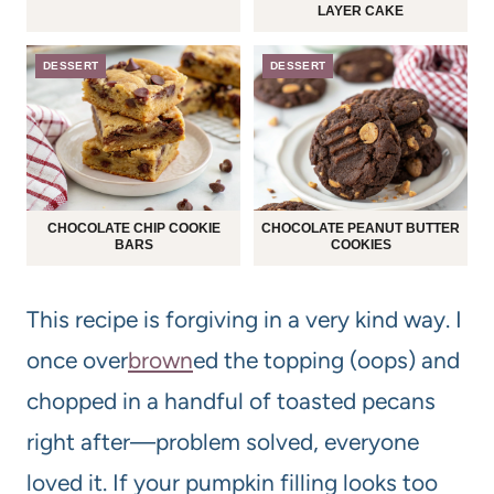
LAYER CAKE
DESSERT
DESSERT
CHOCOLATE CHIP COOKIE
CHOCOLATE PEANUT BUTTER
BARS
COOKIES
This recipe is forgiving in a very kind way. I
once over
brown
ed the topping (oops) and
chopped in a handful of toasted pecans
right after—problem solved, everyone
loved it. If your pumpkin filling looks too