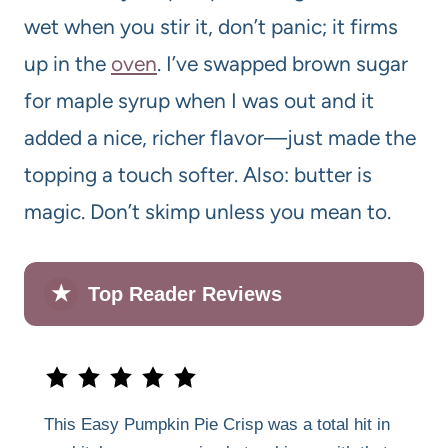
wet when you stir it, don’t panic; it firms
up in the
oven
. I’ve swapped brown sugar
for maple syrup when I was out and it
added a nice, richer flavor—just made the
topping a touch softer. Also: butter is
magic. Don’t skimp unless you mean to.
★
Top Reader Reviews
This Easy Pumpkin Pie Crisp was a total hit in