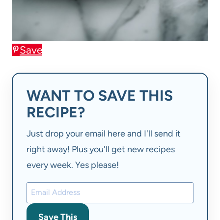
Save
WANT TO SAVE THIS
RECIPE?
Just drop your email here and I'll send it
right away! Plus you'll get new recipes
every week. Yes please!
Save This