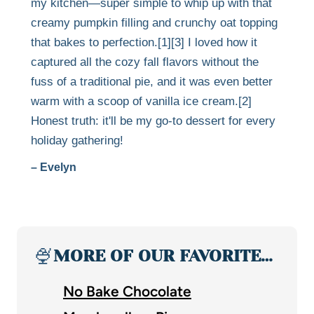
my kitchen—super simple to whip up with that
creamy pumpkin filling and crunchy oat topping
that bakes to perfection.[1][3] I loved how it
captured all the cozy fall flavors without the
fuss of a traditional pie, and it was even better
warm with a scoop of vanilla ice cream.[2]
Honest truth: it'll be my go-to dessert for every
holiday gathering!
– Evelyn
🍨
MORE OF OUR FAVORITE…
No Bake Chocolate