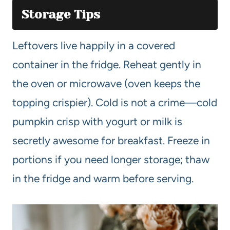
Storage Tips
Leftovers live happily in a covered
container in the fridge. Reheat gently in
the oven or microwave (oven keeps the
topping crispier). Cold is not a crime—cold
pumpkin crisp with yogurt or milk is
secretly awesome for breakfast. Freeze in
portions if you need longer storage; thaw
in the fridge and warm before serving.