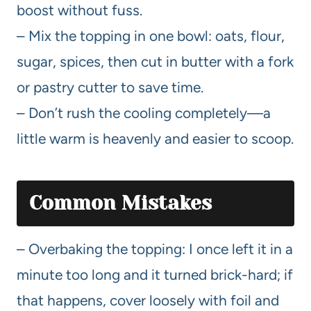
boost without fuss.
– Mix the topping in one bowl: oats, flour,
sugar, spices, then cut in butter with a fork
or pastry cutter to save time.
– Don’t rush the cooling completely—a
little warm is heavenly and easier to scoop.
Common Mistakes
– Overbaking the topping: I once left it in a
minute too long and it turned brick-hard; if
that happens, cover loosely with foil and