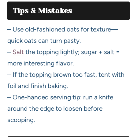
Tips & Mistakes
– Use old-fashioned oats for texture—
quick oats can turn pasty.
–
Salt
the topping lightly; sugar + salt =
more interesting flavor.
– If the topping brown too fast, tent with
foil and finish baking.
– One-handed serving tip: run a knife
around the edge to loosen before
scooping.