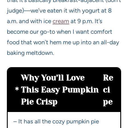
judge)—we’ve eaten it with yogurt at 8
a.m. and with ice
cream
at 9 p.m. It’s
become our go-to when I want comfort
food that won’t hem me up into an all-day
baking meltdown.
Why You’ll Love
Re
This Easy Pumpkin
ci
Pie Crisp
pe
– It has all the cozy pumpkin pie