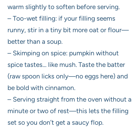
warm slightly to soften before serving.
– Too-wet filling: if your filling seems
runny, stir in a tiny bit more oat or flour—
better than a soup.
– Skimping on spice: pumpkin without
spice tastes… like mush. Taste the batter
(raw spoon licks only—no eggs here) and
be bold with cinnamon.
– Serving straight from the oven without a
minute or two of rest—this lets the filling
set so you don’t get a saucy flop.