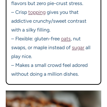
flavors but zero pie-crust stress.
– Crisp
topping
gives you that
addictive crunchy/sweet contrast
with a silky filling.
– Flexible: gluten-free
oats
, nut
swaps, or maple instead of
sugar
all
play nice.
– Makes a small crowd feel adored
without doing a million dishes.