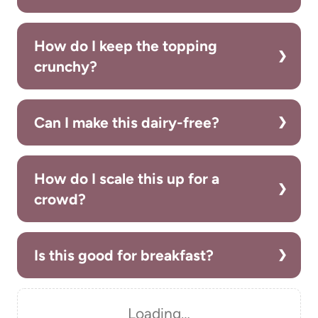
How do I keep the topping
crunchy?
Can I make this dairy-free?
How do I scale this up for a
crowd?
Is this good for breakfast?
Loading…