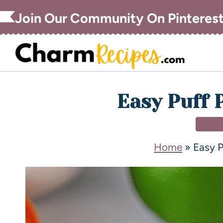
Join Our Community On Pinteres
Easy Puff 
APPE
Home
»
Easy P