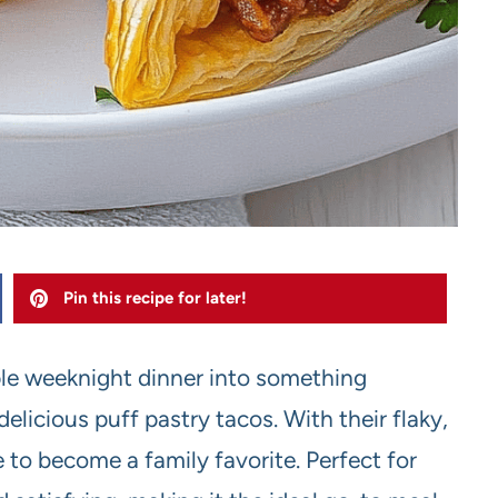
Pin this recipe for later!
le weeknight dinner into something
elicious puff pastry tacos. With their flaky,
e to become a family favorite. Perfect for