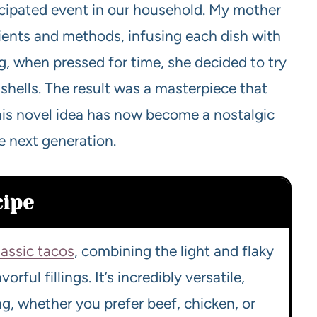
cipated event in our household. My mother
ients and methods, infusing each dish with
ing, when pressed for time, she decided to try
 shells. The result was a masterpiece that
this novel idea has now become a nostalgic
e next generation.
cipe
lassic tacos
, combining the light and flaky
orful fillings. It’s incredibly versatile,
ng, whether you prefer beef, chicken, or