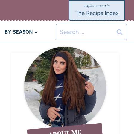
The Recipe Index
BY SEASON
ABOUT ME