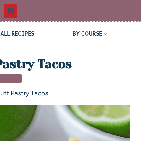
t
ALL RECIPES
BY COURSE
Pastry Tacos
TIZERS
uff Pastry Tacos