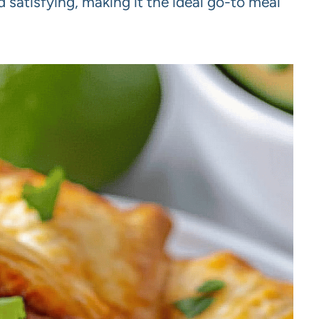
 satisfying, making it the ideal go-to meal