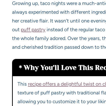
Growing up, taco nights were a much-anti
always experimented with different ingred
her creative flair. It wasn’t until one even
out
puff pastry
instead of the regular taco
the whole family adored. Over the years, 
and cherished tradition passed down to th
Why You’ll Love This Re
This
recipe offers a delightful twist on c
texture of puff pastry with traditional flav
allowing you to customize it to your liki