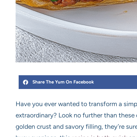
Share The Yum On Facebook
Have you ever wanted to transform a simp
extraordinary? Look no further than these d
golden crust and savory filling, they’re sur