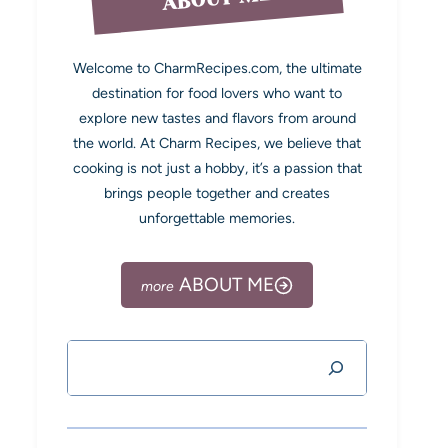
Welcome to CharmRecipes.com, the ultimate
destination for food lovers who want to
explore new tastes and flavors from around
the world. At Charm Recipes, we believe that
cooking is not just a hobby, it’s a passion that
brings people together and creates
unforgettable memories.
ABOUT ME