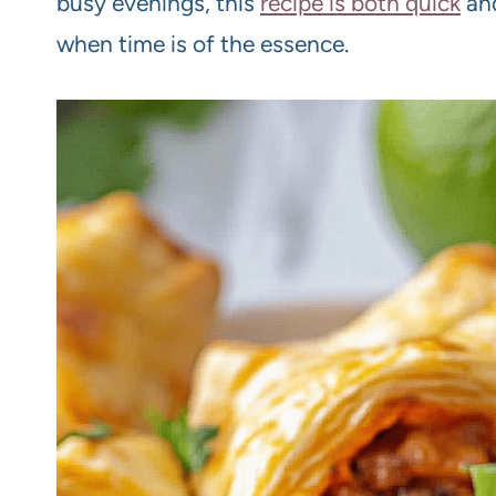
busy evenings, this
recipe is both quick
and
when time is of the essence.