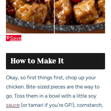
Save
How to Make It
Okay, so first things first, chop up your
chicken. Bite-sized pieces are the way to
go. Toss them in a bowl with a little soy
sauce
(or tamari if you’re GF!), cornstarch,