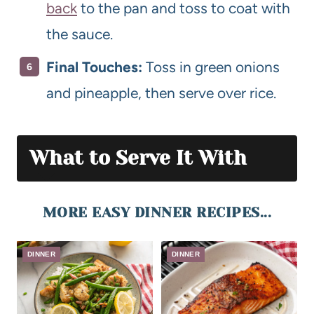
back
to the pan and toss to coat with
the sauce.
Final Touches:
Toss in green onions
and pineapple, then serve over rice.
What to Serve It With
MORE EASY DINNER RECIPES...
DINNER
DINNER