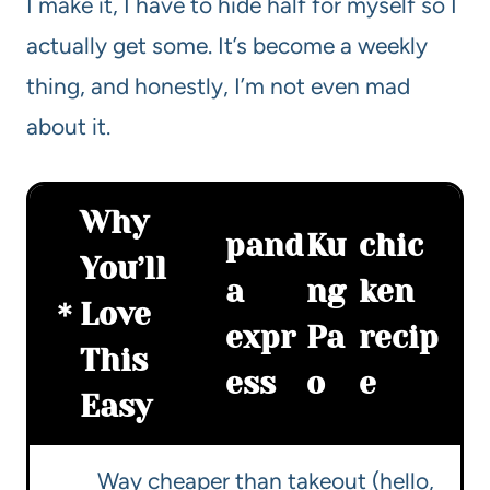
I make it, I have to hide half for myself so I
actually get some. It’s become a weekly
thing, and honestly, I’m not even mad
about it.
Why
pand
Ku
chic
You’ll
a
ng
ken
Love
expr
Pa
recip
This
ess
o
e
Easy
Way cheaper than takeout (hello,