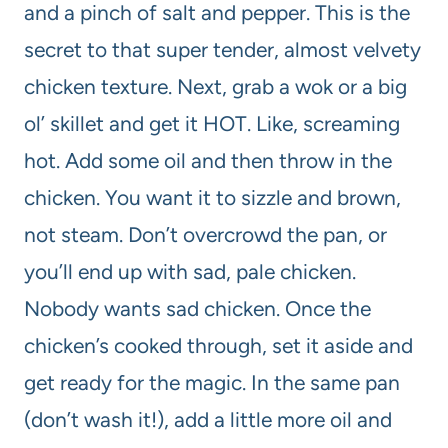
and a pinch of salt and pepper. This is the
secret to that super tender, almost velvety
chicken texture. Next, grab a wok or a big
ol’ skillet and get it HOT. Like, screaming
hot. Add some oil and then throw in the
chicken. You want it to sizzle and brown,
not steam. Don’t overcrowd the pan, or
you’ll end up with sad, pale chicken.
Nobody wants sad chicken. Once the
chicken’s cooked through, set it aside and
get ready for the magic. In the same pan
(don’t wash it!), add a little more oil and