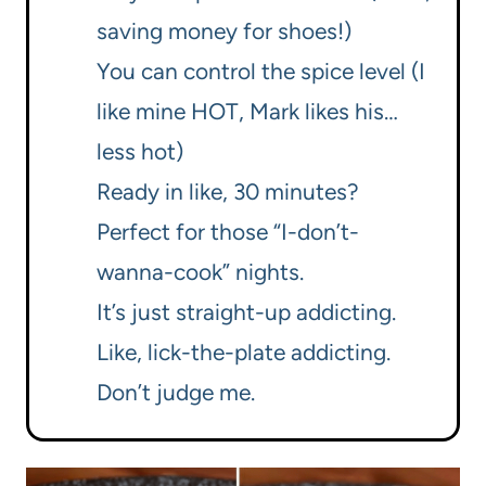
saving money for shoes!)
You can control the spice level (I
like mine HOT, Mark likes his…
less hot)
Ready in like, 30 minutes?
Perfect for those “I-don’t-
wanna-cook” nights.
It’s just straight-up addicting.
Like, lick-the-plate addicting.
Don’t judge me.