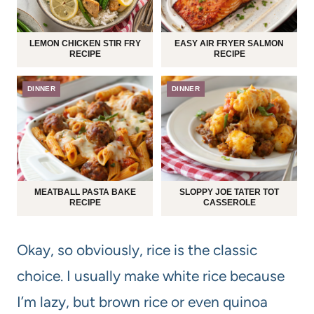
LEMON CHICKEN STIR FRY
EASY AIR FRYER SALMON
RECIPE
RECIPE
DINNER
DINNER
MEATBALL PASTA BAKE
SLOPPY JOE TATER TOT
RECIPE
CASSEROLE
Okay, so obviously, rice is the classic
choice. I usually make white rice because
I’m lazy, but brown rice or even quinoa