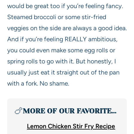
would be great too if you’re feeling fancy.
Steamed broccoli or some stir-fried
veggies on the side are always a good idea.
And if you’re feeling REALLY ambitious,
you could even make some egg rolls or
spring rolls to go with it. But honestly, I
usually just eat it straight out of the pan
with a fork. No shame.
🍗
MORE OF OUR FAVORITE…
Lemon Chicken Stir Fry Recipe