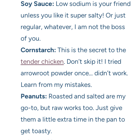
Soy Sauce:
Low sodium is your friend
unless you like it super salty! Or just
regular, whatever, I am not the boss
of you.
Cornstarch:
This is the secret to the
tender chicken
. Don’t skip it! I tried
arrowroot powder once… didn’t work.
Learn from my mistakes.
Peanuts:
Roasted and salted are my
go-to, but raw works too. Just give
them a little extra time in the pan to
get toasty.