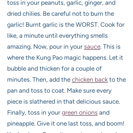
toss in your peanuts, garlic, ginger, and
dried chilies. Be careful not to burn the
garlic! Burnt garlic is the WORST. Cook for
like, a minute until everything smells
amazing. Now, pour in your
sauce
. This is
where the Kung Pao magic happens. Let it
bubble and thicken for a couple of
minutes. Then, add the
chicken back
to the
pan and toss to coat. Make sure every
piece is slathered in that delicious sauce.
Finally, toss in your
green onions
and
pineapple. Give it one last toss, and boom!