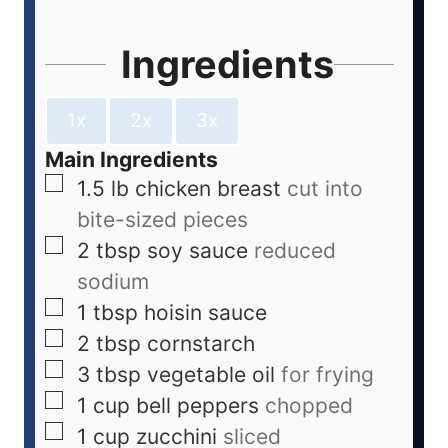
Ingredients
1x
2x
3x
Main Ingredients
1.5
lb
chicken breast
cut into
bite-sized pieces
2
tbsp
soy sauce
reduced
sodium
1
tbsp
hoisin sauce
2
tbsp
cornstarch
3
tbsp
vegetable oil
for frying
1
cup
bell peppers
chopped
1
cup
zucchini
sliced