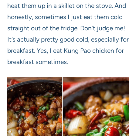
heat them up in a skillet on the stove. And
honestly, sometimes I just eat them cold
straight out of the fridge. Don’t judge me!
It’s actually pretty good cold, especially for
breakfast. Yes, I eat Kung Pao chicken for
breakfast sometimes.