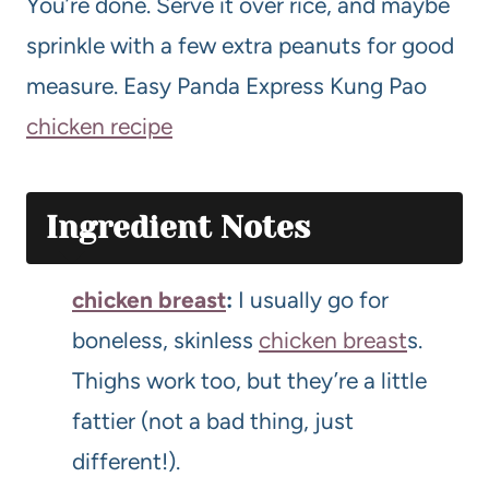
You’re done. Serve it over rice, and maybe
sprinkle with a few extra peanuts for good
measure. Easy Panda Express Kung Pao
chicken recipe
Ingredient Notes
chicken breast
:
I usually go for
boneless, skinless
chicken breast
s.
Thighs work too, but they’re a little
fattier (not a bad thing, just
different!).