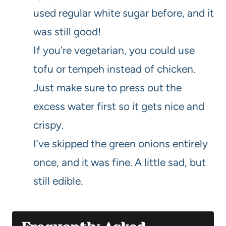
used regular white sugar before, and it
was still good!
If you’re vegetarian, you could use
tofu or tempeh instead of chicken.
Just make sure to press out the
excess water first so it gets nice and
crispy.
I’ve skipped the green onions entirely
once, and it was fine. A little sad, but
still edible.