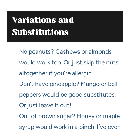
Variations and
Substitutions
No peanuts? Cashews or almonds
would work too. Or just skip the nuts
altogether if you’re allergic.
Don’t have pineapple? Mango or bell
peppers would be good substitutes.
Or just leave it out!
Out of brown sugar? Honey or maple
syrup would work in a pinch. I’ve even