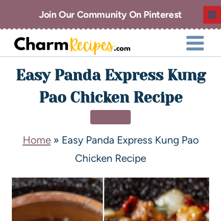
Join Our Community On Pinterest
Easy Panda Express Kung
Pao Chicken Recipe
DINNER
Home
»
Easy Panda Express Kung Pao
Chicken Recipe