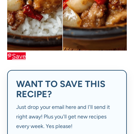
Save
WANT TO SAVE THIS
RECIPE?
Just drop your email here and I'll send it
right away! Plus you'll get new recipes
every week. Yes please!