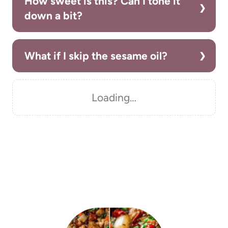
How sweet is this? Can I tone it
down a bit?
What if I skip the sesame oil?
Loading…