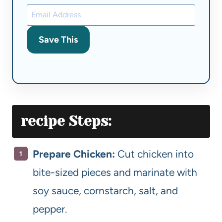
Save This
recipe
Steps:
Prepare Chicken:
Cut chicken into
bite-sized pieces and marinate with
soy sauce, cornstarch, salt, and
pepper.