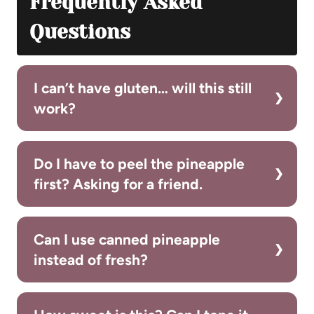
Frequently Asked
Questions
I can’t have gluten… will this still
work?
Do I have to peel the pineapple
first? Asking for a friend.
Can I use canned pineapple
instead of fresh?