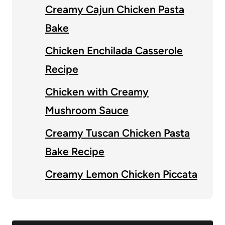
Creamy Cajun Chicken Pasta
Bake
Chicken Enchilada Casserole
Recipe
Chicken with Creamy
Mushroom Sauce
Creamy Tuscan Chicken Pasta
Bake Recipe
Creamy Lemon Chicken Piccata