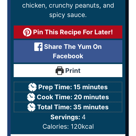
chicken, crunchy peanuts, and
spicy sauce.
Pin This Recipe For Later!
Share The Yum On
Facebook
Print
Prep Time:
15
minutes
Cook Time:
20
minutes
Total Time:
35
minutes
Servings:
4
Calories:
120
kcal