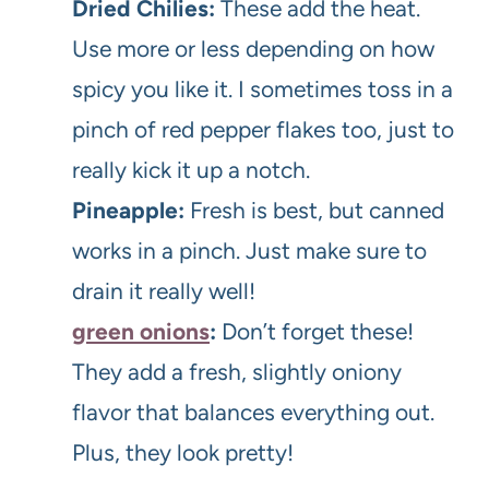
Dried Chilies:
These add the heat.
Use more or less depending on how
spicy you like it. I sometimes toss in a
pinch of red pepper flakes too, just to
really kick it up a notch.
Pineapple:
Fresh is best, but canned
works in a pinch. Just make sure to
drain it really well!
green onions
:
Don’t forget these!
They add a fresh, slightly oniony
flavor that balances everything out.
Plus, they look pretty!