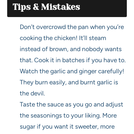
Tips & Mistakes
Don’t overcrowd the pan when you’re
cooking the chicken! It’ll steam
instead of brown, and nobody wants
that. Cook it in batches if you have to.
Watch the garlic and ginger carefully!
They burn easily, and burnt garlic is
the devil.
Taste the sauce as you go and adjust
the seasonings to your liking. More
sugar if you want it sweeter, more