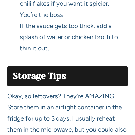
chili flakes if you want it spicier.
You’re the boss!
If the sauce gets too thick, add a
splash of water or chicken broth to
thin it out.
Storage Tips
Okay, so leftovers? They’re AMAZING.
Store them in an airtight container in the
fridge for up to 3 days. I usually reheat
them in the microwave, but you could also