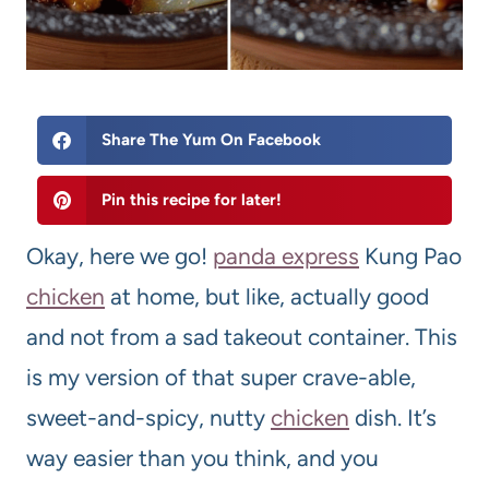
Share The Yum On Facebook
Pin this recipe for later!
Okay, here we go!
panda express
Kung Pao
chicken
at home, but like, actually good
and not from a sad takeout container. This
is my version of that super crave-able,
sweet-and-spicy, nutty
chicken
dish. It’s
way easier than you think, and you