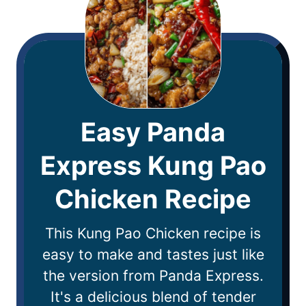
Easy Panda
Express Kung Pao
Chicken Recipe
This Kung Pao Chicken recipe is
easy to make and tastes just like
the version from Panda Express.
It's a delicious blend of tender