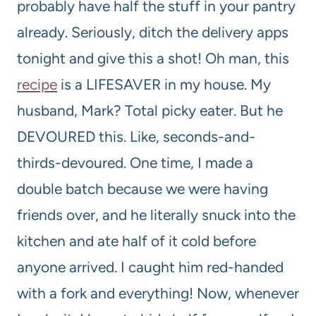
probably have half the stuff in your pantry
already. Seriously, ditch the delivery apps
tonight and give this a shot! Oh man, this
recipe
is a LIFESAVER in my house. My
husband, Mark? Total picky eater. But he
DEVOURED this. Like, seconds-and-
thirds-devoured. One time, I made a
double batch because we were having
friends over, and he literally snuck into the
kitchen and ate half of it cold before
anyone arrived. I caught him red-handed
with a fork and everything! Now, whenever