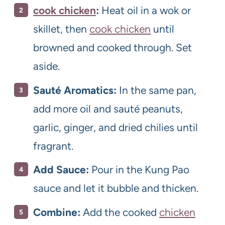
cook chicken
:
Heat oil in a wok or
skillet, then
cook chicken
until
browned and cooked through. Set
aside.
Sauté Aromatics:
In the same pan,
add more oil and sauté peanuts,
garlic, ginger, and dried chilies until
fragrant.
Add Sauce:
Pour in the Kung Pao
sauce and let it bubble and thicken.
Combine:
Add the cooked
chicken