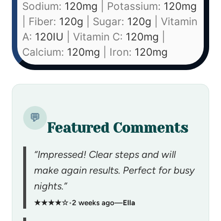
Sodium:
120
mg
|
Potassium:
120
mg
|
Fiber:
120
g
|
Sugar:
120
g
|
Vitamin
A:
120
IU
|
Vitamin C:
120
mg
|
Calcium:
120
mg
|
Iron:
120
mg
💬
Featured Comments
“Impressed! Clear steps and will
make again results. Perfect for busy
nights.”
★★★★☆
•
2 weeks ago
—
Ella