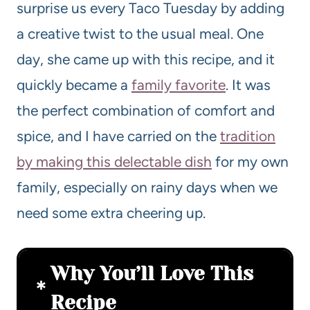
surprise us every Taco Tuesday by adding
a creative twist to the usual meal. One
day, she came up with this recipe, and it
quickly became a
family favorite
. It was
the perfect combination of comfort and
spice, and I have carried on the
tradition
by making this delectable dish
for my own
family, especially on rainy days when we
need some extra cheering up.
Why You’ll Love This
Recipe