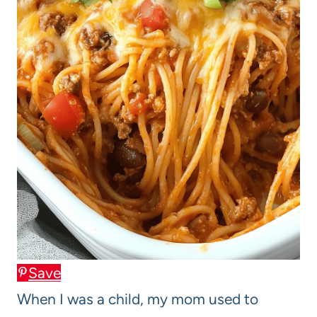
Save
When I was a child, my mom used to