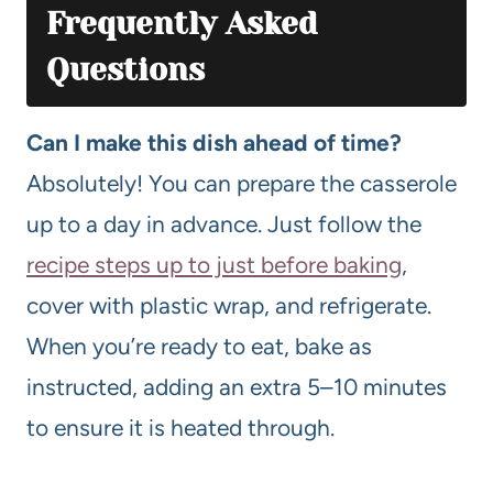
Frequently Asked
Questions
Can I make this dish ahead of time?
Absolutely! You can prepare the casserole
up to a day in advance. Just follow the
recipe steps up to just before baking
,
cover with plastic wrap, and refrigerate.
When you’re ready to eat, bake as
instructed, adding an extra 5–10 minutes
to ensure it is heated through.