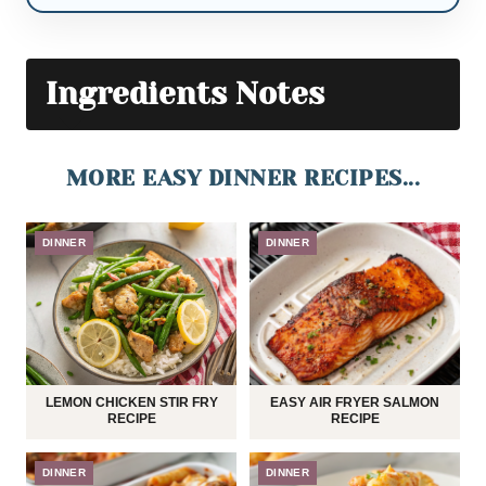
Ingredients Notes
MORE EASY DINNER RECIPES...
DINNER
DINNER
LEMON CHICKEN STIR FRY
EASY AIR FRYER SALMON
RECIPE
RECIPE
DINNER
DINNER