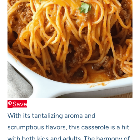
Save
With its tantalizing aroma and
scrumptious flavors, this casserole is a hit
with both kids and adults. The harmony of