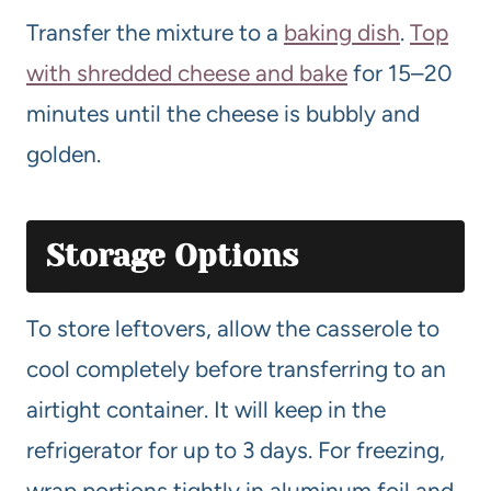
Transfer the mixture to a
baking dish
.
Top
with shredded cheese and bake
for 15–20
minutes until the cheese is bubbly and
golden.
Storage Options
To store leftovers, allow the casserole to
cool completely before transferring to an
airtight container. It will keep in the
refrigerator for up to 3 days. For freezing,
wrap portions tightly in aluminum foil and