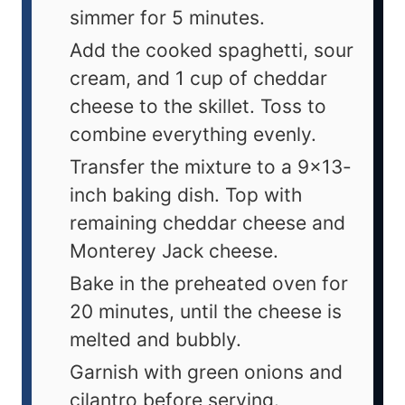
simmer for 5 minutes.
Add the cooked spaghetti, sour
cream, and 1 cup of cheddar
cheese to the skillet. Toss to
combine everything evenly.
Transfer the mixture to a 9x13-
inch baking dish. Top with
remaining cheddar cheese and
Monterey Jack cheese.
Bake in the preheated oven for
20 minutes, until the cheese is
melted and bubbly.
Garnish with green onions and
cilantro before serving.