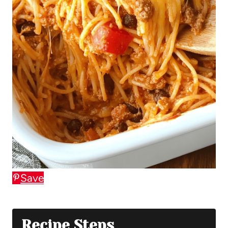
Save
Recipe Steps