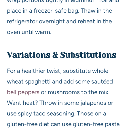
place in a freezer-safe bag. Thaw in the
refrigerator overnight and reheat in the
oven until warm.
Variations & Substitutions
For a healthier twist, substitute whole
wheat spaghetti and add some sautéed
bell peppers
or mushrooms to the mix.
Want heat? Throw in some jalapeños or
use spicy taco seasoning. Those on a
gluten-free diet can use gluten-free pasta