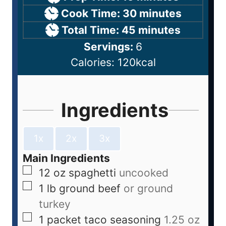
Cook Time:
30
minutes
Total Time:
45
minutes
Servings:
6
Calories:
120
kcal
Ingredients
1x
2x
3x
Main Ingredients
12
oz
spaghetti
uncooked
1
lb
ground beef
or ground
turkey
1
packet
taco seasoning
1.25 oz