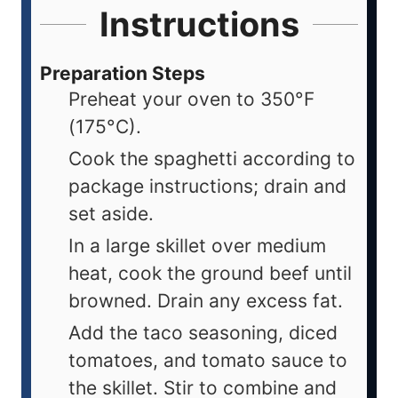
Instructions
Preparation Steps
Preheat your oven to 350°F
(175°C).
Cook the spaghetti according to
package instructions; drain and
set aside.
In a large skillet over medium
heat, cook the ground beef until
browned. Drain any excess fat.
Add the taco seasoning, diced
tomatoes, and tomato sauce to
the skillet. Stir to combine and