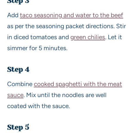
Step 3
Add
taco seasoning and water to the beef
as per the seasoning packet directions. Stir
in diced tomatoes and
green chilies
. Let it
simmer for 5 minutes.
Step 4
Combine
cooked spaghetti with the meat
sauce
. Mix until the noodles are well
coated with the sauce.
Step 5