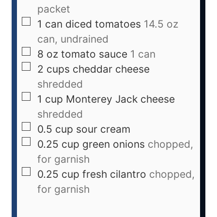
packet
1
can
diced tomatoes
14.5 oz
can, undrained
8
oz
tomato sauce
1 can
2
cups
cheddar cheese
shredded
1
cup
Monterey Jack cheese
shredded
0.5
cup
sour cream
0.25
cup
green onions
chopped,
for garnish
0.25
cup
fresh cilantro
chopped,
for garnish