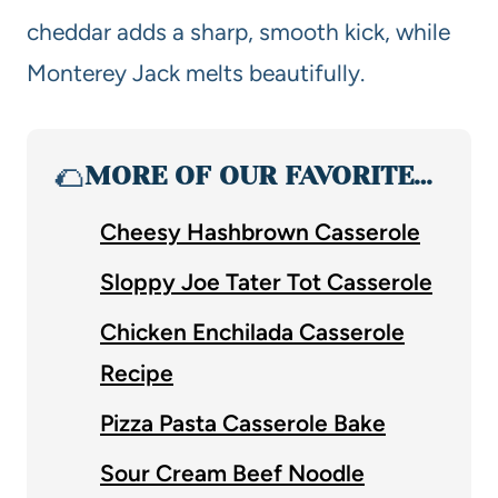
cheddar adds a sharp, smooth kick, while
Monterey Jack melts beautifully.
🌮
MORE OF OUR FAVORITE…
Cheesy Hashbrown Casserole
Sloppy Joe Tater Tot Casserole
Chicken Enchilada Casserole
Recipe
Pizza Pasta Casserole Bake
Sour Cream Beef Noodle