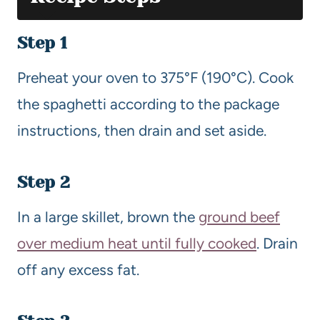
Step 1
Preheat your oven to 375°F (190°C). Cook
the spaghetti according to the package
instructions, then drain and set aside.
Step 2
In a large skillet, brown the
ground beef
over medium heat until fully cooked
. Drain
off any excess fat.