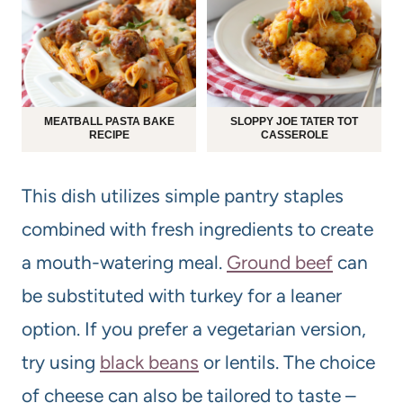
MEATBALL PASTA BAKE
SLOPPY JOE TATER TOT
RECIPE
CASSEROLE
This dish utilizes simple pantry staples
combined with fresh ingredients to create
a mouth-watering meal.
Ground beef
can
be substituted with turkey for a leaner
option. If you prefer a vegetarian version,
try using
black beans
or lentils. The choice
of cheese can also be tailored to taste –