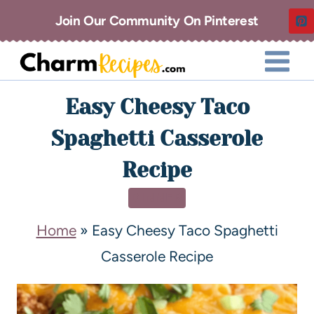
Join Our Community On Pinterest
Easy Cheesy Taco
Spaghetti Casserole
Recipe
DINNER
Home
»
Easy Cheesy Taco Spaghetti
Casserole Recipe