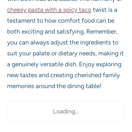
cheesy pasta with a spicy taco
twist is a
testament to how comfort food can be
both exciting and satisfying. Remember,
you can always adjust the ingredients to
suit your palate or dietary needs, making it
a genuinely versatile dish. Enjoy exploring
new tastes and creating cherished family
memories around the dining table!
Loading…