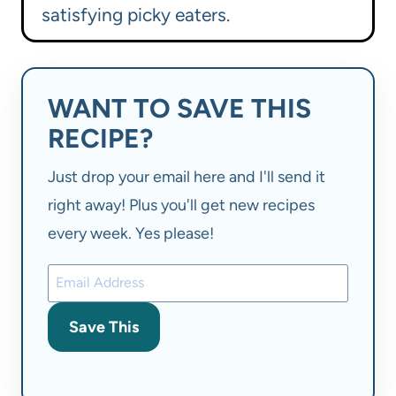
satisfying picky eaters.
WANT TO SAVE THIS
RECIPE?
Just drop your email here and I'll send it
right away! Plus you'll get new recipes
every week. Yes please!
Save This