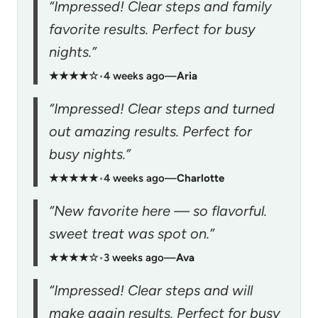
“Impressed! Clear steps and family
favorite results. Perfect for busy
nights.”
★★★★☆
•
4 weeks ago
—
Aria
“Impressed! Clear steps and turned
out amazing results. Perfect for
busy nights.”
★★★★★
•
4 weeks ago
—
Charlotte
“New favorite here — so flavorful.
sweet treat was spot on.”
★★★★☆
•
3 weeks ago
—
Ava
“Impressed! Clear steps and will
make again results. Perfect for busy