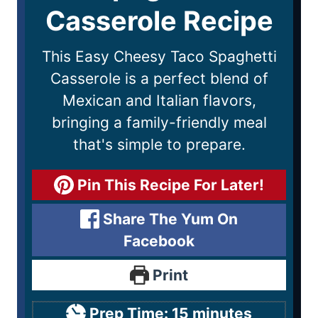
Casserole Recipe
This Easy Cheesy Taco Spaghetti
Casserole is a perfect blend of
Mexican and Italian flavors,
bringing a family-friendly meal
that's simple to prepare.
Pin This Recipe For Later!
Share The Yum On
Facebook
Print
Prep Time:
15
minutes