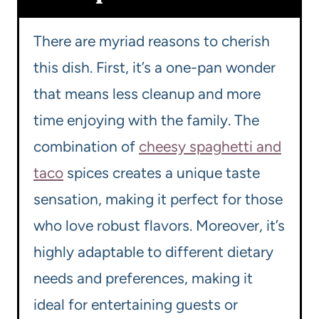
There are myriad reasons to cherish
this dish. First, it’s a one-pan wonder
that means less cleanup and more
time enjoying with the family. The
combination of
cheesy spaghetti and
taco
spices creates a unique taste
sensation, making it perfect for those
who love robust flavors. Moreover, it’s
highly adaptable to different dietary
needs and preferences, making it
ideal for entertaining guests or