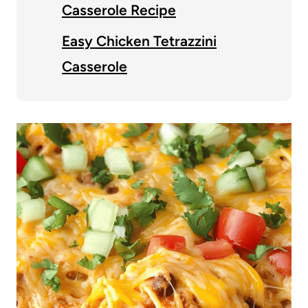
Casserole Recipe
Easy Chicken Tetrazzini
Casserole