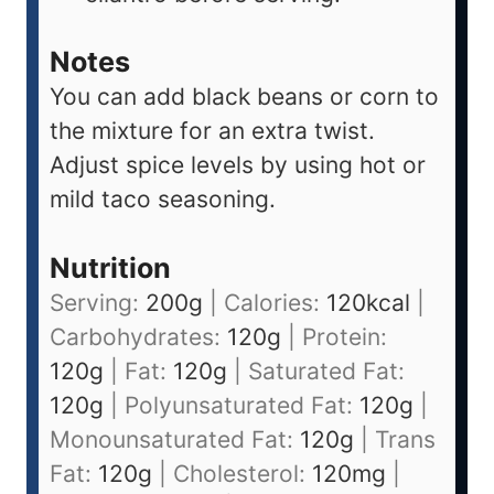
Notes
You can add black beans or corn to
the mixture for an extra twist.
Adjust spice levels by using hot or
mild taco seasoning.
Nutrition
Serving:
200
g
|
Calories:
120
kcal
|
Carbohydrates:
120
g
|
Protein:
120
g
|
Fat:
120
g
|
Saturated Fat:
120
g
|
Polyunsaturated Fat:
120
g
|
Monounsaturated Fat:
120
g
|
Trans
Fat:
120
g
|
Cholesterol:
120
mg
|