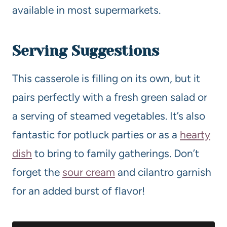
available in most supermarkets.
Serving Suggestions
This casserole is filling on its own, but it
pairs perfectly with a fresh green salad or
a serving of steamed vegetables. It’s also
fantastic for potluck parties or as a
hearty
dish
to bring to family gatherings. Don’t
forget the
sour cream
and cilantro garnish
for an added burst of flavor!