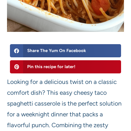
Share The Yum On Facebook
Pin this recipe for later!
Looking for a delicious twist on a classic
comfort dish? This easy cheesy taco
spaghetti casserole is the perfect solution
for a weeknight dinner that packs a
flavorful punch. Combining the zesty