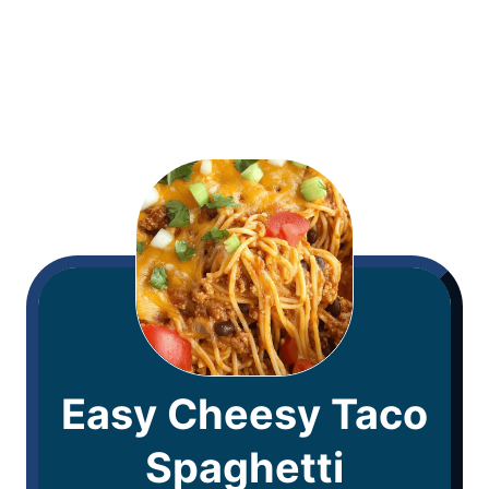
Easy Cheesy Taco
Spaghetti