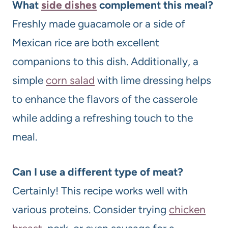
What
side dishes
complement this meal?
Freshly made guacamole or a side of
Mexican rice are both excellent
companions to this dish. Additionally, a
simple
corn salad
with lime dressing helps
to enhance the flavors of the casserole
while adding a refreshing touch to the
meal.
Can I use a different type of meat?
Certainly! This recipe works well with
various proteins. Consider trying
chicken