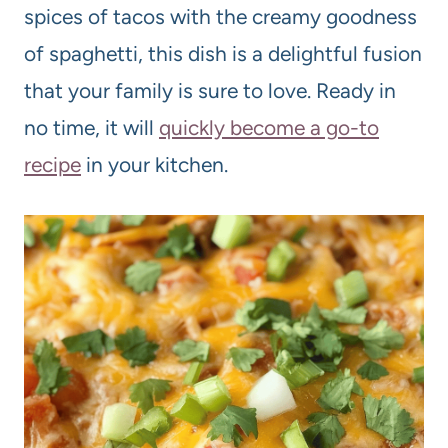
spices of tacos with the creamy goodness
of spaghetti, this dish is a delightful fusion
that your family is sure to love. Ready in
no time, it will
quickly become a go-to
recipe
in your kitchen.