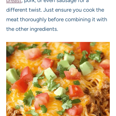
breast
, pork, or even sausage for a
different twist. Just ensure you cook the
meat thoroughly before combining it with
the other ingredients.