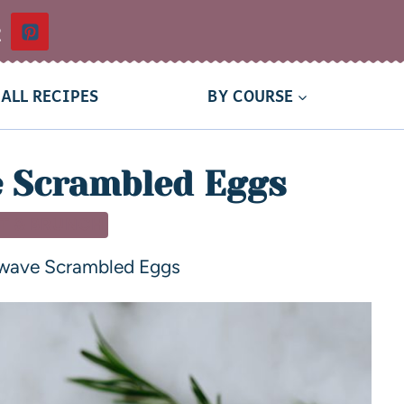
t
ALL RECIPES
BY COURSE
 Scrambled Eggs
T & BRUNCH
wave Scrambled Eggs