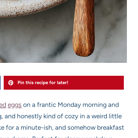
Pin this recipe for later!
ed
eggs
on a frantic Monday morning and
 and honestly kind of cozy in a weird little
ke for a minute-ish, and somehow breakfast