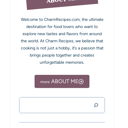
Welcome to CharmRecipes.com, the ultimate
destination for food lovers who want to
explore new tastes and flavors from around
the world. At Charm Recipes, we believe that
cooking is not just a hobby, it’s a passion that
brings people together and creates
unforgettable memories.
ABOUT ME