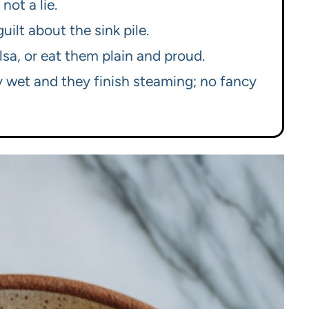
not a lie.
uilt about the sink pile.
alsa, or eat them plain and proud.
y wet and they finish steaming; no fancy