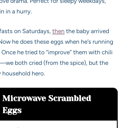
ove drama. Perfect for sleepy weekdays,
n in a hurry.
fasts on Saturdays,
then
the baby arrived
 Now he does these eggs when he’s running
ck. Once he tried to “improve” them with chili
.—we both cried (from the spice), but the
sy household hero.
Microwave Scrambled
Eggs