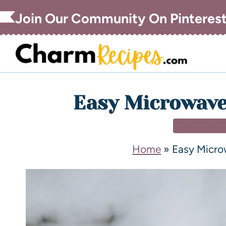
Join Our Community On Pinteres
Easy Microwave
BREAKFAS
Home
»
Easy Micro