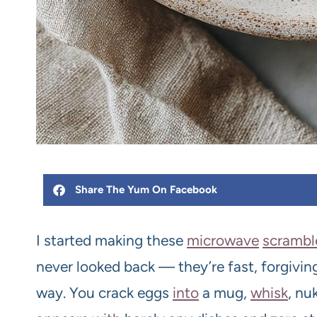
Share The Yum On Facebook
I started making these
microwave
scrambl
never looked back — they’re fast, forgiving,
way. You crack eggs
into
a mug,
whisk
, nu