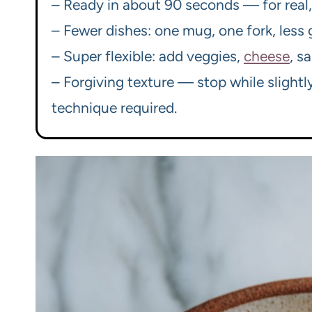
– Ready in about 90 seconds — for real, 
– Fewer dishes: one mug, one fork, less g
– Super flexible: add veggies,
cheese
, s
– Forgiving texture — stop while slightl
technique required.