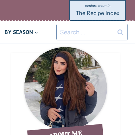
The Recipe Index
BY SEASON
ABOUT ME