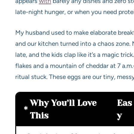
appears
with
barely any dishes and zero st
late-night hunger, or when you need protei
My husband used to make elaborate break
and our kitchen turned into a chaos zone.
late, and the kids clap like it’s a magic tri
flakes and a mountain of cheddar at 7 a.m
ritual stuck. These eggs are our tiny, mes
Why You’ll Love
Eas
This
y