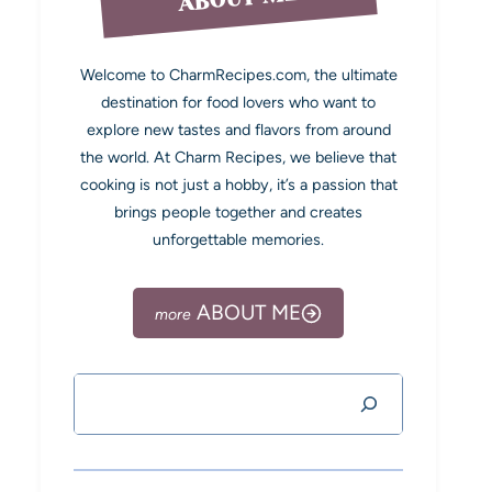
Welcome to CharmRecipes.com, the ultimate
destination for food lovers who want to
explore new tastes and flavors from around
the world. At Charm Recipes, we believe that
cooking is not just a hobby, it’s a passion that
brings people together and creates
unforgettable memories.
ABOUT ME