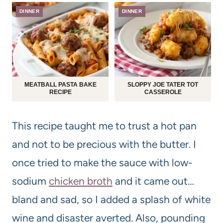
DINNER
DINNER
MEATBALL PASTA BAKE
SLOPPY JOE TATER TOT
RECIPE
CASSEROLE
This recipe taught me to trust a hot pan
and not to be precious with the butter. I
once tried to make the sauce with low-
sodium
chicken broth
and it came out…
bland and sad, so I added a splash of white
wine and disaster averted. Also, pounding