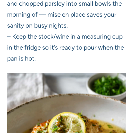
and chopped parsley into small bowls the
morning of — mise en place saves your
sanity on busy nights.
– Keep the stock/wine in a measuring cup
in the fridge so it’s ready to pour when the
pan is hot.