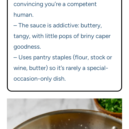
convincing you’re a competent
human.
– The sauce is addictive: buttery,
tangy, with little pops of briny caper
goodness.
– Uses pantry staples (flour, stock or
wine, butter) so it’s rarely a special-
occasion-only dish.