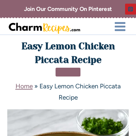
Join Our Community On Pinterest
Easy Lemon Chicken
Piccata Recipe
DINNER
Home
»
Easy Lemon Chicken Piccata
Recipe