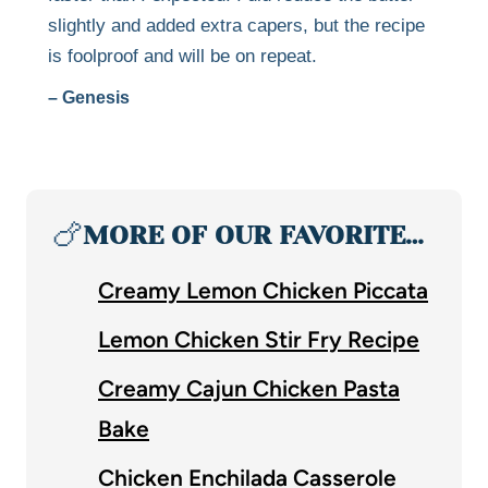
slightly and added extra capers, but the recipe
is foolproof and will be on repeat.
– Genesis
🍗
MORE OF OUR FAVORITE…
Creamy Lemon Chicken Piccata
Lemon Chicken Stir Fry Recipe
Creamy Cajun Chicken Pasta
Bake
Chicken Enchilada Casserole