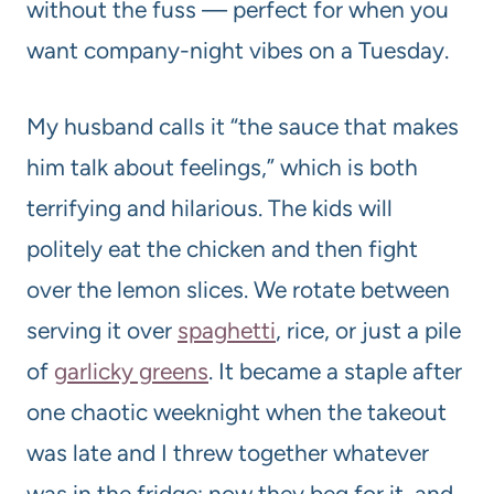
without the fuss — perfect for when you
want company-night vibes on a Tuesday.
My husband calls it “the sauce that makes
him talk about feelings,” which is both
terrifying and hilarious. The kids will
politely eat the chicken and then fight
over the lemon slices. We rotate between
serving it over
spaghetti
, rice, or just a pile
of
garlicky greens
. It became a staple after
one chaotic weeknight when the takeout
was late and I threw together whatever
was in the fridge; now they beg for it, and