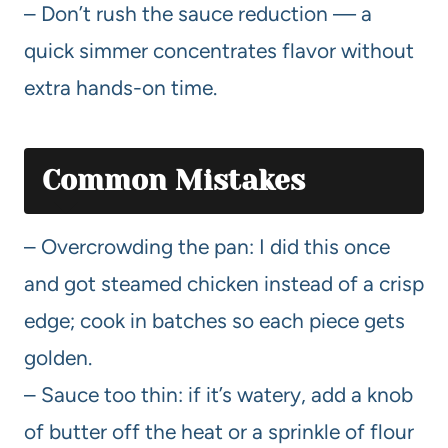
– Don’t rush the sauce reduction — a
quick simmer concentrates flavor without
extra hands-on time.
Common Mistakes
– Overcrowding the pan: I did this once
and got steamed chicken instead of a crisp
edge; cook in batches so each piece gets
golden.
– Sauce too thin: if it’s watery, add a knob
of butter off the heat or a sprinkle of flour