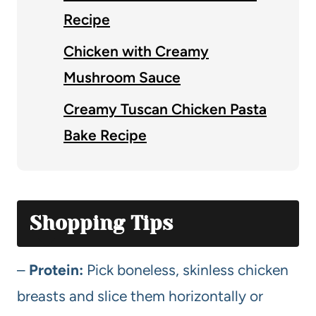
Recipe
Chicken with Creamy
Mushroom Sauce
Creamy Tuscan Chicken Pasta
Bake Recipe
Shopping Tips
–
Protein:
Pick boneless, skinless chicken
breasts and slice them horizontally or