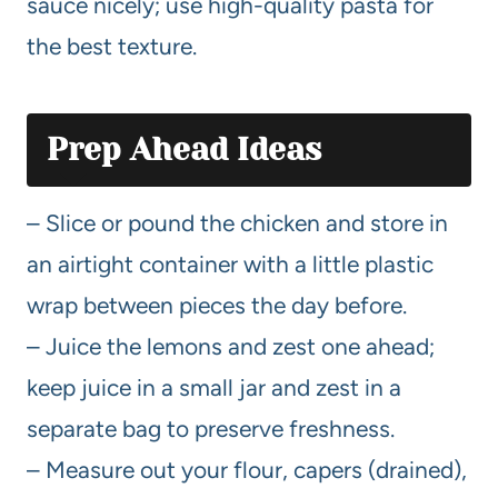
sauce nicely; use high-quality pasta for
the best texture.
Prep Ahead Ideas
– Slice or pound the chicken and store in
an airtight container with a little plastic
wrap between pieces the day before.
– Juice the lemons and zest one ahead;
keep juice in a small jar and zest in a
separate bag to preserve freshness.
– Measure out your flour, capers (drained),