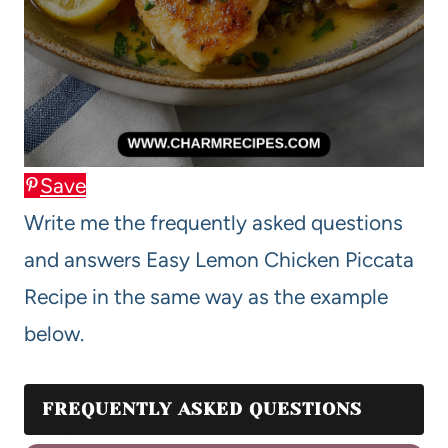
Save
Write me the frequently asked questions
and answers Easy Lemon Chicken Piccata
Recipe in the same way as the example
below.
FREQUENTLY ASKED QUESTIONS