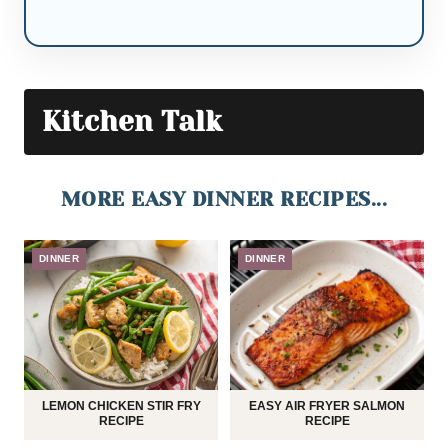
Kitchen Talk
MORE EASY DINNER RECIPES...
DINNER
DINNER
LEMON CHICKEN STIR FRY
EASY AIR FRYER SALMON
RECIPE
RECIPE