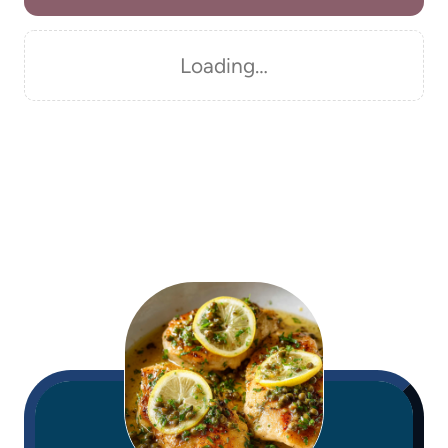
Loading…