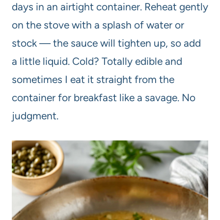
days in an airtight container. Reheat gently
on the stove with a splash of water or
stock — the sauce will tighten up, so add
a little liquid. Cold? Totally edible and
sometimes I eat it straight from the
container for breakfast like a savage. No
judgment.