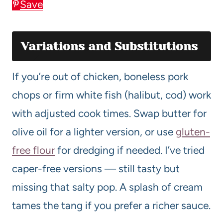
Save
Variations and Substitutions
If you’re out of chicken, boneless pork
chops or firm white fish (halibut, cod) work
with adjusted cook times. Swap butter for
olive oil for a lighter version, or use
gluten-
free flour
for dredging if needed. I’ve tried
caper-free versions — still tasty but
missing that salty pop. A splash of cream
tames the tang if you prefer a richer sauce.