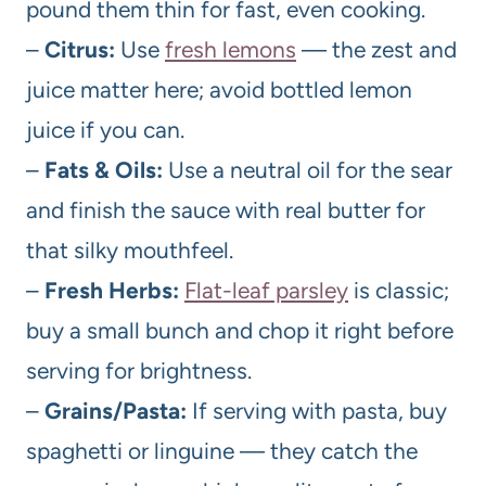
pound them thin for fast, even cooking.
–
Citrus:
Use
fresh lemons
— the zest and
juice matter here; avoid bottled lemon
juice if you can.
–
Fats & Oils:
Use a neutral oil for the sear
and finish the sauce with real butter for
that silky mouthfeel.
–
Fresh Herbs:
Flat-leaf parsley
is classic;
buy a small bunch and chop it right before
serving for brightness.
–
Grains/Pasta:
If serving with pasta, buy
spaghetti or linguine — they catch the