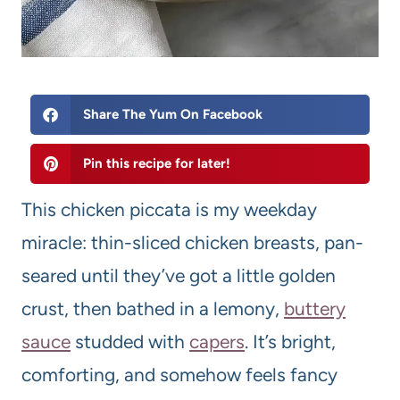
Share The Yum On Facebook
Pin this recipe for later!
This chicken piccata is my weekday
miracle: thin-sliced chicken breasts, pan-
seared until they’ve got a little golden
crust, then bathed in a lemony,
buttery
sauce
studded with
capers
. It’s bright,
comforting, and somehow feels fancy