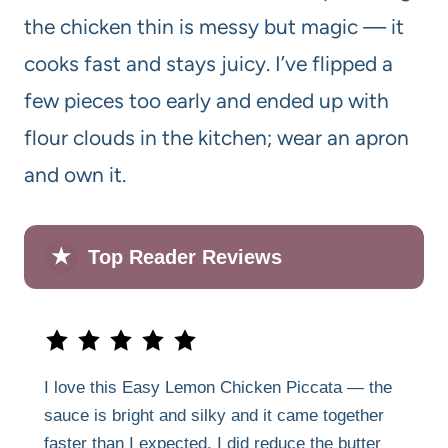
the chicken thin is messy but magic — it
cooks fast and stays juicy. I’ve flipped a
few pieces too early and ended up with
flour clouds in the kitchen; wear an apron
and own it.
★
Top Reader Reviews
I love this Easy Lemon Chicken Piccata — the
sauce is bright and silky and it came together
faster than I expected. I did reduce the butter