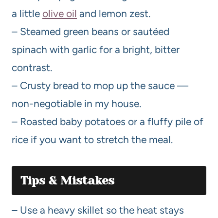
a little
olive oil
and lemon zest.
– Steamed green beans or sautéed
spinach with garlic for a bright, bitter
contrast.
– Crusty bread to mop up the sauce —
non-negotiable in my house.
– Roasted baby potatoes or a fluffy pile of
rice if you want to stretch the meal.
Tips & Mistakes
– Use a heavy skillet so the heat stays