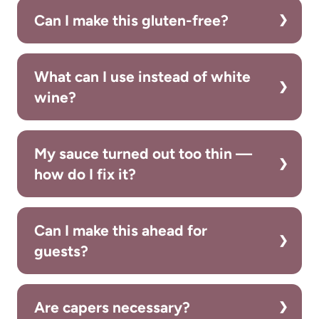
Can I make this gluten-free?
What can I use instead of white
wine?
My sauce turned out too thin —
how do I fix it?
Can I make this ahead for
guests?
Are capers necessary?