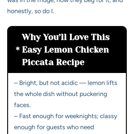
honestly, so do I.
Why You’ll Love This
Easy Lemon Chicken
Piccata Recipe
– Bright, but not acidic — lemon lifts
the whole dish without puckering
faces.
– Fast enough for weeknights; classy
enough for guests who need