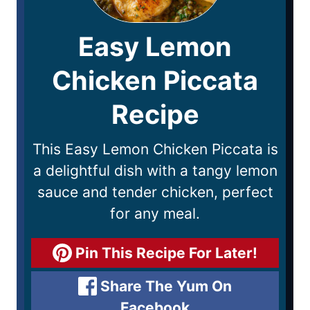
Easy Lemon
Chicken Piccata
Recipe
This Easy Lemon Chicken Piccata is
a delightful dish with a tangy lemon
sauce and tender chicken, perfect
for any meal.
Pin This Recipe For Later!
Share The Yum On
Facebook