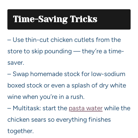
Time-Saving Tricks
– Use thin-cut chicken cutlets from the
store to skip pounding — they’re a time-
saver.
– Swap homemade stock for low-sodium
boxed stock or even a splash of dry white
wine when you’re in a rush.
– Multitask: start the
pasta water
while the
chicken sears so everything finishes
together.