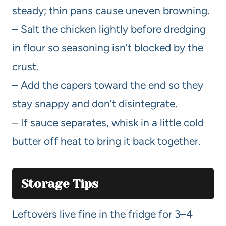
steady; thin pans cause uneven browning.
– Salt the chicken lightly before dredging
in flour so seasoning isn’t blocked by the
crust.
– Add the capers toward the end so they
stay snappy and don’t disintegrate.
– If sauce separates, whisk in a little cold
butter off heat to bring it back together.
Storage Tips
Leftovers live fine in the fridge for 3–4