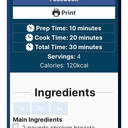
Print
Prep Time:
10
minutes
Cook Time:
20
minutes
Total Time:
30
minutes
Servings:
4
Calories:
120
kcal
Ingredients
1x
2x
3x
Main Ingredients
2
pounds
chicken breasts