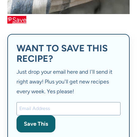
Save
WANT TO SAVE THIS
RECIPE?
Just drop your email here and I'll send it
right away! Plus you'll get new recipes
every week. Yes please!
Save This