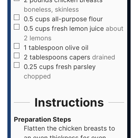
boneless, skinless
0.5
cups
all-purpose flour
0.5
cups
fresh lemon juice
about
2 lemons
1
tablespoon
olive oil
2
tablespoons
capers
drained
0.25
cups
fresh parsley
chopped
Instructions
Preparation Steps
Flatten the chicken breasts to
an even thickness for even