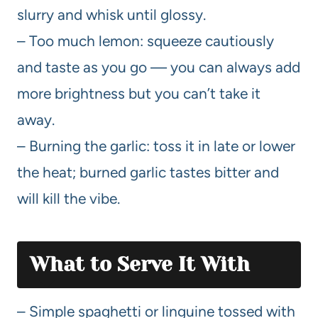
slurry and whisk until glossy.
– Too much lemon: squeeze cautiously
and taste as you go — you can always add
more brightness but you can’t take it
away.
– Burning the garlic: toss it in late or lower
the heat; burned garlic tastes bitter and
will kill the vibe.
What to Serve It With
– Simple spaghetti or linguine tossed with