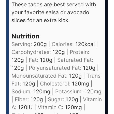
These tacos are best served with
your favorite salsa or avocado
slices for an extra kick.
Nutrition
Serving:
200
g
|
Calories:
120
kcal
|
Carbohydrates:
120
g
|
Protein:
120
g
|
Fat:
120
g
|
Saturated Fat:
120
g
|
Polyunsaturated Fat:
120
g
|
Monounsaturated Fat:
120
g
|
Trans
Fat:
120
g
|
Cholesterol:
120
mg
|
Sodium:
120
mg
|
Potassium:
120
mg
|
Fiber:
120
g
|
Sugar:
120
g
|
Vitamin
A:
120
IU
|
Vitamin C:
120
mg
|