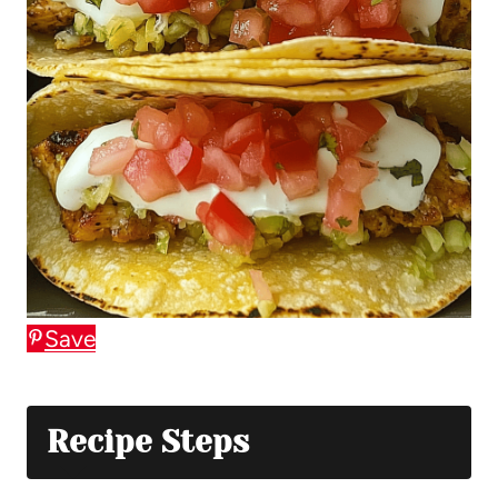
Save
Recipe Steps