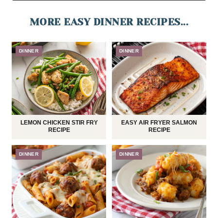
MORE EASY DINNER RECIPES...
DINNER
DINNER
LEMON CHICKEN STIR FRY
EASY AIR FRYER SALMON
RECIPE
RECIPE
DINNER
DINNER