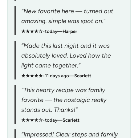
“New favorite here — turned out
amazing. simple was spot on.”
★★★★☆
•
today
—
Harper
“Made this last night and it was
absolutely loved. Loved how the
light came together.”
★★★★★
•
11 days ago
—
Scarlett
“This hearty recipe was family
favorite — the nostalgic really
stands out. Thanks!”
★★★★☆
•
today
—
Scarlett
“Impressed! Clear steps and family