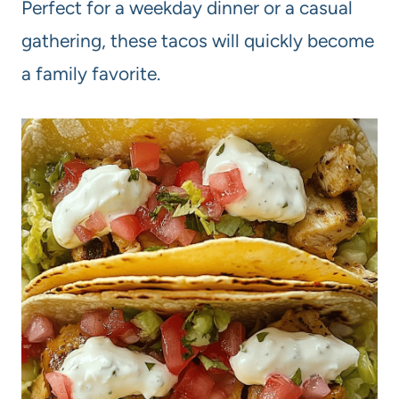
Perfect for a weekday dinner or a casual
gathering, these tacos will quickly become
a family favorite.