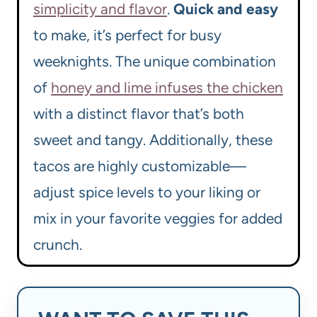
simplicity and flavor
.
Quick and easy
to make, it’s perfect for busy
weeknights. The unique combination
of
honey and lime infuses the chicken
with a distinct flavor that’s both
sweet and tangy. Additionally, these
tacos are highly customizable—
adjust spice levels to your liking or
mix in your favorite veggies for added
crunch.