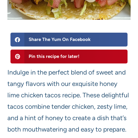
Share The Yum On Facebook
Pin this recipe for later!
Indulge in the perfect blend of sweet and
tangy flavors with our exquisite honey
lime chicken tacos recipe. These delightful
tacos combine tender chicken, zesty lime,
and a hint of honey to create a dish that’s
both mouthwatering and easy to prepare.