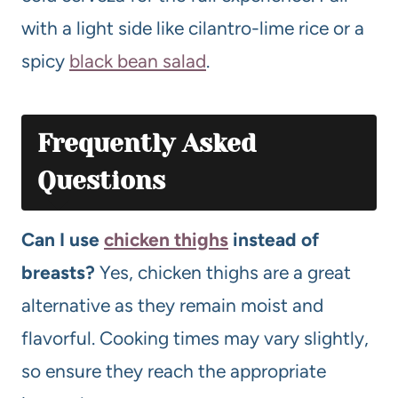
with a light side like cilantro-lime rice or a
spicy
black bean salad
.
Frequently Asked
Questions
Can I use
chicken thighs
instead of
breasts?
Yes, chicken thighs are a great
alternative as they remain moist and
flavorful. Cooking times may vary slightly,
so ensure they reach the appropriate