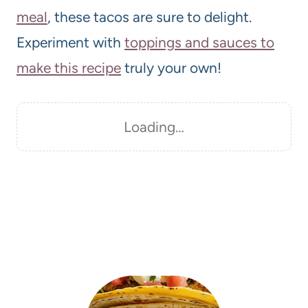
meal
, these tacos are sure to delight.
Experiment with
toppings and sauces to
make this recipe
truly your own!
Loading…