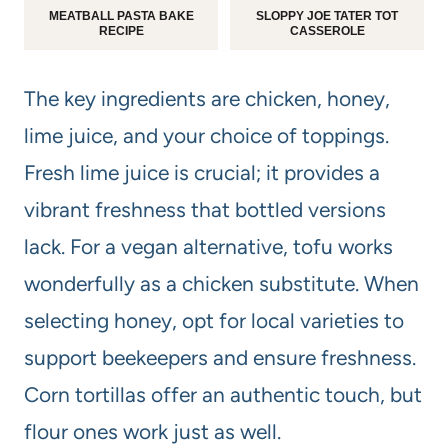
MEATBALL PASTA BAKE
SLOPPY JOE TATER TOT
RECIPE
CASSEROLE
The key ingredients are chicken, honey,
lime juice, and your choice of toppings.
Fresh lime juice is crucial; it provides a
vibrant freshness that bottled versions
lack. For a vegan alternative, tofu works
wonderfully as a chicken substitute. When
selecting honey, opt for local varieties to
support beekeepers and ensure freshness.
Corn tortillas offer an authentic touch, but
flour ones work just as well.