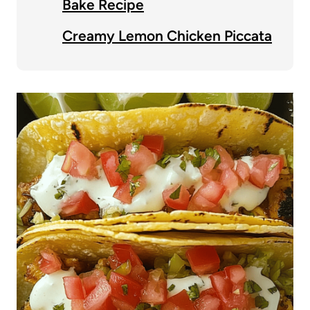
Bake Recipe
Creamy Lemon Chicken Piccata