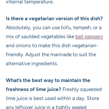
internal temperature.
Is there a vegetarian version of this dish?
Absolutely, you can use tofu, tempeh, or a
mix of sautéed vegetables like
bell peppers
and onions to make this dish vegetarian-
friendly. Adjust the marinade to suit the
alternative ingredients.
What’s the best way to maintain the
freshness of lime juice?
Freshly squeezed
lime juice is best used within a day. Store
any leftover juice in a tightly sealed