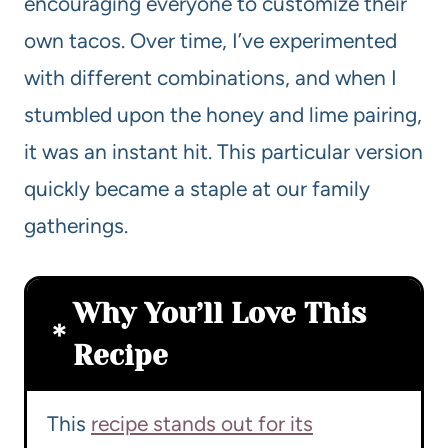
encouraging everyone to customize their
own tacos. Over time, I’ve experimented
with different combinations, and when I
stumbled upon the honey and lime pairing,
it was an instant hit. This particular version
quickly became a staple at our family
gatherings.
Why You’ll Love This
Recipe
This
recipe stands out for its