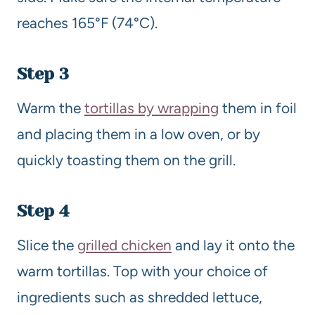
reaches 165°F (74°C).
Step 3
Warm the
tortillas by wrapping
them in foil
and placing them in a low oven, or by
quickly toasting them on the grill.
Step 4
Slice the
grilled chicken
and lay it onto the
warm tortillas. Top with your choice of
ingredients such as shredded lettuce,