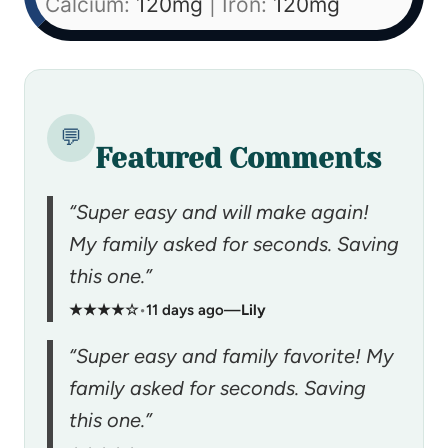
Calcium:
120
mg
|
Iron:
120
mg
💬
Featured Comments
“Super easy and will make again!
My family asked for seconds. Saving
this one.”
★★★★☆
•
11 days ago
—
Lily
“Super easy and family favorite! My
family asked for seconds. Saving
this one.”