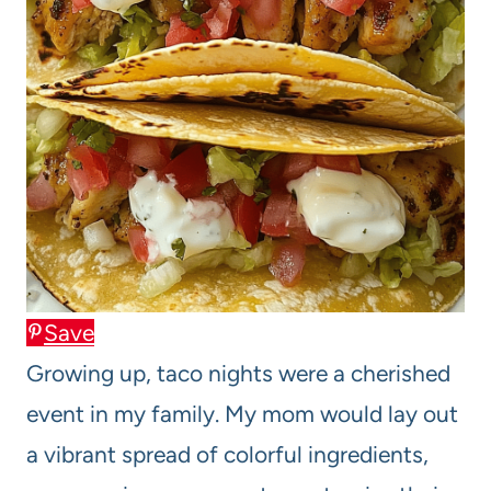
Save
Growing up, taco nights were a cherished
event in my family. My mom would lay out
a vibrant spread of colorful ingredients,