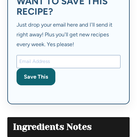
WANT TO SAVE THIS
RECIPE?
Just drop your email here and I'll send it
right away! Plus you'll get new recipes
every week. Yes please!
Save This
Ingredients Notes