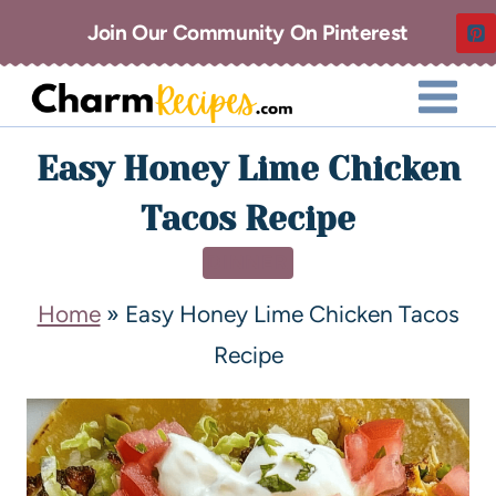
Join Our Community On Pinterest
Easy Honey Lime Chicken
Tacos Recipe
DINNER
Home
»
Easy Honey Lime Chicken Tacos
Recipe