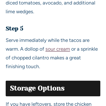
diced tomatoes, avocado, and additional
lime wedges.
Step 5
Serve immediately while the tacos are
warm. A dollop of
sour cream
or a sprinkle
of chopped cilantro makes a great
finishing touch.
Storage Options
If you have leftovers, store the chicken