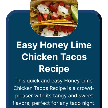
Easy Honey Lime
Chicken Tacos
Recipe
This quick and easy Honey Lime
Chicken Tacos Recipe is a crowd-
pleaser with its tangy and sweet
flavors, perfect for any taco night.