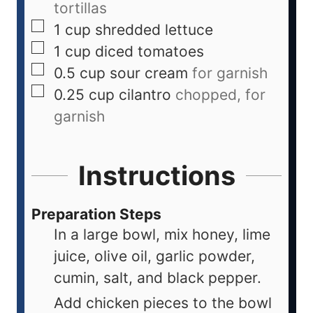
tortillas
1
cup
shredded lettuce
1
cup
diced tomatoes
0.5
cup
sour cream
for garnish
0.25
cup
cilantro
chopped, for
garnish
Instructions
Preparation Steps
In a large bowl, mix honey, lime
juice, olive oil, garlic powder,
cumin, salt, and black pepper.
Add chicken pieces to the bowl