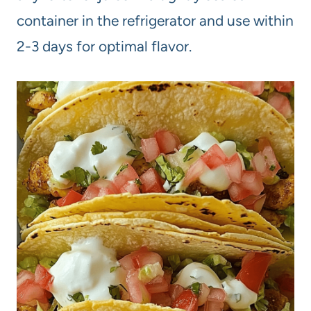
container in the refrigerator and use within
2-3 days for optimal flavor.