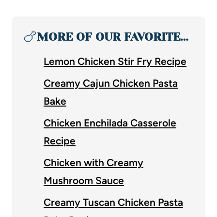
🍗
MORE OF OUR FAVORITE…
Lemon Chicken Stir Fry Recipe
Creamy Cajun Chicken Pasta
Bake
Chicken Enchilada Casserole
Recipe
Chicken with Creamy
Mushroom Sauce
Creamy Tuscan Chicken Pasta