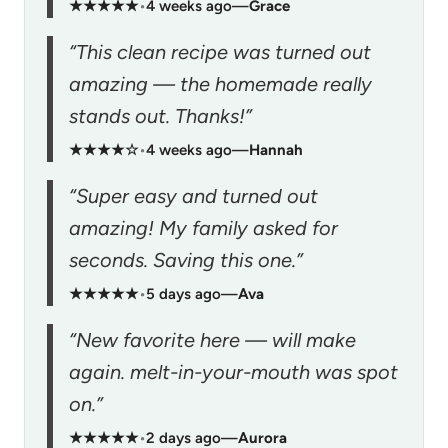
★★★★★
•
4 weeks ago
—
Grace
“This clean recipe was turned out
amazing — the homemade really
stands out. Thanks!”
★★★★☆
•
4 weeks ago
—
Hannah
“Super easy and turned out
amazing! My family asked for
seconds. Saving this one.”
★★★★★
•
5 days ago
—
Ava
“New favorite here — will make
again. melt-in-your-mouth was spot
on.”
★★★★★
•
2 days ago
—
Aurora