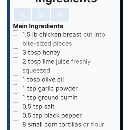
1x
2x
3x
Main Ingredients
1.5
lb
chicken breast
cut into
bite-sized pieces
3
tbsp
honey
2
tbsp
lime juice
freshly
squeezed
1
tbsp
olive oil
1
tsp
garlic powder
1
tsp
ground cumin
0.5
tsp
salt
0.5
tsp
black pepper
8
small
corn tortillas
or flour