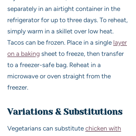
separately in an airtight container in the
refrigerator for up to three days. To reheat,
simply warm in a skillet over low heat.
Tacos can be frozen. Place in a single
layer
on a baking
sheet to freeze, then transfer
to a freezer-safe bag. Reheat in a
microwave or oven straight from the
freezer.
Variations & Substitutions
Vegetarians can substitute
chicken with