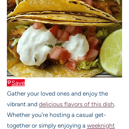
Save
Gather your loved ones and enjoy the
vibrant and
delicious flavors of this dish
.
Whether you’re hosting a casual get-
together or simply enjoying a
weeknight