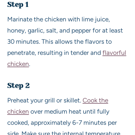
Step 1
Marinate the chicken with lime juice,
honey, garlic, salt, and pepper for at least
30 minutes. This allows the flavors to
penetrate, resulting in tender and
flavorful
chicken
.
Step 2
Preheat your grill or skillet.
Cook the
chicken
over medium heat until fully
cooked, approximately 6-7 minutes per
side. Make sure the internal temperature