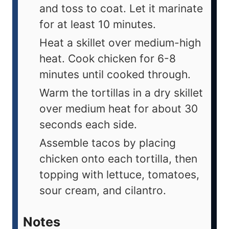
and toss to coat. Let it marinate
for at least 10 minutes.
Heat a skillet over medium-high
heat. Cook chicken for 6-8
minutes until cooked through.
Warm the tortillas in a dry skillet
over medium heat for about 30
seconds each side.
Assemble tacos by placing
chicken onto each tortilla, then
topping with lettuce, tomatoes,
sour cream, and cilantro.
Notes