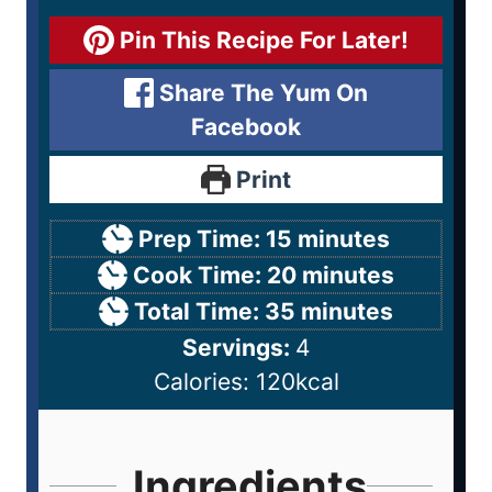
Pin This Recipe For Later!
Share The Yum On
Facebook
Print
Prep Time:
15
minutes
Cook Time:
20
minutes
Total Time:
35
minutes
Servings:
4
Calories:
120
kcal
Ingredients