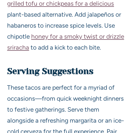
grilled tofu or chickpeas for a delicious
plant-based alternative. Add jalapeños or
habaneros to increase spice levels. Use
chipotle
honey for a smoky twist or drizzle
sriracha
to add a kick to each bite.
Serving Suggestions
These tacos are perfect for a myriad of
occasions—from quick weeknight dinners
to festive gatherings. Serve them
alongside a refreshing margarita or an ice-
cold cerveza for the full experience. Pair