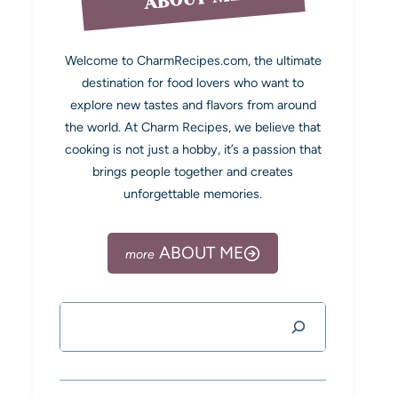
Welcome to CharmRecipes.com, the ultimate
destination for food lovers who want to
explore new tastes and flavors from around
the world. At Charm Recipes, we believe that
cooking is not just a hobby, it’s a passion that
brings people together and creates
unforgettable memories.
ABOUT ME