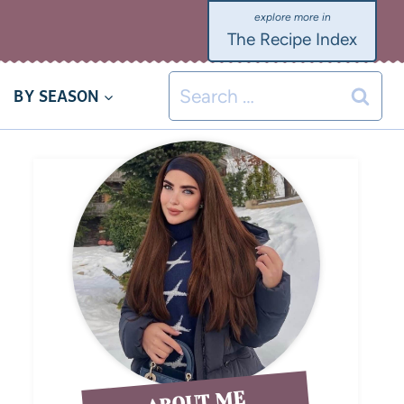
The Recipe Index
BY SEASON
ABOUT ME