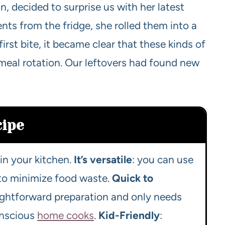
, decided to surprise us with her latest
nts from the fridge, she rolled them into a
rst bite, it became clear that these kinds of
 meal rotation. Our leftovers had found new
cipe
in your kitchen.
It’s versatile
: you can use
 to minimize food waste.
Quick to
aightforward preparation and only needs
conscious
home cooks
.
Kid-Friendly
: