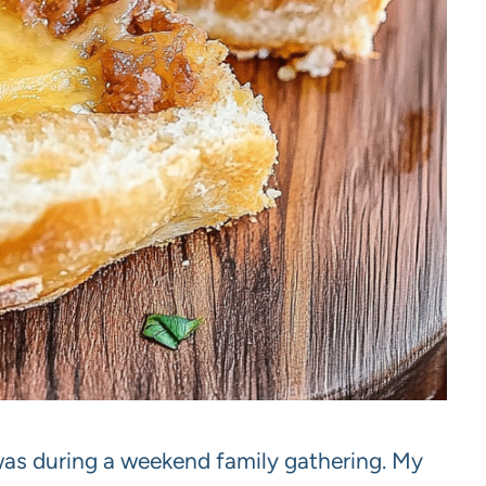
 was during a weekend family gathering. My