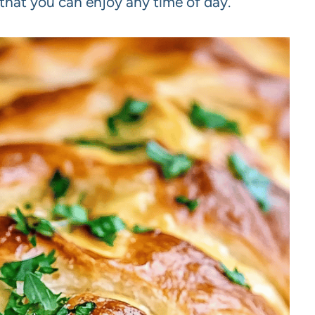
 that you can enjoy any time of day.