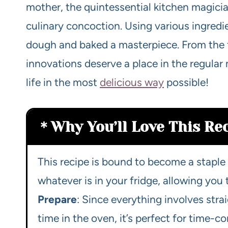
mother, the quintessential kitchen magician
culinary concoction. Using various ingredie
dough and baked a masterpiece. From the fi
innovations deserve a place in the regular
life in the most
delicious way
possible!
Why You’ll Love This Re
This recipe is bound to become a staple 
whatever is in your fridge, allowing you
Prepare
: Since everything involves str
time in the oven, it’s perfect for time-