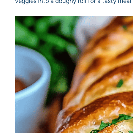
veggies into a doughy roll for a tasty meal