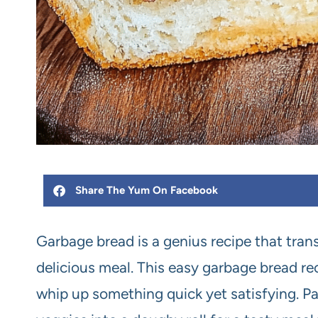
Share The Yum On Facebook
Garbage bread is a genius recipe that tran
delicious meal. This easy garbage bread rec
whip up something quick yet satisfying. P