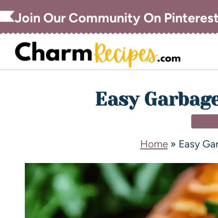
Join Our Community On Pinteres
Easy Garbage
APPE
Home
»
Easy Ga