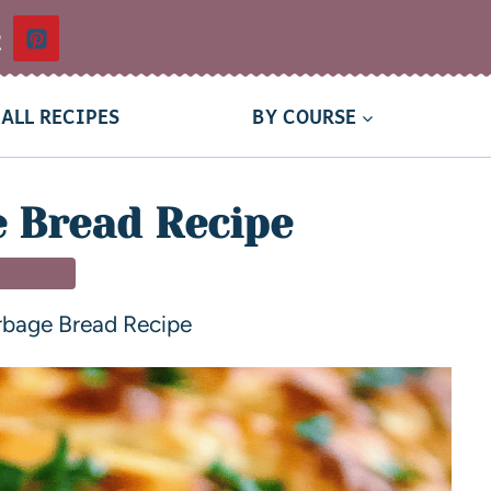
t
ALL RECIPES
BY COURSE
 Bread Recipe
TIZERS
rbage Bread Recipe