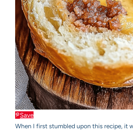
Save
When I first stumbled upon this recipe, it