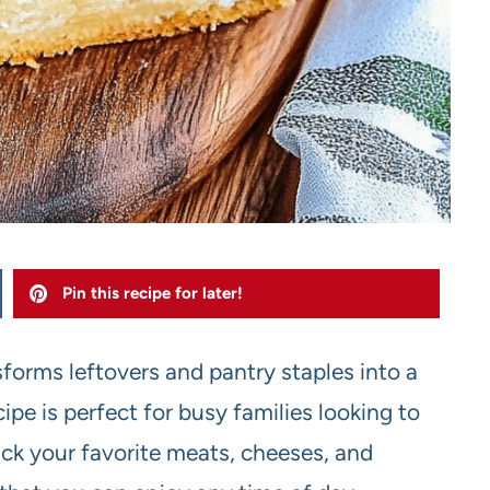
Pin this recipe for later!
sforms leftovers and pantry staples into a
ipe is perfect for busy families looking to
ack your favorite meats, cheeses, and