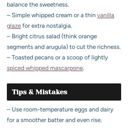
balance the sweetness.
– Simple whipped cream or a thin
vanilla
glaze
for extra nostalgia.
– Bright citrus salad (think orange
segments and arugula) to cut the richness.
– Toasted pecans or a scoop of lightly
spiced whipped mascarpone
.
Tips & Mistakes
– Use room-temperature eggs and dairy
for a smoother batter and even rise.