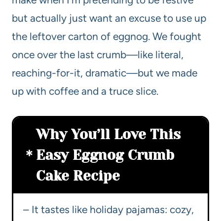
but actually just want an excuse to use up
the leftover carton of eggnog. We fought
once over the last crumb—like literal,
reaching-for-it, dramatic—but we made
up with coffee and a truce slice.
Why You’ll Love This
Easy Eggnog Crumb
Cake Recipe
– It tastes like holiday pajamas: cozy,