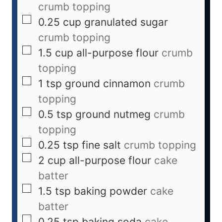
crumb topping
0.25
cup
granulated sugar
crumb topping
1.5
cup
all-purpose flour
crumb
topping
1
tsp
ground cinnamon
crumb
topping
0.5
tsp
ground nutmeg
crumb
topping
0.25
tsp
fine salt
crumb topping
2
cup
all-purpose flour
cake
batter
1.5
tsp
baking powder
cake
batter
0.25
tsp
baking soda
cake