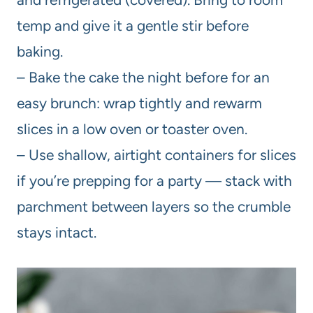
temp and give it a gentle stir before
baking.
– Bake the cake the night before for an
easy brunch: wrap tightly and rewarm
slices in a low oven or toaster oven.
– Use shallow, airtight containers for slices
if you’re prepping for a party — stack with
parchment between layers so the crumble
stays intact.