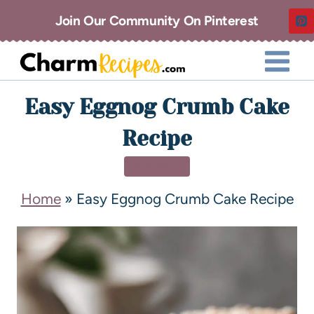
Join Our Community On Pinterest
Easy Eggnog Crumb Cake
Recipe
DESSERT
Home
»
Easy Eggnog Crumb Cake Recipe