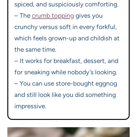
spiced, and suspiciously comforting.
– The
crumb topping
gives you
crunchy versus soft in every forkful,
which feels grown-up and childish at
the same time.
– It works for breakfast, dessert, and
for sneaking while nobody’s looking.
– You can use store-bought eggnog
and still look like you did something
impressive.