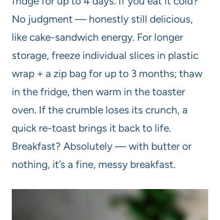
fridge for up to 4 days. If you eat it cold?
No judgment — honestly still delicious,
like cake-sandwich energy. For longer
storage, freeze individual slices in plastic
wrap + a zip bag for up to 3 months; thaw
in the fridge, then warm in the toaster
oven. If the crumble loses its crunch, a
quick re-toast brings it back to life.
Breakfast? Absolutely — with butter or
nothing, it’s a fine, messy breakfast.