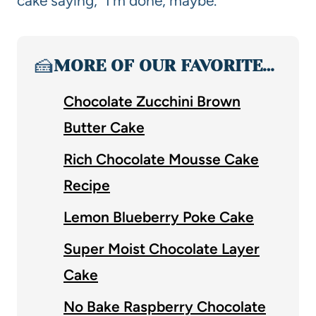
cake saying, “I’m done, maybe.”
🍰
MORE OF OUR FAVORITE…
Chocolate Zucchini Brown
Butter Cake
Rich Chocolate Mousse Cake
Recipe
Lemon Blueberry Poke Cake
Super Moist Chocolate Layer
Cake
No Bake Raspberry Chocolate