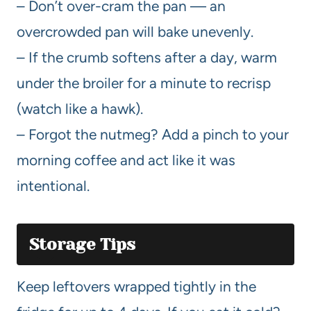
– Don’t over-cram the pan — an
overcrowded pan will bake unevenly.
– If the crumb softens after a day, warm
under the broiler for a minute to recrisp
(watch like a hawk).
– Forgot the nutmeg? Add a pinch to your
morning coffee and act like it was
intentional.
Storage Tips
Keep leftovers wrapped tightly in the