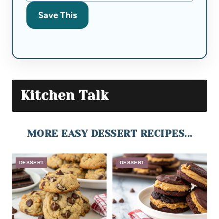
Save This
Kitchen Talk
MORE EASY DESSERT RECIPES...
DESSERT
DESSERT