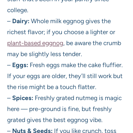
college.
–
Dairy:
Whole milk eggnog gives the
richest flavor; if you choose a lighter or
plant-based eggnog
, be aware the crumb
may be slightly less tender.
–
Eggs:
Fresh eggs make the cake fluffier.
If your eggs are older, they’ll still work but
the rise might be a touch flatter.
–
Spices:
Freshly grated nutmeg is magic
here — pre-ground is fine, but freshly
grated gives the best eggnog vibe.
–
Nuts & Seeds:
If you like crunch, toss