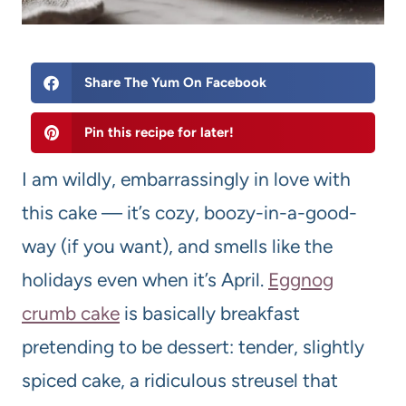
Share The Yum On Facebook
Pin this recipe for later!
I am wildly, embarrassingly in love with
this cake — it’s cozy, boozy-in-a-good-
way (if you want), and smells like the
holidays even when it’s April.
Eggnog
crumb cake
is basically breakfast
pretending to be dessert: tender, slightly
spiced cake, a ridiculous streusel that