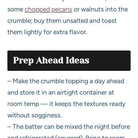
some
chopped pecans
or walnuts into the
crumble; buy them unsalted and toast
them lightly for extra flavor.
Prep Ahead Ideas
– Make the crumble topping a day ahead
and store it in an airtight container at
room temp — it keeps the textures ready
without sogginess.
– The batter can be mixed the night before
and refrigerated (covered). Bring to room