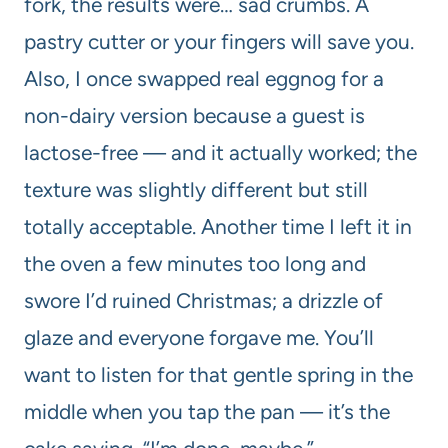
fork, the results were… sad crumbs. A
pastry cutter or your fingers will save you.
Also, I once swapped real eggnog for a
non-dairy version because a guest is
lactose-free — and it actually worked; the
texture was slightly different but still
totally acceptable. Another time I left it in
the oven a few minutes too long and
swore I’d ruined Christmas; a drizzle of
glaze and everyone forgave me. You’ll
want to listen for that gentle spring in the
middle when you tap the pan — it’s the