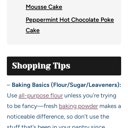
Mousse Cake
Peppermint Hot Chocolate Poke
Cake
Shopping Tips
–
Baking Basics (Flour/Sugar/Leaveners):
Use
all-purpose flour
unless you’re trying
to be fancy—fresh
baking powder
makes a
noticeable difference, so don’t use the
stuff that’s been in your pantry since