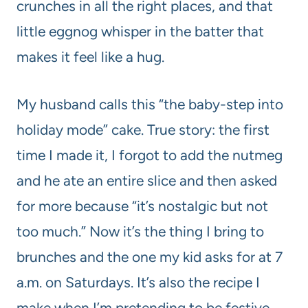
crunches in all the right places, and that
little eggnog whisper in the batter that
makes it feel like a hug.
My husband calls this “the baby-step into
holiday mode” cake. True story: the first
time I made it, I forgot to add the nutmeg
and he ate an entire slice and then asked
for more because “it’s nostalgic but not
too much.” Now it’s the thing I bring to
brunches and the one my kid asks for at 7
a.m. on Saturdays. It’s also the recipe I
make when I’m pretending to be festive