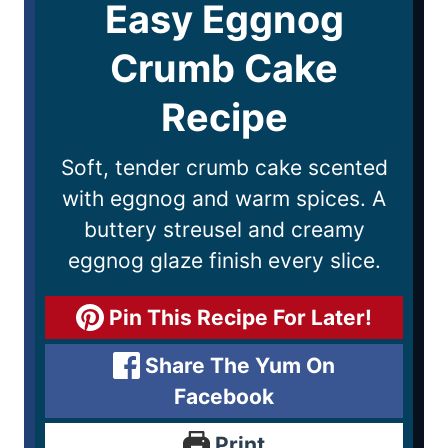
Easy Eggnog
Crumb Cake
Recipe
Soft, tender crumb cake scented
with eggnog and warm spices. A
buttery streusel and creamy
eggnog glaze finish every slice.
Pin This Recipe For Later!
Share The Yum On
Facebook
Print