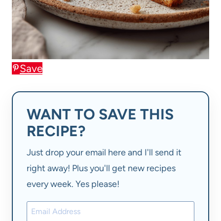
Save
WANT TO SAVE THIS
RECIPE?
Just drop your email here and I'll send it
right away! Plus you'll get new recipes
every week. Yes please!