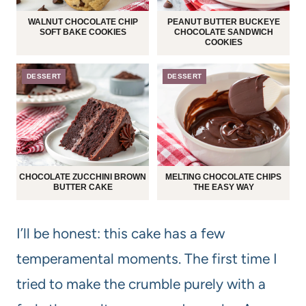
WALNUT CHOCOLATE CHIP
PEANUT BUTTER BUCKEYE
SOFT BAKE COOKIES
CHOCOLATE SANDWICH
COOKIES
DESSERT
DESSERT
CHOCOLATE ZUCCHINI BROWN
MELTING CHOCOLATE CHIPS
BUTTER CAKE
THE EASY WAY
I’ll be honest: this cake has a few
temperamental moments. The first time I
tried to make the crumble purely with a