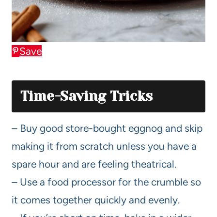
Save
Time-Saving Tricks
– Buy good store-bought eggnog and skip
making it from scratch unless you have a
spare hour and are feeling theatrical.
– Use a food processor for the crumble so
it comes together quickly and evenly.