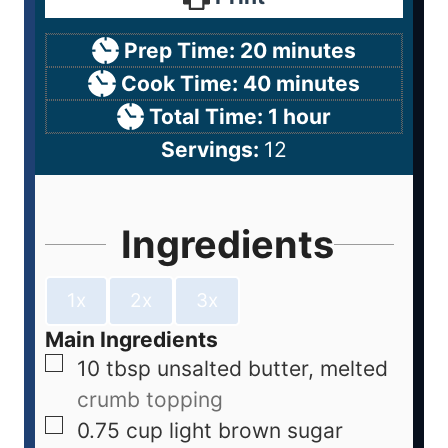
Prep Time:
20
minutes
Cook Time:
40
minutes
Total Time:
1
hour
Servings:
12
Ingredients
1x
2x
3x
Main Ingredients
10
tbsp
unsalted butter, melted
crumb topping
0.75
cup
light brown sugar