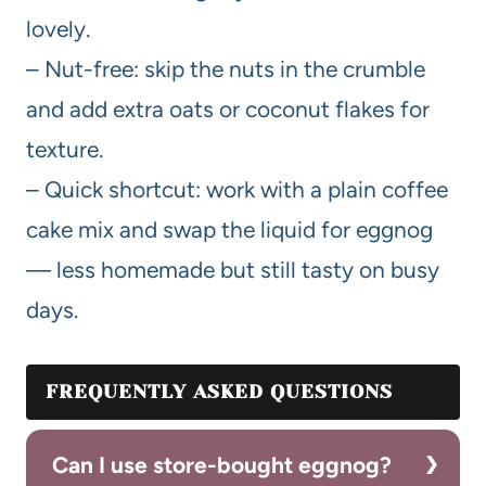
lovely.
– Nut-free: skip the nuts in the crumble
and add extra oats or coconut flakes for
texture.
– Quick shortcut: work with a plain coffee
cake mix and swap the liquid for eggnog
— less homemade but still tasty on busy
days.
FREQUENTLY ASKED QUESTIONS
Can I use store-bought eggnog?