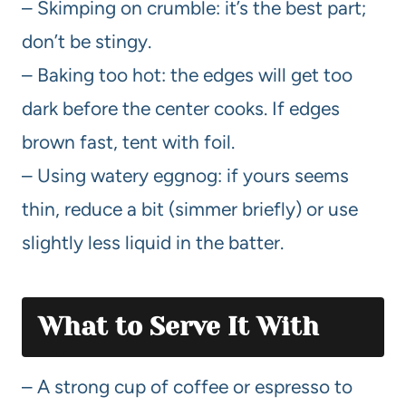
– Skimping on crumble: it’s the best part;
don’t be stingy.
– Baking too hot: the edges will get too
dark before the center cooks. If edges
brown fast, tent with foil.
– Using watery eggnog: if yours seems
thin, reduce a bit (simmer briefly) or use
slightly less liquid in the batter.
What to Serve It With
– A strong cup of coffee or espresso to