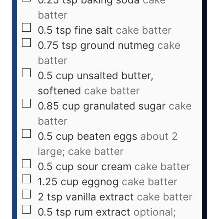
batter
0.5
tsp
fine salt
cake batter
0.75
tsp
ground nutmeg
cake
batter
0.5
cup
unsalted butter,
softened
cake batter
0.85
cup
granulated sugar
cake
batter
0.5
cup
beaten eggs
about 2
large; cake batter
0.5
cup
sour cream
cake batter
1.25
cup
eggnog
cake batter
2
tsp
vanilla extract
cake batter
0.5
tsp
rum extract
optional;