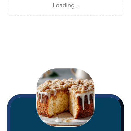
Loading…