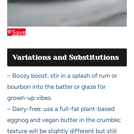
Save
Variations and Substitutions
– Boozy boost: stir in a splash of rum or
bourbon into the batter or glaze for
grown-up vibes.
– Dairy-free: use a full-fat plant-based
eggnog and vegan butter in the crumble;
texture will be slightly different but still