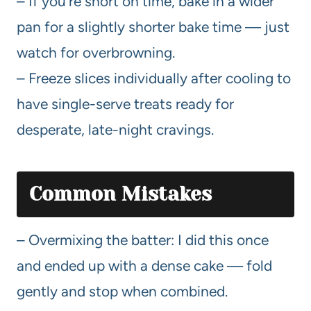
– If you’re short on time, bake in a wider
pan for a slightly shorter bake time — just
watch for overbrowning.
– Freeze slices individually after cooling to
have single-serve treats ready for
desperate, late-night cravings.
Common Mistakes
– Overmixing the batter: I did this once
and ended up with a dense cake — fold
gently and stop when combined.