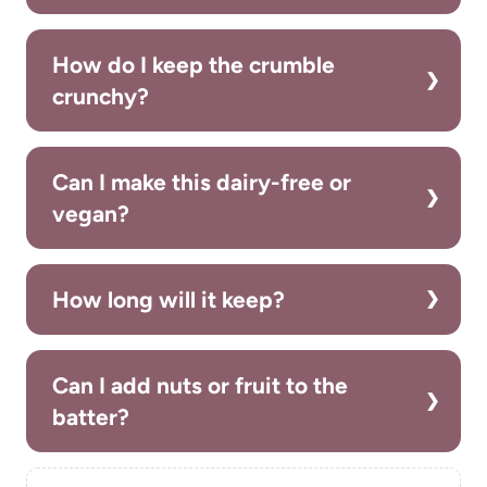
How do I keep the crumble
crunchy?
Can I make this dairy-free or
vegan?
How long will it keep?
Can I add nuts or fruit to the
batter?