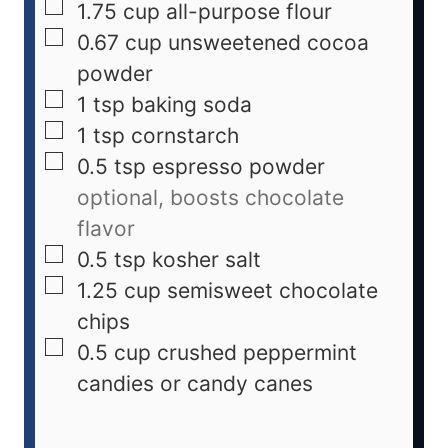
1.75
cup
all-purpose flour
0.67
cup
unsweetened cocoa
powder
1
tsp
baking soda
1
tsp
cornstarch
0.5
tsp
espresso powder
optional, boosts chocolate
flavor
0.5
tsp
kosher salt
1.25
cup
semisweet chocolate
chips
0.5
cup
crushed peppermint
candies or candy canes