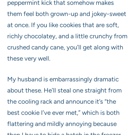
peppermint kick that somehow makes
them feel both grown-up and jokey-sweet
at once. If you like cookies that are soft,
richly chocolatey, and a little crunchy from
crushed candy cane, you’ll get along with
these very well.
My husband is embarrassingly dramatic
about these. He’ll steal one straight from
the cooling rack and announce it’s “the
best cookie I’ve ever met,” which is both
flattering and mildly annoying because
then I have to hide a batch in the freezer.