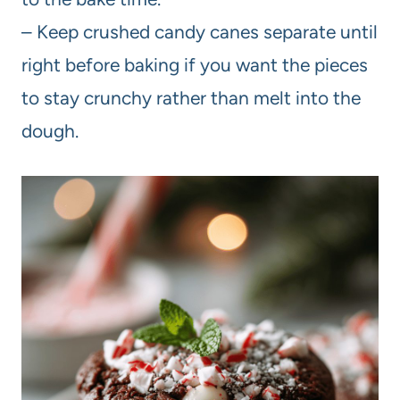
– Keep crushed candy canes separate until
right before baking if you want the pieces
to stay crunchy rather than melt into the
dough.