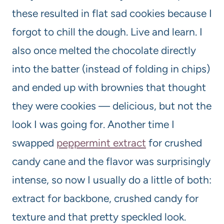
these resulted in flat sad cookies because I
forgot to chill the dough. Live and learn. I
also once melted the chocolate directly
into the batter (instead of folding in chips)
and ended up with brownies that thought
they were cookies — delicious, but not the
look I was going for. Another time I
swapped
peppermint extract
for crushed
candy cane and the flavor was surprisingly
intense, so now I usually do a little of both:
extract for backbone, crushed candy for
texture and that pretty speckled look.