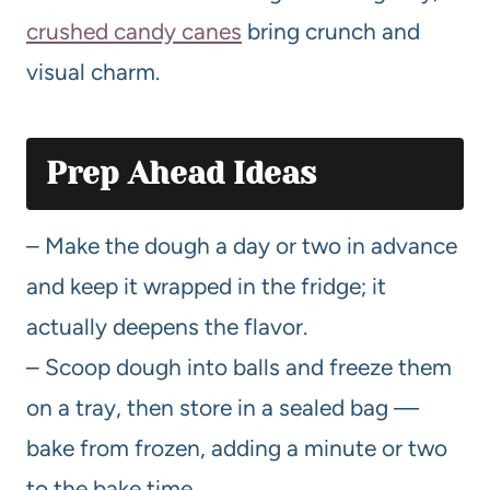
crushed candy canes
bring crunch and
visual charm.
Prep Ahead Ideas
– Make the dough a day or two in advance
and keep it wrapped in the fridge; it
actually deepens the flavor.
– Scoop dough into balls and freeze them
on a tray, then store in a sealed bag —
bake from frozen, adding a minute or two
to the bake time.