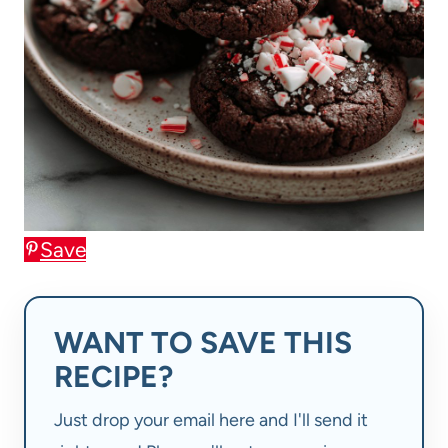
Save
WANT TO SAVE THIS
RECIPE?
Just drop your email here and I'll send it