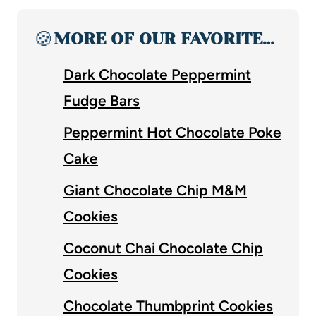
🍪
MORE OF OUR FAVORITE…
Dark Chocolate Peppermint
Fudge Bars
Peppermint Hot Chocolate Poke
Cake
Giant Chocolate Chip M&M
Cookies
Coconut Chai Chocolate Chip
Cookies
Chocolate Thumbprint Cookies