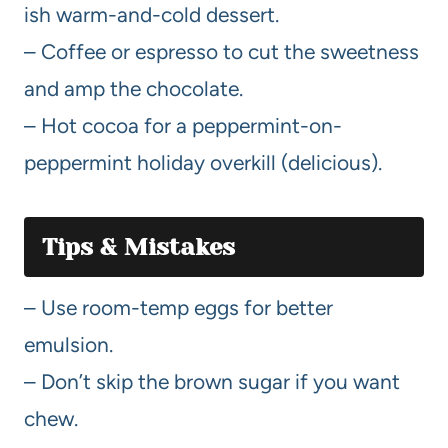
ish warm-and-cold dessert.
– Coffee or espresso to cut the sweetness
and amp the chocolate.
– Hot cocoa for a peppermint-on-
peppermint holiday overkill (delicious).
Tips & Mistakes
– Use room-temp eggs for better
emulsion.
– Don’t skip the brown sugar if you want
chew.