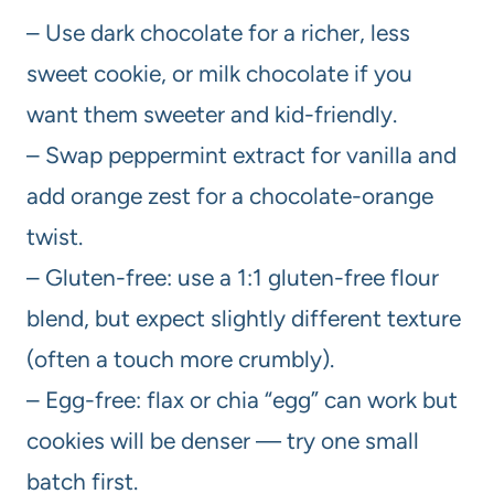
– Use dark chocolate for a richer, less
sweet cookie, or milk chocolate if you
want them sweeter and kid-friendly.
– Swap peppermint extract for vanilla and
add orange zest for a chocolate-orange
twist.
– Gluten-free: use a 1:1 gluten-free flour
blend, but expect slightly different texture
(often a touch more crumbly).
– Egg-free: flax or chia “egg” can work but
cookies will be denser — try one small
batch first.