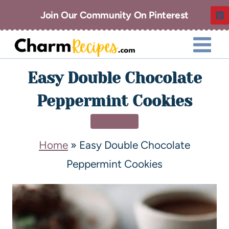
Join Our Community On Pinterest
Easy Double Chocolate
Peppermint Cookies
DESSERT
Home
»
Easy Double Chocolate
Peppermint Cookies