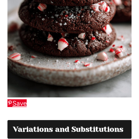
Save
Variations and Substitutions