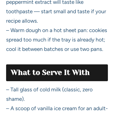
peppermint extract will taste like
toothpaste — start small and taste if your
recipe allows.
– Warm dough on a hot sheet pan: cookies
spread too much if the tray is already hot;
cool it between batches or use two pans.
What to Serve It With
– Tall glass of cold milk (classic, zero
shame).
– A scoop of vanilla ice cream for an adult-