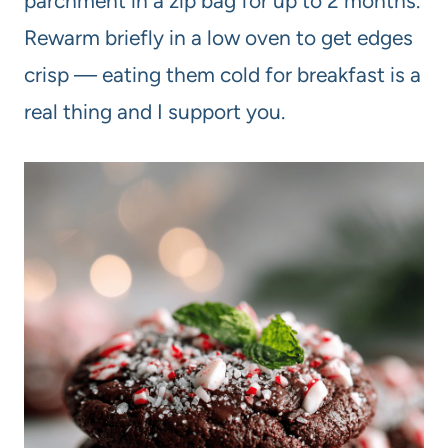
parchment in a zip bag for up to 2 months.
Rewarm briefly in a low oven to get edges
crisp — eating them cold for breakfast is a
real thing and I support you.