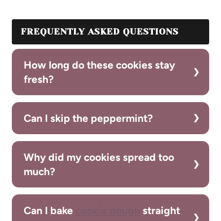
FREQUENTLY ASKED QUESTIONS
How long do these cookies stay
fresh?
Can I skip the peppermint?
Why did my cookies spread too
much?
Can I bake
cookie dough
straight