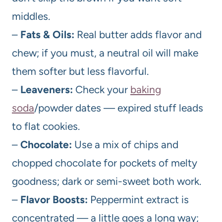
middles.
–
Fats & Oils:
Real butter adds flavor and
chew; if you must, a neutral oil will make
them softer but less flavorful.
–
Leaveners:
Check your
baking
soda
/powder dates — expired stuff leads
to flat cookies.
–
Chocolate:
Use a mix of chips and
chopped chocolate for pockets of melty
goodness; dark or semi-sweet both work.
–
Flavor Boosts:
Peppermint extract is
concentrated — a little goes a long way;