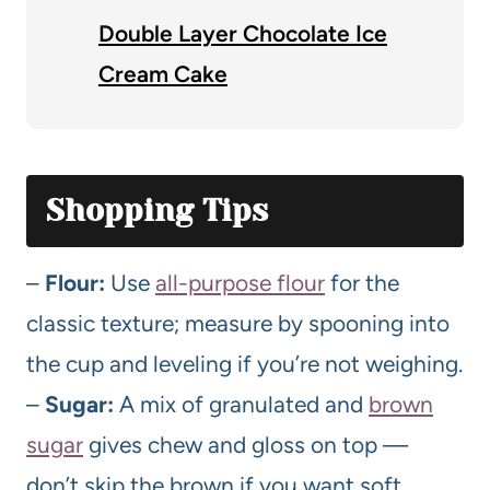
Double Layer Chocolate Ice
Cream Cake
Shopping Tips
–
Flour:
Use
all-purpose flour
for the
classic texture; measure by spooning into
the cup and leveling if you’re not weighing.
–
Sugar:
A mix of granulated and
brown
sugar
gives chew and gloss on top —
don’t skip the brown if you want soft