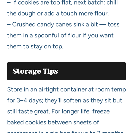
– If cookies are too flat, next batch: chill
the dough or add a touch more flour.
– Crushed candy canes sink a bit — toss
them in a spoonful of flour if you want
them to stay on top.
Storage Tips
Store in an airtight container at room temp
for 3–4 days; they’ll soften as they sit but
still taste great. For longer life, freeze
baked cookies between sheets of