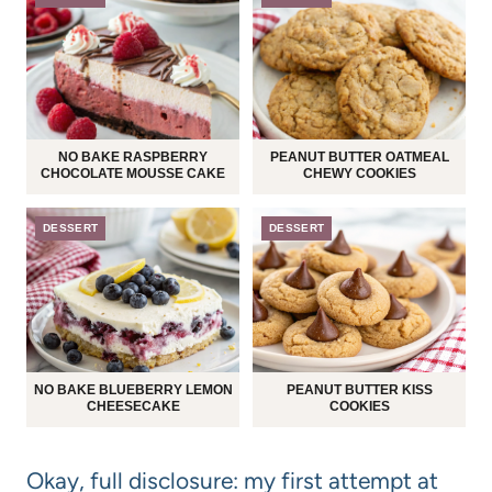
NO BAKE RASPBERRY
PEANUT BUTTER OATMEAL
CHOCOLATE MOUSSE CAKE
CHEWY COOKIES
DESSERT
DESSERT
NO BAKE BLUEBERRY LEMON
PEANUT BUTTER KISS
CHEESECAKE
COOKIES
Okay, full disclosure: my first attempt at