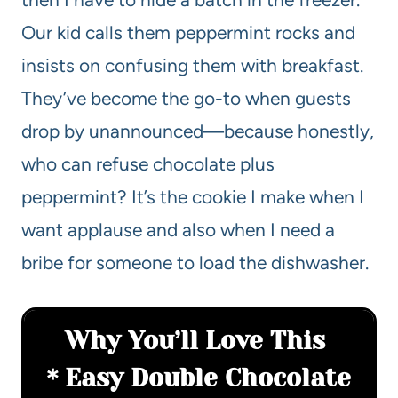
Our kid calls them peppermint rocks and
insists on confusing them with breakfast.
They’ve become the go-to when guests
drop by unannounced—because honestly,
who can refuse chocolate plus
peppermint? It’s the cookie I make when I
want applause and also when I need a
bribe for someone to load the dishwasher.
Why You’ll Love This
Easy Double Chocolate