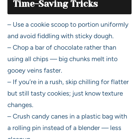
Time-Saving Tricks
– Use a cookie scoop to portion uniformly
and avoid fiddling with sticky dough.
– Chop a bar of chocolate rather than
using all chips — big chunks melt into
gooey veins faster.
– If you’re in a rush, skip chilling for flatter
but still tasty cookies; just know texture
changes.
– Crush candy canes in a plastic bag with
a rolling pin instead of a blender — less