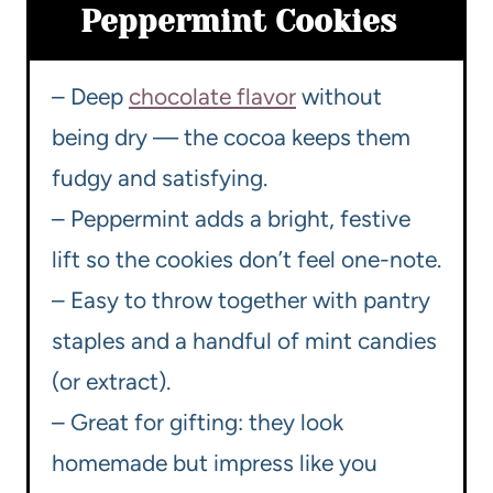
Peppermint Cookies
– Deep
chocolate flavor
without
being dry — the cocoa keeps them
fudgy and satisfying.
– Peppermint adds a bright, festive
lift so the cookies don’t feel one-note.
– Easy to throw together with pantry
staples and a handful of mint candies
(or extract).
– Great for gifting: they look
homemade but impress like you