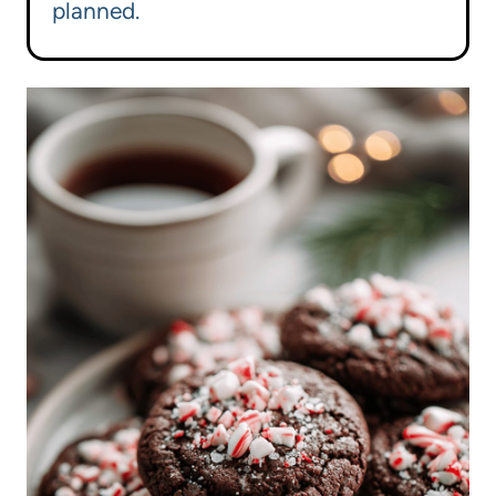
planned.