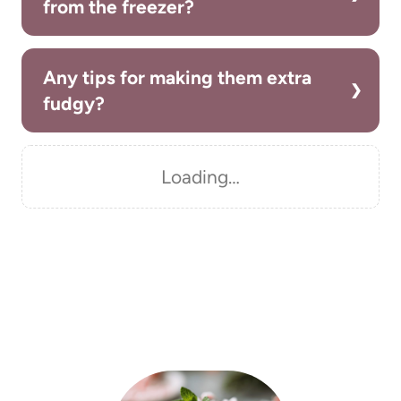
from the freezer?
Any tips for making them extra
fudgy?
Loading…