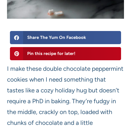
Share The Yum On Facebook
Pin this recipe for later!
I make these double chocolate peppermint
cookies when I need something that
tastes like a cozy holiday hug but doesn’t
require a PhD in baking. They’re fudgy in
the middle, crackly on top, loaded with
chunks of chocolate and a little