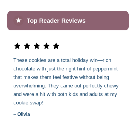
★
Top Reader Reviews
These cookies are a total holiday win—rich
chocolate with just the right hint of peppermint
that makes them feel festive without being
overwhelming. They came out perfectly chewy
and were a hit with both kids and adults at my
cookie swap!
– Olivia