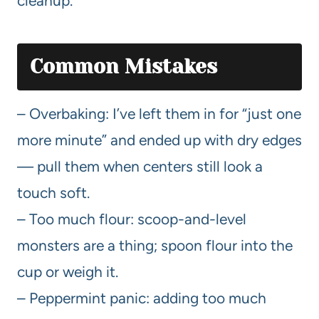
cleanup.
Common Mistakes
– Overbaking: I’ve left them in for “just one
more minute” and ended up with dry edges
— pull them when centers still look a
touch soft.
– Too much flour: scoop-and-level
monsters are a thing; spoon flour into the
cup or weigh it.
– Peppermint panic: adding too much