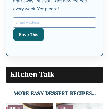
right away! Plus you'll get new recipes
every week. Yes please!
Save This
Kitchen Talk
MORE EASY DESSERT RECIPES...
DESSERT
DESSERT