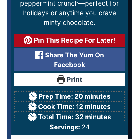
peppermint crunch—perfect for
holidays or anytime you crave
minty chocolate.
Pin This Recipe For Later!
Share The Yum On
Facebook
Print
Prep Time:
20
minutes
Cook Time:
12
minutes
Total Time:
32
minutes
Servings:
24