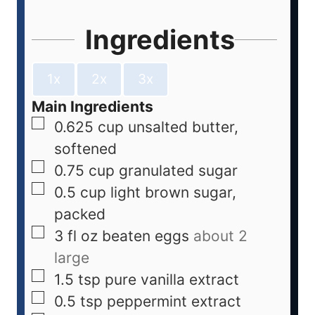
Ingredients
1x
2x
3x
Main Ingredients
0.625
cup
unsalted butter,
softened
0.75
cup
granulated sugar
0.5
cup
light brown sugar,
packed
3
fl oz
beaten eggs
about 2
large
1.5
tsp
pure vanilla extract
0.5
tsp
peppermint extract