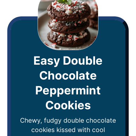
Easy Double
Chocolate
Peppermint
Cookies
Chewy, fudgy double chocolate
cookies kissed with cool