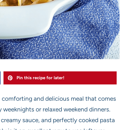
Pin this recipe for later!
a comforting and delicious meal that comes
sy weeknights or relaxed weekend dinners.
 creamy sauce, and perfectly cooked pasta