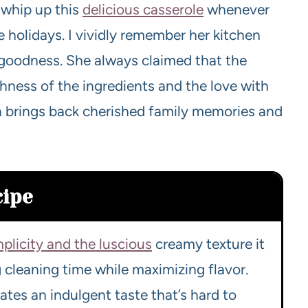
whip up this
delicious casserole
whenever
 holidays. I vividly remember her kitchen
 goodness. She always claimed that the
reshness of the ingredients and the love with
ish brings back cherished family memories and
cipe
mplicity and the luscious
creamy texture it
g cleaning time while maximizing flavor.
es an indulgent taste that’s hard to