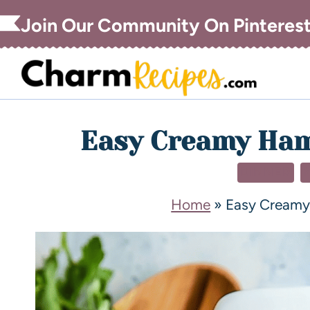
Join Our Community On Pinteres
Easy Creamy Ham
DINNER
Home
»
Easy Creamy