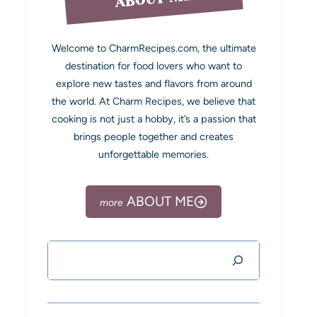
Welcome to CharmRecipes.com, the ultimate
destination for food lovers who want to
explore new tastes and flavors from around
the world. At Charm Recipes, we believe that
cooking is not just a hobby, it’s a passion that
brings people together and creates
unforgettable memories.
ABOUT ME