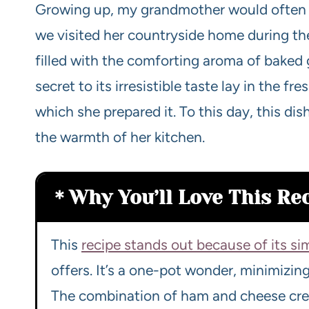
Growing up, my grandmother would often 
we visited her countryside home during the
filled with the comforting aroma of baked
secret to its irresistible taste lay in the f
which she prepared it. To this day, this d
the warmth of her kitchen.
Why You’ll Love This Re
This
recipe stands out because of its si
offers. It’s a one-pot wonder, minimizin
The combination of ham and cheese creat