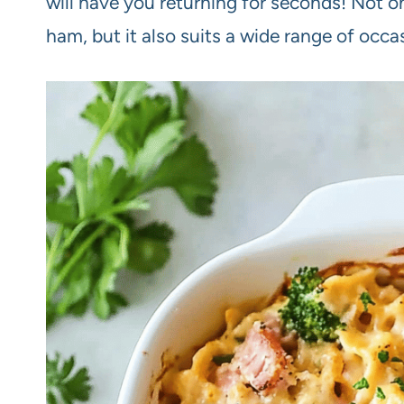
will have you returning for seconds! Not on
ham, but it also suits a wide range of occa