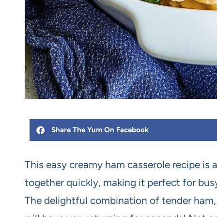
Share The Yum On Facebook
This easy creamy ham casserole recipe is 
together quickly, making it perfect for bu
The delightful combination of tender ham,