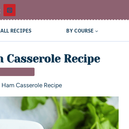
t
ALL RECIPES
BY COURSE
 Casserole Recipe
MAIN DISHES
 Ham Casserole Recipe