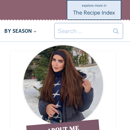
The Recipe Index
BY SEASON
ABOUT ME