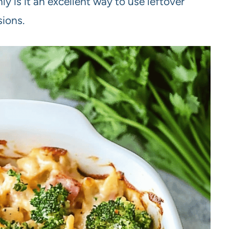
ly is it an excellent way to use leftover
sions.