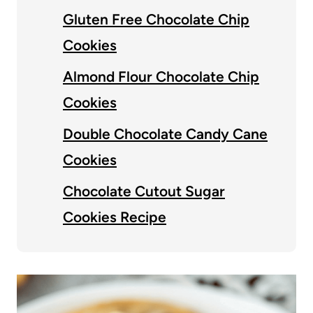
Gluten Free Chocolate Chip
Cookies
Almond Flour Chocolate Chip
Cookies
Double Chocolate Candy Cane
Cookies
Chocolate Cutout Sugar
Cookies Recipe