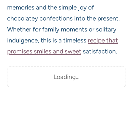
memories and the simple joy of
chocolatey confections into the present.
Whether for family moments or solitary
indulgence, this is a timeless
recipe that
promises smiles and sweet
satisfaction.
Loading…