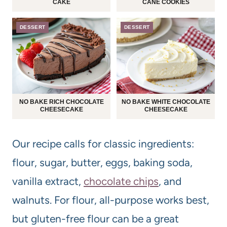
CAKE
CANE COOKIES
DESSERT
DESSERT
NO BAKE RICH CHOCOLATE
NO BAKE WHITE CHOCOLATE
CHEESECAKE
CHEESECAKE
Our recipe calls for classic ingredients:
flour, sugar, butter, eggs, baking soda,
vanilla extract,
chocolate chips
, and
walnuts. For flour, all-purpose works best,
but gluten-free flour can be a great