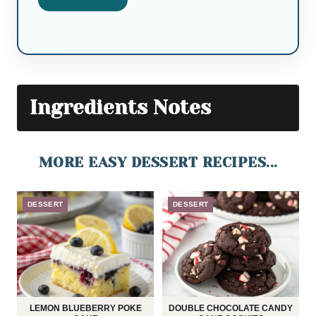
Ingredients Notes
MORE EASY DESSERT RECIPES...
DESSERT
DESSERT
LEMON BLUEBERRY POKE
DOUBLE CHOCOLATE CANDY