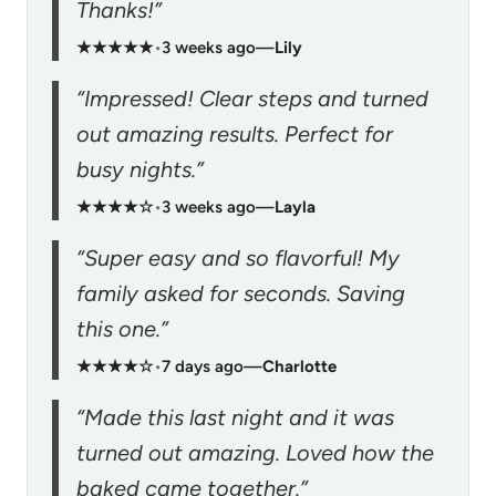
Thanks!”
★★★★★
•
3 weeks ago
—
Lily
“Impressed! Clear steps and turned
out amazing results. Perfect for
busy nights.”
★★★★☆
•
3 weeks ago
—
Layla
“Super easy and so flavorful! My
family asked for seconds. Saving
this one.”
★★★★☆
•
7 days ago
—
Charlotte
“Made this last night and it was
turned out amazing. Loved how the
baked came together.”