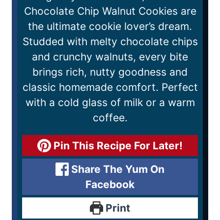
Chocolate Chip Walnut Cookies are
the ultimate cookie lover’s dream.
Studded with melty chocolate chips
and crunchy walnuts, every bite
brings rich, nutty goodness and
classic homemade comfort. Perfect
with a cold glass of milk or a warm
coffee.
Pin This Recipe For Later!
Share The Yum On
Facebook
Print