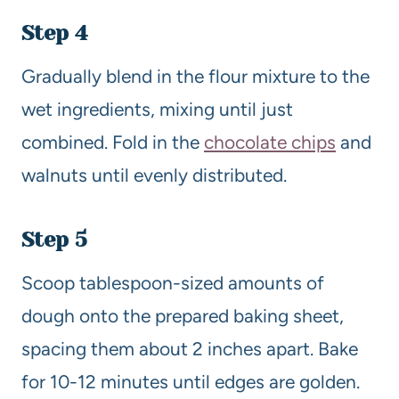
Step 4
Gradually blend in the flour mixture to the
wet ingredients, mixing until just
combined. Fold in the
chocolate chips
and
walnuts until evenly distributed.
Step 5
Scoop tablespoon-sized amounts of
dough onto the prepared baking sheet,
spacing them about 2 inches apart. Bake
for 10-12 minutes until edges are golden.