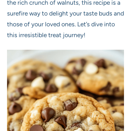
the rich crunch of walnuts, this recipe is a
surefire way to delight your taste buds and
those of your loved ones. Let’s dive into
this irresistible treat journey!