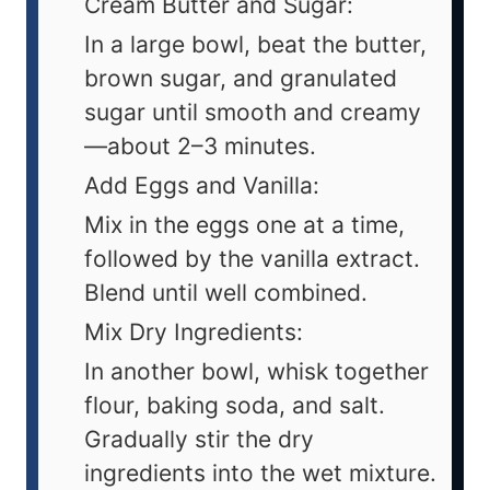
Cream Butter and Sugar:
In a large bowl, beat the butter,
brown sugar, and granulated
sugar until smooth and creamy
—about 2–3 minutes.
Add Eggs and Vanilla:
Mix in the eggs one at a time,
followed by the vanilla extract.
Blend until well combined.
Mix Dry Ingredients:
In another bowl, whisk together
flour, baking soda, and salt.
Gradually stir the dry
ingredients into the wet mixture.