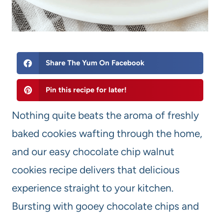
Share The Yum On Facebook
Pin this recipe for later!
Nothing quite beats the aroma of freshly
baked cookies wafting through the home,
and our easy chocolate chip walnut
cookies recipe delivers that delicious
experience straight to your kitchen.
Bursting with gooey chocolate chips and