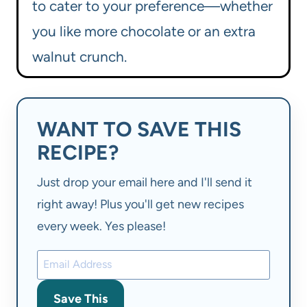
to cater to your preference—whether
you like more chocolate or an extra
walnut crunch.
WANT TO SAVE THIS
RECIPE?
Just drop your email here and I'll send it
right away! Plus you'll get new recipes
every week. Yes please!
Save This