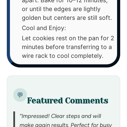
apart. Bake for 10–12 minutes,
or until the edges are lightly
golden but centers are still soft.
Cool and Enjoy:
Let cookies rest on the pan for 2
minutes before transferring to a
wire rack to cool completely.
💬
Featured Comments
“Impressed! Clear steps and will
make again results. Perfect for busy