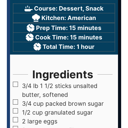
Course:
Dessert, Snack
Kitchen:
American
Prep Time:
15
minutes
Cook Time:
15
minutes
Total Time:
1
hour
Ingredients
3/4
lb
1 1/2 sticks unsalted
butter, softened
3/4
cup
packed brown sugar
1/2
cup
granulated sugar
2
large eggs