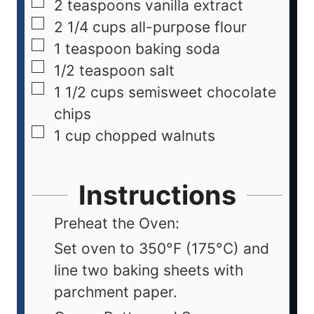
2
teaspoons
vanilla extract
2 1/4
cups
all-purpose flour
1
teaspoon
baking soda
1/2
teaspoon
salt
1 1/2
cups
semisweet chocolate
chips
1
cup
chopped walnuts
Instructions
Preheat the Oven:
Set oven to 350°F (175°C) and
line two baking sheets with
parchment paper.