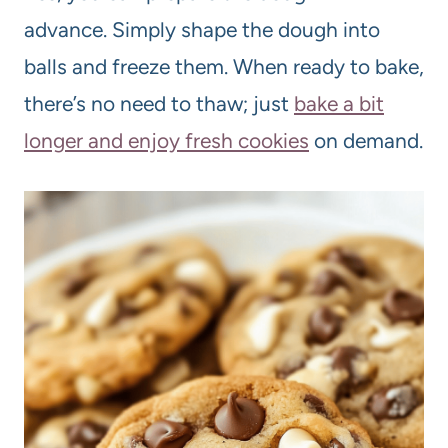
advance. Simply shape the dough into
balls and freeze them. When ready to bake,
there’s no need to thaw; just
bake a bit
longer and enjoy fresh cookies
on demand.