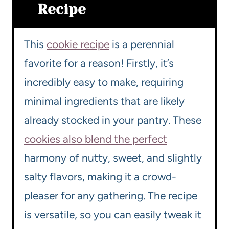
Recipe
This
cookie recipe
is a perennial
favorite for a reason! Firstly, it’s
incredibly easy to make, requiring
minimal ingredients that are likely
already stocked in your pantry. These
cookies also blend the perfect
harmony of nutty, sweet, and slightly
salty flavors, making it a crowd-
pleaser for any gathering. The recipe
is versatile, so you can easily tweak it