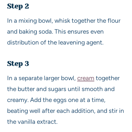
Step 2
In a mixing bowl, whisk together the flour
and baking soda. This ensures even
distribution of the leavening agent.
Step 3
In a separate larger bowl,
cream
together
the butter and sugars until smooth and
creamy. Add the eggs one at a time,
beating well after each addition, and stir in
the vanilla extract.