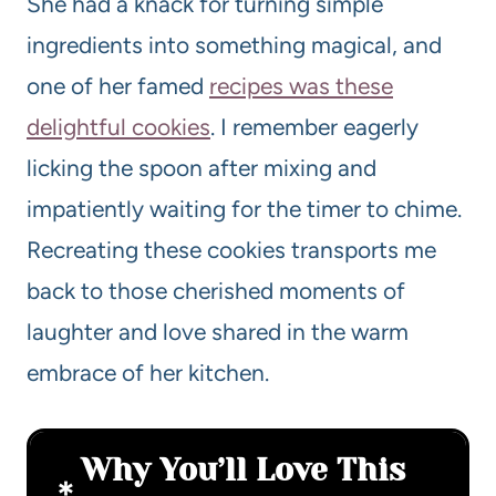
She had a knack for turning simple
ingredients into something magical, and
one of her famed
recipes was these
delightful cookies
. I remember eagerly
licking the spoon after mixing and
impatiently waiting for the timer to chime.
Recreating these cookies transports me
back to those cherished moments of
laughter and love shared in the warm
embrace of her kitchen.
Why You’ll Love This