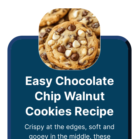
Easy Chocolate
Chip Walnut
Cookies Recipe
Crispy at the edges, soft and
gooey in the middle, these