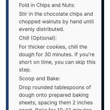
Fold in Chips and Nuts:
Stir in the chocolate chips and
chopped walnuts by hand until
evenly distributed.
Chill (Optional):
For thicker cookies, chill the
dough for 30 minutes. If you're
short on time, you can skip this
step.
Scoop and Bake:
Drop rounded tablespoons of
dough onto prepared baking
sheets, spacing them 2 inches