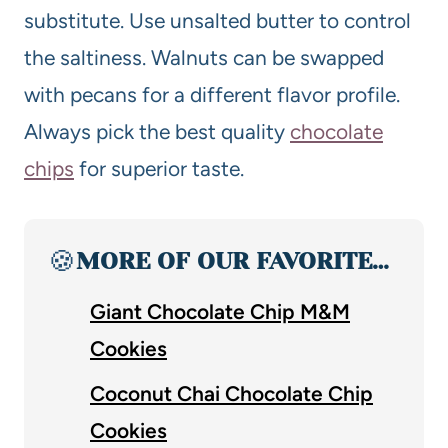
substitute. Use unsalted butter to control
the saltiness. Walnuts can be swapped
with pecans for a different flavor profile.
Always pick the best quality
chocolate
chips
for superior taste.
🍪
MORE OF OUR FAVORITE…
Giant Chocolate Chip M&M
Cookies
Coconut Chai Chocolate Chip
Cookies