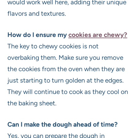
would work well here, adding their unique
flavors and textures.
How do I ensure my
cookies are chewy?
The key to chewy cookies is not
overbaking them. Make sure you remove
the cookies from the oven when they are
just starting to turn golden at the edges.
They will continue to cook as they cool on
the baking sheet.
Can I make the dough ahead of time?
Yes, you can prepare the dough in