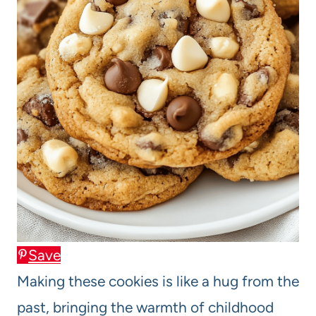
Save
Making these cookies is like a hug from the
past, bringing the warmth of childhood