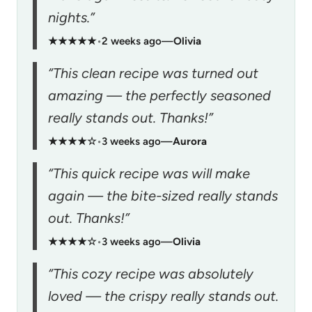
nights.”
★★★★★
•
2 weeks ago
—
Olivia
“This clean recipe was turned out
amazing — the perfectly seasoned
really stands out. Thanks!”
★★★★☆
•
3 weeks ago
—
Aurora
“This quick recipe was will make
again — the bite-sized really stands
out. Thanks!”
★★★★☆
•
3 weeks ago
—
Olivia
“This cozy recipe was absolutely
loved — the crispy really stands out.