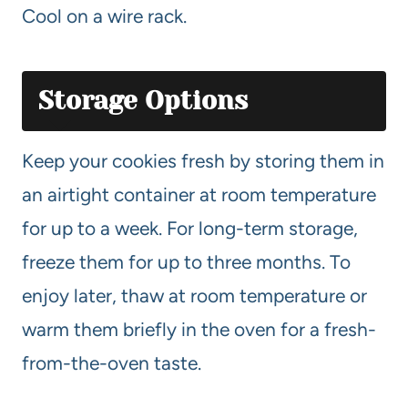
Cool on a wire rack.
Storage Options
Keep your cookies fresh by storing them in
an airtight container at room temperature
for up to a week. For long-term storage,
freeze them for up to three months. To
enjoy later, thaw at room temperature or
warm them briefly in the oven for a fresh-
from-the-oven taste.