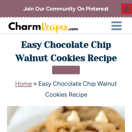
Join Our Community On Pinterest
Easy Chocolate Chip
Walnut Cookies Recipe
DESSERT
Home
»
Easy Chocolate Chip Walnut
Cookies Recipe