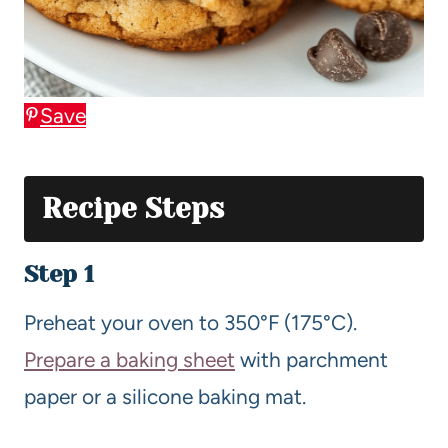
Save
Recipe Steps
Step 1
Preheat your oven to 350°F (175°C).
Prepare a baking sheet
with parchment
paper or a silicone baking mat.