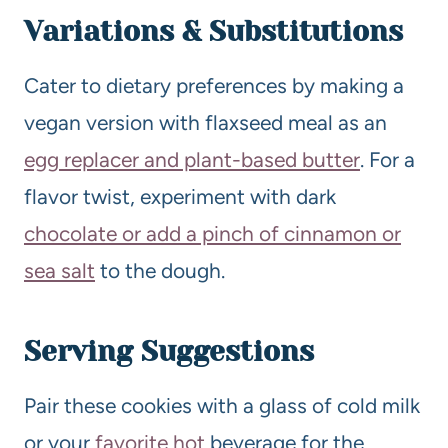
Variations & Substitutions
Cater to dietary preferences by making a
vegan version with flaxseed meal as an
egg replacer and plant-based butter
. For a
flavor twist, experiment with dark
chocolate or add a pinch of cinnamon or
sea salt
to the dough.
Serving Suggestions
Pair these cookies with a glass of cold milk
or your
favorite hot
beverage for the