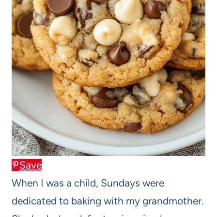
Save
When I was a child, Sundays were
dedicated to baking with my grandmother.