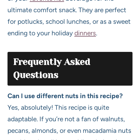
ultimate comfort snack. They are perfect
for potlucks, school lunches, or as a sweet
ending to your holiday
dinners
.
Frequently Asked
Questions
Can I use different nuts in this recipe?
Yes, absolutely! This recipe is quite
adaptable. If you’re not a fan of walnuts,
pecans, almonds, or even macadamia nuts