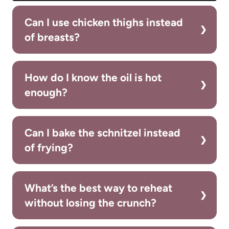
Can I use chicken thighs instead
of breasts?
How do I know the oil is hot
enough?
Can I bake the schnitzel instead
of frying?
What’s the best way to reheat
without losing the crunch?