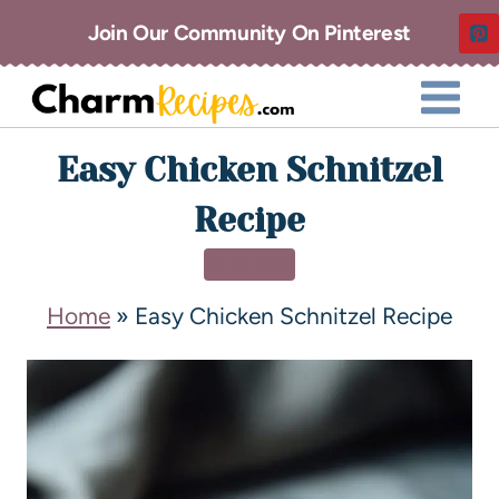
Join Our Community On Pinterest
Easy Chicken Schnitzel
Recipe
DINNER
Home
»
Easy Chicken Schnitzel Recipe