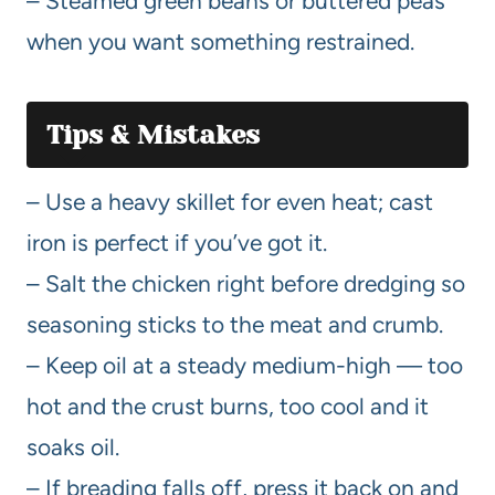
– Steamed green beans or buttered peas
when you want something restrained.
Tips & Mistakes
– Use a heavy skillet for even heat; cast
iron is perfect if you’ve got it.
– Salt the chicken right before dredging so
seasoning sticks to the meat and crumb.
– Keep oil at a steady medium-high — too
hot and the crust burns, too cool and it
soaks oil.
– If breading falls off, press it back on and