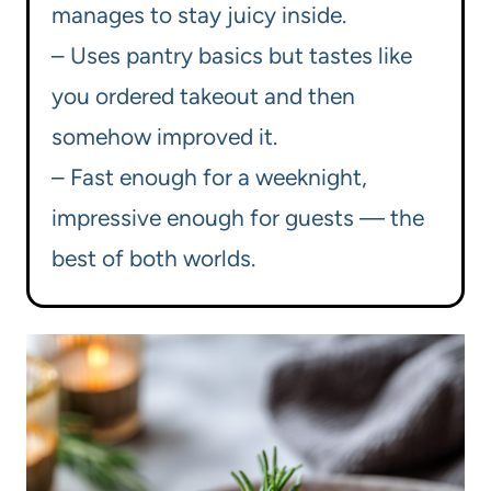
manages to stay juicy inside.
– Uses pantry basics but tastes like
you ordered takeout and then
somehow improved it.
– Fast enough for a weeknight,
impressive enough for guests — the
best of both worlds.