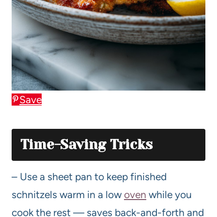
Save
Time-Saving Tricks
– Use a sheet pan to keep finished
schnitzels warm in a low
oven
while you
cook the rest — saves back-and-forth and