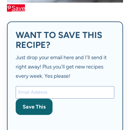
Save
WANT TO SAVE THIS
RECIPE?
Just drop your email here and I'll send it
right away! Plus you'll get new recipes
every week. Yes please!
Save This