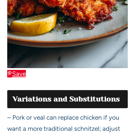
Save
Variations and Substitutions
– Pork or veal can replace chicken if you
want a more traditional schnitzel; adjust