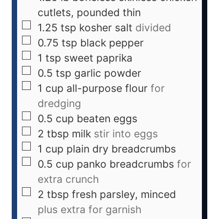
cutlets, pounded thin
1.25
tsp
kosher salt
divided
0.75
tsp
black pepper
1
tsp
sweet paprika
0.5
tsp
garlic powder
1
cup
all-purpose flour
for
dredging
0.5
cup
beaten eggs
2
tbsp
milk
stir into eggs
1
cup
plain dry breadcrumbs
0.5
cup
panko breadcrumbs
for
extra crunch
2
tbsp
fresh parsley, minced
plus extra for garnish