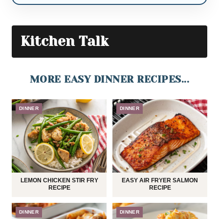
Kitchen Talk
MORE EASY DINNER RECIPES...
DINNER
DINNER
LEMON CHICKEN STIR FRY
EASY AIR FRYER SALMON
RECIPE
RECIPE
DINNER
DINNER