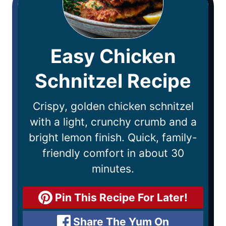
Easy Chicken
Schnitzel Recipe
Crispy, golden chicken schnitzel
with a light, crunchy crumb and a
bright lemon finish. Quick, family-
friendly comfort in about 30
minutes.
Pin This Recipe For Later!
Share The Yum On