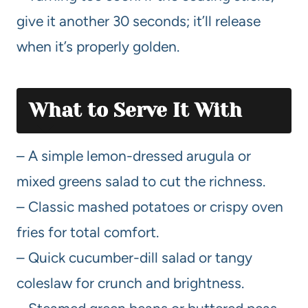
give it another 30 seconds; it’ll release
when it’s properly golden.
What to Serve It With
– A simple lemon-dressed arugula or
mixed greens salad to cut the richness.
– Classic mashed potatoes or crispy oven
fries for total comfort.
– Quick cucumber-dill salad or tangy
coleslaw for crunch and brightness.