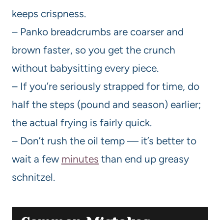
keeps crispness.
– Panko breadcrumbs are coarser and
brown faster, so you get the crunch
without babysitting every piece.
– If you’re seriously strapped for time, do
half the steps (pound and season) earlier;
the actual frying is fairly quick.
– Don’t rush the oil temp — it’s better to
wait a few
minutes
than end up greasy
schnitzel.