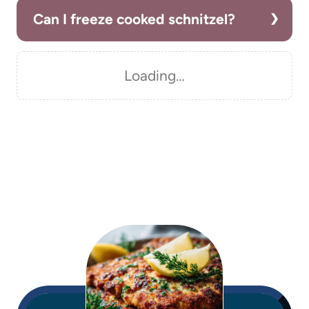
Can I freeze cooked schnitzel?
Loading…