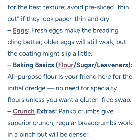
for the best texture; avoid pre-sliced “thin
cut” if they look paper-thin and dry.
–
Eggs
:
Fresh eggs make the breading
cling better; older eggs will still work, but
the coating might slip a little.
–
Baking Basics (
Flour
/Sugar/Leaveners):
All-purpose flour is your friend here for the
initial dredge — no need for specialty
flours unless you want a gluten-free swap.
–
Crunch
Extras:
Panko crumbs give
superior crunch; regular breadcrumbs work
in a pinch but will be denser.