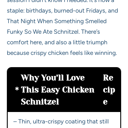
staple: birthdays, burned-out Fridays, and
That Night When Something Smelled
Funky So We Ate Schnitzel. There’s
comfort here, and also a little triumph
because crispy chicken feels like winning.
Why You’ll Love
Re
This Easy Chicken
cip
Schnitzel
e
– Thin, ultra-crispy coating that still