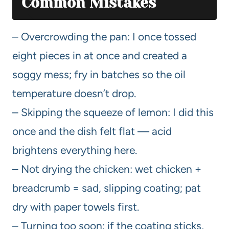
Common Mistakes
– Overcrowding the pan: I once tossed
eight pieces in at once and created a
soggy mess; fry in batches so the oil
temperature doesn’t drop.
– Skipping the squeeze of lemon: I did this
once and the dish felt flat — acid
brightens everything here.
– Not drying the chicken: wet chicken +
breadcrumb = sad, slipping coating; pat
dry with paper towels first.
– Turning too soon: if the coating sticks,