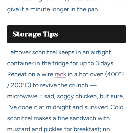
give it a minute longer in the pan.
Storage Tips
Leftover schnitzel keeps in an airtight
container in the fridge for up to 3 days.
Reheat on a wire
rack
in a hot oven (400°F
/ 200°C) to revive the crunch —
microwave = sad, soggy chicken, but sure,
I’ve done it at midnight and survived. Cold
schnitzel makes a fine sandwich with
mustard and pickles for breakfast; no