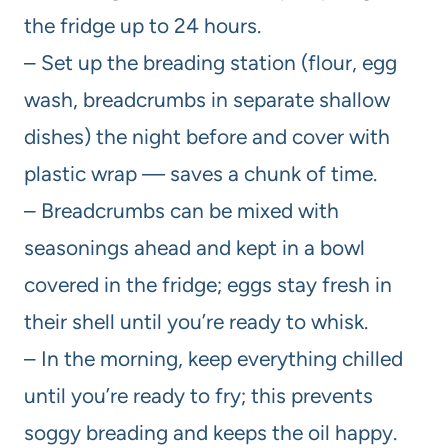
the fridge up to 24 hours.
– Set up the breading station (flour, egg
wash, breadcrumbs in separate shallow
dishes) the night before and cover with
plastic wrap — saves a chunk of time.
– Breadcrumbs can be mixed with
seasonings ahead and kept in a bowl
covered in the fridge; eggs stay fresh in
their shell until you’re ready to whisk.
– In the morning, keep everything chilled
until you’re ready to fry; this prevents
soggy breading and keeps the oil happy.