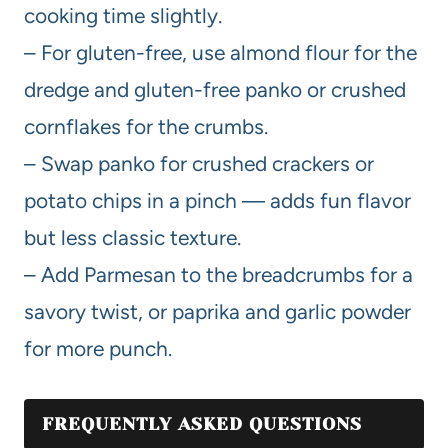
cooking time slightly.
– For gluten-free, use almond flour for the
dredge and gluten-free panko or crushed
cornflakes for the crumbs.
– Swap panko for crushed crackers or
potato chips in a pinch — adds fun flavor
but less classic texture.
– Add Parmesan to the breadcrumbs for a
savory twist, or paprika and garlic powder
for more punch.
FREQUENTLY ASKED QUESTIONS