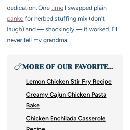
dedication. One
time
I swapped plain
panko
for herbed stuffing mix (don’t
laugh) and — shockingly — it worked. I’ll
never tell my grandma.
🍗
MORE OF OUR FAVORITE…
Lemon Chicken Stir Fry Recipe
Creamy Cajun Chicken Pasta
Bake
Chicken Enchilada Casserole
Recipe