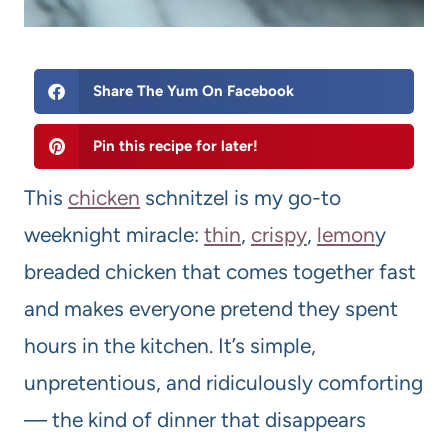
Share The Yum On Facebook
Pin this recipe for later!
This
chicken
schnitzel is my go-to
weeknight miracle:
thin
,
crispy
,
lemon
y
breaded chicken that comes together fast
and makes everyone pretend they spent
hours in the kitchen. It’s simple,
unpretentious, and ridiculously comforting
— the kind of dinner that disappears