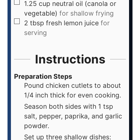
1.25
cup
neutral oil (canola or
vegetable)
for shallow frying
2
tbsp
fresh lemon juice
for
serving
Instructions
Preparation Steps
Pound chicken cutlets to about
1/4 inch thick for even cooking.
Season both sides with 1 tsp
salt, pepper, paprika, and garlic
powder.
Set up three shallow dishes: