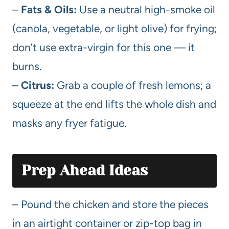
–
Fats & Oils:
Use a neutral high-smoke oil
(canola, vegetable, or light olive) for frying;
don’t use extra-virgin for this one — it
burns.
–
Citrus:
Grab a couple of fresh lemons; a
squeeze at the end lifts the whole dish and
masks any fryer fatigue.
Prep Ahead Ideas
– Pound the chicken and store the pieces
in an airtight container or zip-top bag in