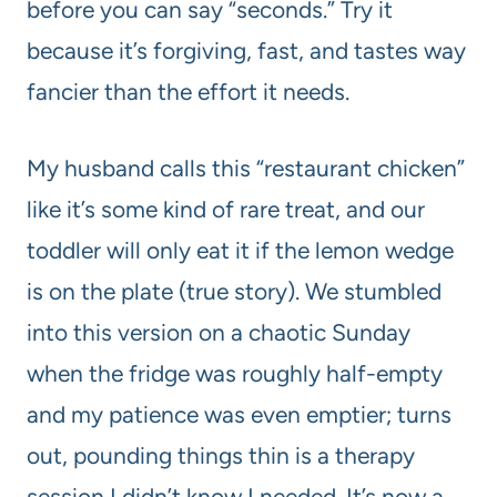
before you can say “seconds.” Try it
because it’s forgiving, fast, and tastes way
fancier than the effort it needs.
My husband calls this “restaurant chicken”
like it’s some kind of rare treat, and our
toddler will only eat it if the lemon wedge
is on the plate (true story). We stumbled
into this version on a chaotic Sunday
when the fridge was roughly half-empty
and my patience was even emptier; turns
out, pounding things thin is a therapy
session I didn’t know I needed. It’s now a