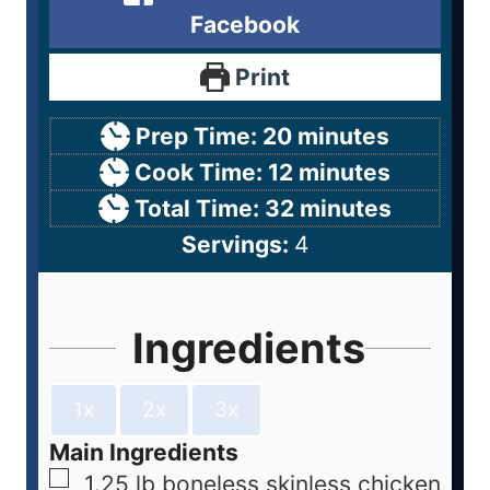
Facebook
Print
Prep Time:
20
minutes
Cook Time:
12
minutes
Total Time:
32
minutes
Servings:
4
Ingredients
1x
2x
3x
Main Ingredients
1.25
lb
boneless skinless chicken