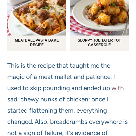
MEATBALL PASTA BAKE
SLOPPY JOE TATER TOT
RECIPE
CASSEROLE
This is the recipe that taught me the
magic of a meat mallet and patience. I
used to skip pounding and ended up
with
sad, chewy hunks of chicken; once I
started flattening them, everything
changed. Also: breadcrumbs everywhere is
not a sign of failure, it’s evidence of