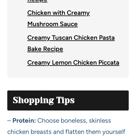
Chicken with Creamy
Mushroom Sauce
Creamy Tuscan Chicken Pasta
Bake Recipe
Creamy Lemon Chicken Piccata
Shopping Tips
–
Protein:
Choose boneless, skinless
chicken breasts and flatten them yourself