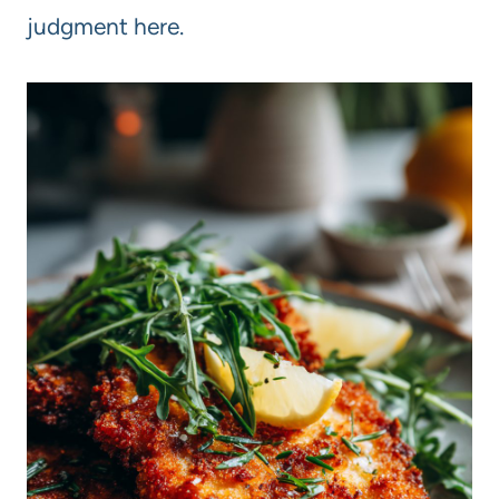
judgment here.