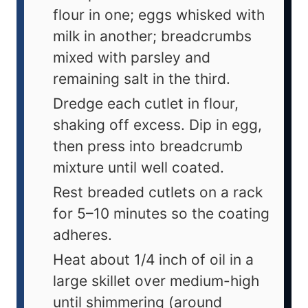
flour in one; eggs whisked with
milk in another; breadcrumbs
mixed with parsley and
remaining salt in the third.
Dredge each cutlet in flour,
shaking off excess. Dip in egg,
then press into breadcrumb
mixture until well coated.
Rest breaded cutlets on a rack
for 5–10 minutes so the coating
adheres.
Heat about 1/4 inch of oil in a
large skillet over medium-high
until shimmering (around