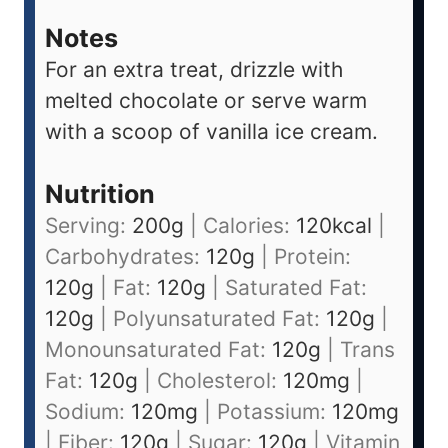
Notes
For an extra treat, drizzle with
melted chocolate or serve warm
with a scoop of vanilla ice cream.
Nutrition
Serving:
200
g
|
Calories:
120
kcal
|
Carbohydrates:
120
g
|
Protein:
120
g
|
Fat:
120
g
|
Saturated Fat:
120
g
|
Polyunsaturated Fat:
120
g
|
Monounsaturated Fat:
120
g
|
Trans
Fat:
120
g
|
Cholesterol:
120
mg
|
Sodium:
120
mg
|
Potassium:
120
mg
|
Fiber:
120
g
|
Sugar:
120
g
|
Vitamin