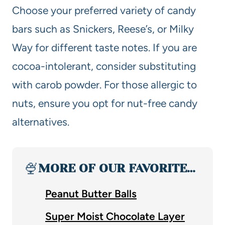
Choose your preferred variety of candy
bars such as Snickers, Reese’s, or Milky
Way for different taste notes. If you are
cocoa-intolerant, consider substituting
with carob powder. For those allergic to
nuts, ensure you opt for nut-free candy
alternatives.
🍨
MORE OF OUR FAVORITE…
Peanut Butter Balls
Super Moist Chocolate Layer