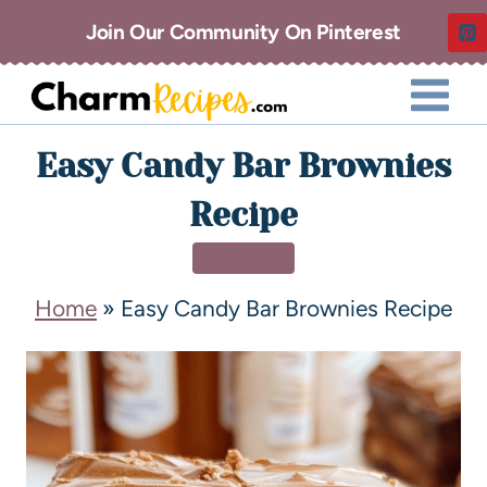
Join Our Community On Pinterest
Easy Candy Bar Brownies
Recipe
DESSERT
Home
»
Easy Candy Bar Brownies Recipe