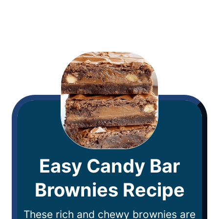
Easy Candy Bar
Brownies Recipe
These rich and chewy brownies are