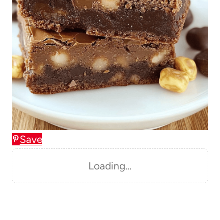
Save
Loading…