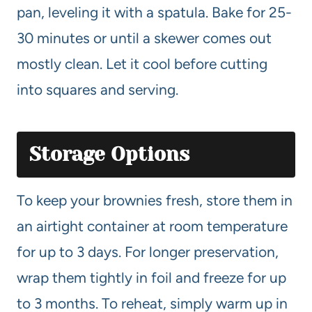
pan, leveling it with a spatula. Bake for 25-
30 minutes or until a skewer comes out
mostly clean. Let it cool before cutting
into squares and serving.
Storage Options
To keep your brownies fresh, store them in
an airtight container at room temperature
for up to 3 days. For longer preservation,
wrap them tightly in foil and freeze for up
to 3 months. To reheat, simply warm up in