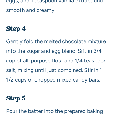
eggs, and 1 teaspoon vanilla extract until
smooth and creamy.
Step 4
Gently fold the melted chocolate mixture
into the sugar and egg blend. Sift in 3/4
cup of all-purpose flour and 1/4 teaspoon
salt, mixing until just combined. Stir in 1
1/2 cups of chopped mixed candy bars.
Step 5
Pour the batter into the prepared baking