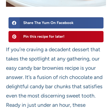
Share The Yum On Facebook
Pin this recipe for later!
If you’re craving a decadent dessert that
takes the spotlight at any gathering, our
easy candy bar brownies recipe is your
answer. It’s a fusion of rich chocolate and
delightful candy bar chunks that satisfies
even the most discerning sweet tooth.
Ready in just under an hour, these