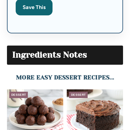
Save This
Ingredients Notes
MORE EASY DESSERT RECIPES...
DESSERT
DESSERT