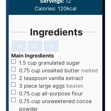
Servings:
12
Calories:
120
kcal
Ingredients
1x
2x
3x
Main Ingredients
1.5
cup
granulated sugar
0.75
cup
unsalted butter
melted
2
teaspoon
vanilla extract
3
piece
large eggs
beaten
0.75
cup
all-purpose flour
0.75
cup
unsweetened cocoa
powder