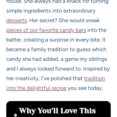
house. She always had a knack for turning
simple ingredients into extraordinary
desserts
. Her secret? She would sneak
pieces of our favorite candy bars
into the
batter, creating a surprise in every bite. It
became a family tradition to guess which
candy she had added, a game my siblings
and I always looked forward to. Inspired by
her creativity, I’ve polished that
tradition
into the delightful recipe
you see today.
Why You’ll Love This