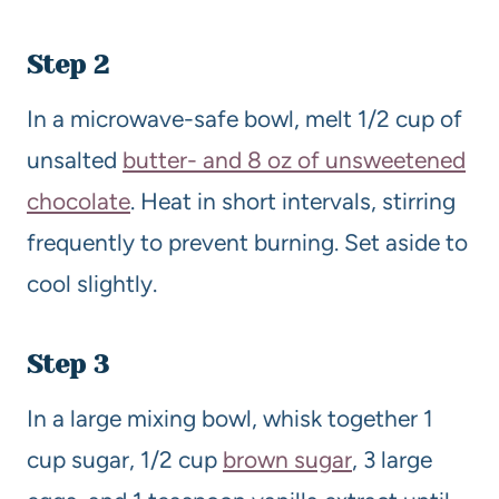
Step 2
In a microwave-safe bowl, melt 1/2 cup of
unsalted
butter- and 8 oz of unsweetened
chocolate
. Heat in short intervals, stirring
frequently to prevent burning. Set aside to
cool slightly.
Step 3
In a large mixing bowl, whisk together 1
cup sugar, 1/2 cup
brown sugar
, 3 large