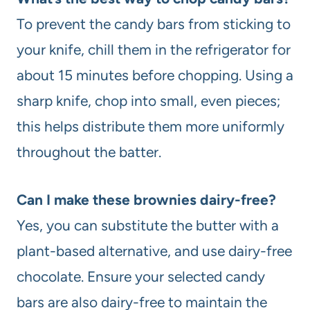
To prevent the candy bars from sticking to
your knife, chill them in the refrigerator for
about 15 minutes before chopping. Using a
sharp knife, chop into small, even pieces;
this helps distribute them more uniformly
throughout the batter.
Can I make these brownies dairy-free?
Yes, you can substitute the butter with a
plant-based alternative, and use dairy-free
chocolate. Ensure your selected candy
bars are also dairy-free to maintain the