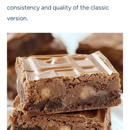
consistency and quality of the classic
version.