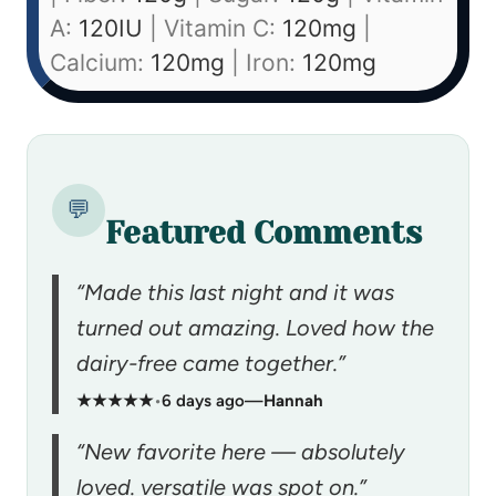
A:
120
IU
|
Vitamin C:
120
mg
|
Calcium:
120
mg
|
Iron:
120
mg
💬
Featured Comments
“Made this last night and it was
turned out amazing. Loved how the
dairy-free came together.”
★★★★★
•
6 days ago
—
Hannah
“New favorite here — absolutely
loved. versatile was spot on.”