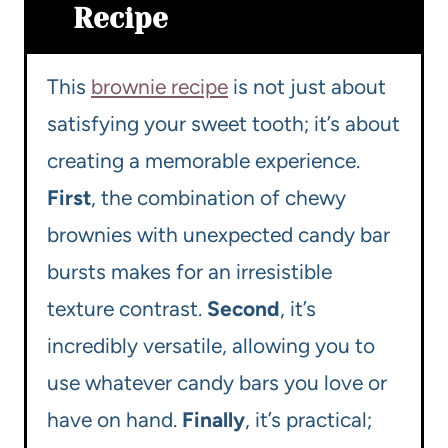
Recipe
This
brownie recipe
is not just about
satisfying your sweet tooth; it’s about
creating a memorable experience.
First
, the combination of chewy
brownies with unexpected candy bar
bursts makes for an irresistible
texture contrast.
Second
, it’s
incredibly versatile, allowing you to
use whatever candy bars you love or
have on hand.
Finally
, it’s practical;