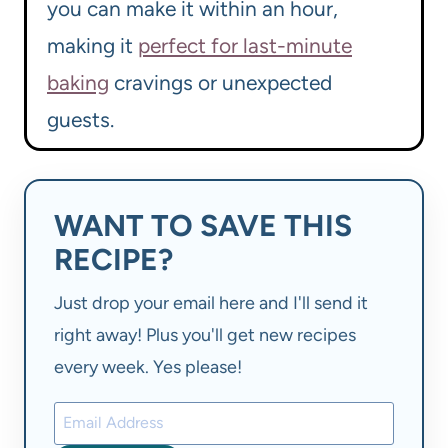
you can make it within an hour,
making it
perfect for last-minute
baking
cravings or unexpected
guests.
WANT TO SAVE THIS
RECIPE?
Just drop your email here and I'll send it
right away! Plus you'll get new recipes
every week. Yes please!