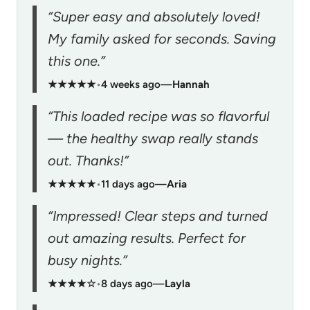
“Super easy and absolutely loved!
My family asked for seconds. Saving
this one.”
★★★★★
•
4 weeks ago
—
Hannah
“This loaded recipe was so flavorful
— the healthy swap really stands
out. Thanks!”
★★★★★
•
11 days ago
—
Aria
“Impressed! Clear steps and turned
out amazing results. Perfect for
busy nights.”
★★★★☆
•
8 days ago
—
Layla