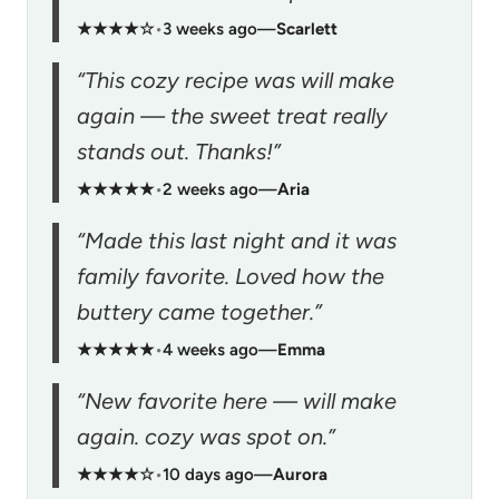
★★★★☆
•
3 weeks ago
—
Scarlett
“This cozy recipe was will make
again — the sweet treat really
stands out. Thanks!”
★★★★★
•
2 weeks ago
—
Aria
“Made this last night and it was
family favorite. Loved how the
buttery came together.”
★★★★★
•
4 weeks ago
—
Emma
“New favorite here — will make
again. cozy was spot on.”
★★★★☆
•
10 days ago
—
Aurora