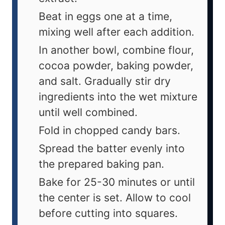
Beat in eggs one at a time,
mixing well after each addition.
In another bowl, combine flour,
cocoa powder, baking powder,
and salt. Gradually stir dry
ingredients into the wet mixture
until well combined.
Fold in chopped candy bars.
Spread the batter evenly into
the prepared baking pan.
Bake for 25-30 minutes or until
the center is set. Allow to cool
before cutting into squares.