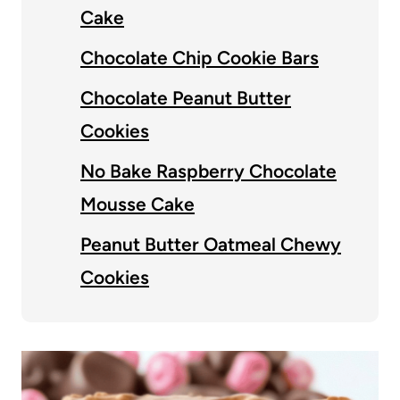
Cake
Chocolate Chip Cookie Bars
Chocolate Peanut Butter
Cookies
No Bake Raspberry Chocolate
Mousse Cake
Peanut Butter Oatmeal Chewy
Cookies