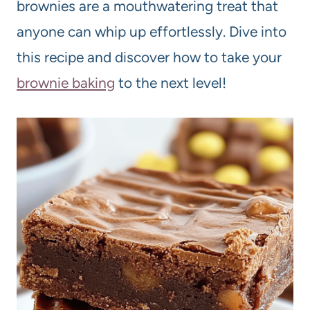
brownies are a mouthwatering treat that
anyone can whip up effortlessly. Dive into
this recipe and discover how to take your
brownie baking
to the next level!