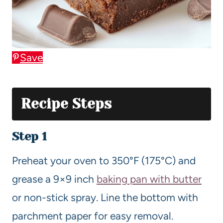
Save
Recipe Steps
Step 1
Preheat your oven to 350°F (175°C) and
grease a 9×9 inch
baking pan with butter
or non-stick spray. Line the bottom with
parchment paper for easy removal.