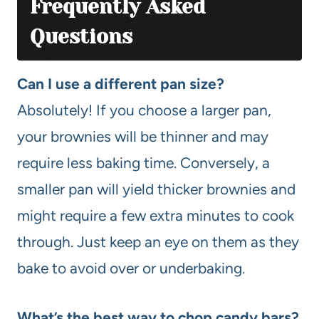
Frequently Asked
Questions
Can I use a different pan size?
Absolutely! If you choose a larger pan,
your brownies will be thinner and may
require less baking time. Conversely, a
smaller pan will yield thicker brownies and
might require a few extra minutes to cook
through. Just keep an eye on them as they
bake to avoid over or underbaking.
What’s the best way to chop candy bars?