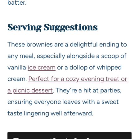
batter.
Serving Suggestions
These brownies are a delightful ending to
any meal, especially alongside a scoop of
vanilla
ice cream
or a dollop of whipped
cream.
Perfect for a cozy evening treat or
a picnic dessert
. They’re a hit at parties,
ensuring everyone leaves with a sweet
taste lingering well afterward.