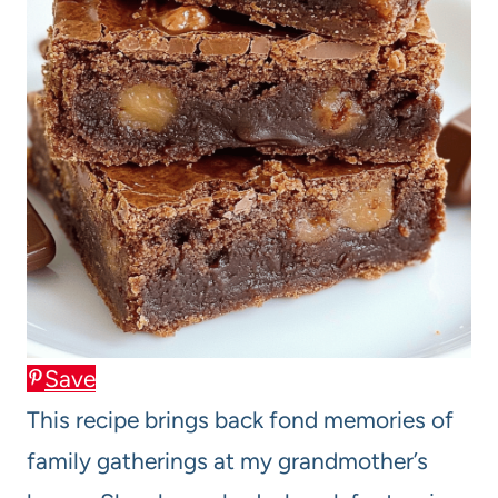
Save
This recipe brings back fond memories of
family gatherings at my grandmother’s