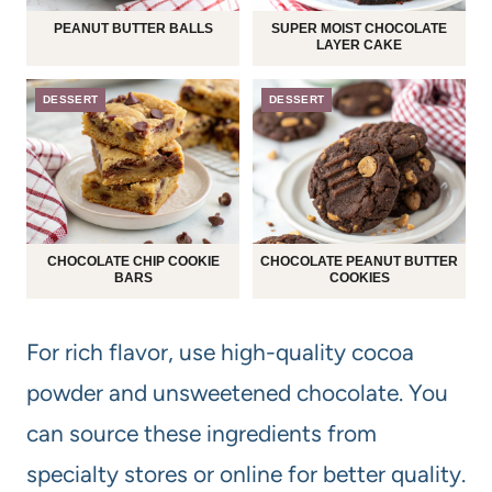
PEANUT BUTTER BALLS
SUPER MOIST CHOCOLATE
LAYER CAKE
DESSERT
DESSERT
CHOCOLATE CHIP COOKIE
CHOCOLATE PEANUT BUTTER
BARS
COOKIES
For rich flavor, use high-quality cocoa
powder and unsweetened chocolate. You
can source these ingredients from
specialty stores or online for better quality.