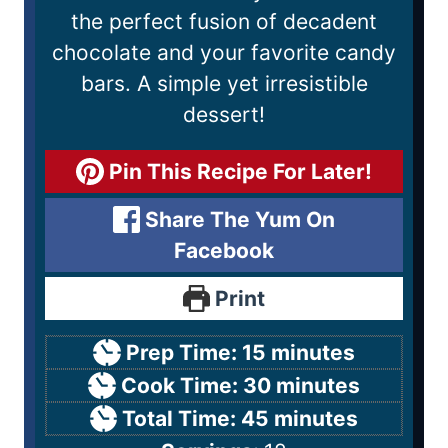
the perfect fusion of decadent
chocolate and your favorite candy
bars. A simple yet irresistible
dessert!
Pin This Recipe For Later!
Share The Yum On
Facebook
Print
Prep Time:
15
minutes
Cook Time:
30
minutes
Total Time:
45
minutes