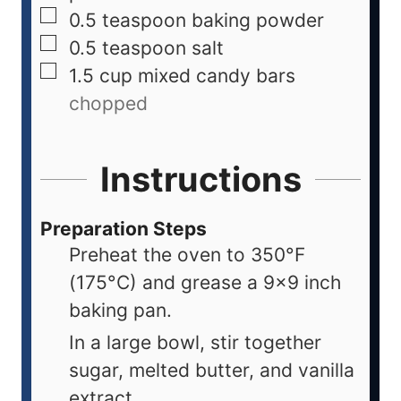
0.5
teaspoon
baking powder
0.5
teaspoon
salt
1.5
cup
mixed candy bars
chopped
Instructions
Preparation Steps
Preheat the oven to 350°F
(175°C) and grease a 9x9 inch
baking pan.
In a large bowl, stir together
sugar, melted butter, and vanilla
extract.