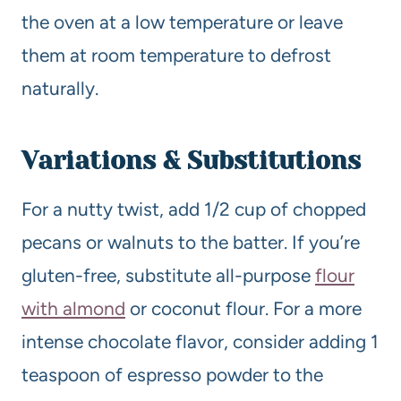
the oven at a low temperature or leave
them at room temperature to defrost
naturally.
Variations & Substitutions
For a nutty twist, add 1/2 cup of chopped
pecans or walnuts to the batter. If you’re
gluten-free, substitute all-purpose
flour
with almond
or coconut flour. For a more
intense chocolate flavor, consider adding 1
teaspoon of espresso powder to the