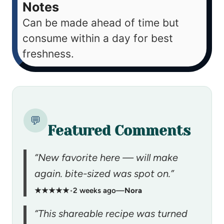
Notes
Can be made ahead of time but
consume within a day for best
freshness.
💬
Featured Comments
“New favorite here — will make
again. bite-sized was spot on.”
★★★★★
•
2 weeks ago
—
Nora
“This shareable recipe was turned