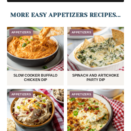
MORE EASY APPETIZERS RECIPES...
APPETIZERS
APPETIZERS
SLOW COOKER BUFFALO
SPINACH AND ARTICHOKE
CHICKEN DIP
PARTY DIP
APPETIZERS
APPETIZERS