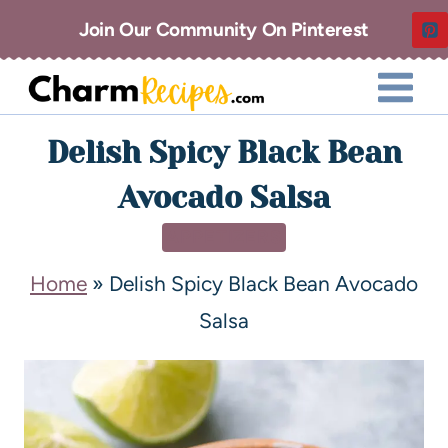
Join Our Community On Pinterest
Delish Spicy Black Bean
Avocado Salsa
APPETIZERS
Home
»
Delish Spicy Black Bean Avocado
Salsa