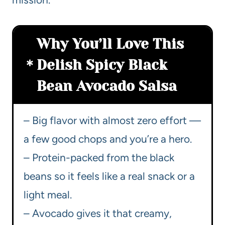
Why You’ll Love This
Delish Spicy Black
Bean Avocado Salsa
– Big flavor with almost zero effort —
a few good chops and you’re a hero.
– Protein-packed from the black
beans so it feels like a real snack or a
light meal.
– Avocado gives it that creamy,