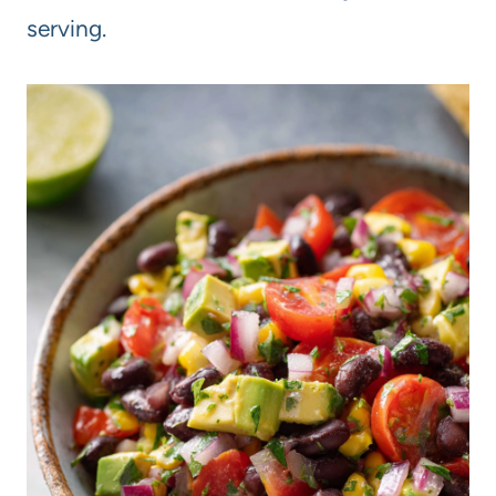
serving.