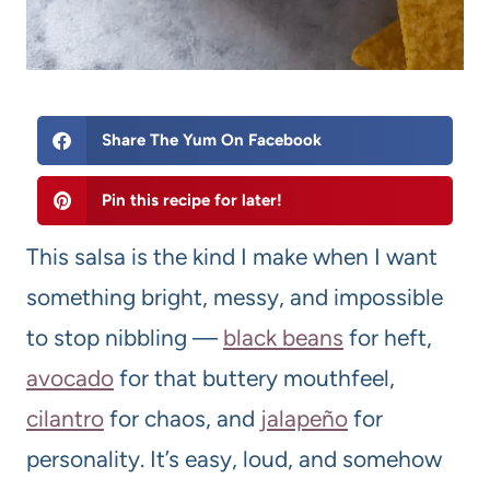
Share The Yum On Facebook
Pin this recipe for later!
This salsa is the kind I make when I want
something bright, messy, and impossible
to stop nibbling —
black beans
for heft,
avocado
for that buttery mouthfeel,
cilantro
for chaos, and
jalapeño
for
personality. It’s easy, loud, and somehow