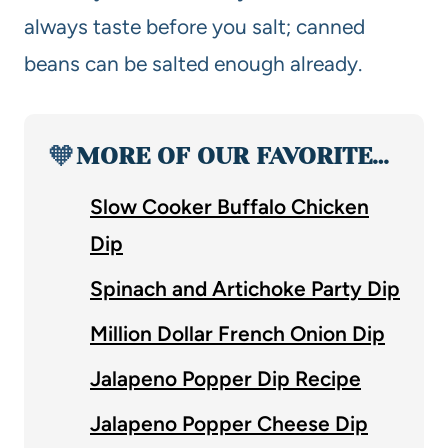
always taste before you salt; canned
beans can be salted enough already.
🧡
MORE OF OUR FAVORITE…
Slow Cooker Buffalo Chicken
Dip
Spinach and Artichoke Party Dip
Million Dollar French Onion Dip
Jalapeno Popper Dip Recipe
Jalapeno Popper Cheese Dip