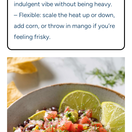
indulgent vibe without being heavy.
– Flexible: scale the heat up or down,
add corn, or throw in mango if you’re
feeling frisky.