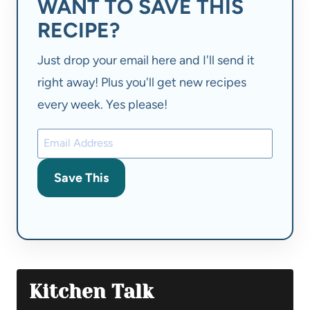
WANT TO SAVE THIS
RECIPE?
Just drop your email here and I'll send it
right away! Plus you'll get new recipes
every week. Yes please!
Save This
Kitchen Talk