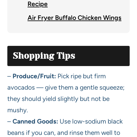
Recipe
Air Fryer Buffalo Chicken Wings
Shopping Tips
–
Produce/Fruit:
Pick ripe but firm
avocados — give them a gentle squeeze;
they should yield slightly but not be
mushy.
–
Canned Goods:
Use low-sodium black
beans if you can, and rinse them well to