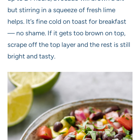
but stirring in a squeeze of fresh lime
helps. It’s fine cold on toast for breakfast
— no shame. If it gets too brown on top,
scrape off the top layer and the rest is still
bright and tasty.