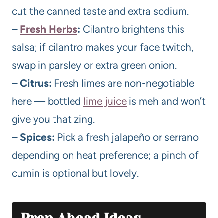
cut the canned taste and extra sodium.
–
Fresh Herbs
:
Cilantro brightens this
salsa; if cilantro makes your face twitch,
swap in parsley or extra green onion.
–
Citrus:
Fresh limes are non-negotiable
here — bottled
lime juice
is meh and won’t
give you that zing.
–
Spices:
Pick a fresh jalapeño or serrano
depending on heat preference; a pinch of
cumin is optional but lovely.