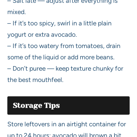
– Salt late — adjust after everything is
mixed.
– If it’s too spicy, swirl in a little plain
yogurt or extra avocado.
– If it’s too watery from tomatoes, drain
some of the liquid or add more beans.
– Don’t puree — keep texture chunky for
the best mouthfeel.
Storage Tips
Store leftovers in an airtight container for
up to 24 hours; avocado will brown a bit