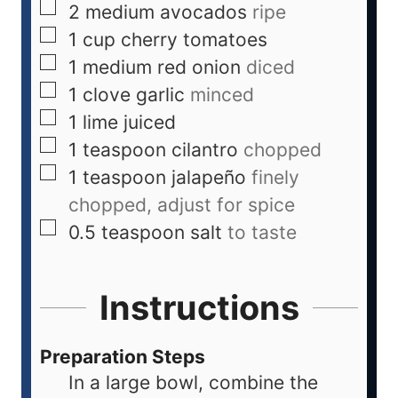
2
medium
avocados
ripe
1
cup
cherry tomatoes
1
medium
red onion
diced
1
clove
garlic
minced
1
lime
juiced
1
teaspoon
cilantro
chopped
1
teaspoon
jalapeño
finely
chopped, adjust for spice
0.5
teaspoon
salt
to taste
Instructions
Preparation Steps
In a large bowl, combine the