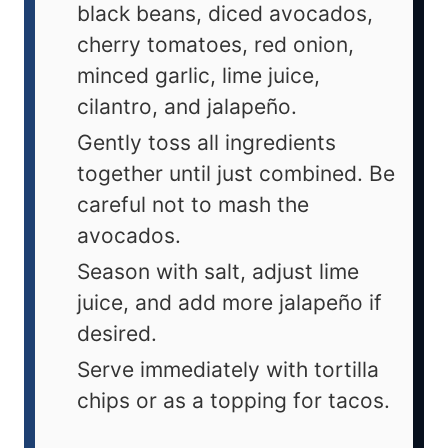
black beans, diced avocados,
cherry tomatoes, red onion,
minced garlic, lime juice,
cilantro, and jalapeño.
Gently toss all ingredients
together until just combined. Be
careful not to mash the
avocados.
Season with salt, adjust lime
juice, and add more jalapeño if
desired.
Serve immediately with tortilla
chips or as a topping for tacos.