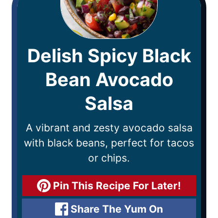
Delish Spicy Black
Bean Avocado
Salsa
A vibrant and zesty avocado salsa
with black beans, perfect for tacos
or chips.
Pin This Recipe For Later!
Share The Yum On