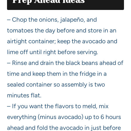
Prep Ahead Ideas
– Chop the onions, jalapeño, and
tomatoes the day before and store in an
airtight container; keep the avocado and
lime off until right before serving.
– Rinse and drain the black beans ahead of
time and keep them in the fridge in a
sealed container so assembly is two
minutes flat.
– If you want the flavors to meld, mix
everything (minus avocado) up to 6 hours
ahead and fold the avocado in just before