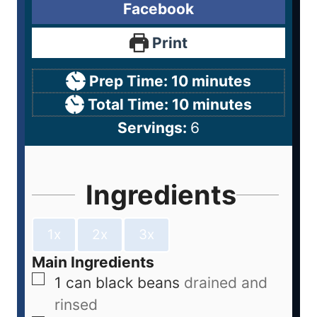
Facebook
Print
Prep Time:
10
minutes
Total Time:
10
minutes
Servings:
6
Ingredients
1x
2x
3x
Main Ingredients
1
can
black beans
drained and
rinsed