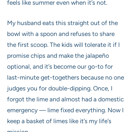
feels like summer even when it’s not.
My husband eats this straight out of the
bowl with a spoon and refuses to share
the first scoop. The kids will tolerate it if I
promise chips and make the jalapeño
optional, and it’s become our go-to for
last-minute get-togethers because no one
judges you for double-dipping. Once, I
forgot the lime and almost had a domestic
emergency — lime fixed everything. Now I
keep a basket of limes like it’s my life’s
mission.