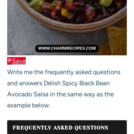
Save
Write me the frequently asked questions
and answers Delish Spicy Black Bean
Avocado Salsa in the same way as the
example below.
FREQUENTLY ASKED QUESTIONS