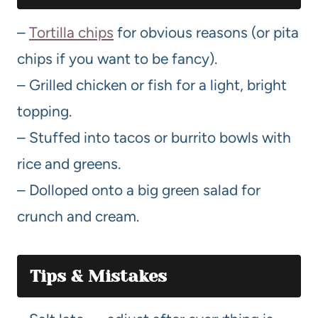
–
Tortilla chips
for obvious reasons (or pita
chips if you want to be fancy).
– Grilled chicken or fish for a light, bright
topping.
– Stuffed into tacos or burrito bowls with
rice and greens.
– Dolloped onto a big green salad for
crunch and cream.
Tips & Mistakes