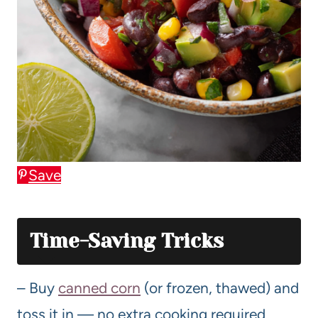
Save
Time-Saving Tricks
– Buy
canned corn
(or frozen, thawed) and
toss it in — no extra cooking required.