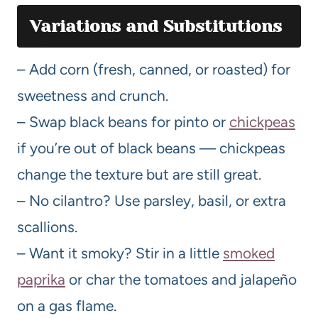
Variations and Substitutions
– Add corn (fresh, canned, or roasted) for
sweetness and crunch.
– Swap black beans for pinto or
chickpeas
if you’re out of black beans — chickpeas
change the texture but are still great.
– No cilantro? Use parsley, basil, or extra
scallions.
– Want it smoky? Stir in a little
smoked
paprika
or char the tomatoes and jalapeño
on a gas flame.