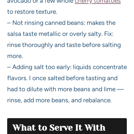
avocado or a few whole
cherry tomatoes
to restore texture.
– Not rinsing canned beans: makes the
salsa taste metallic or overly salty. Fix:
rinse thoroughly and taste before salting
more.
– Adding salt too early: liquids concentrate
flavors. I once salted before tasting and
had to dilute with more beans and lime —
rinse, add more beans, and rebalance.
What to Serve It With