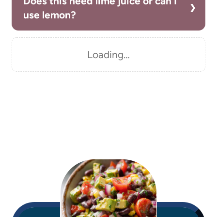
Does this need lime juice or can I
use lemon?
Loading…