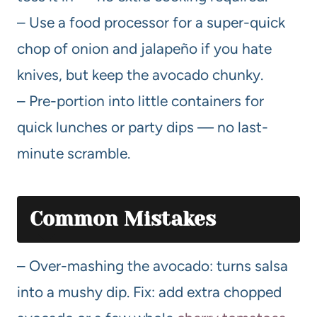
– Use a food processor for a super-quick
chop of onion and jalapeño if you hate
knives, but keep the avocado chunky.
– Pre-portion into little containers for
quick lunches or party dips — no last-
minute scramble.
Common Mistakes
– Over-mashing the avocado: turns salsa
into a mushy dip. Fix: add extra chopped