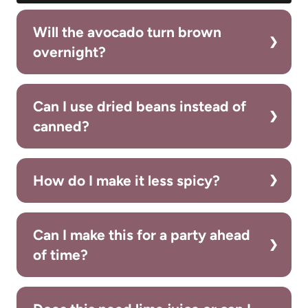
Will the avocado turn brown
overnight?
Can I use dried beans instead of
canned?
How do I make it less spicy?
Can I make this for a party ahead
of time?