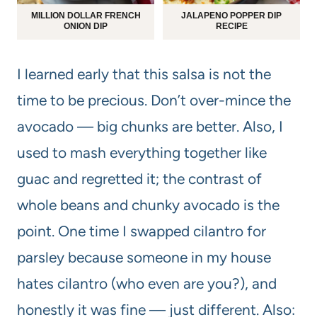
MILLION DOLLAR FRENCH
JALAPENO POPPER DIP
ONION DIP
RECIPE
I learned early that this salsa is not the
time to be precious. Don’t over-mince the
avocado — big chunks are better. Also, I
used to mash everything together like
guac and regretted it; the contrast of
whole beans and chunky avocado is the
point. One time I swapped cilantro for
parsley because someone in my house
hates cilantro (who even are you?), and
honestly it was fine — just different. Also: