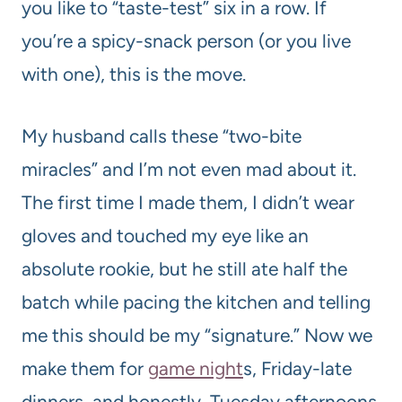
you like to “taste-test” six in a row. If
you’re a spicy-snack person (or you live
with one), this is the move.
My husband calls these “two-bite
miracles” and I’m not even mad about it.
The first time I made them, I didn’t wear
gloves and touched my eye like an
absolute rookie, but he still ate half the
batch while pacing the kitchen and telling
me this should be my “signature.” Now we
make them for
game night
s, Friday-late
dinners, and honestly, Tuesday afternoons