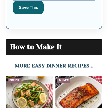
Save This
How to Make It
MORE EASY DINNER RECIPES...
DINNER
DINNER