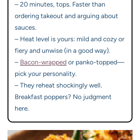
– 20 minutes, tops. Faster than
ordering takeout and arguing about
sauces.
– Heat level is yours: mild and cozy or
fiery and unwise (in a good way).
–
Bacon-wrapped
or panko-topped—
pick your personality.
– They reheat shockingly well.
Breakfast poppers? No judgment
here.