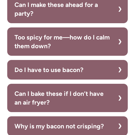
Can I make these ahead for a
party?
Too spicy for me—how do I calm
them down?
Do I have to use bacon?
Can I bake these if I don’t have
an air fryer?
Why is my bacon not crisping?