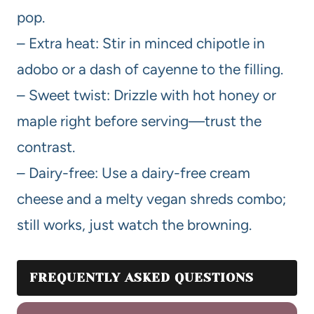
pop.
– Extra heat: Stir in minced chipotle in
adobo or a dash of cayenne to the filling.
– Sweet twist: Drizzle with hot honey or
maple right before serving—trust the
contrast.
– Dairy-free: Use a dairy-free cream
cheese and a melty vegan shreds combo;
still works, just watch the browning.
FREQUENTLY ASKED QUESTIONS