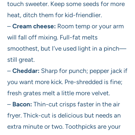
touch sweeter. Keep some seeds for more
heat, ditch them for kid-friendlier.
–
Cream cheese:
Room temp or your arm
will fall off mixing. Full-fat melts
smoothest, but I’ve used light in a pinch—
still great.
–
Cheddar:
Sharp for punch; pepper jack if
you want more kick. Pre-shredded is fine;
fresh grates melt a little more velvet.
–
Bacon:
Thin-cut crisps faster in the air
fryer. Thick-cut is delicious but needs an
extra minute or two. Toothpicks are your