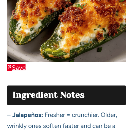
Save
Ingredient Notes
–
Jalapeños:
Fresher = crunchier. Older,
wrinkly ones soften faster and can be a