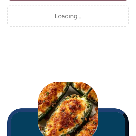
Loading…