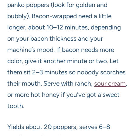
panko poppers (look for golden and
bubbly). Bacon-wrapped need a little
longer, about 10–12 minutes, depending
on your bacon thickness and your
machine’s mood. If bacon needs more
color, give it another minute or two. Let
them sit 2–3 minutes so nobody scorches
their mouth. Serve with ranch,
sour cream
,
or more hot honey if you’ve got a sweet
tooth.
Yields about 20 poppers, serves 6–8