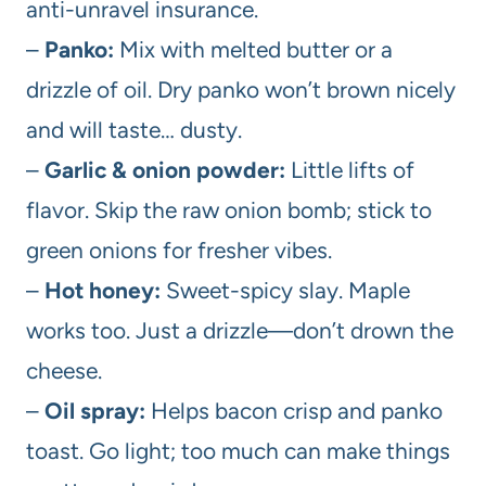
anti-unravel insurance.
–
Panko:
Mix with melted butter or a
drizzle of oil. Dry panko won’t brown nicely
and will taste… dusty.
–
Garlic & onion powder:
Little lifts of
flavor. Skip the raw onion bomb; stick to
green onions for fresher vibes.
–
Hot honey:
Sweet-spicy slay. Maple
works too. Just a drizzle—don’t drown the
cheese.
–
Oil spray:
Helps bacon crisp and panko
toast. Go light; too much can make things