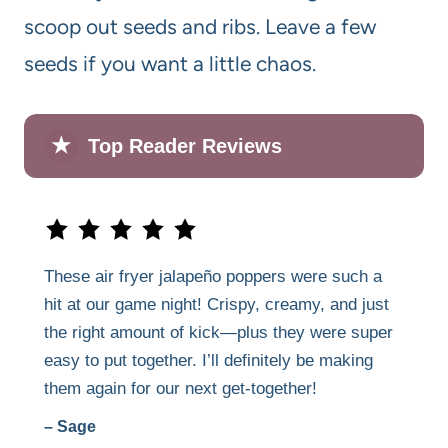
scoop out seeds and ribs. Leave a few
seeds if you want a little chaos.
★
Top Reader Reviews
These air fryer jalapeño poppers were such a
hit at our game night! Crispy, creamy, and just
the right amount of kick—plus they were super
easy to put together. I’ll definitely be making
them again for our next get-together!
– Sage