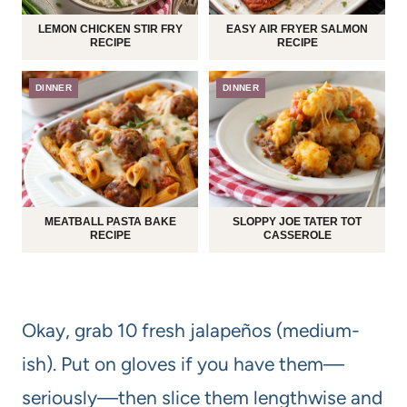
LEMON CHICKEN STIR FRY
EASY AIR FRYER SALMON
RECIPE
RECIPE
DINNER
DINNER
MEATBALL PASTA BAKE
SLOPPY JOE TATER TOT
RECIPE
CASSEROLE
Okay, grab 10 fresh jalapeños (medium-
ish). Put on gloves if you have them—
seriously—then slice them lengthwise and