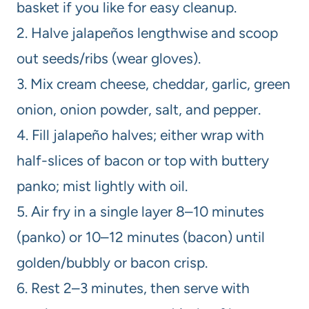
basket if you like for easy cleanup.
2. Halve jalapeños lengthwise and scoop
out seeds/ribs (wear gloves).
3. Mix cream cheese, cheddar, garlic, green
onion, onion powder, salt, and pepper.
4. Fill jalapeño halves; either wrap with
half-slices of bacon or top with buttery
panko; mist lightly with oil.
5. Air fry in a single layer 8–10 minutes
(panko) or 10–12 minutes (bacon) until
golden/bubbly or bacon crisp.
6. Rest 2–3 minutes, then serve with