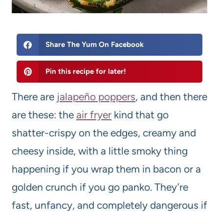
Share The Yum On Facebook
Pin this recipe for later!
There are
jalapeño poppers
, and then there
are these: the
air fryer
kind that go
shatter-crispy on the edges, creamy and
cheesy inside, with a little smoky thing
happening if you wrap them in bacon or a
golden crunch if you go panko. They’re
fast, unfancy, and completely dangerous if