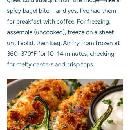
spicy bagel bite—and yes, I’ve had them
for breakfast with coffee. For freezing,
assemble (uncooked), freeze on a sheet
until solid, then bag. Air fry from frozen at
360–370°F for 10–14 minutes, checking
for melty centers and crisp tops.