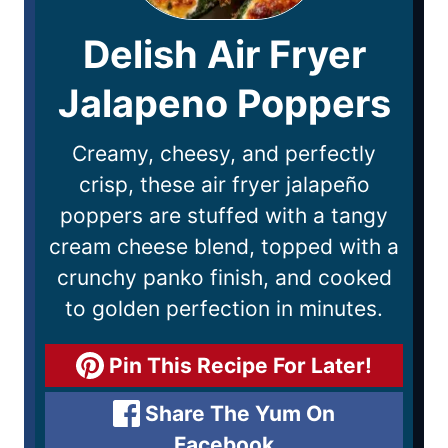
Delish Air Fryer
Jalapeno Poppers
Creamy, cheesy, and perfectly
crisp, these air fryer jalapeño
poppers are stuffed with a tangy
cream cheese blend, topped with a
crunchy panko finish, and cooked
to golden perfection in minutes.
Pin This Recipe For Later!
Share The Yum On
Facebook