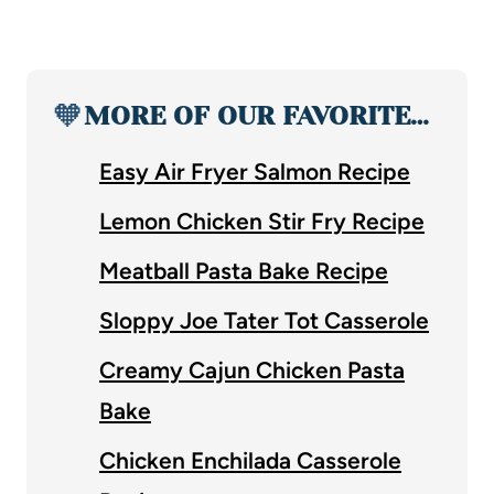
🧡
MORE OF OUR FAVORITE…
Easy Air Fryer Salmon Recipe
Lemon Chicken Stir Fry Recipe
Meatball Pasta Bake Recipe
Sloppy Joe Tater Tot Casserole
Creamy Cajun Chicken Pasta
Bake
Chicken Enchilada Casserole