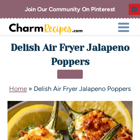
Join Our Community On Pinterest
Delish Air Fryer Jalapeno
Poppers
DINNER
Home
»
Delish Air Fryer Jalapeno Poppers