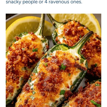
snacky people or 4 ravenous ones.