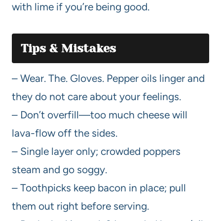
with lime if you’re being good.
Tips & Mistakes
– Wear. The. Gloves. Pepper oils linger and
they do not care about your feelings.
– Don’t overfill—too much cheese will
lava-flow off the sides.
– Single layer only; crowded poppers
steam and go soggy.
– Toothpicks keep bacon in place; pull
them out right before serving.