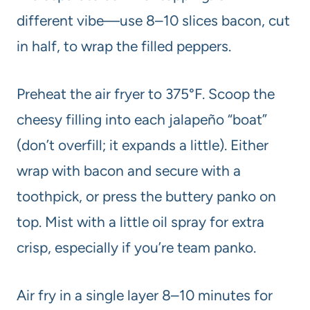
different vibe—use 8–10 slices bacon, cut
in half, to wrap the filled peppers.
Preheat the air fryer to 375°F. Scoop the
cheesy filling into each jalapeño “boat”
(don’t overfill; it expands a little). Either
wrap with bacon and secure with a
toothpick, or press the buttery panko on
top. Mist with a little oil spray for extra
crisp, especially if you’re team panko.
Air fry in a single layer 8–10 minutes for