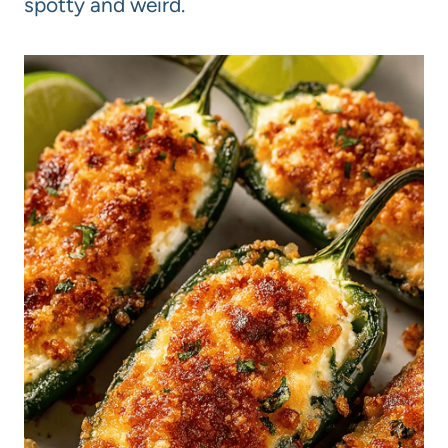
spotty and weird.