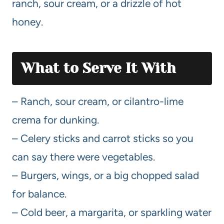
ranch, sour cream, or a drizzle of hot
honey.
What to Serve It With
– Ranch, sour cream, or cilantro-lime
crema for dunking.
– Celery sticks and carrot sticks so you
can say there were vegetables.
– Burgers, wings, or a big chopped salad
for balance.
– Cold beer, a margarita, or sparkling water