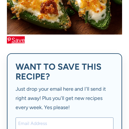
Save
WANT TO SAVE THIS
RECIPE?
Just drop your email here and I'll send it
right away! Plus you'll get new recipes
every week. Yes please!