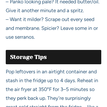
– Panko looking pale? It needed butter/oil.
Give it another minute and a spritz.
– Want it milder? Scrape out every seed
and membrane. Spicier? Leave some in or
use serranos.
Storage Tips
Pop leftovers in an airtight container and
stash in the fridge up to 4 days. Reheat in
the air fryer at 350°F for 3–5 minutes so
they perk back up. They’re surprisingly
great cold straight from the fridge—like a