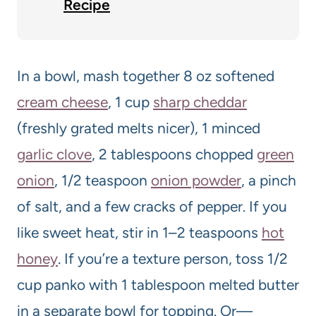
Recipe
In a bowl, mash together 8 oz softened
cream cheese
, 1 cup
sharp cheddar
(freshly grated melts nicer), 1 minced
garlic clove
, 2 tablespoons chopped
green
onion
, 1/2 teaspoon
onion powder
, a pinch
of salt, and a few cracks of pepper. If you
like sweet heat, stir in 1–2 teaspoons
hot
honey
. If you’re a texture person, toss 1/2
cup panko with 1 tablespoon melted butter
in a separate bowl for topping. Or—