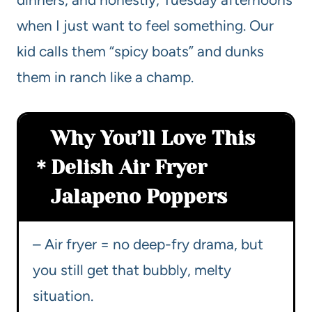
when I just want to feel something. Our
kid calls them “spicy boats” and dunks
them in ranch like a champ.
Why You’ll Love This
Delish Air Fryer
Jalapeno Poppers
– Air fryer = no deep-fry drama, but
you still get that bubbly, melty
situation.