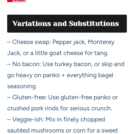
Variations and Substitutions
– Cheese swap: Pepper jack, Monterey
Jack, or a little goat cheese for tang.
– No bacon: Use turkey bacon, or skip and
go heavy on panko + everything bagel
seasoning.
– Gluten-free: Use gluten-free panko or
crushed pork rinds for serious crunch.
– Veggie-ish: Mix in finely chopped
sautéed mushrooms or corn for a sweet