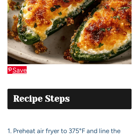
Save
Recipe Steps
1. Preheat air fryer to 375°F and line the