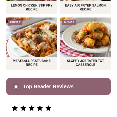
LEMON CHICKEN STIR FRY
EASY AIR FRYER SALMON
RECIPE
RECIPE
DINNER
DINNER
MEATBALL PASTA BAKE
SLOPPY JOE TATER TOT
RECIPE
CASSEROLE
★
Top Reader Reviews