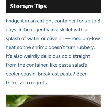
Storage Tips
Fridge it in an airtight container for up to 3
days. Reheat gently in a skillet with a
splash of water or olive oil — medium-low
heat so the shrimp doesn’t turn rubbery.
It’s also weirdly delicious cold straight
from the container, like pasta salad’s
cooler cousin. Breakfast pasta? Been
there. Zero regrets.