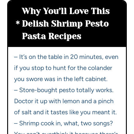
Why You’ll Love This
Delish Shrimp Pesto
Pasta Recipes
– It’s on the table in 20 minutes, even
if you stop to hunt for the colander
you swore was in the left cabinet.
– Store-bought pesto totally works.
Doctor it up with lemon and a pinch
of salt and it tastes like you meant it.
– Shrimp cook in, what, two songs?