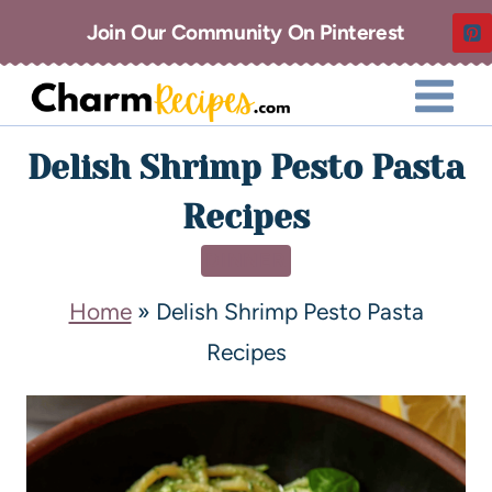
Join Our Community On Pinterest
Delish Shrimp Pesto Pasta
Recipes
DINNER
Home
»
Delish Shrimp Pesto Pasta
Recipes