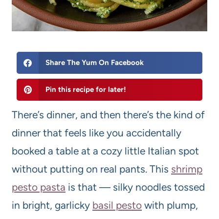
Share The Yum On Facebook
Pin this recipe for later!
There’s dinner, and then there’s the kind of
dinner that feels like you accidentally
booked a table at a cozy little Italian spot
without putting on real pants. This
shrimp
pesto pasta
is that — silky noodles tossed
in bright, garlicky
basil pesto
with plump,