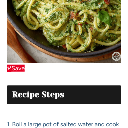
Save
Recipe Steps
1. Boil a large pot of salted water and cook