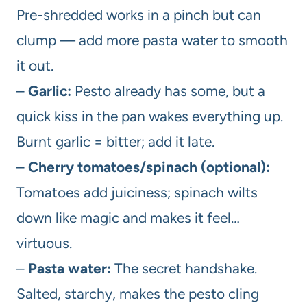
Pre-shredded works in a pinch but can
clump — add more pasta water to smooth
it out.
–
Garlic:
Pesto already has some, but a
quick kiss in the pan wakes everything up.
Burnt garlic = bitter; add it late.
–
Cherry tomatoes/spinach (optional):
Tomatoes add juiciness; spinach wilts
down like magic and makes it feel…
virtuous.
–
Pasta water:
The secret handshake.
Salted, starchy, makes the pesto cling