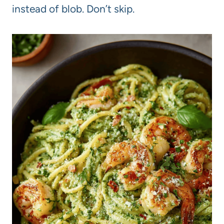
instead of blob. Don’t skip.