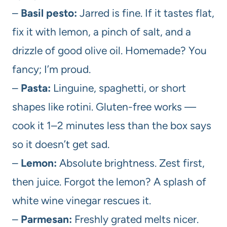
–
Basil pesto:
Jarred is fine. If it tastes flat,
fix it with lemon, a pinch of salt, and a
drizzle of good olive oil. Homemade? You
fancy; I’m proud.
–
Pasta:
Linguine, spaghetti, or short
shapes like rotini. Gluten-free works —
cook it 1–2 minutes less than the box says
so it doesn’t get sad.
–
Lemon:
Absolute brightness. Zest first,
then juice. Forgot the lemon? A splash of
white wine vinegar rescues it.
–
Parmesan:
Freshly grated melts nicer.