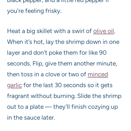
you’re feeling frisky.
Heat a big skillet with a swirl of
olive oil
.
When it’s hot, lay the shrimp down in one
layer and don’t poke them for like 90
seconds. Flip, give them another minute,
then toss in a clove or two of
minced
garlic
for the last 30 seconds so it gets
fragrant without burning. Slide the shrimp
out to a plate — they’ll finish cozying up
in the sauce later.