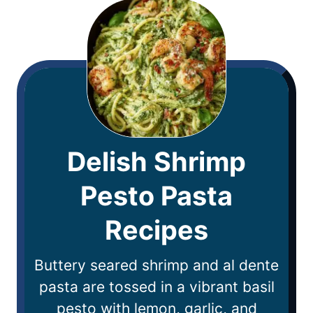
Delish Shrimp
Pesto Pasta
Recipes
Buttery seared shrimp and al dente
pasta are tossed in a vibrant basil
pesto with lemon, garlic, and