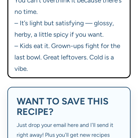
You can’t overthink it because there’s
no time.
– It’s light but satisfying — glossy,
herby, a little spicy if you want.
– Kids eat it. Grown-ups fight for the
last bowl. Great leftovers. Cold is a
vibe.
WANT TO SAVE THIS
RECIPE?
Just drop your email here and I'll send it
right away! Plus you'll get new recipes