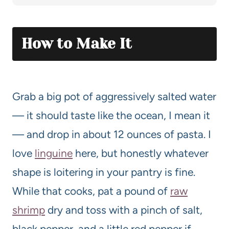
How to Make It
Grab a big pot of aggressively salted water
— it should taste like the ocean, I mean it
— and drop in about 12 ounces of pasta. I
love
linguine
here, but honestly whatever
shape is loitering in your pantry is fine.
While that cooks, pat a pound of
raw
shrimp
dry and toss with a pinch of salt,
black pepper, and a little red pepper if