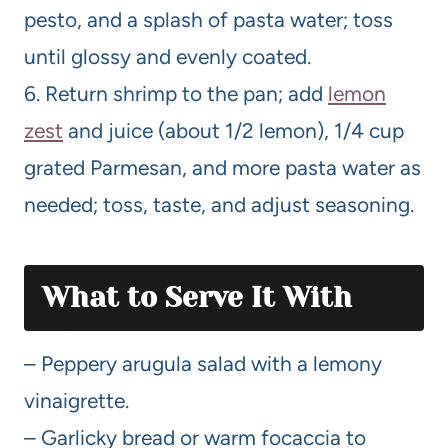
pesto, and a splash of pasta water; toss
until glossy and evenly coated.
6. Return shrimp to the pan; add
lemon
zest
and juice (about 1/2 lemon), 1/4 cup
grated Parmesan, and more pasta water as
needed; toss, taste, and adjust seasoning.
What to Serve It With
– Peppery arugula salad with a lemony
vinaigrette.
– Garlicky bread or warm focaccia to