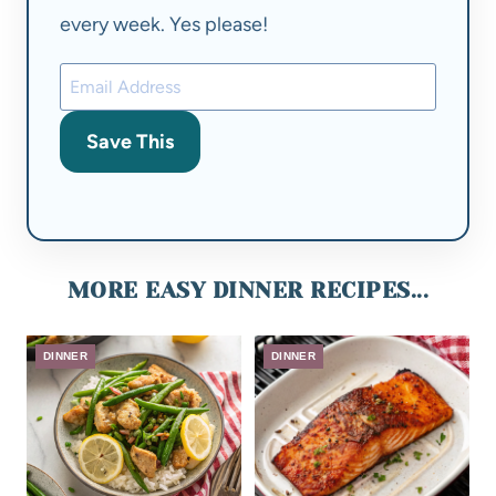
every week. Yes please!
Save This
MORE EASY DINNER RECIPES...
DINNER
DINNER