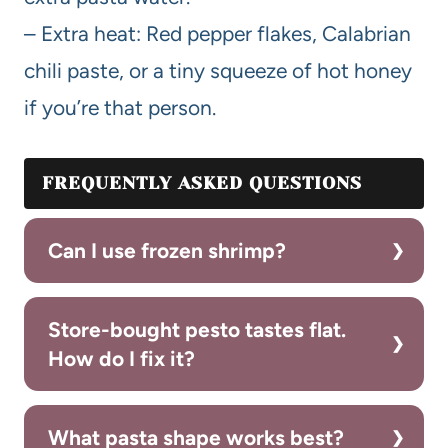
– Extra heat: Red pepper flakes, Calabrian
chili paste, or a tiny squeeze of hot honey
if you’re that person.
FREQUENTLY ASKED QUESTIONS
Can I use frozen shrimp?
Store-bought pesto tastes flat.
How do I fix it?
What pasta shape works best?