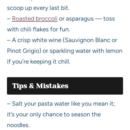
scoop up every last bit.
–
Roasted broccoli
or asparagus — toss
with chili flakes for fun.
– A crisp white wine (Sauvignon Blanc or
Pinot Grigio) or sparkling water with lemon
if you’re keeping it chill.
Tips & Mistakes
– Salt your pasta water like you mean it;
it’s your only chance to season the
noodles.