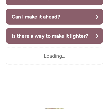
Can I make it ahead?
Is there a way to make it lighter?
Loading…