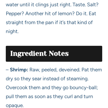
water until it clings just right. Taste. Salt?
Pepper? Another hit of lemon? Do it. Eat
straight from the pan if it’s that kind of
night.
Ingredient Notes
–
Shrimp:
Raw, peeled, deveined. Pat them
dry so they sear instead of steaming.
Overcook them and they go bouncy-ball;
pull them as soon as they curl and turn
opaque.