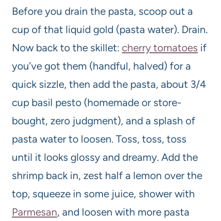
Before you drain the pasta, scoop out a
cup of that liquid gold (pasta water). Drain.
Now back to the skillet:
cherry tomatoes
if
you’ve got them (handful, halved) for a
quick sizzle, then add the pasta, about 3/4
cup basil pesto (homemade or store-
bought, zero judgment), and a splash of
pasta water to loosen. Toss, toss, toss
until it looks glossy and dreamy. Add the
shrimp back in, zest half a lemon over the
top, squeeze in some juice, shower with
Parmesan
, and loosen with more pasta