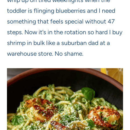
toddler is flinging blueberries and I need
something that feels special without 47
steps. Now it’s in the rotation so hard I buy
shrimp in bulk like a suburban dad at a
warehouse store. No shame.