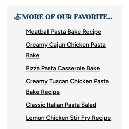
🍝
MORE OF OUR FAVORITE…
Meatball Pasta Bake Recipe
Creamy Cajun Chicken Pasta
Bake
Pizza Pasta Casserole Bake
Creamy Tuscan Chicken Pasta
Bake Recipe
Classic Italian Pasta Salad
Lemon Chicken Stir Fry Recipe