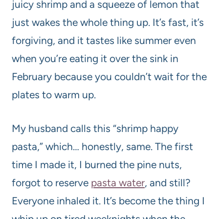
juicy shrimp and a squeeze of lemon that
just wakes the whole thing up. It’s fast, it’s
forgiving, and it tastes like summer even
when you’re eating it over the sink in
February because you couldn’t wait for the
plates to warm up.
My husband calls this “shrimp happy
pasta,” which… honestly, same. The first
time I made it, I burned the pine nuts,
forgot to reserve
pasta water
, and still?
Everyone inhaled it. It’s become the thing I
whip up on tired weeknights when the