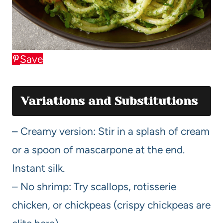
Save
Variations and Substitutions
– Creamy version: Stir in a splash of cream
or a spoon of mascarpone at the end.
Instant silk.
– No shrimp: Try scallops, rotisserie
chicken, or chickpeas (crispy chickpeas are