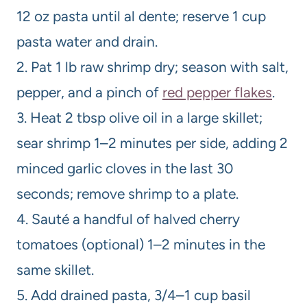
12 oz pasta until al dente; reserve 1 cup
pasta water and drain.
2. Pat 1 lb raw shrimp dry; season with salt,
pepper, and a pinch of
red pepper flakes
.
3. Heat 2 tbsp olive oil in a large skillet;
sear shrimp 1–2 minutes per side, adding 2
minced garlic cloves in the last 30
seconds; remove shrimp to a plate.
4. Sauté a handful of halved cherry
tomatoes (optional) 1–2 minutes in the
same skillet.
5. Add drained pasta, 3/4–1 cup basil