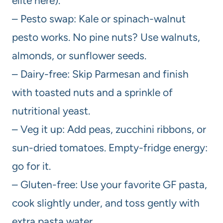
elite here).
– Pesto swap: Kale or spinach-walnut
pesto works. No pine nuts? Use walnuts,
almonds, or sunflower seeds.
– Dairy-free: Skip Parmesan and finish
with toasted nuts and a sprinkle of
nutritional yeast.
– Veg it up: Add peas, zucchini ribbons, or
sun-dried tomatoes. Empty-fridge energy:
go for it.
– Gluten-free: Use your favorite GF pasta,
cook slightly under, and toss gently with
extra pasta water.