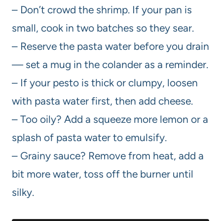
– Don’t crowd the shrimp. If your pan is
small, cook in two batches so they sear.
– Reserve the pasta water before you drain
— set a mug in the colander as a reminder.
– If your pesto is thick or clumpy, loosen
with pasta water first, then add cheese.
– Too oily? Add a squeeze more lemon or a
splash of pasta water to emulsify.
– Grainy sauce? Remove from heat, add a
bit more water, toss off the burner until
silky.