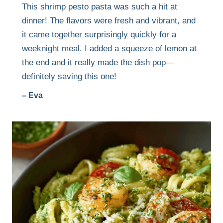
This shrimp pesto pasta was such a hit at
dinner! The flavors were fresh and vibrant, and
it came together surprisingly quickly for a
weeknight meal. I added a squeeze of lemon at
the end and it really made the dish pop—
definitely saving this one!
– Eva