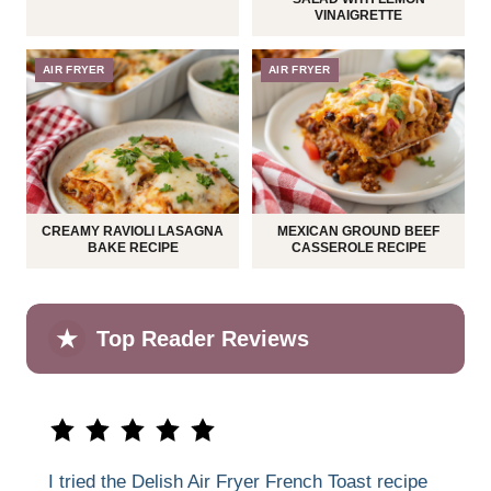
VINAIGRETTE
AIR FRYER
AIR FRYER
CREAMY RAVIOLI LASAGNA
MEXICAN GROUND BEEF
BAKE RECIPE
CASSEROLE RECIPE
★
Top Reader Reviews
I tried the Delish Air Fryer French Toast recipe