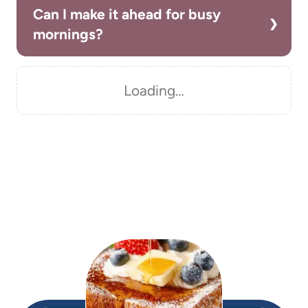
Can I make it ahead for busy
mornings?
Loading…