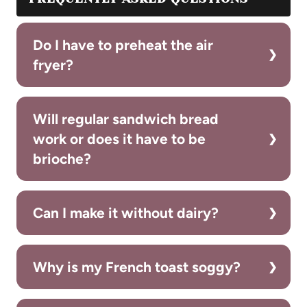
Do I have to preheat the air
fryer?
Will regular sandwich bread
work or does it have to be
brioche?
Can I make it without dairy?
Why is my French toast soggy?