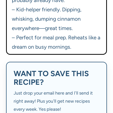
probably already have.
– Kid-helper friendly. Dipping,
whisking, dumping cinnamon
everywhere—great times.
– Perfect for meal prep. Reheats like a
dream on busy mornings.
WANT TO SAVE THIS
RECIPE?
Just drop your email here and I'll send it
right away! Plus you'll get new recipes
every week. Yes please!