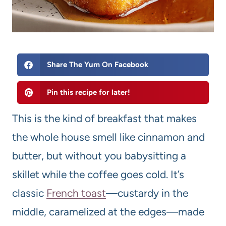
Share The Yum On Facebook
Pin this recipe for later!
This is the kind of breakfast that makes
the whole house smell like cinnamon and
butter, but without you babysitting a
skillet while the coffee goes cold. It’s
classic
French toast
—custardy in the
middle, caramelized at the edges—made