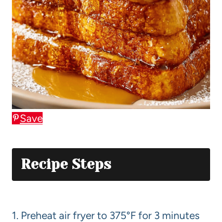
Save
Recipe Steps
1. Preheat air fryer to 375°F for 3 minutes