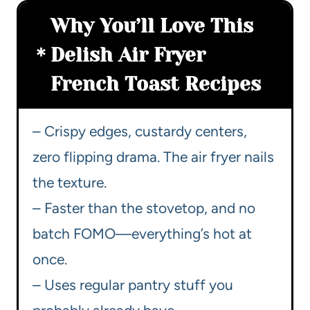
Why You’ll Love This
Delish Air Fryer
French Toast Recipes
– Crispy edges, custardy centers,
zero flipping drama. The air fryer nails
the texture.
– Faster than the stovetop, and no
batch FOMO—everything’s hot at
once.
– Uses regular pantry stuff you