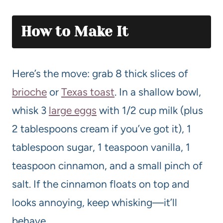
How to Make It
Here’s the move: grab 8 thick slices of
brioche
or
Texas toast
. In a shallow bowl,
whisk 3
large eggs
with 1/2 cup milk (plus
2 tablespoons cream if you’ve got it), 1
tablespoon sugar, 1 teaspoon vanilla, 1
teaspoon cinnamon, and a small pinch of
salt. If the cinnamon floats on top and
looks annoying, keep whisking—it’ll
behave.