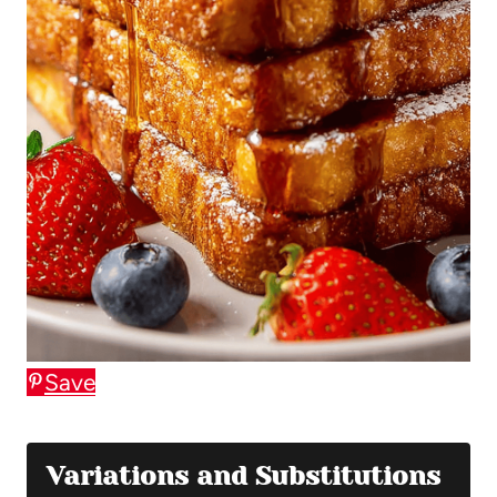
Save
Variations and Substitutions