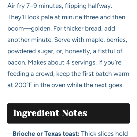
Air fry 7–9 minutes, flipping halfway.
They’ll look pale at minute three and then
boom—golden. For thicker bread, add
another minute. Serve with maple, berries,
powdered sugar, or, honestly, a fistful of
bacon. Makes about 4 servings. If you’re
feeding a crowd, keep the first batch warm
at 200°F in the oven while the next goes.
Ingredient Notes
–
Brioche or Texas toast:
Thick slices hold