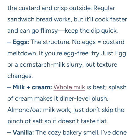
the custard and crisp outside. Regular
sandwich bread works, but it’ll cook faster
and can go flimsy—keep the dip quick.
–
Eggs:
The structure. No eggs = custard
meltdown. If you’re egg-free, try Just Egg
or a cornstarch-milk slurry, but texture
changes.
–
Milk + cream:
Whole milk
is best; splash
of cream makes it diner-level plush.
Almond/oat milk work, just don’t skip the
pinch of salt so it doesn’t taste flat.
–
Vanilla:
The cozy bakery smell. I’ve done