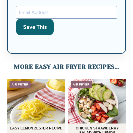
Save This
MORE EASY AIR FRYER RECIPES...
AIR FRYER
AIR FRYER
EASY LEMON ZESTER RECIPE
CHICKEN STRAWBERRY
SALAD WITH LEMON