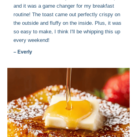
and it was a game changer for my breakfast
routine! The toast came out perfectly crispy on
the outside and fluffy on the inside. Plus, it was
so easy to make, I think I'll be whipping this up
every weekend!
– Everly