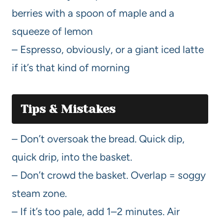
berries with a spoon of maple and a
squeeze of lemon
– Espresso, obviously, or a giant iced latte
if it’s that kind of morning
Tips & Mistakes
– Don’t oversoak the bread. Quick dip,
quick drip, into the basket.
– Don’t crowd the basket. Overlap = soggy
steam zone.
– If it’s too pale, add 1–2 minutes. Air