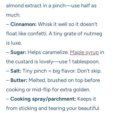
almond extract in a pinch—use half as
much.
–
Cinnamon:
Whisk it well so it doesn’t
float like confetti. A tiny grate of nutmeg
is luxe.
–
Sugar:
Helps caramelize.
Maple syrup
in
the custard is lovely—use 1 tablespoon.
–
Salt:
Tiny pinch = big flavor. Don’t skip.
–
Butter:
Melted, brushed on top before
cooking or mid-flip for extra golden.
–
Cooking spray/parchment:
Keeps it
from sticking and tearing your beautiful