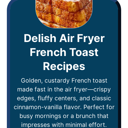
Delish Air Fryer
French Toast
Recipes
Golden, custardy French toast
made fast in the air fryer—crispy
edges, fluffy centers, and classic
cinnamon-vanilla flavor. Perfect for
busy mornings or a brunch that
impresses with minimal effort.