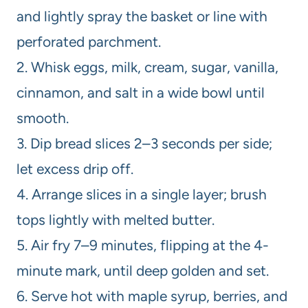
and lightly spray the basket or line with
perforated parchment.
2. Whisk eggs, milk, cream, sugar, vanilla,
cinnamon, and salt in a wide bowl until
smooth.
3. Dip bread slices 2–3 seconds per side;
let excess drip off.
4. Arrange slices in a single layer; brush
tops lightly with melted butter.
5. Air fry 7–9 minutes, flipping at the 4-
minute mark, until deep golden and set.
6. Serve hot with maple syrup, berries, and