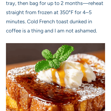
tray, then bag for up to 2 months—reheat
straight from frozen at 350°F for 4–5
minutes. Cold French toast dunked in
coffee is a thing and I am not ashamed.