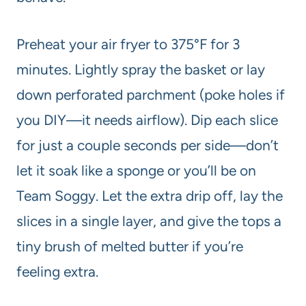
Preheat your air fryer to 375°F for 3
minutes. Lightly spray the basket or lay
down perforated parchment (poke holes if
you DIY—it needs airflow). Dip each slice
for just a couple seconds per side—don’t
let it soak like a sponge or you’ll be on
Team Soggy. Let the extra drip off, lay the
slices in a single layer, and give the tops a
tiny brush of melted butter if you’re
feeling extra.