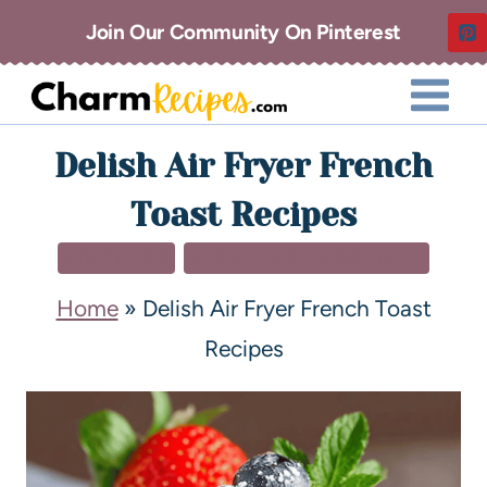
Join Our Community On Pinterest
Delish Air Fryer French
Toast Recipes
AIR FRYER
BREAKFAST & BRUNCH
Home
»
Delish Air Fryer French Toast
Recipes