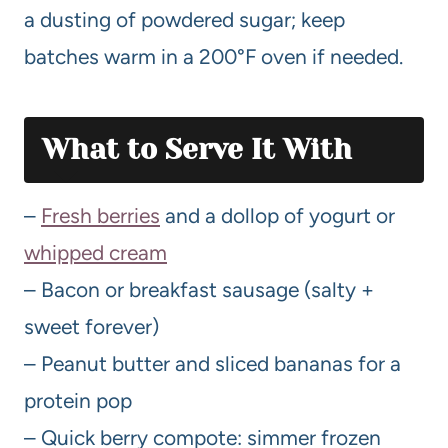
a dusting of powdered sugar; keep
batches warm in a 200°F oven if needed.
What to Serve It With
–
Fresh berries
and a dollop of yogurt or
whipped cream
– Bacon or breakfast sausage (salty +
sweet forever)
– Peanut butter and sliced bananas for a
protein pop
– Quick berry compote: simmer frozen