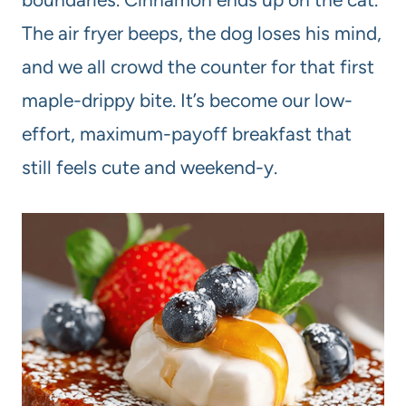
The air fryer beeps, the dog loses his mind,
and we all crowd the counter for that first
maple-drippy bite. It’s become our low-
effort, maximum-payoff breakfast that
still feels cute and weekend-y.