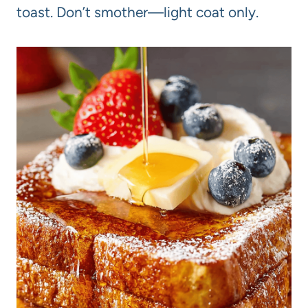
toast. Don’t smother—light coat only.