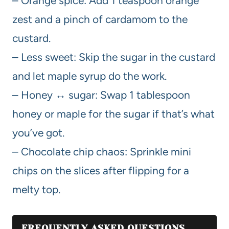
– Orange spice: Add 1 teaspoon orange
zest and a pinch of cardamom to the
custard.
– Less sweet: Skip the sugar in the custard
and let maple syrup do the work.
– Honey ↔ sugar: Swap 1 tablespoon
honey or maple for the sugar if that’s what
you’ve got.
– Chocolate chip chaos: Sprinkle mini
chips on the slices after flipping for a
melty top.
FREQUENTLY ASKED QUESTIONS