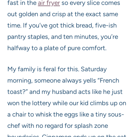
fast in the
air fryer
so every slice comes
out golden and crisp at the exact same
time. If you’ve got thick bread, five-ish
pantry staples, and ten minutes, you’re
halfway to a plate of pure comfort.
My family is feral for this. Saturday
morning, someone always yells “French
toast?” and my husband acts like he just
won the lottery while our kid climbs up on
a chair to whisk the eggs like a tiny sous-
chef with no regard for splash zone
boundaries. Cinnamon ends up on the cat.