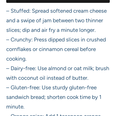
– Stuffed: Spread softened cream cheese
and a swipe of jam between two thinner
slices; dip and air fry a minute longer.
– Crunchy: Press dipped slices in crushed
cornflakes or cinnamon cereal before
cooking.
– Dairy-free: Use almond or oat milk; brush
with coconut oil instead of butter.
– Gluten-free: Use sturdy gluten-free
sandwich bread; shorten cook time by 1
minute.