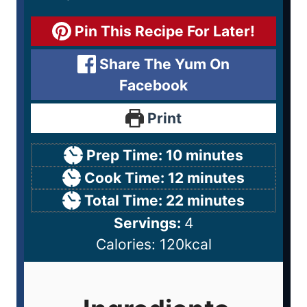
Pin This Recipe For Later!
Share The Yum On
Facebook
Print
Prep Time:
10
minutes
Cook Time:
12
minutes
Total Time:
22
minutes
Servings:
4
Calories:
120
kcal