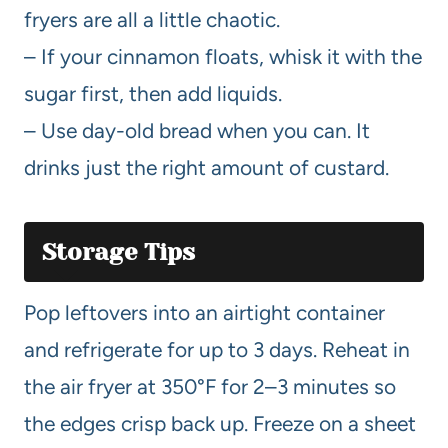
fryers are all a little chaotic.
– If your cinnamon floats, whisk it with the
sugar first, then add liquids.
– Use day-old bread when you can. It
drinks just the right amount of custard.
Storage Tips
Pop leftovers into an airtight container
and refrigerate for up to 3 days. Reheat in
the air fryer at 350°F for 2–3 minutes so
the edges crisp back up. Freeze on a sheet