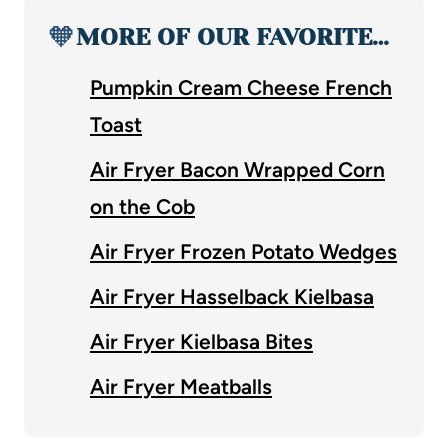
🧡
MORE OF OUR FAVORITE…
Pumpkin Cream Cheese French
Toast
Air Fryer Bacon Wrapped Corn
on the Cob
Air Fryer Frozen Potato Wedges
Air Fryer Hasselback Kielbasa
Air Fryer Kielbasa Bites
Air Fryer Meatballs