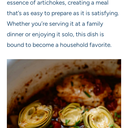
essence of artichokes, creating a meal
that’s as easy to prepare as it is satisfying.
Whether you’re serving it at a family
dinner or enjoying it solo, this dish is
bound to become a household favorite.