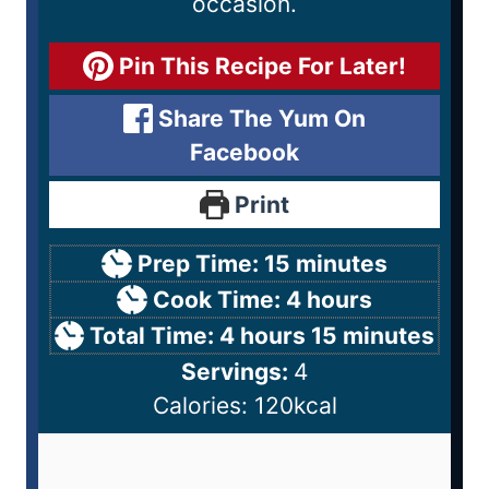
occasion.
Pin This Recipe For Later!
Share The Yum On
Facebook
Print
Prep Time:
15
minutes
Cook Time:
4
hours
Total Time:
4
hours
15
minutes
Servings:
4
Calories:
120
kcal