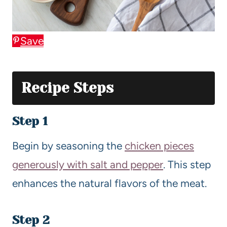
Save
Recipe Steps
Step 1
Begin by seasoning the
chicken pieces
generously with salt and pepper
. This step
enhances the natural flavors of the meat.
Step 2