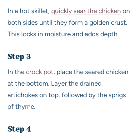
In a hot skillet,
quickly sear the chicken
on
both sides until they form a golden crust.
This locks in moisture and adds depth.
Step 3
In the
crock pot
, place the seared chicken
at the bottom. Layer the drained
artichokes on top, followed by the sprigs
of thyme.
Step 4