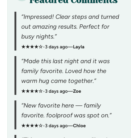
Featured Comments
“Impressed! Clear steps and turned
out amazing results. Perfect for
busy nights.”
★★★★☆
•
3 days ago
—
Layla
“Made this last night and it was
family favorite. Loved how the
warm hug came together.”
★★★★☆
•
3 days ago
—
Zoe
“New favorite here — family
favorite. foolproof was spot on.”
★★★★☆
•
3 days ago
—
Chloe