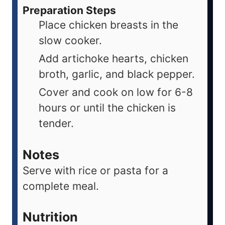
Preparation Steps
Place chicken breasts in the
slow cooker.
Add artichoke hearts, chicken
broth, garlic, and black pepper.
Cover and cook on low for 6-8
hours or until the chicken is
tender.
Notes
Serve with rice or pasta for a
complete meal.
Nutrition