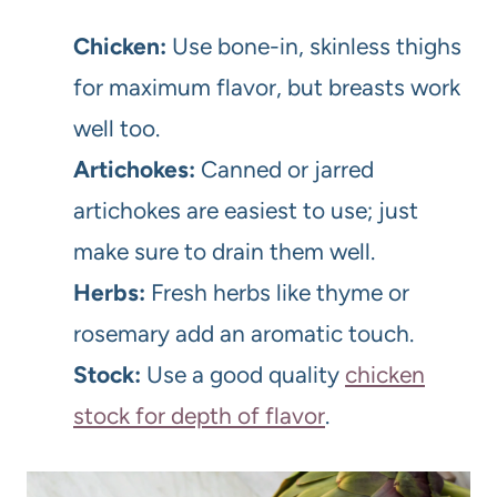
Chicken:
Use bone-in, skinless thighs
for maximum flavor, but breasts work
well too.
Artichokes:
Canned or jarred
artichokes are easiest to use; just
make sure to drain them well.
Herbs:
Fresh herbs like thyme or
rosemary add an aromatic touch.
Stock:
Use a good quality
chicken
stock for depth of flavor
.