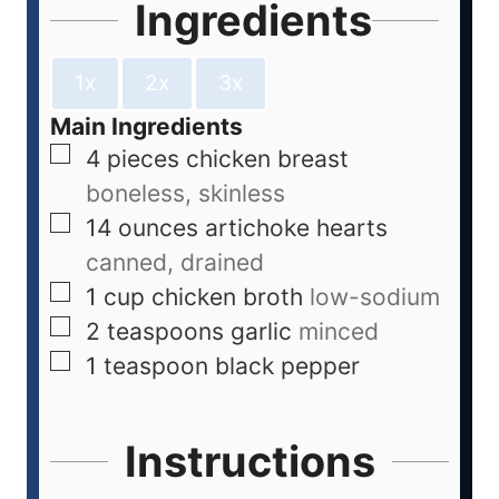
Ingredients
1x
2x
3x
Main Ingredients
4
pieces
chicken breast
boneless, skinless
14
ounces
artichoke hearts
canned, drained
1
cup
chicken broth
low-sodium
2
teaspoons
garlic
minced
1
teaspoon
black pepper
Instructions