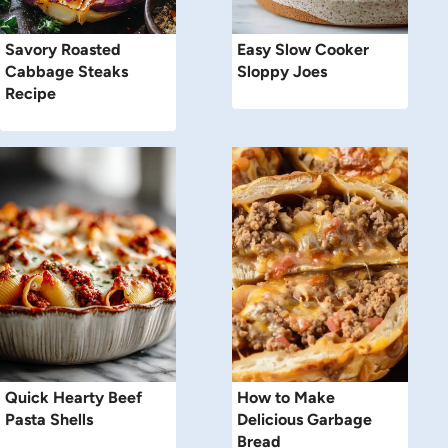
Savory Roasted
Easy Slow Cooker
Cabbage Steaks
Sloppy Joes
Recipe
Quick Hearty Beef
How to Make
Pasta Shells
Delicious Garbage
Bread