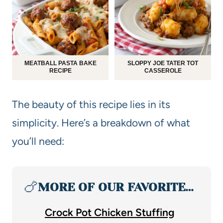
MEATBALL PASTA BAKE
SLOPPY JOE TATER TOT
RECIPE
CASSEROLE
The beauty of this recipe lies in its
simplicity. Here’s a breakdown of what
you’ll need:
🍗
MORE OF OUR FAVORITE…
Crock Pot Chicken Stuffing