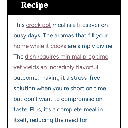
Recipe
This
crock pot
meal is a lifesaver on
busy days. The aromas that fill your
home while it cooks
are simply divine.
The
dish requires minimal prep time
yet yields an incredibly flavorful
outcome, making it a stress-free
solution when you’re short on time
but don’t want to compromise on
taste. Plus, it’s a complete meal in
itself, reducing the need for