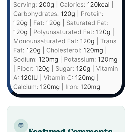
Serving:
200
g
|
Calories:
120
kcal
|
Carbohydrates:
120
g
|
Protein:
120
g
|
Fat:
120
g
|
Saturated Fat:
120
g
|
Polyunsaturated Fat:
120
g
|
Monounsaturated Fat:
120
g
|
Trans
Fat:
120
g
|
Cholesterol:
120
mg
|
Sodium:
120
mg
|
Potassium:
120
mg
|
Fiber:
120
g
|
Sugar:
120
g
|
Vitamin
A:
120
IU
|
Vitamin C:
120
mg
|
Calcium:
120
mg
|
Iron:
120
mg
💬