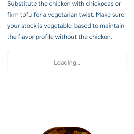
Substitute the chicken with chickpeas or
firm tofu for a vegetarian twist. Make sure
your stock is vegetable-based to maintain
the flavor profile without the chicken.
Loading…