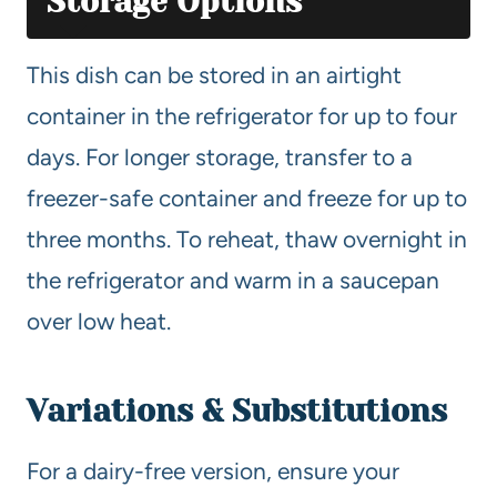
Storage Options
This dish can be stored in an airtight
container in the refrigerator for up to four
days. For longer storage, transfer to a
freezer-safe container and freeze for up to
three months. To reheat, thaw overnight in
the refrigerator and warm in a saucepan
over low heat.
Variations & Substitutions
For a dairy-free version, ensure your