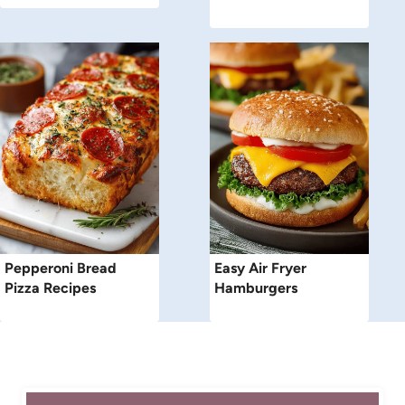
Pepperoni Bread
Easy Air Fryer
Pizza Recipes
Hamburgers