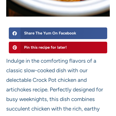
Share The Yum On Facebook
Pin this recipe for later!
Indulge in the comforting flavors of a
classic slow-cooked dish with our
delectable Crock Pot chicken and
artichokes recipe. Perfectly designed for
busy weeknights, this dish combines
succulent chicken with the rich, earthy