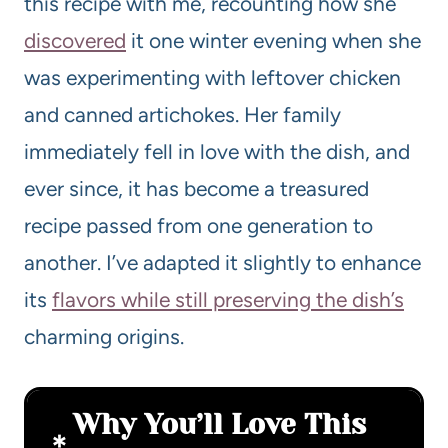
this recipe with me, recounting how she
discovered
it one winter evening when she
was experimenting with leftover chicken
and canned artichokes. Her family
immediately fell in love with the dish, and
ever since, it has become a treasured
recipe passed from one generation to
another. I’ve adapted it slightly to enhance
its
flavors while still preserving the dish’s
charming origins.
Why You’ll Love This