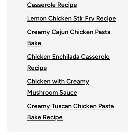
Casserole Recipe
Lemon Chicken Stir Fry Recipe
Creamy Cajun Chicken Pasta
Bake
Chicken Enchilada Casserole
Recipe
Chicken with Creamy
Mushroom Sauce
Creamy Tuscan Chicken Pasta
Bake Recipe