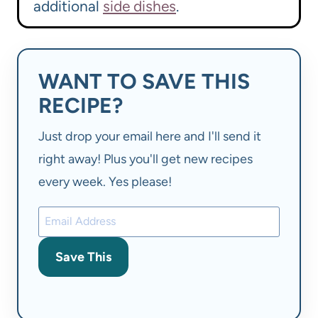
additional
side dishes
.
WANT TO SAVE THIS
RECIPE?
Just drop your email here and I'll send it
right away! Plus you'll get new recipes
every week. Yes please!
Save This