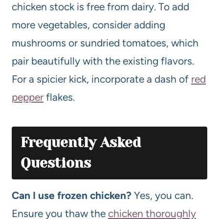
chicken stock is free from dairy. To add
more vegetables, consider adding
mushrooms or sundried tomatoes, which
pair beautifully with the existing flavors.
For a spicier kick, incorporate a dash of
red
pepper
flakes.
Frequently Asked
Questions
Can I use frozen chicken?
Yes, you can.
Ensure you thaw the
chicken thoroughly