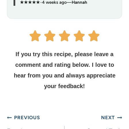
★★★★★
•
4 weeks ago
—
Hannah
If you try this recipe, please leave a
comment and rating below.
I love to
hear from you and always appreciate
your feedback!
PREVIOUS
NEXT