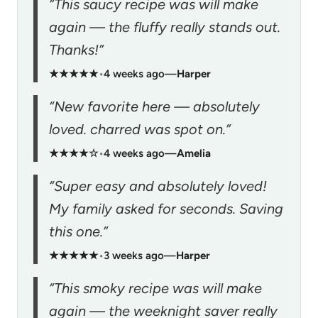
“This saucy recipe was will make
again — the fluffy really stands out.
Thanks!”
★★★★★
•
4 weeks ago
—
Harper
“New favorite here — absolutely
loved. charred was spot on.”
★★★★☆
•
4 weeks ago
—
Amelia
“Super easy and absolutely loved!
My family asked for seconds. Saving
this one.”
★★★★★
•
3 weeks ago
—
Harper
“This smoky recipe was will make
again — the weeknight saver really