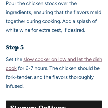
Pour the chicken stock over the
ingredients, ensuring that the flavors meld
together during cooking. Add a splash of
white wine for extra zest, if desired.
Step 5
Set the
slow cooker on low and let the dish
cook
for 6-7 hours. The chicken should be
fork-tender, and the flavors thoroughly
infused.