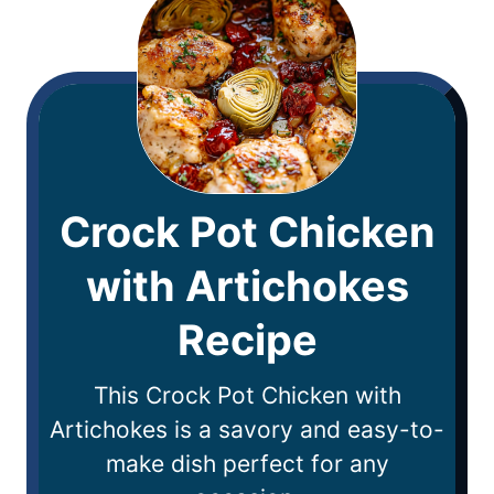
Crock Pot Chicken
with Artichokes
Recipe
This Crock Pot Chicken with
Artichokes is a savory and easy-to-
make dish perfect for any