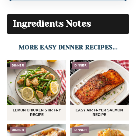
Ingredients Notes
MORE EASY DINNER RECIPES...
DINNER
DINNER
LEMON CHICKEN STIR FRY
EASY AIR FRYER SALMON
RECIPE
RECIPE
DINNER
DINNER