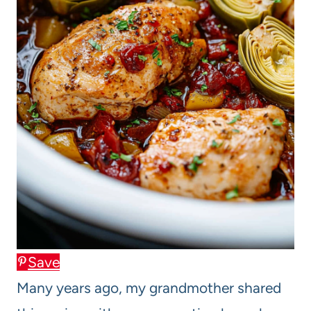
Save
Many years ago, my grandmother shared