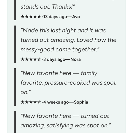
stands out. Thanks!”
★★★★★
•
13 days ago
—
Ava
“Made this last night and it was
turned out amazing. Loved how the
messy-good came together.”
★★★★☆
•
3 days ago
—
Nora
“New favorite here — family
favorite. pressure-cooked was spot
on.”
★★★★☆
•
4 weeks ago
—
Sophia
“New favorite here — turned out
amazing. satisfying was spot on.”