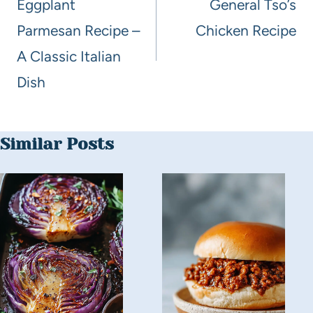
Eggplant
General Tso’s
Parmesan Recipe –
Chicken Recipe
A Classic Italian
Dish
Similar Posts