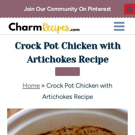
Join Our Community On Pinterest
Crock Pot Chicken with
Artichokes Recipe
DINNER
Home
»
Crock Pot Chicken with
Artichokes Recipe