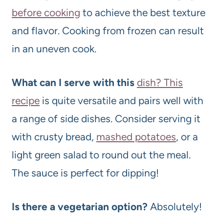
before cooking
to achieve the best texture
and flavor. Cooking from frozen can result
in an uneven cook.
What can I serve with this
dish? This
recipe
is quite versatile and pairs well with
a range of side dishes. Consider serving it
with crusty bread,
mashed potatoes
, or a
light green salad to round out the meal.
The sauce is perfect for dipping!
Is there a vegetarian option?
Absolutely!