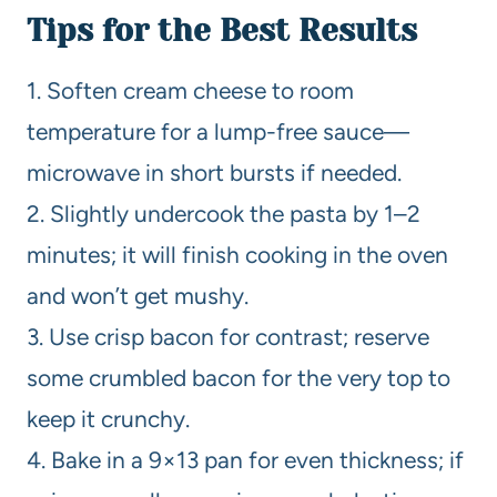
Tips for the Best Results
1. Soften cream cheese to room
temperature for a lump-free sauce—
microwave in short bursts if needed.
2. Slightly undercook the pasta by 1–2
minutes; it will finish cooking in the oven
and won’t get mushy.
3. Use crisp bacon for contrast; reserve
some crumbled bacon for the very top to
keep it crunchy.
4. Bake in a 9×13 pan for even thickness; if