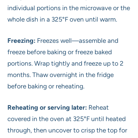
individual portions in the microwave or the
whole dish in a 325°F oven until warm.
Freezing:
Freezes well—assemble and
freeze before baking or freeze baked
portions. Wrap tightly and freeze up to 2
months. Thaw overnight in the fridge
before baking or reheating.
Reheating or serving later:
Reheat
covered in the oven at 325°F until heated
through, then uncover to crisp the top for