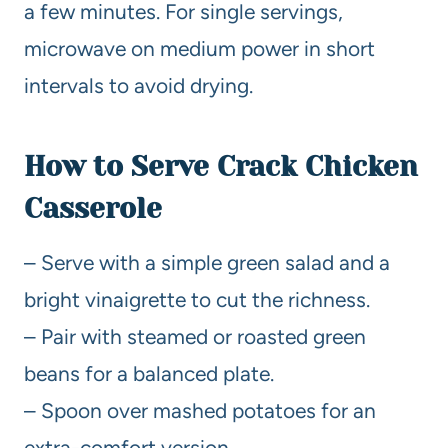
a few minutes. For single servings,
microwave on medium power in short
intervals to avoid drying.
How to Serve Crack Chicken
Casserole
– Serve with a simple green salad and a
bright vinaigrette to cut the richness.
– Pair with steamed or roasted green
beans for a balanced plate.
– Spoon over mashed potatoes for an
extra-comfort version.