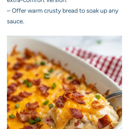
– Offer warm crusty bread to soak up any
sauce.