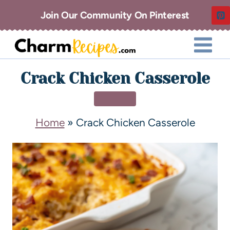
Join Our Community On Pinterest
Crack Chicken Casserole
DINNER
Home
»
Crack Chicken Casserole