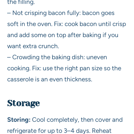
the filling.
– Not crisping bacon fully: bacon goes
soft in the oven. Fix: cook bacon until crisp
and add some on top after baking if you
want extra crunch.
– Crowding the baking dish: uneven
cooking. Fix: use the right pan size so the
casserole is an even thickness.
Storage
Storing:
Cool completely, then cover and
refrigerate for up to 3–4 days. Reheat