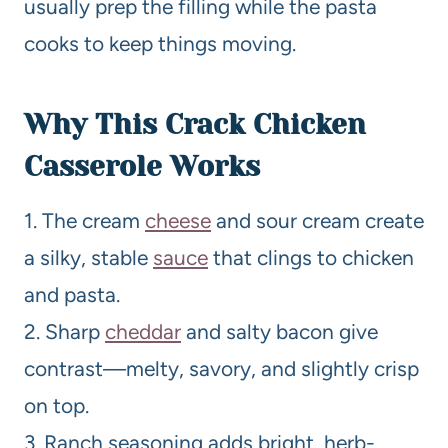
usually prep the filling while the pasta
cooks to keep things moving.
Why This Crack Chicken
Casserole Works
1. The cream
cheese
and sour cream create
a silky, stable
sauce
that clings to chicken
and pasta.
2. Sharp
cheddar
and salty bacon give
contrast—melty, savory, and slightly crisp
on top.
3. Ranch seasoning adds bright, herb-