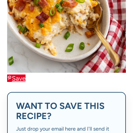
Save
WANT TO SAVE THIS
RECIPE?
Just drop your email here and I'll send it