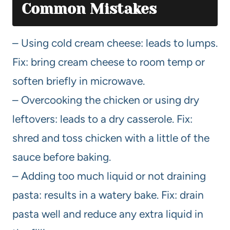
Common Mistakes
– Using cold cream cheese: leads to lumps.
Fix: bring cream cheese to room temp or
soften briefly in microwave.
– Overcooking the chicken or using dry
leftovers: leads to a dry casserole. Fix:
shred and toss chicken with a little of the
sauce before baking.
– Adding too much liquid or not draining
pasta: results in a watery bake. Fix: drain
pasta well and reduce any extra liquid in