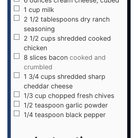
6
ounces
cream cheese, cubed
1
cup
milk
2 1/2
tablespoons
dry ranch
seasoning
2 1/2
cups
shredded cooked
chicken
8
slices bacon
cooked and
crumbled
1 3/4
cups
shredded sharp
cheddar cheese
1/3
cup
chopped fresh chives
1/2
teaspoon
garlic powder
1/4
teaspoon
black pepper