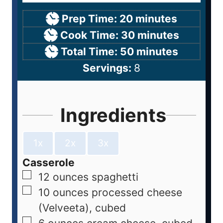
Prep Time:
20
minutes
Cook Time:
30
minutes
Total Time:
50
minutes
Servings:
8
Ingredients
1x
2x
3x
Casserole
12
ounces
spaghetti
10
ounces
processed cheese
(Velveeta), cubed