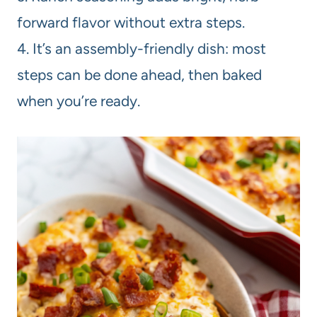
forward flavor without extra steps.
4. It’s an assembly-friendly dish: most
steps can be done ahead, then baked
when you’re ready.