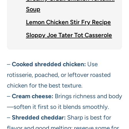
Soup
Lemon Chicken Stir Fry Recipe
Sloppy Joe Tater Tot Casserole
–
Cooked shredded chicken:
Use
rotisserie, poached, or leftover roasted
chicken for the best texture.
–
Cream cheese:
Brings richness and body
—soften it first so it blends smoothly.
–
Shredded cheddar:
Sharp is best for
flavor and good melting; reserve some for