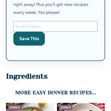
right away! Plus you'll get new recipes
every week. Yes please!
Save This
Ingredients
MORE EASY DINNER RECIPES...
DINNER
DINNER