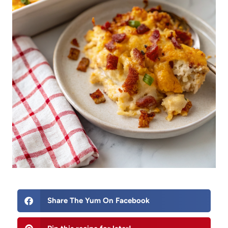
Share The Yum On Facebook