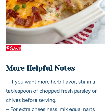
Save
More Helpful Notes
– If you want more herb flavor, stir in a
tablespoon of chopped fresh parsley or
chives before serving.
– For extra cheesiness, mix equal parts