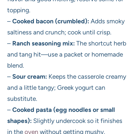
topping.
–
Cooked bacon (crumbled):
Adds smoky
saltiness and crunch; cook until crisp.
–
Ranch seasoning mix:
The shortcut herb
and tang hit—use a packet or homemade
blend.
–
Sour cream:
Keeps the casserole creamy
and a little tangy; Greek yogurt can
substitute.
–
Cooked pasta (egg noodles or small
shapes):
Slightly undercook so it finishes
in the
oven
without getting mushy.