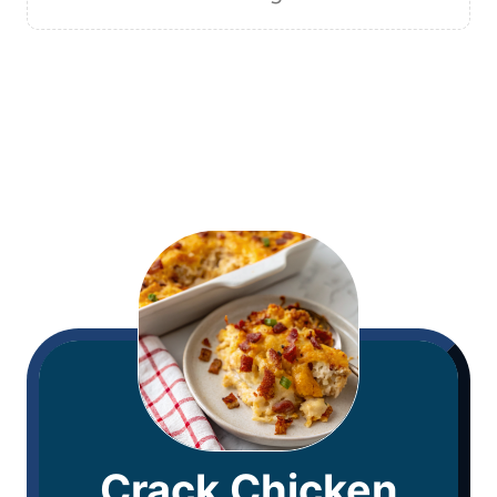
Crack Chicken