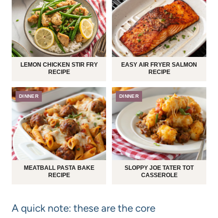
LEMON CHICKEN STIR FRY
EASY AIR FRYER SALMON
RECIPE
RECIPE
DINNER
DINNER
MEATBALL PASTA BAKE
SLOPPY JOE TATER TOT
RECIPE
CASSEROLE
A quick note: these are the core