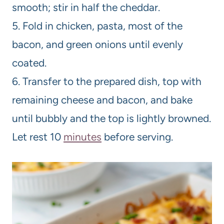
smooth; stir in half the cheddar.
5. Fold in chicken, pasta, most of the
bacon, and green onions until evenly
coated.
6. Transfer to the prepared dish, top with
remaining cheese and bacon, and bake
until bubbly and the top is lightly browned.
Let rest 10
minutes
before serving.