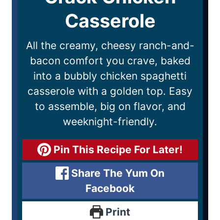
Casserole
All the creamy, cheesy ranch-and-
bacon comfort you crave, baked
into a bubbly chicken spaghetti
casserole with a golden top. Easy
to assemble, big on flavor, and
weeknight-friendly.
Pin This Recipe For Later!
Share The Yum On
Facebook
Print