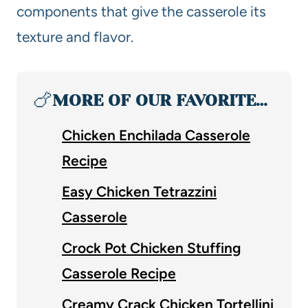
components that give the casserole its
texture and flavor.
🍗
MORE OF OUR FAVORITE…
Chicken Enchilada Casserole
Recipe
Easy Chicken Tetrazzini
Casserole
Crock Pot Chicken Stuffing
Casserole Recipe
Creamy Crack Chicken Tortellini