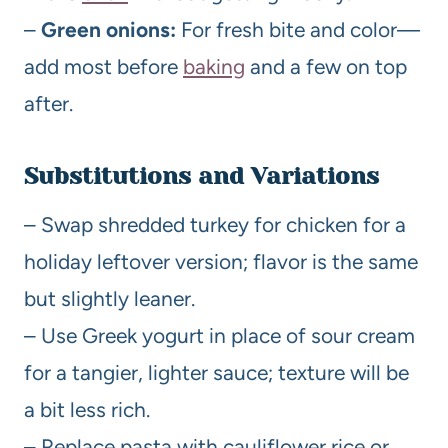
–
Green onions:
For fresh bite and color—
add most before
baking
and a few on top
after.
Substitutions and Variations
– Swap shredded turkey for chicken for a
holiday leftover version; flavor is the same
but slightly leaner.
– Use Greek yogurt in place of sour cream
for a tangier, lighter sauce; texture will be
a bit less rich.
– Replace pasta with cauliflower rice or