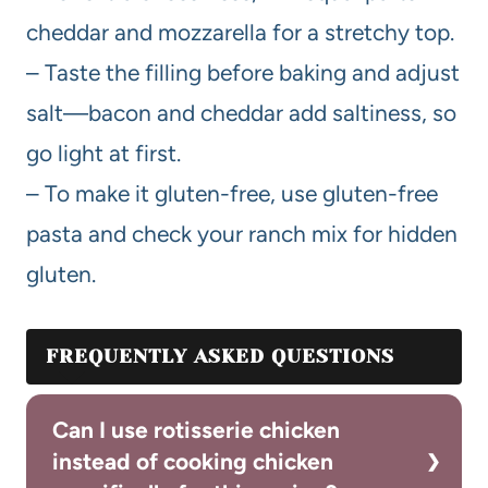
cheddar and mozzarella for a stretchy top.
– Taste the filling before baking and adjust
salt—bacon and cheddar add saltiness, so
go light at first.
– To make it gluten-free, use gluten-free
pasta and check your ranch mix for hidden
gluten.
FREQUENTLY ASKED QUESTIONS
Can I use rotisserie chicken
instead of cooking chicken