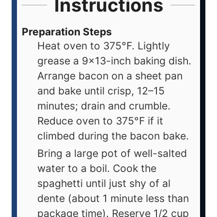
Instructions
Preparation Steps
Heat oven to 375°F. Lightly
grease a 9x13-inch baking dish.
Arrange bacon on a sheet pan
and bake until crisp, 12–15
minutes; drain and crumble.
Reduce oven to 375°F if it
climbed during the bacon bake.
Bring a large pot of well-salted
water to a boil. Cook the
spaghetti until just shy of al
dente (about 1 minute less than
package time). Reserve 1/2 cup