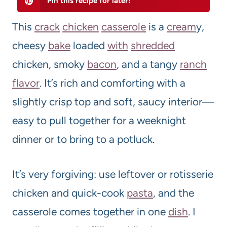
Pin this recipe for later!
This
crack
chicken
casserole
is a
cream
y,
cheesy
bake
loaded
with
shredded
chicken, smoky
bacon
, and a tangy
ranch
flavor
. It’s rich and comforting with a
slightly crisp top and soft, saucy interior—
easy to pull together for a weeknight
dinner or to bring to a potluck.
It’s very forgiving: use leftover or rotisserie
chicken and quick-cook
pasta
, and the
casserole comes together in one
dish
. I