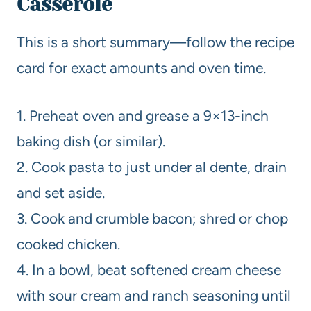
Casserole
This is a short summary—follow the recipe
card for exact amounts and oven time.
1. Preheat oven and grease a 9×13-inch
baking dish (or similar).
2. Cook pasta to just under al dente, drain
and set aside.
3. Cook and crumble bacon; shred or chop
cooked chicken.
4. In a bowl, beat softened cream cheese
with sour cream and ranch seasoning until