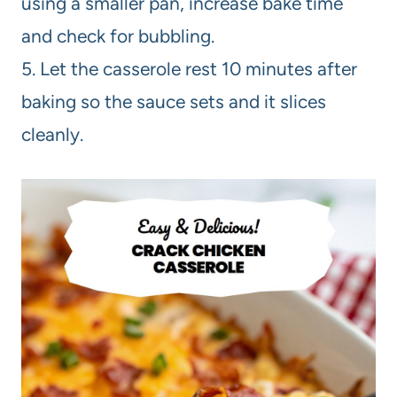
using a smaller pan, increase bake time
and check for bubbling.
5. Let the casserole rest 10 minutes after
baking so the sauce sets and it slices
cleanly.