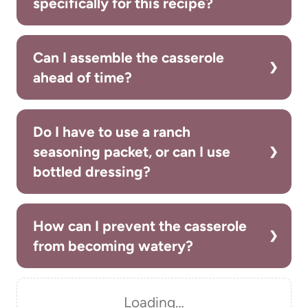
specifically for this recipe?
Can I assemble the casserole
ahead of time?
Do I have to use a ranch
seasoning packet, or can I use
bottled dressing?
How can I prevent the casserole
from becoming watery?
Loading…