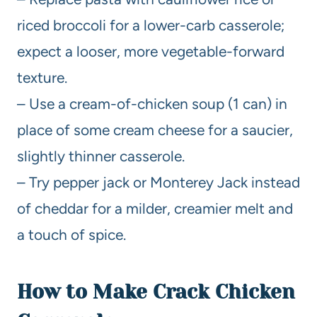
riced broccoli for a lower-carb casserole;
expect a looser, more vegetable-forward
texture.
– Use a cream-of-chicken soup (1 can) in
place of some cream cheese for a saucier,
slightly thinner casserole.
– Try pepper jack or Monterey Jack instead
of cheddar for a milder, creamier melt and
a touch of spice.
How to Make Crack Chicken