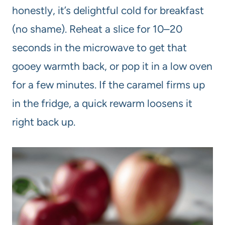
honestly, it’s delightful cold for breakfast
(no shame). Reheat a slice for 10–20
seconds in the microwave to get that
gooey warmth back, or pop it in a low oven
for a few minutes. If the caramel firms up
in the fridge, a quick rewarm loosens it
right back up.