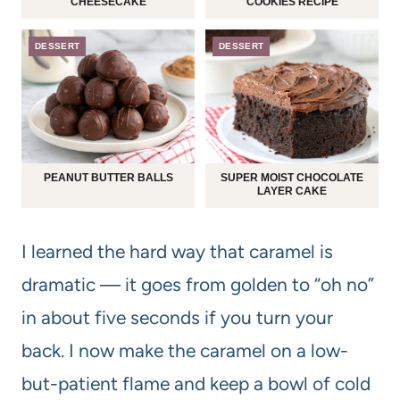
CHEESECAKE
COOKIES RECIPE
DESSERT
DESSERT
PEANUT BUTTER BALLS
SUPER MOIST CHOCOLATE
LAYER CAKE
I learned the hard way that caramel is
dramatic — it goes from golden to “oh no”
in about five seconds if you turn your
back. I now make the caramel on a low-
but-patient flame and keep a bowl of cold