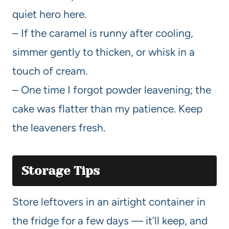
quiet hero here.
– If the caramel is runny after cooling,
simmer gently to thicken, or whisk in a
touch of cream.
– One time I forgot powder leavening; the
cake was flatter than my patience. Keep
the leaveners fresh.
Storage Tips
Store leftovers in an airtight container in
the fridge for a few days — it’ll keep, and