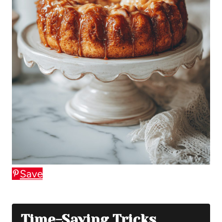
Save
Time-Saving Tricks