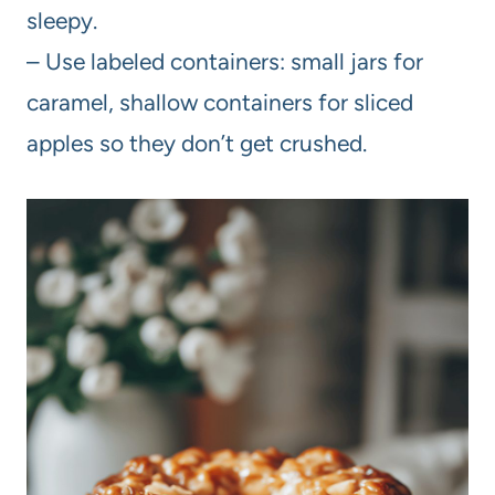
sleepy.
– Use labeled containers: small jars for
caramel, shallow containers for sliced
apples so they don’t get crushed.