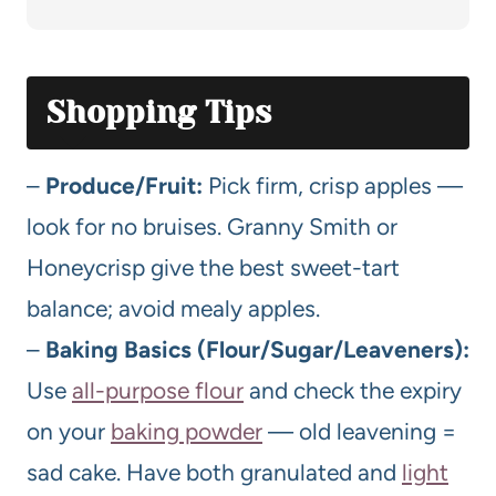
Shopping Tips
–
Produce/Fruit:
Pick firm, crisp apples —
look for no bruises. Granny Smith or
Honeycrisp give the best sweet-tart
balance; avoid mealy apples.
–
Baking Basics (Flour/Sugar/Leaveners):
Use
all-purpose flour
and check the expiry
on your
baking powder
— old leavening =
sad cake. Have both granulated and
light