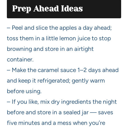
Prep Ahead Ideas
– Peel and slice the apples a day ahead;
toss them in a little lemon juice to stop
browning and store in an airtight
container.
– Make the caramel sauce 1–2 days ahead
and keep it refrigerated; gently warm
before using.
– If you like, mix dry ingredients the night
before and store in a sealed jar — saves
five minutes and a mess when you’re