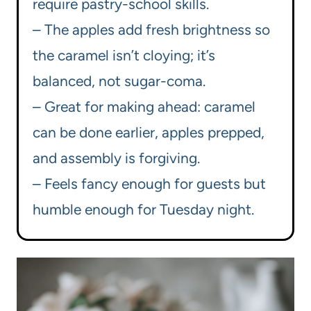
require pastry-school skills.
– The apples add fresh brightness so
the caramel isn’t cloying; it’s
balanced, not sugar-coma.
– Great for making ahead: caramel
can be done earlier, apples prepped,
and assembly is forgiving.
– Feels fancy enough for guests but
humble enough for Tuesday night.