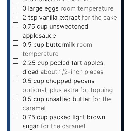
3
large eggs
room temperature
2
tsp
vanilla extract
for the cake
0.75
cup
unsweetened
applesauce
0.5
cup
buttermilk
room
temperature
2.25
cup
peeled tart apples,
diced
about 1/2-inch pieces
0.5
cup
chopped pecans
optional, plus extra for topping
0.5
cup
unsalted butter
for the
caramel
0.75
cup
packed light brown
sugar
for the caramel