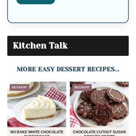
Kitchen Talk
MORE EASY DESSERT RECIPES...
DESSERT
DESSERT
NO BAKE WHITE CHOCOLATE
CHOCOLATE CUTOUT SUGAR