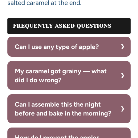
salted caramel at the end.
FREQUENTLY ASKED QUESTIONS
Can I use any type of apple?
My caramel got grainy — what
did I do wrong?
Can I assemble this the night
before and bake in the morning?
How do I prevent the apples