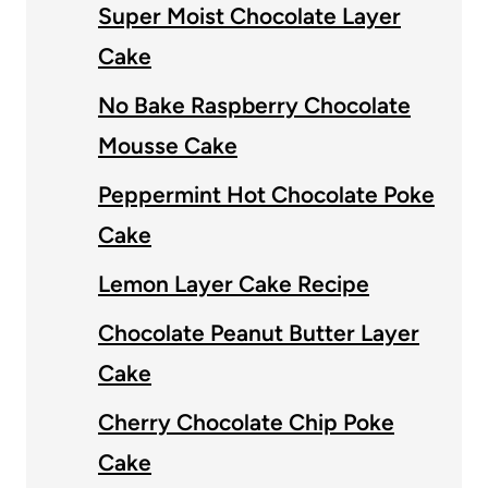
Super Moist Chocolate Layer
Cake
No Bake Raspberry Chocolate
Mousse Cake
Peppermint Hot Chocolate Poke
Cake
Lemon Layer Cake Recipe
Chocolate Peanut Butter Layer
Cake
Cherry Chocolate Chip Poke
Cake