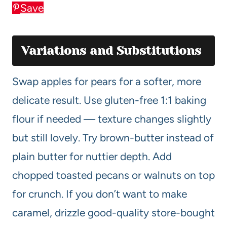
Save
Variations and Substitutions
Swap apples for pears for a softer, more
delicate result. Use gluten-free 1:1 baking
flour if needed — texture changes slightly
but still lovely. Try brown-butter instead of
plain butter for nuttier depth. Add
chopped toasted pecans or walnuts on top
for crunch. If you don’t want to make
caramel, drizzle good-quality store-bought