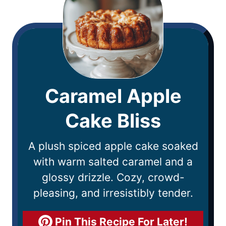
Caramel Apple
Cake Bliss
A plush spiced apple cake soaked
with warm salted caramel and a
glossy drizzle. Cozy, crowd-
pleasing, and irresistibly tender.
Pin This Recipe For Later!