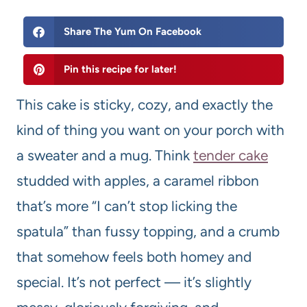
Share The Yum On Facebook
Pin this recipe for later!
This cake is sticky, cozy, and exactly the
kind of thing you want on your porch with
a sweater and a mug. Think
tender cake
studded with apples, a caramel ribbon
that’s more “I can’t stop licking the
spatula” than fussy topping, and a crumb
that somehow feels both homey and
special. It’s not perfect — it’s slightly