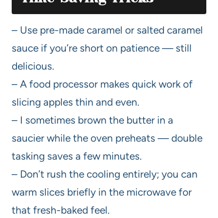
– Use pre-made caramel or salted caramel
sauce if you’re short on patience — still
delicious.
– A food processor makes quick work of
slicing apples thin and even.
– I sometimes brown the butter in a
saucier while the oven preheats — double
tasking saves a few minutes.
– Don’t rush the cooling entirely; you can
warm slices briefly in the microwave for
that fresh-baked feel.