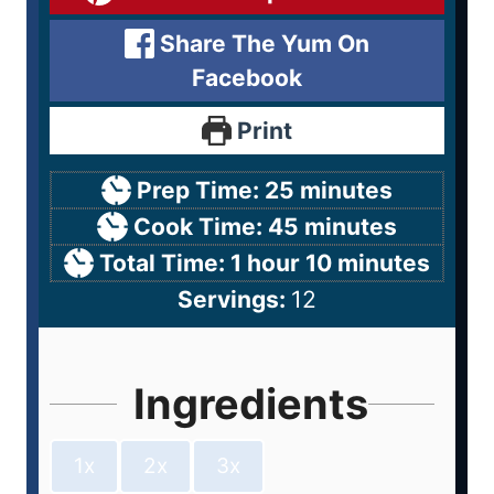
Share The Yum On
Facebook
Print
Prep Time:
25
minutes
Cook Time:
45
minutes
Total Time:
1
hour
10
minutes
Servings:
12
Ingredients
1x
2x
3x