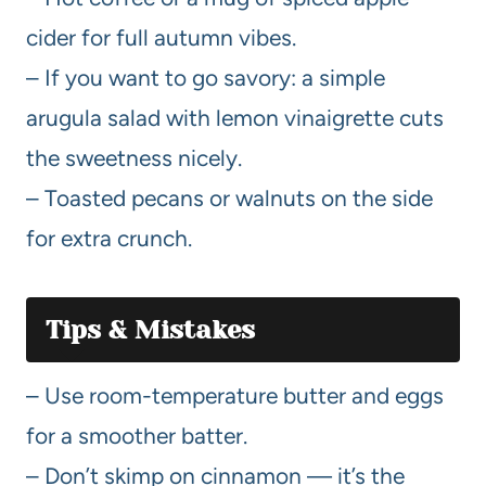
cider for full autumn vibes.
– If you want to go savory: a simple
arugula salad with lemon vinaigrette cuts
the sweetness nicely.
– Toasted pecans or walnuts on the side
for extra crunch.
Tips & Mistakes
– Use room-temperature butter and eggs
for a smoother batter.
– Don’t skimp on cinnamon — it’s the