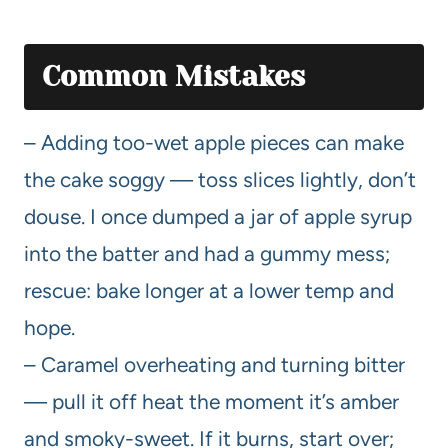
Common Mistakes
– Adding too-wet apple pieces can make
the cake soggy — toss slices lightly, don’t
douse. I once dumped a jar of apple syrup
into the batter and had a gummy mess;
rescue: bake longer at a lower temp and
hope.
– Caramel overheating and turning bitter
— pull it off heat the moment it’s amber
and smoky-sweet. If it burns, start over;