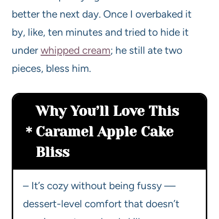
better the next day. Once I overbaked it
by, like, ten minutes and tried to hide it
under
whipped cream
; he still ate two
pieces, bless him.
Why You’ll Love This
Caramel Apple Cake
Bliss
– It’s cozy without being fussy —
dessert-level comfort that doesn’t