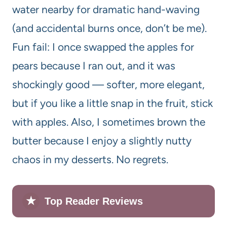
water nearby for dramatic hand-waving
(and accidental burns once, don’t be me).
Fun fail: I once swapped the apples for
pears because I ran out, and it was
shockingly good — softer, more elegant,
but if you like a little snap in the fruit, stick
with apples. Also, I sometimes brown the
butter because I enjoy a slightly nutty
chaos in my desserts. No regrets.
★
Top Reader Reviews