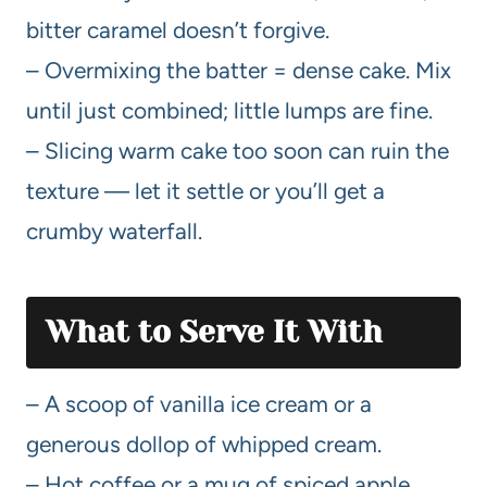
bitter caramel doesn’t forgive.
– Overmixing the batter = dense cake. Mix
until just combined; little lumps are fine.
– Slicing warm cake too soon can ruin the
texture — let it settle or you’ll get a
crumby waterfall.
What to Serve It With
– A scoop of vanilla ice cream or a
generous dollop of whipped cream.
– Hot coffee or a mug of spiced apple