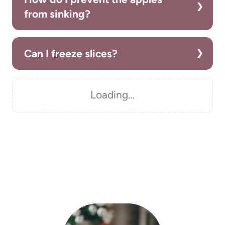
from sinking?
Can I freeze slices?
Loading…