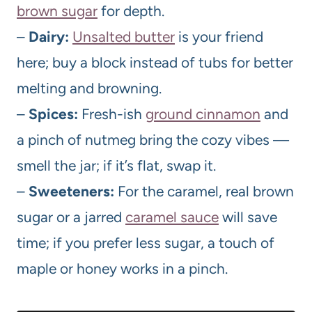
brown sugar
for depth.
–
Dairy:
Unsalted butter
is your friend
here; buy a block instead of tubs for better
melting and browning.
–
Spices:
Fresh-ish
ground cinnamon
and
a pinch of nutmeg bring the cozy vibes —
smell the jar; if it’s flat, swap it.
–
Sweeteners:
For the caramel, real brown
sugar or a jarred
caramel sauce
will save
time; if you prefer less sugar, a touch of
maple or honey works in a pinch.