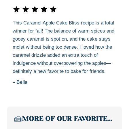
This Caramel Apple Cake Bliss recipe is a total
winner for fall! The balance of warm spices and
gooey caramel is spot on, and the cake stays
moist without being too dense. I loved how the
caramel drizzle added an extra touch of
indulgence without overpowering the apples—
definitely a new favorite to bake for friends.
– Bella
🍰
MORE OF OUR FAVORITE…