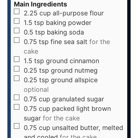
Main Ingredients
2.25
cup
all-purpose flour
1.5
tsp
baking powder
0.5
tsp
baking soda
0.75
tsp
fine sea salt
for the
cake
1.5
tsp
ground cinnamon
0.25
tsp
ground nutmeg
0.25
tsp
ground allspice
optional
0.75
cup
granulated sugar
0.75
cup
packed light brown
sugar
for the cake
0.75
cup
unsalted butter, melted
and cooled
for the cake