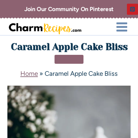
Join Our Community On Pinterest
Caramel Apple Cake Bliss
DESSERT
Home
»
Caramel Apple Cake Bliss