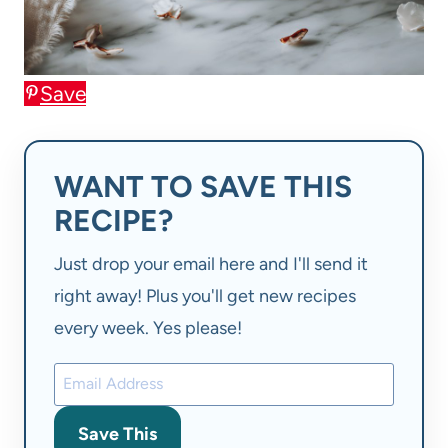
Save
WANT TO SAVE THIS
RECIPE?
Just drop your email here and I'll send it
right away! Plus you'll get new recipes
every week. Yes please!
Save This