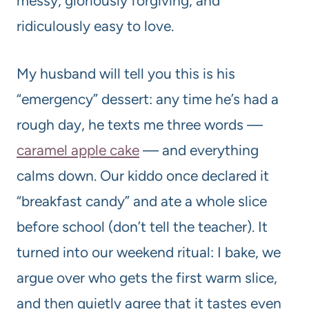
messy, gloriously forgiving, and
ridiculously easy to love.
My husband will tell you this is his
“emergency” dessert: any time he’s had a
rough day, he texts me three words —
caramel apple cake
— and everything
calms down. Our kiddo once declared it
“breakfast candy” and ate a whole slice
before school (don’t tell the teacher). It
turned into our weekend ritual: I bake, we
argue over who gets the first warm slice,
and then quietly agree that it tastes even