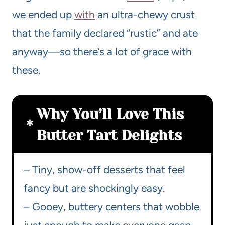
we ended up
with
an ultra-chewy crust
that the family declared “rustic” and ate
anyway—so there’s a lot of grace with
these.
Why You’ll Love This
Butter Tart Delights
– Tiny, show-off desserts that feel
fancy but are shockingly easy.
– Gooey, buttery centers that wobble