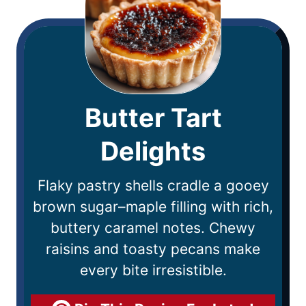
Butter Tart
Delights
Flaky pastry shells cradle a gooey
brown sugar–maple filling with rich,
buttery caramel notes. Chewy
raisins and toasty pecans make
every bite irresistible.