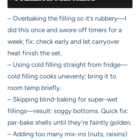
– Overbaking the filling so it’s rubbery—I
did this once and swore off timers for a
week; fix: check early and let carryover
heat finish the set.
– Using cold filling straight from fridge—
cold filling cooks unevenly; bring it to
room temp briefly.
– Skipping blind-baking for super-wet
fillings—result: soggy bottoms. Quick fix:
par-bake shells until they’re faintly golden.
– Adding too many mix-ins (nuts, raisins)