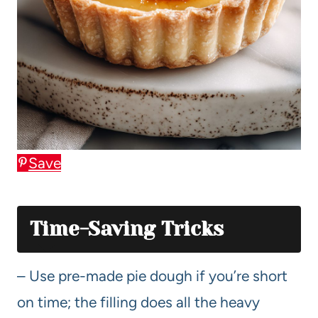
Save
Time-Saving Tricks
– Use pre-made pie dough if you’re short
on time; the filling does all the heavy