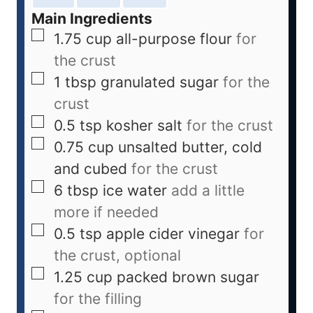
Main Ingredients
1.75
cup
all-purpose flour
for
the crust
1
tbsp
granulated sugar
for the
crust
0.5
tsp
kosher salt
for the crust
0.75
cup
unsalted butter, cold
and cubed
for the crust
6
tbsp
ice water
add a little
more if needed
0.5
tsp
apple cider vinegar
for
the crust, optional
1.25
cup
packed brown sugar
for the filling