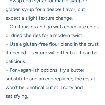
– Swap corn syrup for maple syrup or
golden syrup for a deeper flavor, but
expect a slight texture change.
– Omit raisins and go with chocolate chips
or dried cherries for a modern twist.
– Use a gluten-free flour blend in the crust
if needed—texture will differ but it can be
delicious.
– For vegan-ish options, try a butter
substitute and an egg replacer; the result
won’t be identical but still cozy and
satisfying.