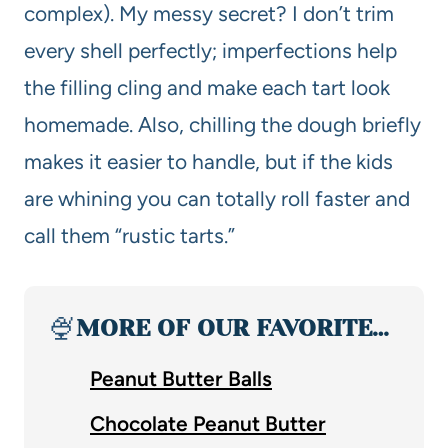
complex). My messy secret? I don’t trim
every shell perfectly; imperfections help
the filling cling and make each tart look
homemade. Also, chilling the dough briefly
makes it easier to handle, but if the kids
are whining you can totally roll faster and
call them “rustic tarts.”
🍨
MORE OF OUR FAVORITE…
Peanut Butter Balls
Chocolate Peanut Butter