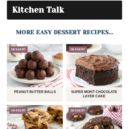
Kitchen Talk
MORE EASY DESSERT RECIPES...
DESSERT
DESSERT
PEANUT BUTTER BALLS
SUPER MOIST CHOCOLATE
LAYER CAKE
DESSERT
DESSERT