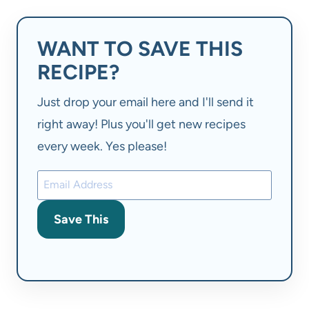
WANT TO SAVE THIS
RECIPE?
Just drop your email here and I'll send it
right away! Plus you'll get new recipes
every week. Yes please!
Save This