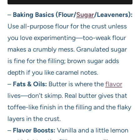
–
Baking Basics (Flour/
Sugar
/Leaveners):
Use all-purpose flour for the crust unless
you love experimenting—too-weak flour
makes a crumbly mess. Granulated sugar
is fine for the filling; brown sugar adds
depth if you like caramel notes.
–
Fats & Oils:
Butter is where the
flavor
lives—don’t skimp. Real butter gives that
toffee-like finish in the filling and the flaky
layers in the crust.
–
Flavor Boosts:
Vanilla and a little lemon