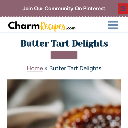
Join Our Community On Pinterest
Butter Tart Delights
DESSERT
Home
»
Butter Tart Delights