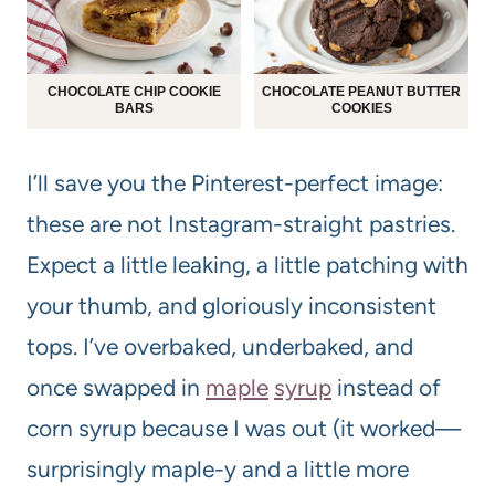
CHOCOLATE CHIP COOKIE
CHOCOLATE PEANUT BUTTER
BARS
COOKIES
I’ll save you the Pinterest-perfect image:
these are not Instagram-straight pastries.
Expect a little leaking, a little patching with
your thumb, and gloriously inconsistent
tops. I’ve overbaked, underbaked, and
once swapped in
maple
syrup
instead of
corn syrup because I was out (it worked—
surprisingly maple-y and a little more