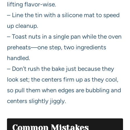
lifting flavor-wise.
– Line the tin with a silicone mat to speed
up cleanup.
– Toast nuts in a single pan while the oven
preheats—one step, two ingredients
handled.
– Don’t rush the bake just because they
look set; the centers firm up as they cool,
so pull them when edges are bubbling and
centers slightly jiggly.
Common Mistakes