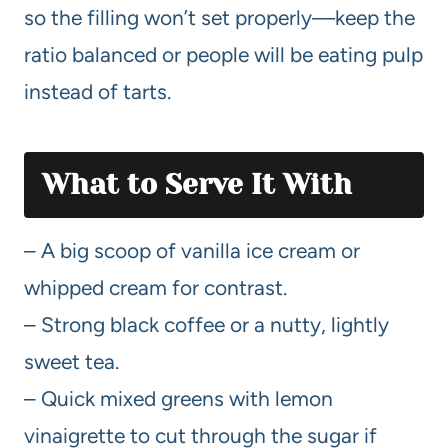
so the filling won’t set properly—keep the
ratio balanced or people will be eating pulp
instead of tarts.
What to Serve It With
– A big scoop of vanilla ice cream or
whipped cream for contrast.
– Strong black coffee or a nutty, lightly
sweet tea.
– Quick mixed greens with lemon
vinaigrette to cut through the sugar if