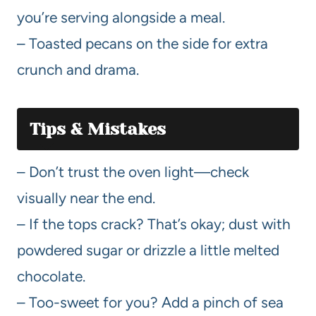
you’re serving alongside a meal.
– Toasted pecans on the side for extra
crunch and drama.
Tips & Mistakes
– Don’t trust the oven light—check
visually near the end.
– If the tops crack? That’s okay; dust with
powdered sugar or drizzle a little melted
chocolate.
– Too-sweet for you? Add a pinch of sea