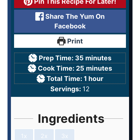
Pin This Recipe For Later!
Share The Yum On
Facebook
Print
Prep Time:
35
minutes
Cook Time:
25
minutes
Total Time:
1
hour
Servings:
12
Ingredients
1x
2x
3x