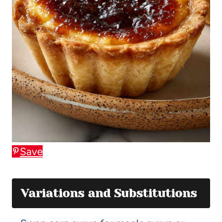
Save
Variations and Substitutions