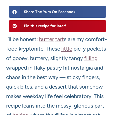
Share The Yum On Facebook
Pin this recipe for later!
I’ll be honest:
butter
tart
s are my comfort-
food kryptonite. These
little
pie-y pockets
of gooey, buttery, slightly tangy
filling
wrapped in flaky pastry hit nostalgia and
chaos in the best way — sticky fingers,
quick bites, and a dessert that somehow
makes weekday life feel celebratory. This
recipe leans into the messy, glorious part