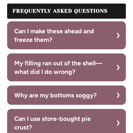
FREQUENTLY ASKED QUESTIONS
Can I make these ahead and
freeze them?
My filling ran out of the shell—
what did I do wrong?
Why are my bottoms soggy?
Can I use store-bought pie
crust?