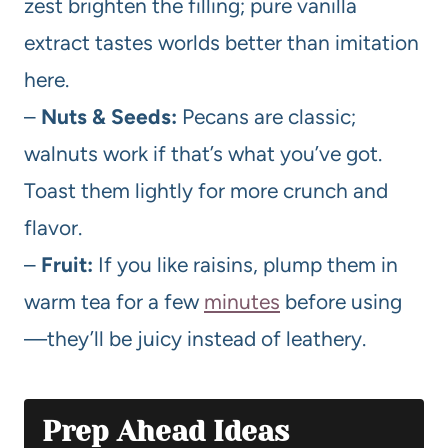
zest brighten the filling; pure vanilla
extract tastes worlds better than imitation
here.
–
Nuts & Seeds:
Pecans are classic;
walnuts work if that’s what you’ve got.
Toast them lightly for more crunch and
flavor.
–
Fruit:
If you like raisins, plump them in
warm tea for a few
minutes
before using
—they’ll be juicy instead of leathery.
Prep Ahead Ideas