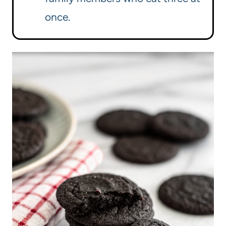
once.