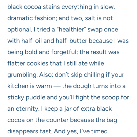
black cocoa stains everything in slow,
dramatic fashion; and two, salt is not
optional. I tried a “healthier” swap once
with half-oil and half-butter because I was
being bold and forgetful; the result was
flatter cookies that I still ate while
grumbling. Also: don’t skip chilling if your
kitchen is warm — the dough turns into a
sticky puddle and you’ll fight the scoop for
an eternity. I keep a jar of extra black
cocoa on the counter because the bag
disappears fast. And yes, I’ve timed