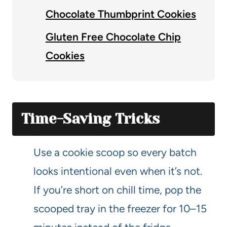
Chocolate Thumbprint Cookies
Gluten Free Chocolate Chip
Cookies
Time-Saving Tricks
Use a cookie scoop so every batch
looks intentional even when it’s not.
If you’re short on chill time, pop the
scooped tray in the freezer for 10–15