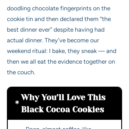
doodling chocolate fingerprints on the
cookie tin and then declared them “the
best dinner ever” despite having had
actual dinner. They’ve become our
weekend ritual: I bake, they sneak — and
then we all eat the evidence together on
the couch.
Why You’ll Love This
Black Cocoa Cookies