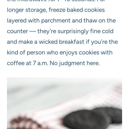
longer storage, freeze baked cookies
layered with parchment and thaw on the
counter — they’re surprisingly fine cold
and make a wicked breakfast if you’re the
kind of person who enjoys cookies with
coffee at 7 a.m. No judgment here.