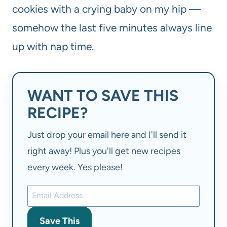
cookies with a crying baby on my hip —
somehow the last five minutes always line
up with nap time.
WANT TO SAVE THIS
RECIPE?
Just drop your email here and I'll send it
right away! Plus you'll get new recipes
every week. Yes please!
Save This