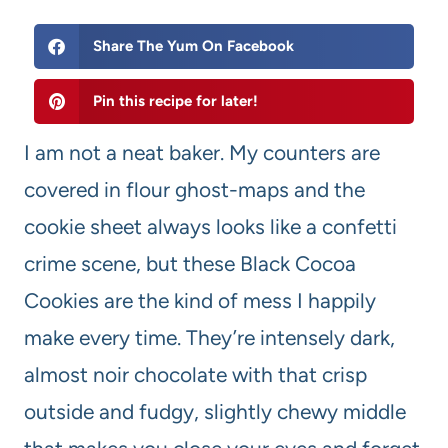
Share The Yum On Facebook
Pin this recipe for later!
I am not a neat baker. My counters are
covered in flour ghost-maps and the
cookie sheet always looks like a confetti
crime scene, but these Black Cocoa
Cookies are the kind of mess I happily
make every time. They’re intensely dark,
almost noir chocolate with that crisp
outside and fudgy, slightly chewy middle