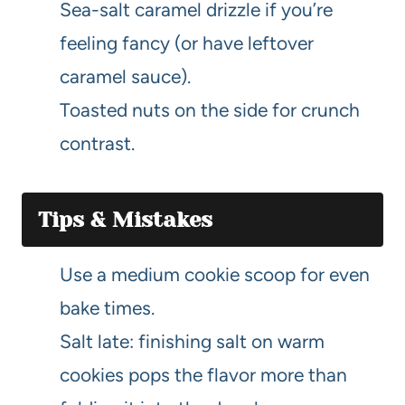
Sea-salt caramel drizzle if you’re
feeling fancy (or have leftover
caramel sauce).
Toasted nuts on the side for crunch
contrast.
Tips & Mistakes
Use a medium cookie scoop for even
bake times.
Salt late: finishing salt on warm
cookies pops the flavor more than