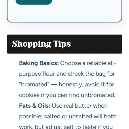
Shopping Tips
Baking Basics:
Choose a reliable all-
purpose flour and check the bag for
“bromated” — honestly, avoid it for
cookies if you can find unbromated.
Fats & Oils:
Use real butter when
possible; salted or unsalted will both
work, but adjust salt to taste if you