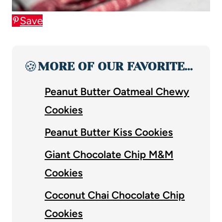
Save
🍪
MORE OF OUR FAVORITE…
Peanut Butter Oatmeal Chewy
Cookies
Peanut Butter Kiss Cookies
Giant Chocolate Chip M&M
Cookies
Coconut Chai Chocolate Chip
Cookies