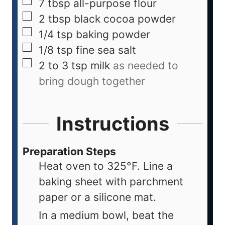
7
tbsp
all-purpose flour
2
tbsp
black cocoa powder
1/4
tsp
baking powder
1/8
tsp
fine sea salt
2 to 3
tsp
milk
as needed to
bring dough together
Instructions
Preparation Steps
Heat oven to 325°F. Line a
baking sheet with parchment
paper or a silicone mat.
In a medium bowl, beat the