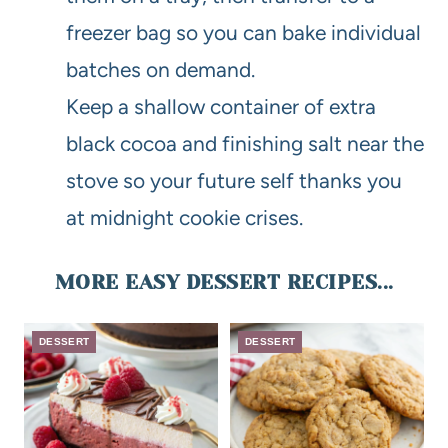
freezer bag so you can bake individual
batches on demand.
Keep a shallow container of extra
black cocoa and finishing salt near the
stove so your future self thanks you
at midnight cookie crises.
MORE EASY DESSERT RECIPES...
DESSERT
DESSERT