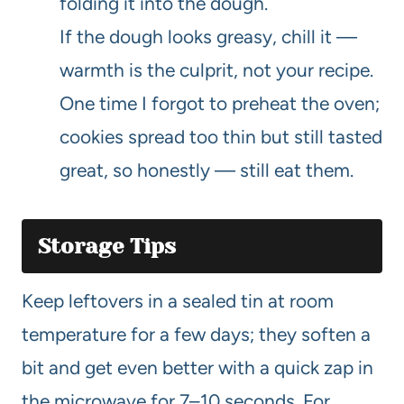
folding it into the dough.
If the dough looks greasy, chill it —
warmth is the culprit, not your recipe.
One time I forgot to preheat the oven;
cookies spread too thin but still tasted
great, so honestly — still eat them.
Storage Tips
Keep leftovers in a sealed tin at room
temperature for a few days; they soften a
bit and get even better with a quick zap in
the microwave for 7–10 seconds. For