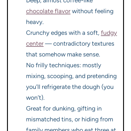
Deep, almost coffee-like
chocolate flavor
without feeling
heavy.
Crunchy edges with a soft,
fudgy
center
— contradictory textures
that somehow make sense.
No frilly techniques: mostly
mixing, scooping, and pretending
you’ll refrigerate the dough (you
won’t).
Great for dunking, gifting in
mismatched tins, or hiding from
family members who eat three at