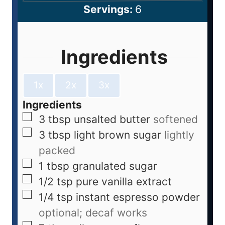
Servings:
6
Ingredients
1x
2x
3x
Ingredients
3
tbsp
unsalted butter
softened
3
tbsp
light brown sugar
lightly
packed
1
tbsp
granulated sugar
1/2
tsp
pure vanilla extract
1/4
tsp
instant espresso powder
optional; decaf works