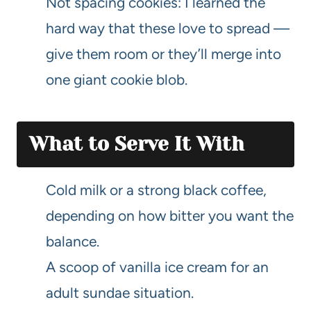
Not spacing cookies: I learned the
hard way that these love to spread —
give them room or they’ll merge into
one giant cookie blob.
What to Serve It With
Cold milk or a strong black coffee,
depending on how bitter you want the
balance.
A scoop of vanilla ice cream for an
adult sundae situation.