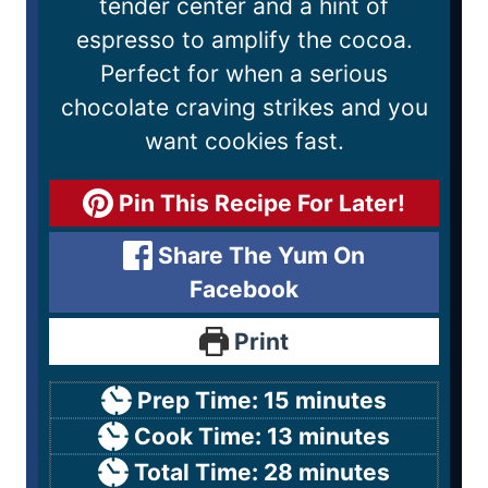
tender center and a hint of
espresso to amplify the cocoa.
Perfect for when a serious
chocolate craving strikes and you
want cookies fast.
Pin This Recipe For Later!
Share The Yum On
Facebook
Print
Prep Time:
15
minutes
Cook Time:
13
minutes
Total Time:
28
minutes