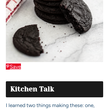
Save
Kitchen Talk
I learned two things making these: one,