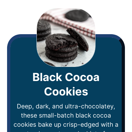
Black Cocoa
Cookies
Deep, dark, and ultra-chocolatey,
these small-batch black cocoa
cookies bake up crisp-edged with a