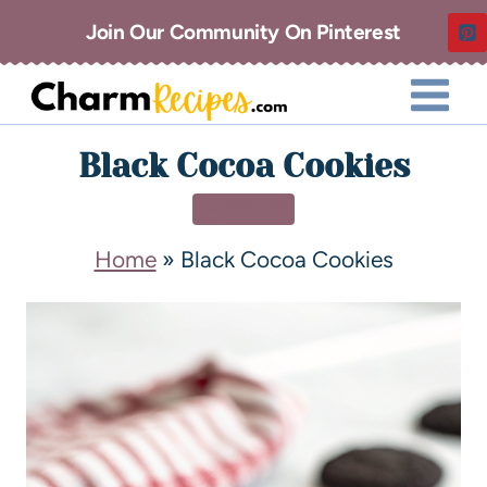
Join Our Community On Pinterest
Black Cocoa Cookies
DESSERT
Home
»
Black Cocoa Cookies