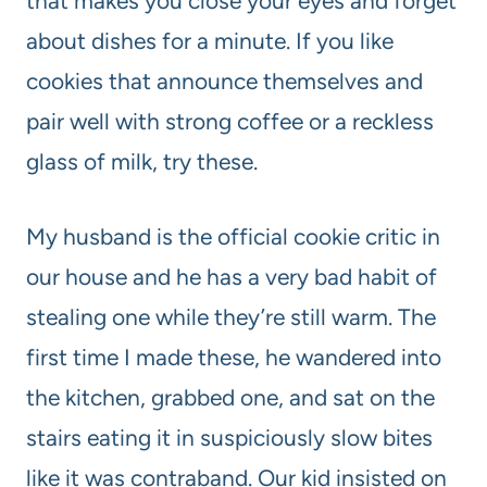
that makes you close your eyes and forget
about dishes for a minute. If you like
cookies that announce themselves and
pair well with strong coffee or a reckless
glass of milk, try these.
My husband is the official cookie critic in
our house and he has a very bad habit of
stealing one while they’re still warm. The
first time I made these, he wandered into
the kitchen, grabbed one, and sat on the
stairs eating it in suspiciously slow bites
like it was contraband. Our kid insisted on