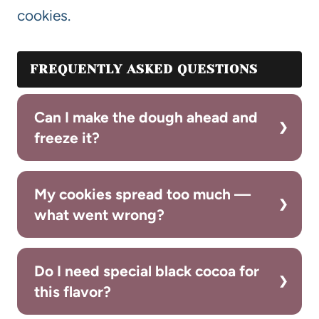
cookies.
FREQUENTLY ASKED QUESTIONS
Can I make the dough ahead and
freeze it?
My cookies spread too much —
what went wrong?
Do I need special black cocoa for
this flavor?