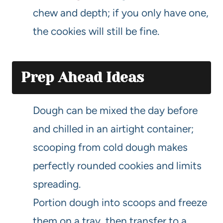
chew and depth; if you only have one,
the cookies will still be fine.
Prep Ahead Ideas
Dough can be mixed the day before
and chilled in an airtight container;
scooping from cold dough makes
perfectly rounded cookies and limits
spreading.
Portion dough into scoops and freeze
them on a tray, then transfer to a