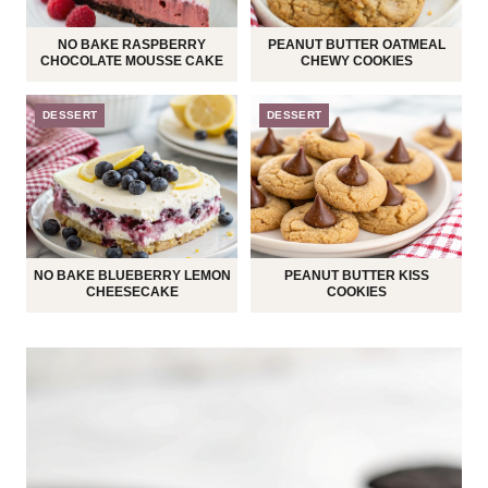
NO BAKE RASPBERRY
PEANUT BUTTER OATMEAL
CHOCOLATE MOUSSE CAKE
CHEWY COOKIES
DESSERT
DESSERT
NO BAKE BLUEBERRY LEMON
PEANUT BUTTER KISS
CHEESECAKE
COOKIES