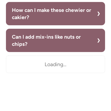
How can I make these chewier or
cakier?
Can I add mix-ins like nuts or
chips?
Loading…