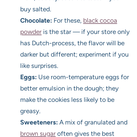
buy salted.
Chocolate:
For these,
black cocoa
powder
is the star — if your store only
has Dutch-process, the flavor will be
darker but different; experiment if you
like surprises.
Eggs:
Use room-temperature eggs for
better emulsion in the dough; they
make the cookies less likely to be
greasy.
Sweeteners:
A mix of granulated and
brown sugar
often gives the best