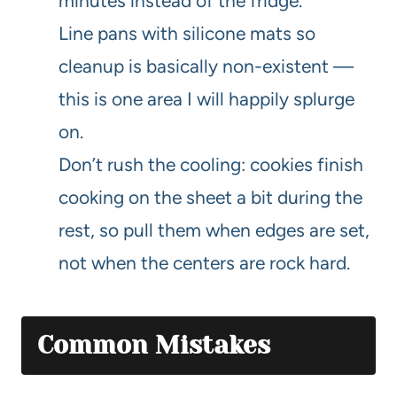
minutes instead of the fridge.
Line pans with silicone mats so
cleanup is basically non-existent —
this is one area I will happily splurge
on.
Don’t rush the cooling: cookies finish
cooking on the sheet a bit during the
rest, so pull them when edges are set,
not when the centers are rock hard.
Common Mistakes