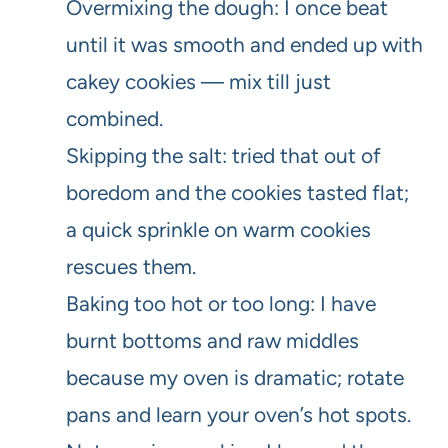
Overmixing the dough: I once beat
until it was smooth and ended up with
cakey cookies — mix till just
combined.
Skipping the salt: tried that out of
boredom and the cookies tasted flat;
a quick sprinkle on warm cookies
rescues them.
Baking too hot or too long: I have
burnt bottoms and raw middles
because my oven is dramatic; rotate
pans and learn your oven’s hot spots.