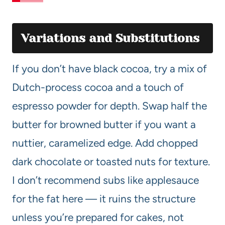
Variations and Substitutions
If you don’t have black cocoa, try a mix of
Dutch-process cocoa and a touch of
espresso powder for depth. Swap half the
butter for browned butter if you want a
nuttier, caramelized edge. Add chopped
dark chocolate or toasted nuts for texture.
I don’t recommend subs like applesauce
for the fat here — it ruins the structure
unless you’re prepared for cakes, not