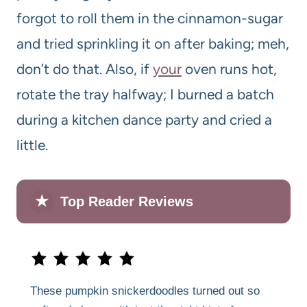
forgot to roll them in the cinnamon-sugar
and tried sprinkling it on after baking; meh,
don’t do that. Also, if
your
oven runs hot,
rotate the tray halfway; I burned a batch
during a kitchen dance party and cried a
little.
★
Top Reader Reviews
These pumpkin snickerdoodles turned out so