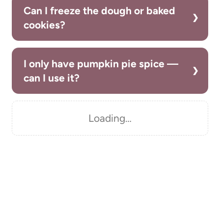
Can I freeze the dough or baked
cookies?
I only have pumpkin pie spice —
can I use it?
Loading…