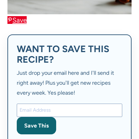
Save
WANT TO SAVE THIS
RECIPE?
Just drop your email here and I'll send it
right away! Plus you'll get new recipes
every week. Yes please!
Save This