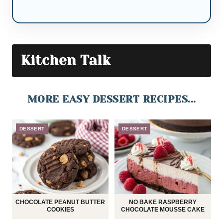
Kitchen Talk
MORE EASY DESSERT RECIPES...
DESSERT
DESSERT
CHOCOLATE PEANUT BUTTER
NO BAKE RASPBERRY
COOKIES
CHOCOLATE MOUSSE CAKE