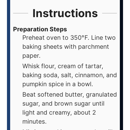
Instructions
Preparation Steps
Preheat oven to 350°F. Line two
baking sheets with parchment
paper.
Whisk flour, cream of tartar,
baking soda, salt, cinnamon, and
pumpkin spice in a bowl.
Beat softened butter, granulated
sugar, and brown sugar until
light and creamy, about 2
minutes.