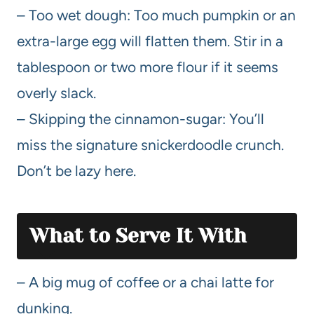
– Too wet dough: Too much pumpkin or an
extra-large egg will flatten them. Stir in a
tablespoon or two more flour if it seems
overly slack.
– Skipping the cinnamon-sugar: You’ll
miss the signature snickerdoodle crunch.
Don’t be lazy here.
What to Serve It With
– A big mug of coffee or a chai latte for
dunking.