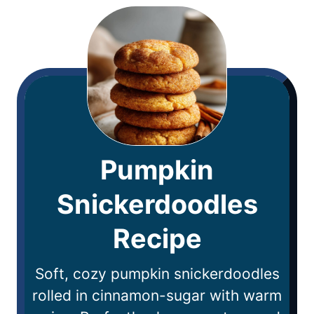
Pumpkin
Snickerdoodles
Recipe
Soft, cozy pumpkin snickerdoodles
rolled in cinnamon-sugar with warm