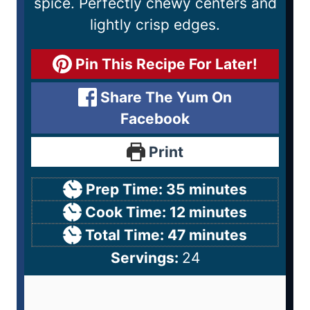
spice. Perfectly chewy centers and
lightly crisp edges.
Pin This Recipe For Later!
Share The Yum On
Facebook
Print
Prep Time:
35
minutes
Cook Time:
12
minutes
Total Time:
47
minutes
Servings:
24