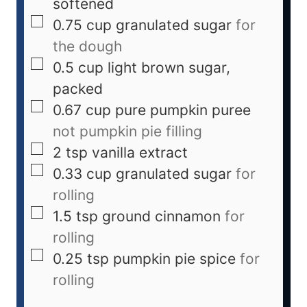
softened
0.75
cup
granulated sugar
for
the dough
0.5
cup
light brown sugar,
packed
0.67
cup
pure pumpkin puree
not pumpkin pie filling
2
tsp
vanilla extract
0.33
cup
granulated sugar
for
rolling
1.5
tsp
ground cinnamon
for
rolling
0.25
tsp
pumpkin pie spice
for
rolling