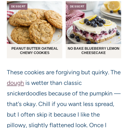
DESSERT
DESSERT
PEANUT BUTTER OATMEAL
NO BAKE BLUEBERRY LEMON
CHEWY COOKIES
CHEESECAKE
These cookies are forgiving but quirky. The
dough
is wetter than classic
snickerdoodles because of the pumpkin —
that’s okay. Chill if you want less spread,
but I often skip it because I like the
pillowy, slightly flattened look. Once I