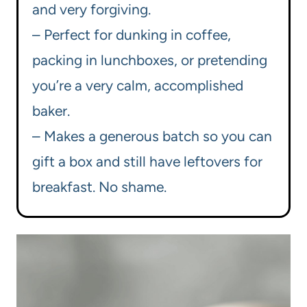
and very forgiving.
– Perfect for dunking in coffee,
packing in lunchboxes, or pretending
you’re a very calm, accomplished
baker.
– Makes a generous batch so you can
gift a box and still have leftovers for
breakfast. No shame.