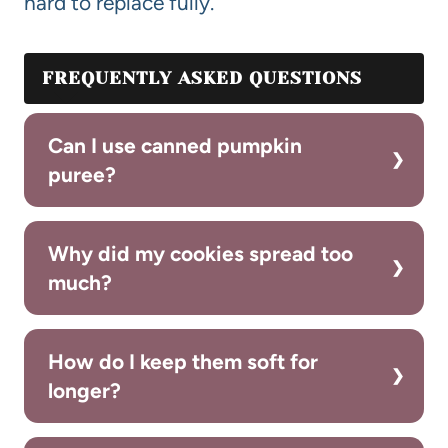
hard to replace fully.
FREQUENTLY ASKED QUESTIONS
Can I use canned pumpkin
puree?
Why did my cookies spread too
much?
How do I keep them soft for
longer?