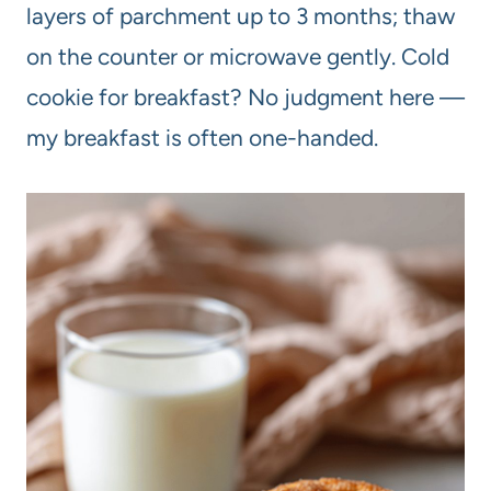
layers of parchment up to 3 months; thaw
on the counter or microwave gently. Cold
cookie for breakfast? No judgment here —
my breakfast is often one-handed.