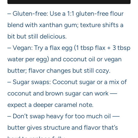
– Gluten-free: Use a 1:1 gluten-free flour
blend with xanthan gum; texture shifts a
bit but still delicious.
– Vegan: Try a flax egg (1 tbsp flax + 3 tbsp
water per egg) and coconut oil or vegan
butter; flavor changes but still cozy.
– Sugar swaps: Coconut sugar or a mix of
coconut and brown sugar can work —
expect a deeper caramel note.
– Don’t swap heavy for too much oil —
butter gives structure and flavor that’s