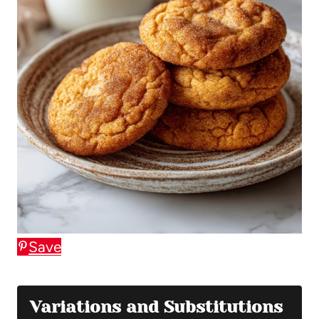
Save
Variations and Substitutions