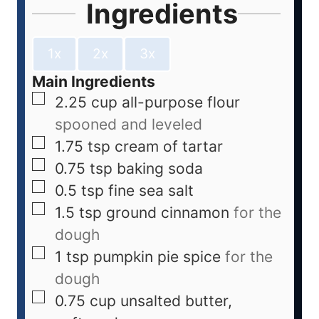
Ingredients
1x
2x
3x
Main Ingredients
2.25
cup
all-purpose flour
spooned and leveled
1.75
tsp
cream of tartar
0.75
tsp
baking soda
0.5
tsp
fine sea salt
1.5
tsp
ground cinnamon
for the
dough
1
tsp
pumpkin pie spice
for the
dough
0.75
cup
unsalted butter,