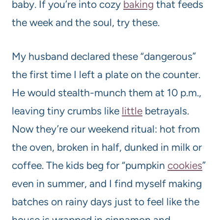
baby. If you’re into cozy
baking
that feeds
the week and the soul, try these.
My husband declared these “dangerous”
the first time I left a plate on the counter.
He would stealth-munch them at 10 p.m.,
leaving tiny crumbs like
little
betrayals.
Now they’re our weekend ritual: hot from
the oven, broken in half, dunked in milk or
coffee. The kids beg for “pumpkin
cookies
”
even in summer, and I find myself making
batches on rainy days just to feel like the
house is wrapped in cinnamon and