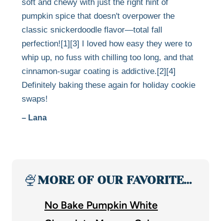
soft and chewy with just the right hint of
pumpkin spice that doesn't overpower the
classic snickerdoodle flavor—total fall
perfection![1][3] I loved how easy they were to
whip up, no fuss with chilling too long, and that
cinnamon-sugar coating is addictive.[2][4]
Definitely baking these again for holiday cookie
swaps!
– Lana
🍨
MORE OF OUR FAVORITE…
No Bake Pumpkin White