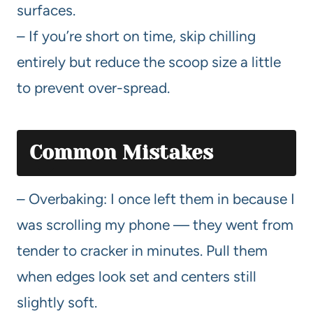
surfaces.
– If you’re short on time, skip chilling
entirely but reduce the scoop size a little
to prevent over-spread.
Common Mistakes
– Overbaking: I once left them in because I
was scrolling my phone — they went from
tender to cracker in minutes. Pull them
when edges look set and centers still
slightly soft.