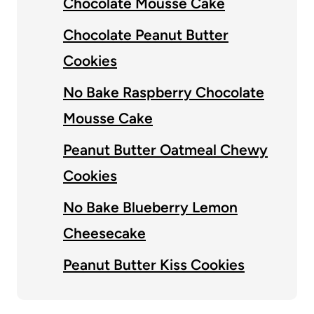
Chocolate Mousse Cake
Chocolate Peanut Butter
Cookies
No Bake Raspberry Chocolate
Mousse Cake
Peanut Butter Oatmeal Chewy
Cookies
No Bake Blueberry Lemon
Cheesecake
Peanut Butter Kiss Cookies