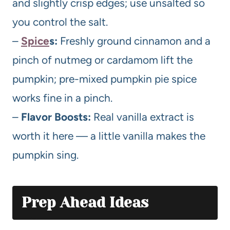
and slightly crisp edges; use unsalted so
you control the salt.
–
Spice
s:
Freshly ground cinnamon and a
pinch of nutmeg or cardamom lift the
pumpkin; pre-mixed pumpkin pie spice
works fine in a pinch.
–
Flavor Boosts:
Real vanilla extract is
worth it here — a little vanilla makes the
pumpkin sing.
Prep Ahead Ideas