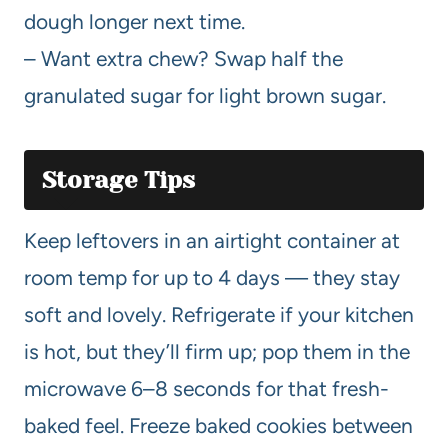
dough longer next time.
– Want extra chew? Swap half the
granulated sugar for light brown sugar.
Storage Tips
Keep leftovers in an airtight container at
room temp for up to 4 days — they stay
soft and lovely. Refrigerate if your kitchen
is hot, but they’ll firm up; pop them in the
microwave 6–8 seconds for that fresh-
baked feel. Freeze baked cookies between