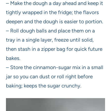
– Make the dough a day ahead and keep it
tightly wrapped in the fridge; the flavors
deepen and the dough is easier to portion.
– Roll dough balls and place them on a
tray in a single layer, freeze until solid,
then stash in a zipper bag for quick future
bakes.
– Store the cinnamon-sugar mix in a small
jar so you can dust or roll right before
baking; keeps the sugar crunchy.