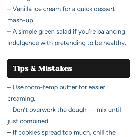
– Vanilla ice cream for a quick dessert
mash-up.
– A simple green salad if you’re balancing
indulgence with pretending to be healthy.
Tips & Mistakes
– Use room-temp butter for easier
creaming.
– Don’t overwork the dough — mix until
just combined.
– If cookies spread too much, chill the