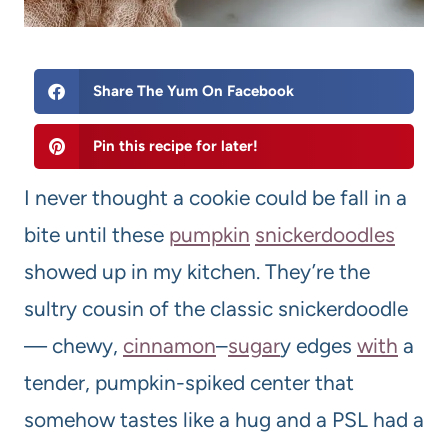
Share The Yum On Facebook
Pin this recipe for later!
I never thought a cookie could be fall in a
bite until these
pumpkin
snickerdoodles
showed up in my kitchen. They’re the
sultry cousin of the classic snickerdoodle
— chewy,
cinnamon
–
sugar
y edges
with
a
tender, pumpkin-spiked center that
somehow tastes like a hug and a PSL had a