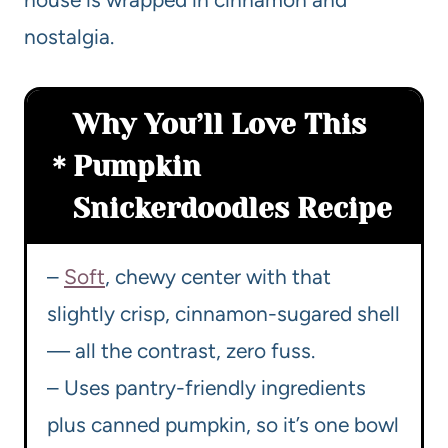
nostalgia.
Why You’ll Love This
Pumpkin
Snickerdoodles Recipe
–
Soft
, chewy center with that
slightly crisp, cinnamon-sugared shell
— all the contrast, zero fuss.
– Uses pantry-friendly ingredients
plus canned pumpkin, so it’s one bowl