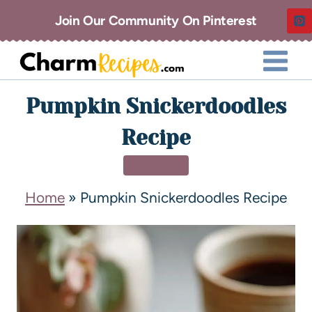
Join Our Community On Pinterest
Pumpkin Snickerdoodles
Recipe
DESSERT
Home
»
Pumpkin Snickerdoodles Recipe