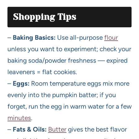
Shopping Tips
–
Baking Basics:
Use all-purpose
flour
unless you want to experiment; check your
baking soda/powder freshness — expired
leaveners = flat cookies.
–
Eggs:
Room temperature eggs mix more
evenly into the pumpkin batter; if you
forget, run the egg in warm water for a few
minutes
.
–
Fats & Oils:
Butter
gives the best flavor