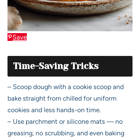
Save
Time-Saving Tricks
– Scoop dough with a cookie scoop and
bake straight from chilled for uniform
cookies and less hands-on time.
– Use parchment or silicone mats — no
greasing, no scrubbing, and even baking