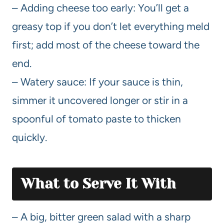
– Adding cheese too early: You’ll get a
greasy top if you don’t let everything meld
first; add most of the cheese toward the
end.
– Watery sauce: If your sauce is thin,
simmer it uncovered longer or stir in a
spoonful of tomato paste to thicken
quickly.
What to Serve It With
– A big, bitter green salad with a sharp