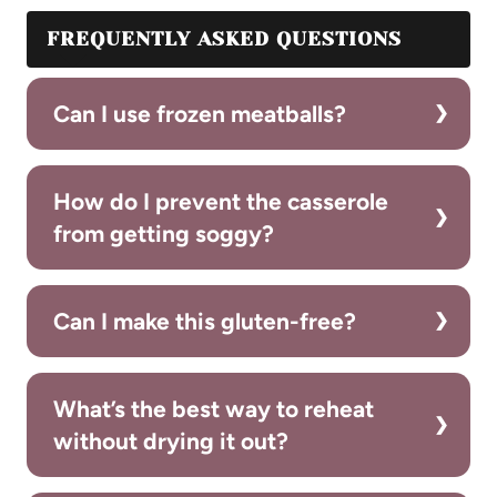
FREQUENTLY ASKED QUESTIONS
Can I use frozen meatballs?
How do I prevent the casserole
from getting soggy?
Can I make this gluten-free?
What’s the best way to reheat
without drying it out?