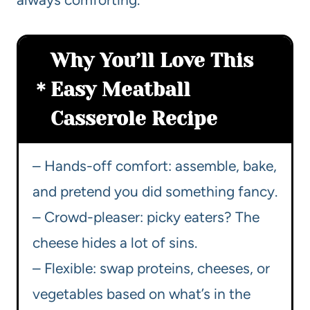
Why You’ll Love This
Easy Meatball
Casserole Recipe
– Hands-off comfort: assemble, bake,
and pretend you did something fancy.
– Crowd-pleaser: picky eaters? The
cheese hides a lot of sins.
– Flexible: swap proteins, cheeses, or
vegetables based on what’s in the