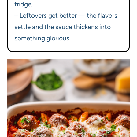
fridge.
– Leftovers get better — the flavors
settle and the sauce thickens into
something glorious.