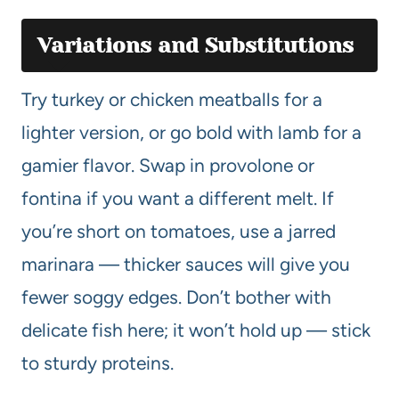
Variations and Substitutions
Try turkey or chicken meatballs for a
lighter version, or go bold with lamb for a
gamier flavor. Swap in provolone or
fontina if you want a different melt. If
you’re short on tomatoes, use a jarred
marinara — thicker sauces will give you
fewer soggy edges. Don’t bother with
delicate fish here; it won’t hold up — stick
to sturdy proteins.