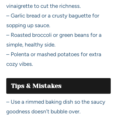
vinaigrette to cut the richness.
– Garlic bread or a crusty baguette for
sopping up sauce.
– Roasted broccoli or green beans for a
simple, healthy side.
– Polenta or mashed potatoes for extra
cozy vibes.
Tips & Mistakes
– Use a rimmed baking dish so the saucy
goodness doesn’t bubble over.