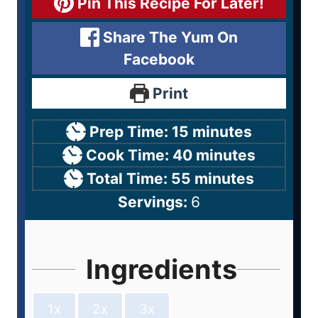
Pin This Recipe For Later!
Share The Yum On
Facebook
Print
Prep Time:
15
minutes
Cook Time:
40
minutes
Total Time:
55
minutes
Servings:
6
Ingredients
1x
2x
3x