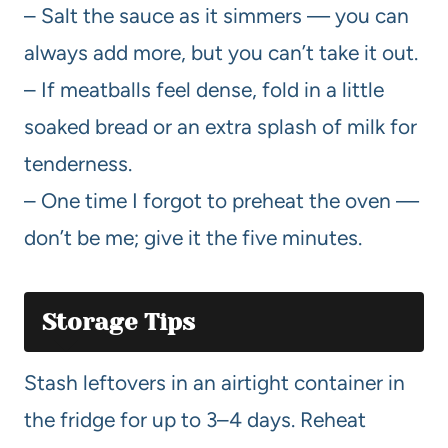
– Salt the sauce as it simmers — you can
always add more, but you can’t take it out.
– If meatballs feel dense, fold in a little
soaked bread or an extra splash of milk for
tenderness.
– One time I forgot to preheat the oven —
don’t be me; give it the five minutes.
Storage Tips
Stash leftovers in an airtight container in
the fridge for up to 3–4 days. Reheat