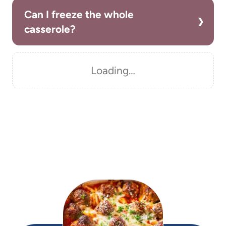
Can I freeze the whole
casserole?
Loading…