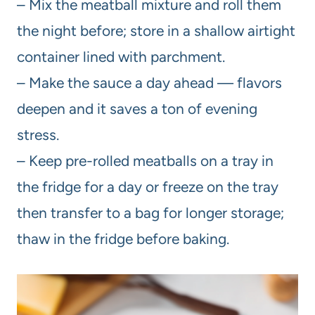
– Mix the meatball mixture and roll them
the night before; store in a shallow airtight
container lined with parchment.
– Make the sauce a day ahead — flavors
deepen and it saves a ton of evening
stress.
– Keep pre-rolled meatballs on a tray in
the fridge for a day or freeze on the tray
then transfer to a bag for longer storage;
thaw in the fridge before baking.