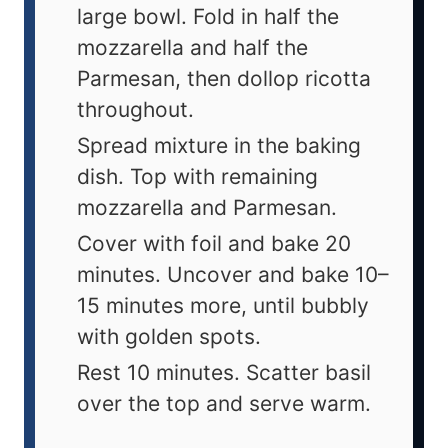
large bowl. Fold in half the
mozzarella and half the
Parmesan, then dollop ricotta
throughout.
Spread mixture in the baking
dish. Top with remaining
mozzarella and Parmesan.
Cover with foil and bake 20
minutes. Uncover and bake 10–
15 minutes more, until bubbly
with golden spots.
Rest 10 minutes. Scatter basil
over the top and serve warm.