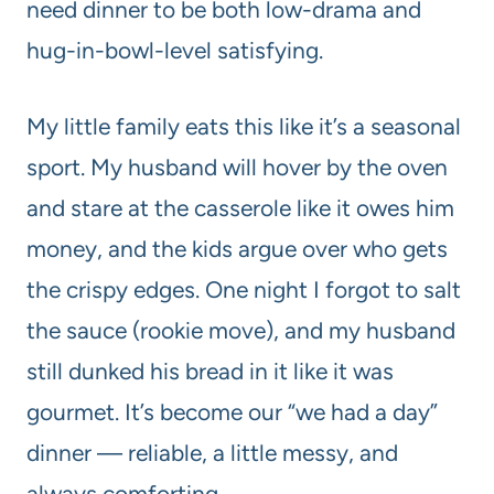
need dinner to be both low-drama and
hug-in-bowl-level satisfying.
My little family eats this like it’s a seasonal
sport. My husband will hover by the oven
and stare at the casserole like it owes him
money, and the kids argue over who gets
the crispy edges. One night I forgot to salt
the sauce (rookie move), and my husband
still dunked his bread in it like it was
gourmet. It’s become our “we had a day”
dinner — reliable, a little messy, and
always comforting.