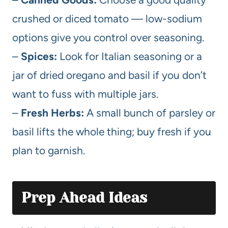
crushed or diced tomato — low-sodium
options give you control over seasoning.
–
Spices:
Look for Italian seasoning or a
jar of dried oregano and basil if you don’t
want to fuss with multiple jars.
–
Fresh Herbs:
A small bunch of parsley or
basil lifts the whole thing; buy fresh if you
plan to garnish.
Prep Ahead Ideas