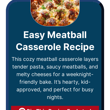
Easy Meatball
Casserole Recipe
This cozy meatball casserole layers
tender pasta, saucy meatballs, and
melty cheeses for a weeknight-
friendly bake. It’s hearty, kid-
approved, and perfect for busy
nights.