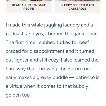
MEATBALL PASTA BAKE
SLOPPY JOE TATER TOT
RECIPE
CASSEROLE
I made this while juggling laundry and a
podcast, and yes, I burned the garlic once.
The first time I subbed turkey for beef I
braced for disappointment and it turned
out lighter and still cozy. I also learned the
hard way that throwing cheese on too
early makes a greasy puddle — patience is
a virtue when it comes to that bubbly,
golden top.