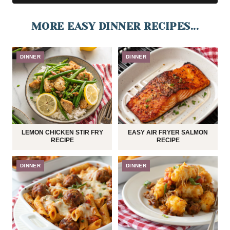
MORE EASY DINNER RECIPES...
DINNER
DINNER
LEMON CHICKEN STIR FRY
EASY AIR FRYER SALMON
RECIPE
RECIPE
DINNER
DINNER