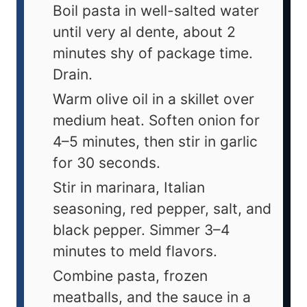
Boil pasta in well-salted water
until very al dente, about 2
minutes shy of package time.
Drain.
Warm olive oil in a skillet over
medium heat. Soften onion for
4–5 minutes, then stir in garlic
for 30 seconds.
Stir in marinara, Italian
seasoning, red pepper, salt, and
black pepper. Simmer 3–4
minutes to meld flavors.
Combine pasta, frozen
meatballs, and the sauce in a