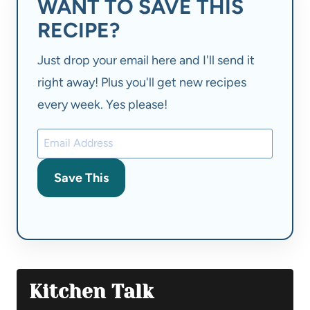
WANT TO SAVE THIS
RECIPE?
Just drop your email here and I'll send it
right away! Plus you'll get new recipes
every week. Yes please!
Save This
Kitchen Talk