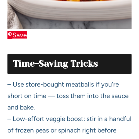
Save
Time-Saving Tricks
– Use store-bought meatballs if you’re
short on time — toss them into the sauce
and bake.
– Low-effort veggie boost: stir in a handful
of frozen peas or spinach right before