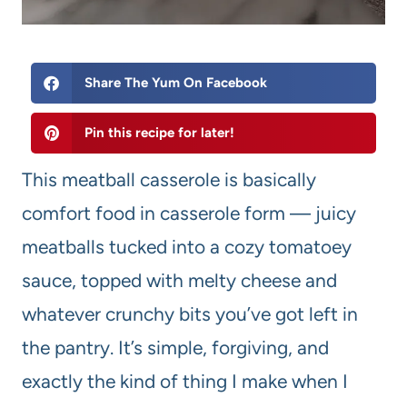
Share The Yum On Facebook
Pin this recipe for later!
This meatball casserole is basically
comfort food in casserole form — juicy
meatballs tucked into a cozy tomatoey
sauce, topped with melty cheese and
whatever crunchy bits you’ve got left in
the pantry. It’s simple, forgiving, and
exactly the kind of thing I make when I