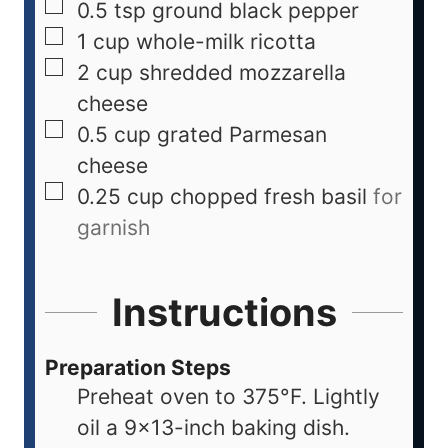
0.5
tsp
ground black pepper
1
cup
whole-milk ricotta
2
cup
shredded mozzarella
cheese
0.5
cup
grated Parmesan
cheese
0.25
cup
chopped fresh basil
for
garnish
Instructions
Preparation Steps
Preheat oven to 375°F. Lightly
oil a 9x13-inch baking dish.