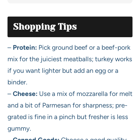
Shopping Tips
–
Protein:
Pick ground beef or a beef-pork
mix for the juiciest meatballs; turkey works
if you want lighter but add an egg or a
binder.
–
Cheese:
Use a mix of mozzarella for melt
and a bit of Parmesan for sharpness; pre-
grated is fine in a pinch but fresher is less
gummy.
–
Canned Goods:
Choose a good quality