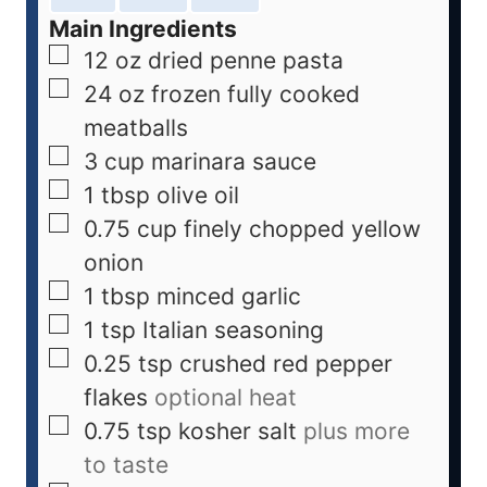
Main Ingredients
12
oz
dried penne pasta
24
oz
frozen fully cooked
meatballs
3
cup
marinara sauce
1
tbsp
olive oil
0.75
cup
finely chopped yellow
onion
1
tbsp
minced garlic
1
tsp
Italian seasoning
0.25
tsp
crushed red pepper
flakes
optional heat
0.75
tsp
kosher salt
plus more
to taste