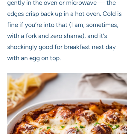
gently in the oven or microwave — the
edges crisp back up in a hot oven. Cold is
fine if you’re into that (I am, sometimes,
with a fork and zero shame), and it’s
shockingly good for breakfast next day
with an egg on top.