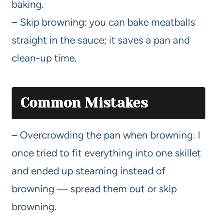
baking.
– Skip browning: you can bake meatballs
straight in the sauce; it saves a pan and
clean-up time.
Common Mistakes
– Overcrowding the pan when browning: I
once tried to fit everything into one skillet
and ended up steaming instead of
browning — spread them out or skip
browning.