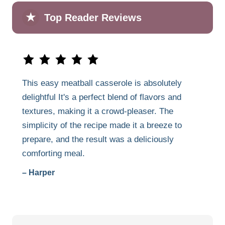
★
Top Reader Reviews
This easy meatball casserole is absolutely
delightful It's a perfect blend of flavors and
textures, making it a crowd-pleaser. The
simplicity of the recipe made it a breeze to
prepare, and the result was a deliciously
comforting meal.
– Harper