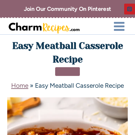
Join Our Community On Pinterest
Easy Meatball Casserole
Recipe
DINNER
Home
»
Easy Meatball Casserole Recipe