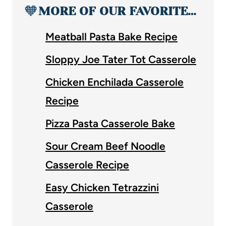
🧡
MORE OF OUR FAVORITE…
Meatball Pasta Bake Recipe
Sloppy Joe Tater Tot Casserole
Chicken Enchilada Casserole
Recipe
Pizza Pasta Casserole Bake
Sour Cream Beef Noodle
Casserole Recipe
Easy Chicken Tetrazzini
Casserole