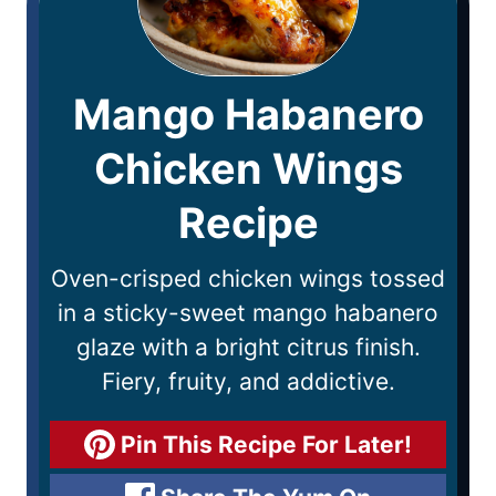
Mango Habanero
Chicken Wings
Recipe
Oven-crisped chicken wings tossed
in a sticky-sweet mango habanero
glaze with a bright citrus finish.
Fiery, fruity, and addictive.
Pin This Recipe For Later!