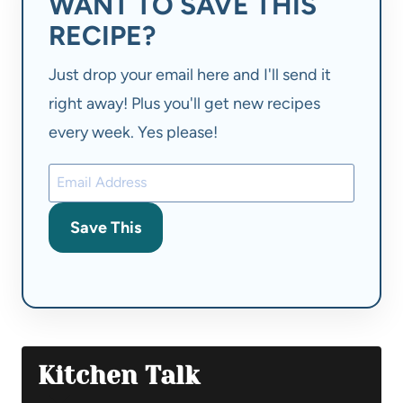
WANT TO SAVE THIS
RECIPE?
Just drop your email here and I'll send it
right away! Plus you'll get new recipes
every week. Yes please!
Save This
Kitchen Talk