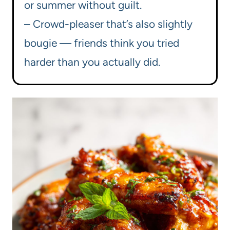
or summer without guilt.
– Crowd-pleaser that’s also slightly
bougie — friends think you tried
harder than you actually did.