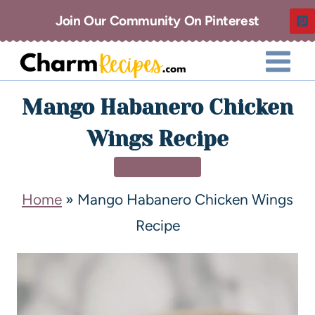
Join Our Community On Pinterest
Mango Habanero Chicken
Wings Recipe
APPETIZERS
Home
»
Mango Habanero Chicken Wings
Recipe