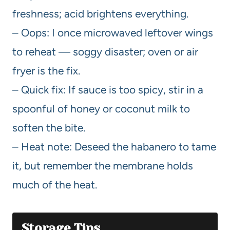
freshness; acid brightens everything.
– Oops: I once microwaved leftover wings
to reheat — soggy disaster; oven or air
fryer is the fix.
– Quick fix: If sauce is too spicy, stir in a
spoonful of honey or coconut milk to
soften the bite.
– Heat note: Deseed the habanero to tame
it, but remember the membrane holds
much of the heat.
Storage Tips