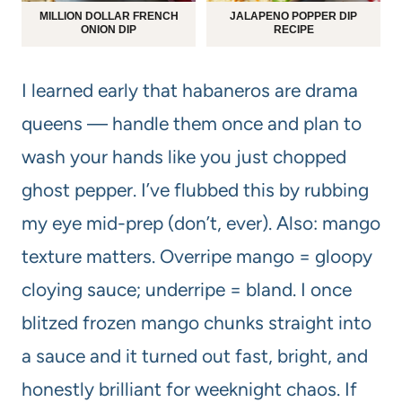
MILLION DOLLAR FRENCH
JALAPENO POPPER DIP
ONION DIP
RECIPE
I learned early that habaneros are drama
queens — handle them once and plan to
wash your hands like you just chopped
ghost pepper. I’ve flubbed this by rubbing
my eye mid-prep (don’t, ever). Also: mango
texture matters. Overripe mango = gloopy
cloying sauce; underripe = bland. I once
blitzed frozen mango chunks straight into
a sauce and it turned out fast, bright, and
honestly brilliant for weeknight chaos. If