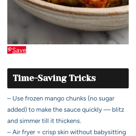
Save
Time-Saving Tricks
– Use frozen mango chunks (no sugar
added) to make the sauce quickly — blitz
and simmer till it thickens.
– Air fryer = crisp skin without babysitting