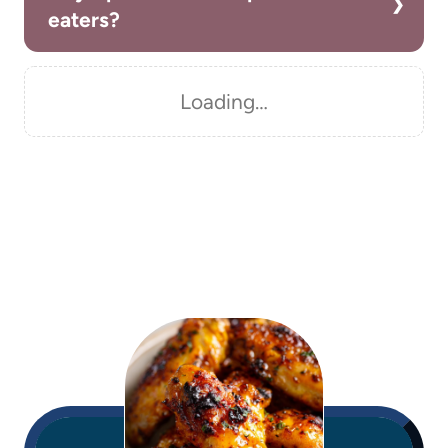
eaters?
Loading…