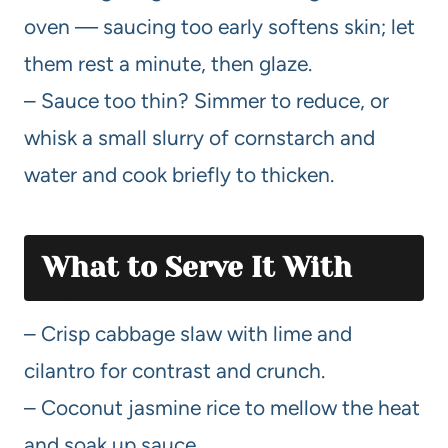
oven — saucing too early softens skin; let
them rest a minute, then glaze.
– Sauce too thin? Simmer to reduce, or
whisk a small slurry of cornstarch and
water and cook briefly to thicken.
What to Serve It With
– Crisp cabbage slaw with lime and
cilantro for contrast and crunch.
– Coconut jasmine rice to mellow the heat
and soak up sauce.