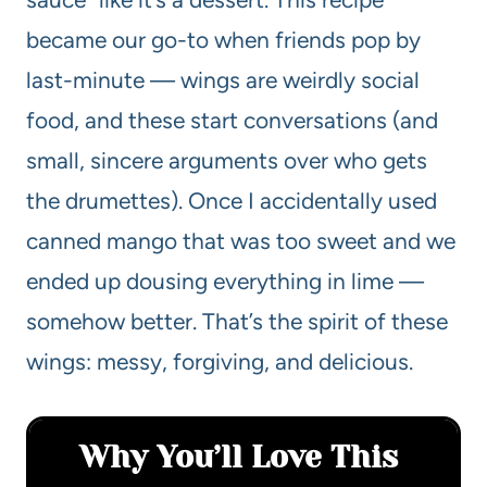
became our go-to when friends pop by
last-minute — wings are weirdly social
food, and these start conversations (and
small, sincere arguments over who gets
the drumettes). Once I accidentally used
canned mango that was too sweet and we
ended up dousing everything in lime —
somehow better. That’s the spirit of these
wings: messy, forgiving, and delicious.
Why You’ll Love This