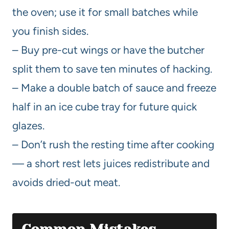
the oven; use it for small batches while
you finish sides.
– Buy pre-cut wings or have the butcher
split them to save ten minutes of hacking.
– Make a double batch of sauce and freeze
half in an ice cube tray for future quick
glazes.
– Don’t rush the resting time after cooking
— a short rest lets juices redistribute and
avoids dried-out meat.