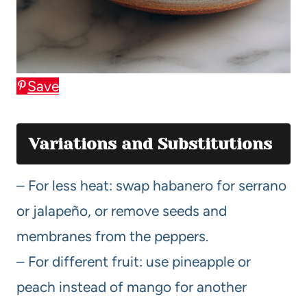
Save
Variations and Substitutions
– For less heat: swap habanero for serrano
or jalapeño, or remove seeds and
membranes from the peppers.
– For different fruit: use pineapple or
peach instead of mango for another