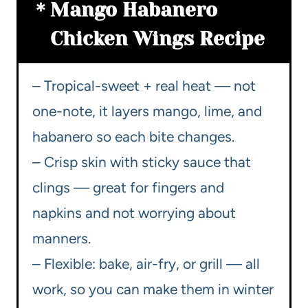
Mango Habanero
Chicken Wings Recipe
– Tropical-sweet + real heat — not
one-note, it layers mango, lime, and
habanero so each bite changes.
– Crisp skin with sticky sauce that
clings — great for fingers and
napkins and not worrying about
manners.
– Flexible: bake, air-fry, or grill — all
work, so you can make them in winter