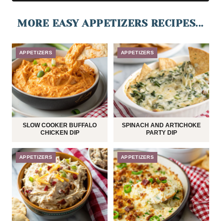
MORE EASY APPETIZERS RECIPES...
APPETIZERS
APPETIZERS
SLOW COOKER BUFFALO
SPINACH AND ARTICHOKE
CHICKEN DIP
PARTY DIP
APPETIZERS
APPETIZERS