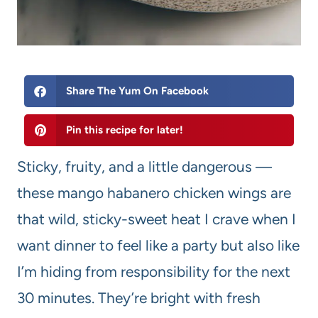
Share The Yum On Facebook
Pin this recipe for later!
Sticky, fruity, and a little dangerous —
these mango habanero chicken wings are
that wild, sticky-sweet heat I crave when I
want dinner to feel like a party but also like
I’m hiding from responsibility for the next
30 minutes. They’re bright with fresh