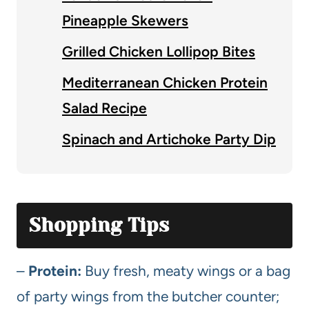
Pineapple Skewers
Grilled Chicken Lollipop Bites
Mediterranean Chicken Protein
Salad Recipe
Spinach and Artichoke Party Dip
Shopping Tips
–
Protein:
Buy fresh, meaty wings or a bag
of party wings from the butcher counter;