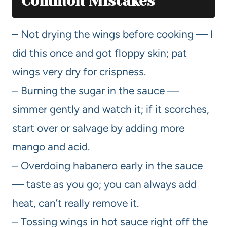
Common Mistakes
– Not drying the wings before cooking — I
did this once and got floppy skin; pat
wings very dry for crispness.
– Burning the sugar in the sauce —
simmer gently and watch it; if it scorches,
start over or salvage by adding more
mango and acid.
– Overdoing habanero early in the sauce
— taste as you go; you can always add
heat, can’t really remove it.
– Tossing wings in hot sauce right off the