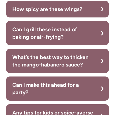
How spicy are these wings?
Can I grill these instead of
baking or air-frying?
What’s the best way to thicken
the mango-habanero sauce?
Can I make this ahead for a
party?
Any tips for kids or spice-averse