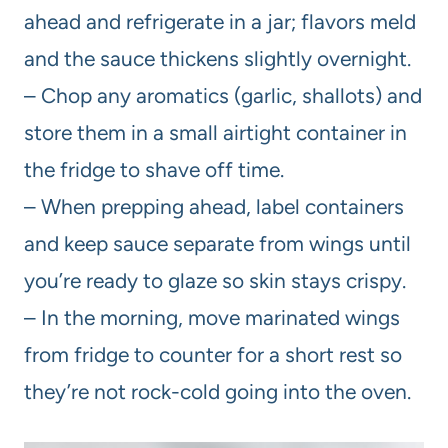
ahead and refrigerate in a jar; flavors meld
and the sauce thickens slightly overnight.
– Chop any aromatics (garlic, shallots) and
store them in a small airtight container in
the fridge to shave off time.
– When prepping ahead, label containers
and keep sauce separate from wings until
you’re ready to glaze so skin stays crispy.
– In the morning, move marinated wings
from fridge to counter for a short rest so
they’re not rock-cold going into the oven.