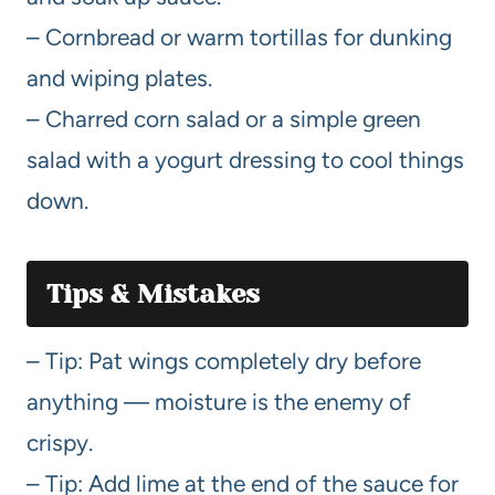
– Cornbread or warm tortillas for dunking
and wiping plates.
– Charred corn salad or a simple green
salad with a yogurt dressing to cool things
down.
Tips & Mistakes
– Tip: Pat wings completely dry before
anything — moisture is the enemy of
crispy.
– Tip: Add lime at the end of the sauce for