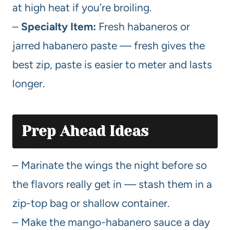
at high heat if you’re broiling.
–
Specialty Item:
Fresh habaneros or
jarred habanero paste — fresh gives the
best zip, paste is easier to meter and lasts
longer.
Prep Ahead Ideas
– Marinate the wings the night before so
the flavors really get in — stash them in a
zip-top bag or shallow container.
– Make the mango-habanero sauce a day