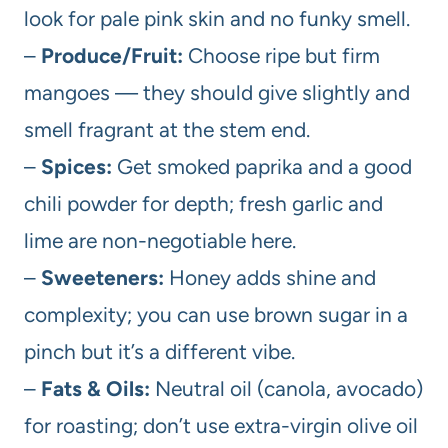
look for pale pink skin and no funky smell.
–
Produce/Fruit:
Choose ripe but firm
mangoes — they should give slightly and
smell fragrant at the stem end.
–
Spices:
Get smoked paprika and a good
chili powder for depth; fresh garlic and
lime are non-negotiable here.
–
Sweeteners:
Honey adds shine and
complexity; you can use brown sugar in a
pinch but it’s a different vibe.
–
Fats & Oils:
Neutral oil (canola, avocado)
for roasting; don’t use extra-virgin olive oil