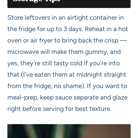
Store leftovers in an airtight container in
the fridge for up to 3 days. Reheat in a hot
oven or air fryer to bring back the crisp —
microwave will make them gummy, and
yes, they’re still tasty cold if you’re into
that (I’ve eaten them at midnight straight
from the fridge, no shame). If you want to
meal-prep, keep sauce separate and glaze
right before serving for best texture.