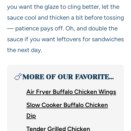
you want the glaze to cling better, let the
sauce cool and thicken a bit before tossing
— patience pays off. Oh, and double the
sauce if you want leftovers for sandwiches
the next day.
🍗
MORE OF OUR FAVORITE…
Air Fryer Buffalo Chicken Wings
Slow Cooker Buffalo Chicken
Dip
Tender Grilled Chicken