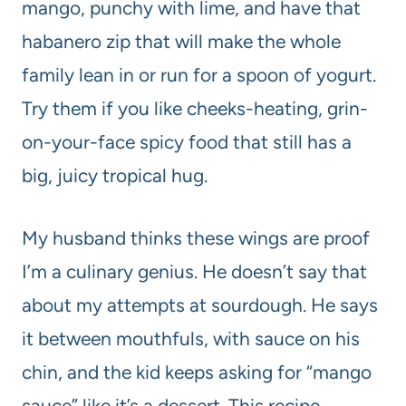
mango, punchy with lime, and have that
habanero zip that will make the whole
family lean in or run for a spoon of yogurt.
Try them if you like cheeks-heating, grin-
on-your-face spicy food that still has a
big, juicy tropical hug.
My husband thinks these wings are proof
I’m a culinary genius. He doesn’t say that
about my attempts at sourdough. He says
it between mouthfuls, with sauce on his
chin, and the kid keeps asking for “mango
sauce” like it’s a dessert. This recipe