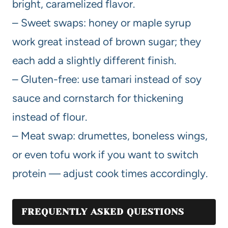
bright, caramelized flavor.
– Sweet swaps: honey or maple syrup
work great instead of brown sugar; they
each add a slightly different finish.
– Gluten-free: use tamari instead of soy
sauce and cornstarch for thickening
instead of flour.
– Meat swap: drumettes, boneless wings,
or even tofu work if you want to switch
protein — adjust cook times accordingly.
FREQUENTLY ASKED QUESTIONS