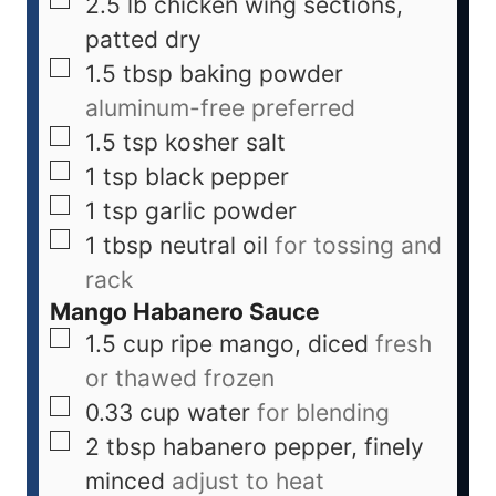
2.5
lb
chicken wing sections,
patted dry
1.5
tbsp
baking powder
aluminum-free preferred
1.5
tsp
kosher salt
1
tsp
black pepper
1
tsp
garlic powder
1
tbsp
neutral oil
for tossing and
rack
Mango Habanero Sauce
1.5
cup
ripe mango, diced
fresh
or thawed frozen
0.33
cup
water
for blending
2
tbsp
habanero pepper, finely
minced
adjust to heat