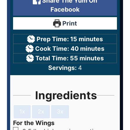
Share The Yum On
Facebook
Print
Prep Time:
15
minutes
Cook Time:
40
minutes
Total Time:
55
minutes
Servings:
4
Ingredients
1x
2x
3x
For the Wings