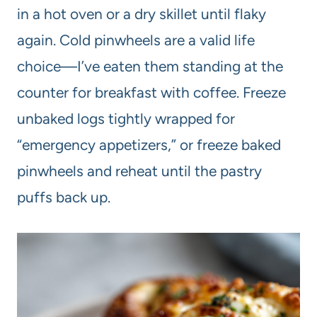
in a hot oven or a dry skillet until flaky
again. Cold pinwheels are a valid life
choice—I’ve eaten them standing at the
counter for breakfast with coffee. Freeze
unbaked logs tightly wrapped for
“emergency appetizers,” or freeze baked
pinwheels and reheat until the pastry
puffs back up.