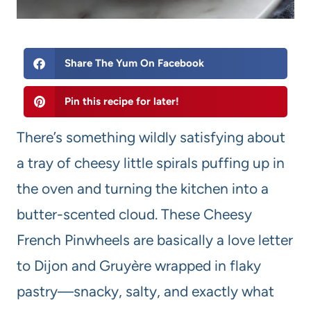
Share The Yum On Facebook
Pin this recipe for later!
There’s something wildly satisfying about
a tray of cheesy little spirals puffing up in
the oven and turning the kitchen into a
butter-scented cloud. These Cheesy
French Pinwheels are basically a love letter
to Dijon and Gruyère wrapped in flaky
pastry—snacky, salty, and exactly what