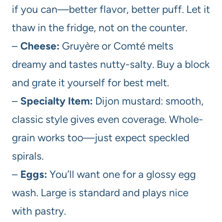
if you can—better flavor, better puff. Let it
thaw in the fridge, not on the counter.
–
Cheese:
Gruyère or Comté melts
dreamy and tastes nutty-salty. Buy a block
and grate it yourself for best melt.
–
Specialty Item:
Dijon mustard: smooth,
classic style gives even coverage. Whole-
grain works too—just expect speckled
spirals.
–
Eggs:
You’ll want one for a glossy egg
wash. Large is standard and plays nice
with pastry.