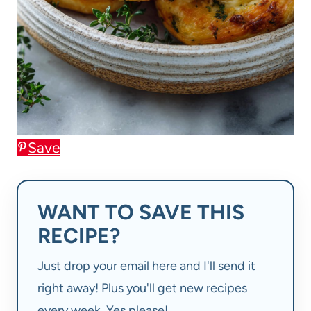
Save
WANT TO SAVE THIS
RECIPE?
Just drop your email here and I'll send it
right away! Plus you'll get new recipes
every week. Yes please!