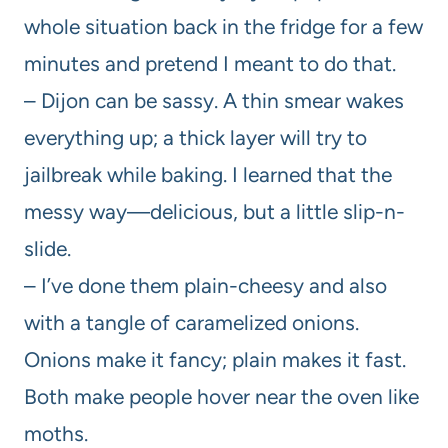
whole situation back in the fridge for a few
minutes and pretend I meant to do that.
– Dijon can be sassy. A thin smear wakes
everything up; a thick layer will try to
jailbreak while baking. I learned that the
messy way—delicious, but a little slip-n-
slide.
– I’ve done them plain-cheesy and also
with a tangle of caramelized onions.
Onions make it fancy; plain makes it fast.
Both make people hover near the oven like
moths.