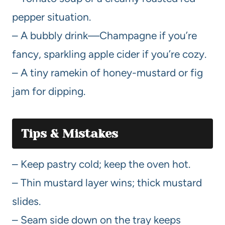
pepper situation.
– A bubbly drink—Champagne if you’re
fancy, sparkling apple cider if you’re cozy.
– A tiny ramekin of honey-mustard or fig
jam for dipping.
Tips & Mistakes
– Keep pastry cold; keep the oven hot.
– Thin mustard layer wins; thick mustard
slides.
– Seam side down on the tray keeps