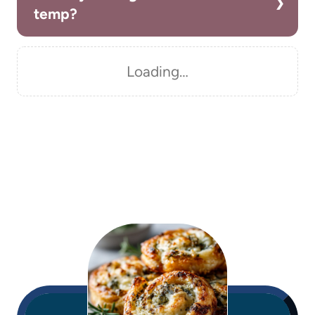
temp?
Loading…