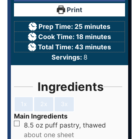
Print
Prep Time:
25
minutes
Cook Time:
18
minutes
Total Time:
43
minutes
Servings:
8
Ingredients
1x
2x
3x
Main Ingredients
8.5
oz
puff pastry, thawed
about one sheet