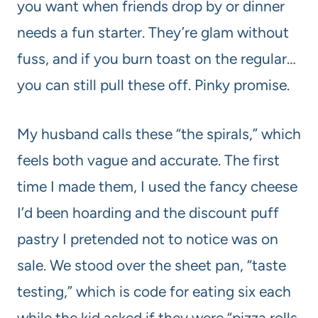
you want when friends drop by or dinner
needs a fun starter. They’re glam without
fuss, and if you burn toast on the regular…
you can still pull these off. Pinky promise.
My husband calls these “the spirals,” which
feels both vague and accurate. The first
time I made them, I used the fancy cheese
I’d been hoarding and the discount puff
pastry I pretended not to notice was on
sale. We stood over the sheet pan, “taste
testing,” which is code for eating six each
while the kid asked if they were “pizza rolls