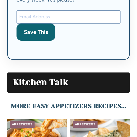
Save This
Kitchen Talk
MORE EASY APPETIZERS RECIPES...
APPETIZERS
APPETIZERS