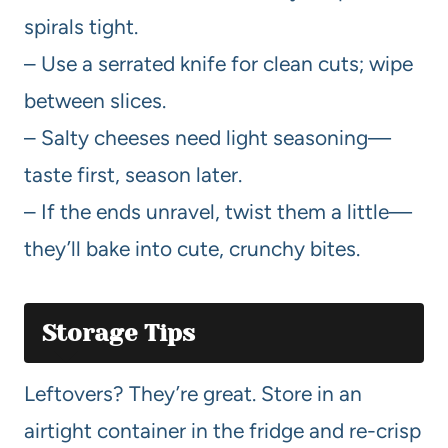
spirals tight.
– Use a serrated knife for clean cuts; wipe
between slices.
– Salty cheeses need light seasoning—
taste first, season later.
– If the ends unravel, twist them a little—
they’ll bake into cute, crunchy bites.
Storage Tips
Leftovers? They’re great. Store in an
airtight container in the fridge and re-crisp