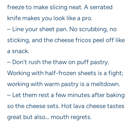
freeze to make slicing neat. A serrated
knife makes you look like a pro.
– Line your sheet pan. No scrubbing, no
sticking, and the cheese fricos peel off like
a snack.
– Don’t rush the thaw on puff pastry.
Working with half-frozen sheets is a fight;
working with warm pastry is a meltdown.
– Let them rest a few minutes after baking
so the cheese sets. Hot lava cheese tastes
great but also… mouth regrets.