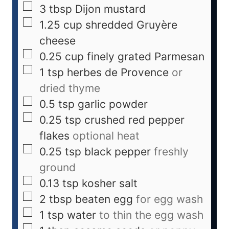
3
tbsp
Dijon mustard
1.25
cup
shredded Gruyère
cheese
0.25
cup
finely grated Parmesan
1
tsp
herbes de Provence
or
dried thyme
0.5
tsp
garlic powder
0.25
tsp
crushed red pepper
flakes
optional heat
0.25
tsp
black pepper
freshly
ground
0.13
tsp
kosher salt
2
tbsp
beaten egg
for egg wash
1
tsp
water
to thin the egg wash