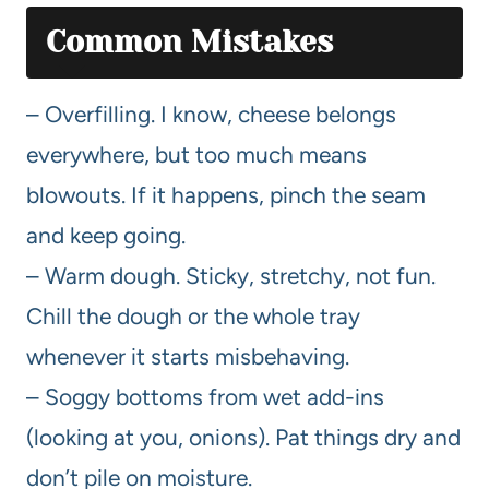
Common Mistakes
– Overfilling. I know, cheese belongs
everywhere, but too much means
blowouts. If it happens, pinch the seam
and keep going.
– Warm dough. Sticky, stretchy, not fun.
Chill the dough or the whole tray
whenever it starts misbehaving.
– Soggy bottoms from wet add-ins
(looking at you, onions). Pat things dry and
don’t pile on moisture.