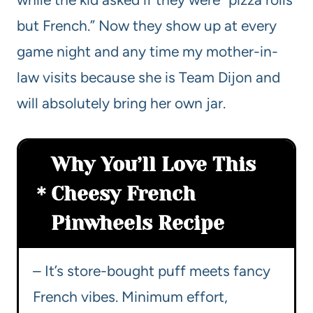
but French.” Now they show up at every
game night and any time my mother-in-
law visits because she is Team Dijon and
will absolutely bring her own jar.
Why You’ll Love This
Cheesy French
Pinwheels Recipe
– It’s store-bought puff meets fancy
French vibes. Minimum effort,