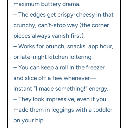
maximum buttery drama.
– The edges get crispy-cheesy in that
crunchy, can’t-stop way (the corner
pieces always vanish first).
– Works for brunch, snacks, app hour,
or late-night kitchen loitering.
– You can keep a roll in the freezer
and slice off a few whenever—
instant “I made something!” energy.
– They look impressive, even if you
made them in leggings with a toddler
on your hip.