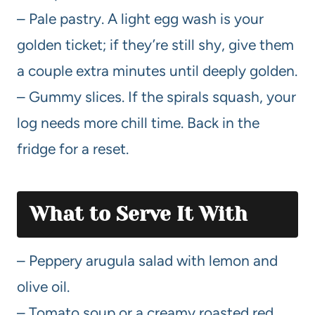
– Pale pastry. A light egg wash is your
golden ticket; if they’re still shy, give them
a couple extra minutes until deeply golden.
– Gummy slices. If the spirals squash, your
log needs more chill time. Back in the
fridge for a reset.
What to Serve It With
– Peppery arugula salad with lemon and
olive oil.
– Tomato soup or a creamy roasted red