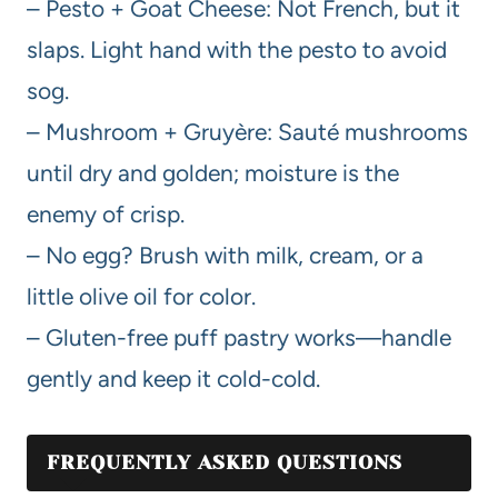
– Pesto + Goat Cheese: Not French, but it
slaps. Light hand with the pesto to avoid
sog.
– Mushroom + Gruyère: Sauté mushrooms
until dry and golden; moisture is the
enemy of crisp.
– No egg? Brush with milk, cream, or a
little olive oil for color.
– Gluten-free puff pastry works—handle
gently and keep it cold-cold.
FREQUENTLY ASKED QUESTIONS