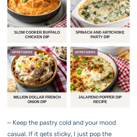
SLOW COOKER BUFFALO
SPINACH AND ARTICHOKE
CHICKEN DIP
PARTY DIP
APPETIZERS
APPETIZERS
MILLION DOLLAR FRENCH
JALAPENO POPPER DIP
ONION DIP
RECIPE
– Keep the pastry cold and your mood
casual. If it gets sticky, I just pop the