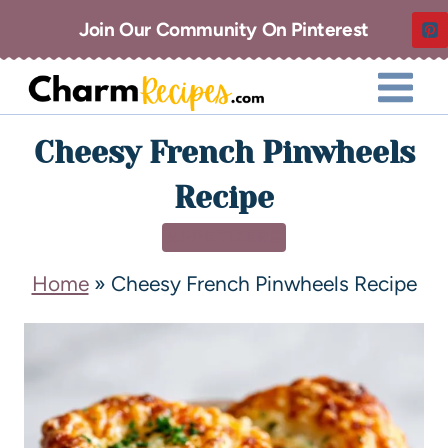
Join Our Community On Pinterest
Cheesy French Pinwheels
Recipe
APPETIZERS
Home
»
Cheesy French Pinwheels Recipe