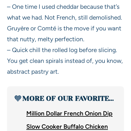
– One time I used cheddar because that’s
what we had. Not French, still demolished.
Gruyère or Comté is the move if you want
that nutty, melty perfection.
– Quick chill the rolled log before slicing.
You get clean spirals instead of, you know,
abstract pastry art.
🧡
MORE OF OUR FAVORITE…
Million Dollar French Onion Dip
Slow Cooker Buffalo Chicken