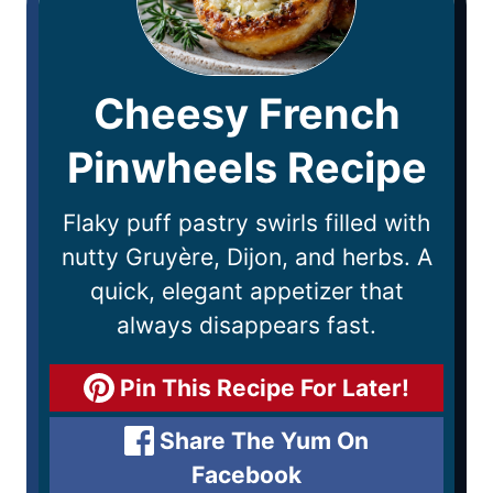
Cheesy French
Pinwheels Recipe
Flaky puff pastry swirls filled with
nutty Gruyère, Dijon, and herbs. A
quick, elegant appetizer that
always disappears fast.
Pin This Recipe For Later!
Share The Yum On
Facebook