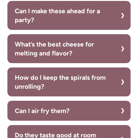
Can I make these ahead for a
party?
What’s the best cheese for
melting and flavor?
How do I keep the spirals from
unrolling?
Can I air fry them?
Do they taste good at room