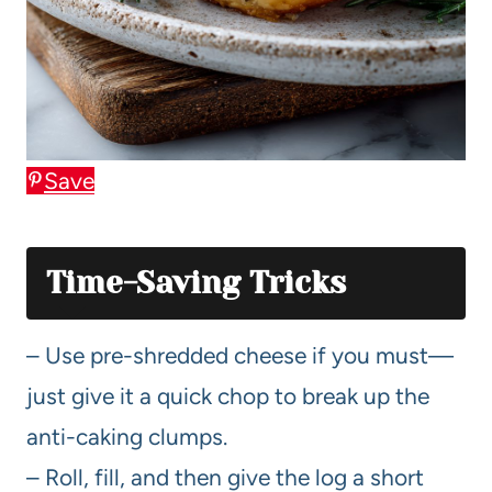
Save
Time-Saving Tricks
– Use pre-shredded cheese if you must—
just give it a quick chop to break up the
anti-caking clumps.
– Roll, fill, and then give the log a short