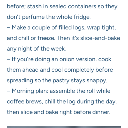
before; stash in sealed containers so they
don’t perfume the whole fridge.
– Make a couple of filled logs, wrap tight,
and chill or freeze. Then it’s slice-and-bake
any night of the week.
– If you’re doing an onion version, cook
them ahead and cool completely before
spreading so the pastry stays snappy.
– Morning plan: assemble the roll while
coffee brews, chill the log during the day,
then slice and bake right before dinner.