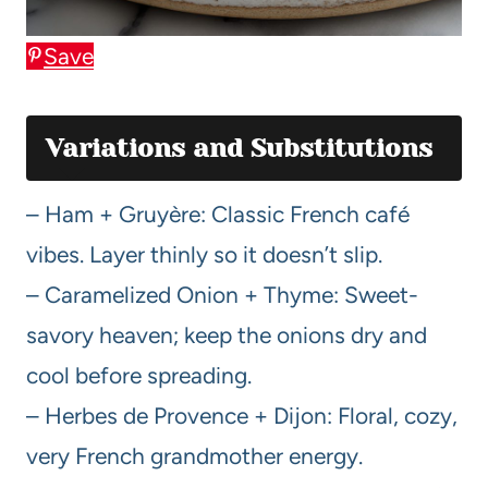
Save
Variations and Substitutions
– Ham + Gruyère: Classic French café
vibes. Layer thinly so it doesn’t slip.
– Caramelized Onion + Thyme: Sweet-
savory heaven; keep the onions dry and
cool before spreading.
– Herbes de Provence + Dijon: Floral, cozy,
very French grandmother energy.