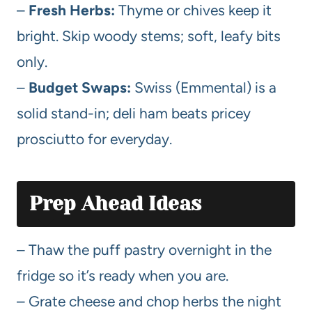
–
Fresh Herbs:
Thyme or chives keep it
bright. Skip woody stems; soft, leafy bits
only.
–
Budget Swaps:
Swiss (Emmental) is a
solid stand-in; deli ham beats pricey
prosciutto for everyday.
Prep Ahead Ideas
– Thaw the puff pastry overnight in the
fridge so it’s ready when you are.
– Grate cheese and chop herbs the night