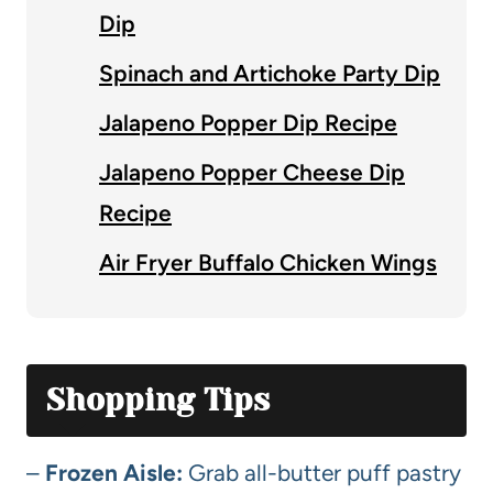
Dip
Spinach and Artichoke Party Dip
Jalapeno Popper Dip Recipe
Jalapeno Popper Cheese Dip
Recipe
Air Fryer Buffalo Chicken Wings
Shopping Tips
–
Frozen Aisle:
Grab all-butter puff pastry