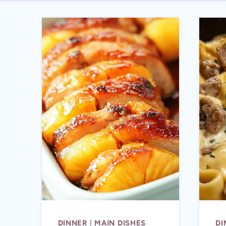
DINNER
|
MAIN DISHES
DI