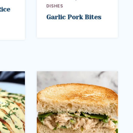
DISHES
ice
Garlic Pork Bites