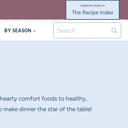
The Recipe Index
Search
BY SEASON
for:
m hearty comfort foods to healthy,
 make dinner the star of the table!