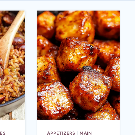
ES
APPETIZERS
|
MAIN