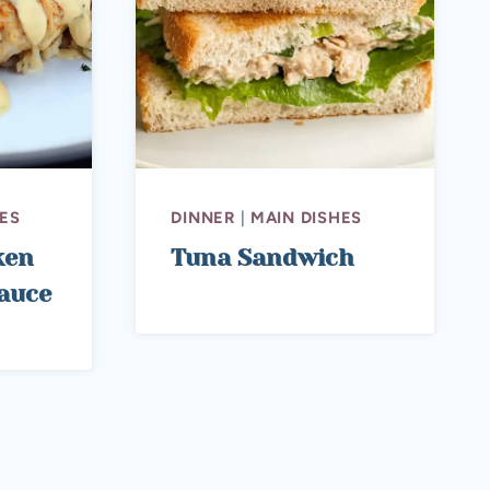
ES
DINNER
|
MAIN DISHES
ken
Tuna Sandwich
auce