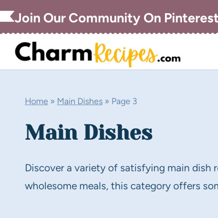
Skip
Join Our Community On Pinteres
to
content
Home
»
Main Dishes
»
Page 3
Main Dishes
Discover a variety of satisfying main dish 
wholesome meals, this category offers some