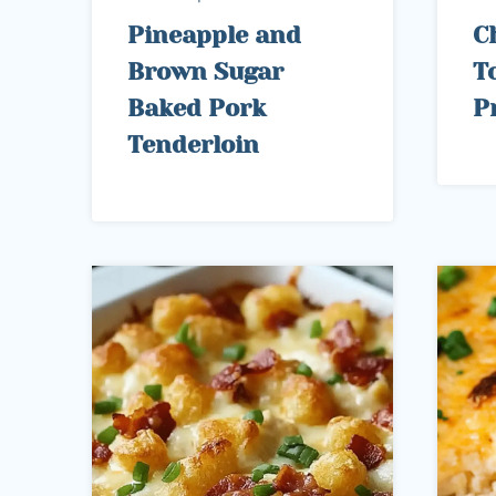
Pineapple and
C
Brown Sugar
To
Baked Pork
P
Tenderloin