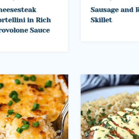
heesesteak
Sausage and R
rtellini in Rich
Skillet
rovolone Sauce