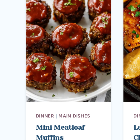
DINNER
|
MAIN DISHES
DI
Mini Meatloaf
L
Muffins
C