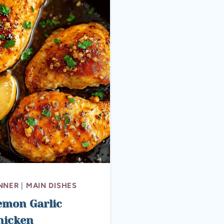
NNER
|
MAIN DISHES
emon Garlic
hicken