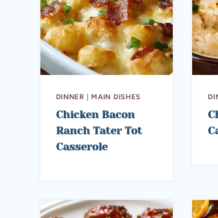
DINNER
|
MAIN DISHES
DI
Chicken Bacon
C
Ranch Tater Tot
C
Casserole