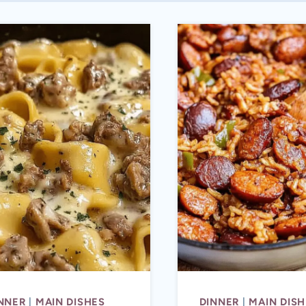
NNER
|
MAIN DISHES
DINNER
|
MAIN DISH