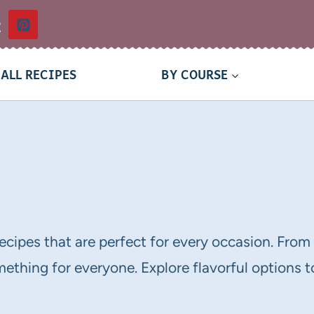
t
ALL RECIPES
BY COURSE
recipes that are perfect for every occasion. Fro
thing for everyone. Explore flavorful options to