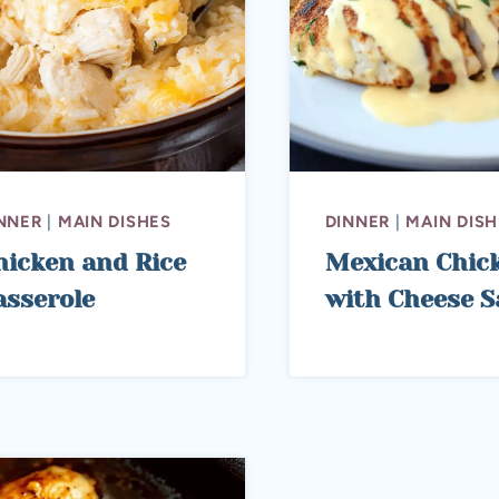
NNER
|
MAIN DISHES
DINNER
|
MAIN DISH
hicken and Rice
Mexican Chic
asserole
with Cheese S