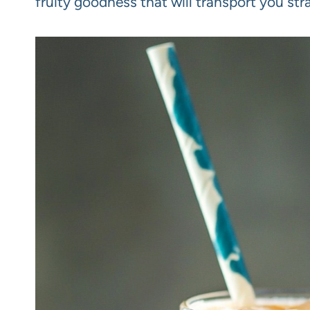
fruity goodness that will transport you str