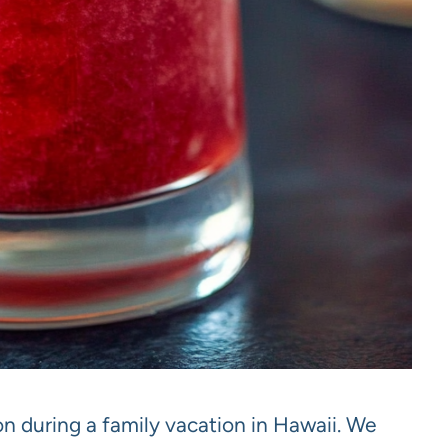
on during a family vacation in Hawaii. We