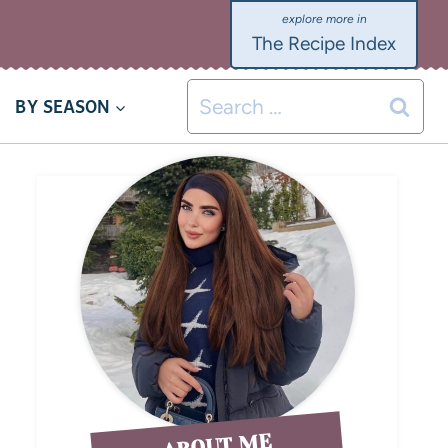
The Recipe Index
BY SEASON
ABOUT ME