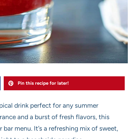
Pin this recipe for later!
opical drink perfect for any summer
rance and a burst of fresh flavors, this
r bar menu. It’s a refreshing mix of sweet,