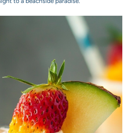
aight to a beachside paradise.