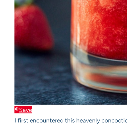
Save
I first encountered this heavenly concocti