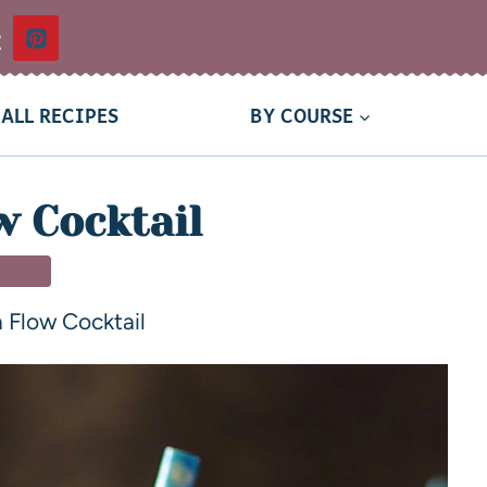
t
ALL RECIPES
BY COURSE
w Cocktail
INKS
 Flow Cocktail