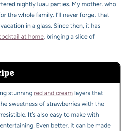
offered nightly luau parties. My mother, who
for the whole family. I’ll never forget that
a vacation in a glass. Since then, it has
 cocktail at home
, bringing a slice of
cipe
ting stunning
red and cream
layers that
 the sweetness of strawberries with the
esistible. It’s also easy to make with
r entertaining. Even better, it can be made