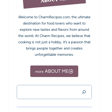
Welcome to CharmRecipes.com, the ultimate
destination for food lovers who want to
explore new tastes and flavors from around
the world. At Charm Recipes, we believe that
cooking is not just a hobby, it’s a passion that
brings people together and creates
unforgettable memories.
ABOUT ME