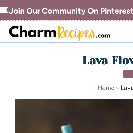
Join Our Community On Pinteres
Lava Flo
DR
Home
»
Lava