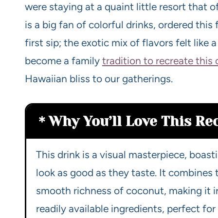
were staying at a quaint little resort that 
is a big fan of colorful drinks, ordered this 
first sip; the exotic mix of flavors felt like 
become a family
tradition to recreate this
Hawaiian bliss to our gatherings.
Why You’ll Love This Re
This drink is a visual masterpiece, boas
look as good as they taste. It combines
smooth richness of coconut, making it irr
readily available ingredients, perfect fo