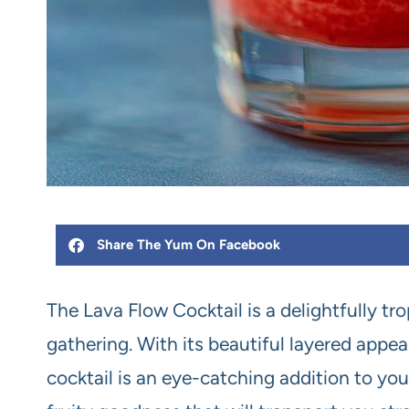
Share The Yum On Facebook
The Lava Flow Cocktail is a delightfully tr
gathering. With its beautiful layered appea
cocktail is an eye-catching addition to you