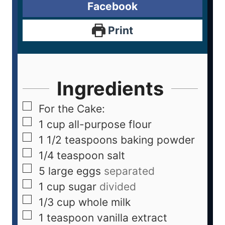
Facebook
Print
Ingredients
For the Cake:
1
cup
all-purpose flour
1 1/2
teaspoons
baking powder
1/4
teaspoon
salt
5
large eggs
separated
1
cup
sugar
divided
1/3
cup
whole milk
1
teaspoon
vanilla extract