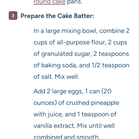
round cake
pans.
Prepare the Cake Batter:
In a large mixing bowl, combine 2
cups of all-purpose flour, 2 cups
of granulated sugar, 2 teaspoons
of baking soda, and 1/2 teaspoon
of salt. Mix well.
Add 2 large eggs, 1 can (20
ounces) of crushed pineapple
with juice, and 1 teaspoon of
vanilla extract. Mix until well
combined and smooth.