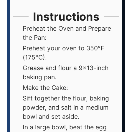
Instructions
Preheat the Oven and Prepare
the Pan:
Preheat your oven to 350°F
(175°C).
Grease and flour a 9x13-inch
baking pan.
Make the Cake:
Sift together the flour, baking
powder, and salt in a medium
bowl and set aside.
In a large bowl, beat the egg