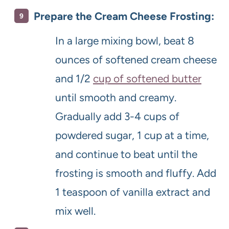
Prepare the Cream Cheese Frosting:
In a large mixing bowl, beat 8
ounces of softened cream cheese
and 1/2
cup of softened butter
until smooth and creamy.
Gradually add 3-4 cups of
powdered sugar, 1 cup at a time,
and continue to beat until the
frosting is smooth and fluffy. Add
1 teaspoon of vanilla extract and
mix well.