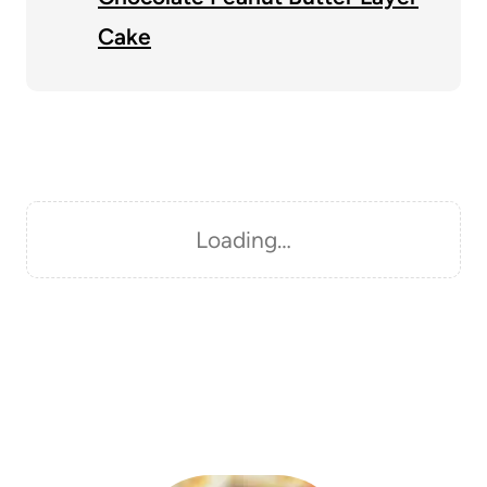
Cake
Loading…