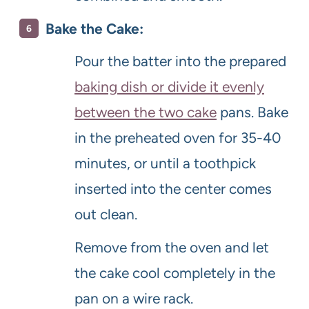
Bake the Cake:
Pour the batter into the prepared
baking dish or divide it evenly
between the two cake
pans. Bake
in the preheated oven for 35-40
minutes, or until a toothpick
inserted into the center comes
out clean.
Remove from the oven and let
the cake cool completely in the
pan on a wire rack.