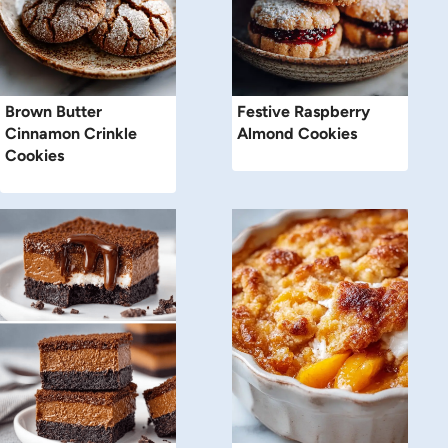
Brown Butter
Festive Raspberry
Cinnamon Crinkle
Almond Cookies
Cookies