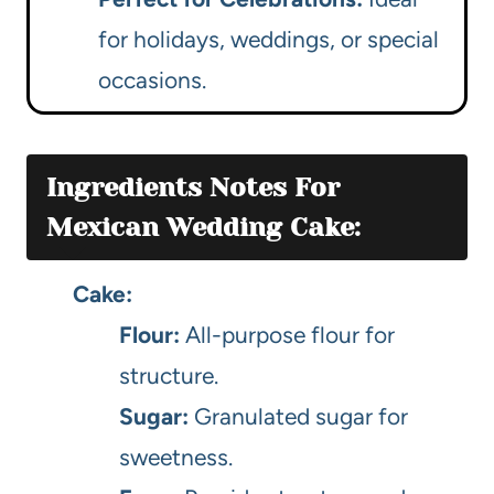
for holidays, weddings, or special
occasions.
Ingredients Notes For
Mexican Wedding Cake:
Cake:
Flour:
All-purpose flour for
structure.
Sugar:
Granulated sugar for
sweetness.