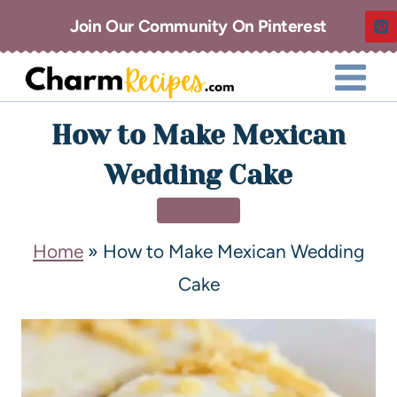
Join Our Community On Pinterest
How to Make Mexican
Wedding Cake
DESSERT
Home
»
How to Make Mexican Wedding
Cake