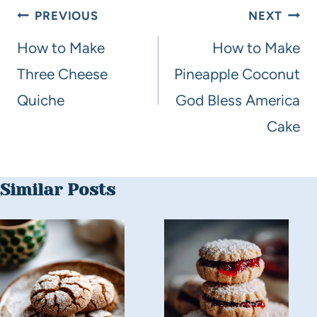
PREVIOUS
NEXT
How to Make
How to Make
Three Cheese
Pineapple Coconut
Quiche
God Bless America
Cake
Similar Posts