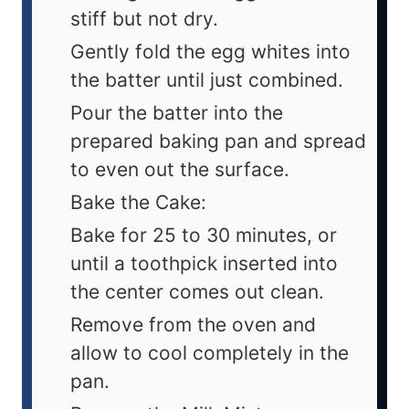
stiff but not dry.
Gently fold the egg whites into
the batter until just combined.
Pour the batter into the
prepared baking pan and spread
to even out the surface.
Bake the Cake:
Bake for 25 to 30 minutes, or
until a toothpick inserted into
the center comes out clean.
Remove from the oven and
allow to cool completely in the
pan.