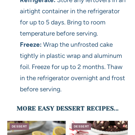
airtight container in the refrigerator
for up to 5 days. Bring to room
temperature before serving.
Freeze:
Wrap the unfrosted cake
tightly in plastic wrap and aluminum
foil. Freeze for up to 2 months. Thaw
in the refrigerator overnight and frost
before serving.
MORE EASY DESSERT RECIPES...
DESSERT
DESSERT