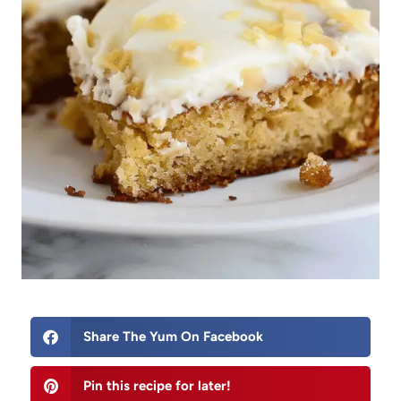
Share The Yum On Facebook
Pin this recipe for later!