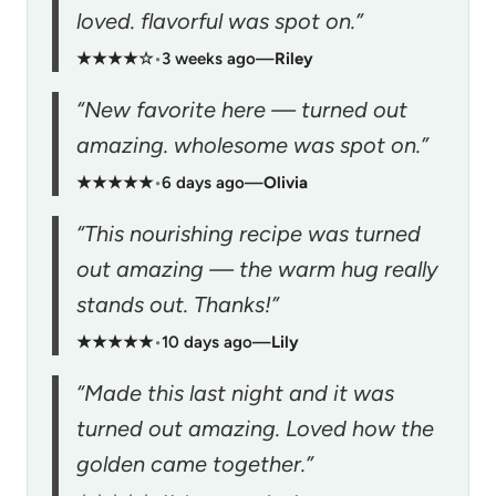
loved. flavorful was spot on.”
★★★★☆
•
3 weeks ago
—
Riley
“New favorite here — turned out
amazing. wholesome was spot on.”
★★★★★
•
6 days ago
—
Olivia
“This nourishing recipe was turned
out amazing — the warm hug really
stands out. Thanks!”
★★★★★
•
10 days ago
—
Lily
“Made this last night and it was
turned out amazing. Loved how the
golden came together.”