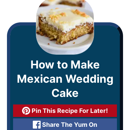
How to Make
Mexican Wedding
Cake
Pin This Recipe For Later!
Share The Yum On