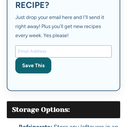
RECIPE?
Just drop your email here and I'll send it
right away! Plus you'll get new recipes
every week. Yes please!
Save This
Storage Options:
Refrigerate:
Store any leftovers in an