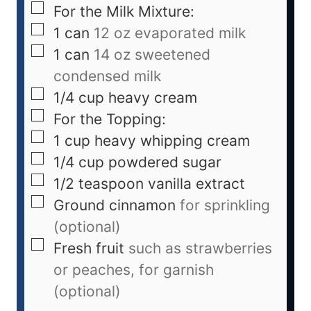
For the Milk Mixture:
1
can
12 oz evaporated milk
1
can
14 oz sweetened
condensed milk
1/4
cup
heavy cream
For the Topping:
1
cup
heavy whipping cream
1/4
cup
powdered sugar
1/2
teaspoon
vanilla extract
Ground cinnamon
for sprinkling
(optional)
Fresh fruit
such as strawberries
or peaches, for garnish
(optional)