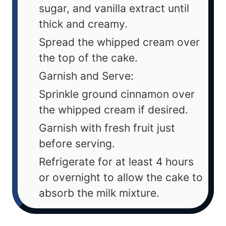
sugar, and vanilla extract until
thick and creamy.
Spread the whipped cream over
the top of the cake.
Garnish and Serve:
Sprinkle ground cinnamon over
the whipped cream if desired.
Garnish with fresh fruit just
before serving.
Refrigerate for at least 4 hours
or overnight to allow the cake to
absorb the milk mixture.