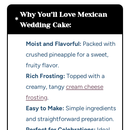
Why You’ll Love Mexican
Wedding Cake:
Moist and Flavorful:
Packed with
crushed pineapple for a sweet,
fruity flavor.
Rich Frosting:
Topped with a
creamy, tangy
cream cheese
frosting
.
Easy to Make:
Simple ingredients
and straightforward preparation.
Perfect for Celebrations:
Ideal