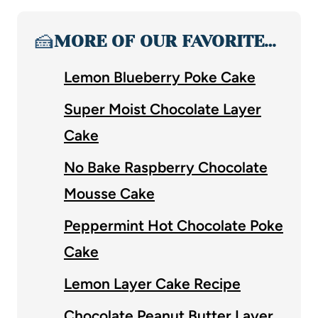
🍰
MORE OF OUR FAVORITE…
Lemon Blueberry Poke Cake
Super Moist Chocolate Layer
Cake
No Bake Raspberry Chocolate
Mousse Cake
Peppermint Hot Chocolate Poke
Cake
Lemon Layer Cake Recipe
Chocolate Peanut Butter Layer