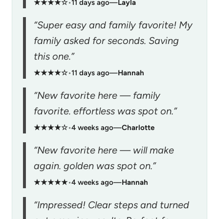
★★★★☆
•
11 days ago
—
Layla
“Super easy and family favorite! My
family asked for seconds. Saving
this one.”
★★★★☆
•
11 days ago
—
Hannah
“New favorite here — family
favorite. effortless was spot on.”
★★★★☆
•
4 weeks ago
—
Charlotte
“New favorite here — will make
again. golden was spot on.”
★★★★★
•
4 weeks ago
—
Hannah
“Impressed! Clear steps and turned