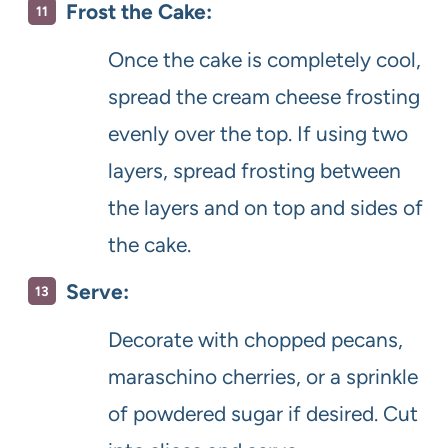
Frost the Cake:
Once the cake is completely cool,
spread the cream cheese frosting
evenly over the top. If using two
layers, spread frosting between
the layers and on top and sides of
the cake.
Serve:
Decorate with chopped pecans,
maraschino cherries, or a sprinkle
of powdered sugar if desired. Cut