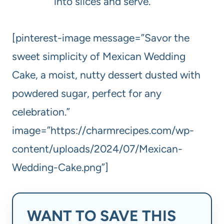
into slices and serve.
[pinterest-image message=”Savor the
sweet simplicity of Mexican Wedding
Cake, a moist, nutty dessert dusted with
powdered sugar, perfect for any
celebration.”
image=”https://charmrecipes.com/wp-
content/uploads/2024/07/Mexican-
Wedding-Cake.png”]
WANT TO SAVE THIS