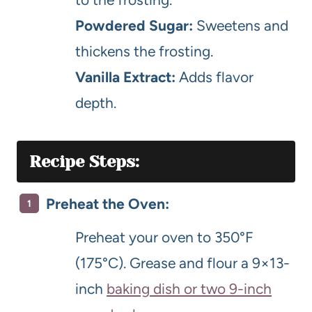
Powdered Sugar:
Sweetens and
thickens the frosting.
Vanilla Extract:
Adds flavor
depth.
Recipe Steps:
Preheat the Oven:
Preheat your oven to 350°F
(175°C). Grease and flour a 9×13-
inch
baking dish or two 9-inch