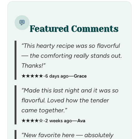
💬
Featured Comments
“This hearty recipe was so flavorful
— the comforting really stands out.
Thanks!”
★★★★★
•
6 days ago
—
Grace
“Made this last night and it was so
flavorful. Loved how the tender
came together.”
★★★★☆
•
2 weeks ago
—
Ava
“New favorite here — absolutely