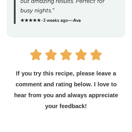
out amazing results. Perfect for
busy nights.”
★★★★★
•
3 weeks ago
—
Ava
If you try this recipe, please leave a
comment and rating below.
I love to
hear from you and always appreciate
your feedback!