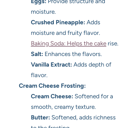
Eggs:
Provide structure and
moisture.
Crushed Pineapple:
Adds
moisture and fruity flavor.
Baking Soda: Helps the cake
rise.
Salt:
Enhances the flavors.
Vanilla Extract:
Adds depth of
flavor.
Cream Cheese Frosting:
Cream Cheese:
Softened for a
smooth, creamy texture.
Butter:
Softened, adds richness
to the frosting.