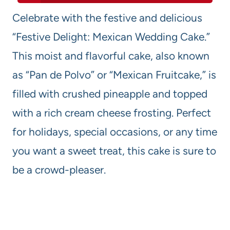
Celebrate with the festive and delicious
“Festive Delight: Mexican Wedding Cake.”
This moist and flavorful cake, also known
as “Pan de Polvo” or “Mexican Fruitcake,” is
filled with crushed pineapple and topped
with a rich cream cheese frosting. Perfect
for holidays, special occasions, or any time
you want a sweet treat, this cake is sure to
be a crowd-pleaser.