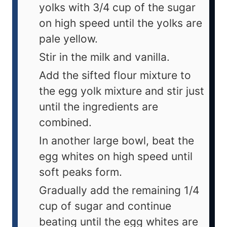
yolks with 3/4 cup of the sugar
on high speed until the yolks are
pale yellow.
Stir in the milk and vanilla.
Add the sifted flour mixture to
the egg yolk mixture and stir just
until the ingredients are
combined.
In another large bowl, beat the
egg whites on high speed until
soft peaks form.
Gradually add the remaining 1/4
cup of sugar and continue
beating until the egg whites are