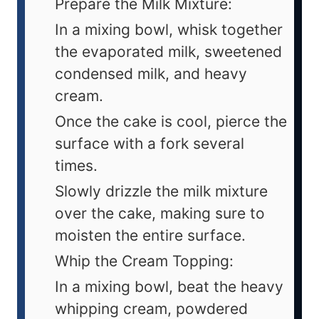
Prepare the Milk Mixture:
In a mixing bowl, whisk together
the evaporated milk, sweetened
condensed milk, and heavy
cream.
Once the cake is cool, pierce the
surface with a fork several
times.
Slowly drizzle the milk mixture
over the cake, making sure to
moisten the entire surface.
Whip the Cream Topping:
In a mixing bowl, beat the heavy
whipping cream, powdered