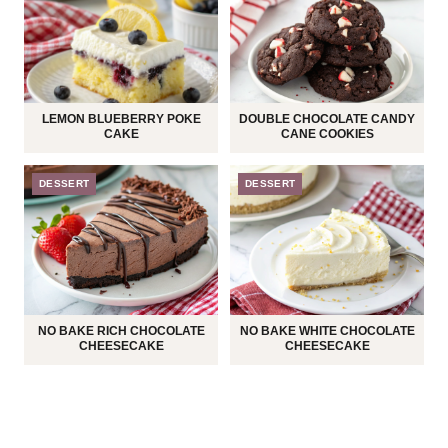
LEMON BLUEBERRY POKE
DOUBLE CHOCOLATE CANDY
CAKE
CANE COOKIES
DESSERT
DESSERT
NO BAKE RICH CHOCOLATE
NO BAKE WHITE CHOCOLATE
CHEESECAKE
CHEESECAKE