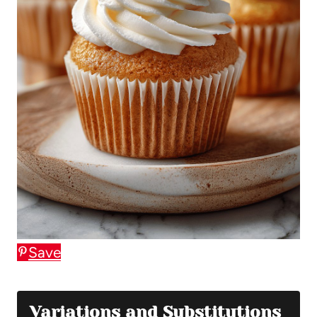
Save
Variations and Substitutions