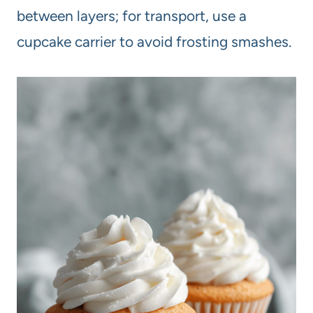
between layers; for transport, use a
cupcake carrier to avoid frosting smashes.