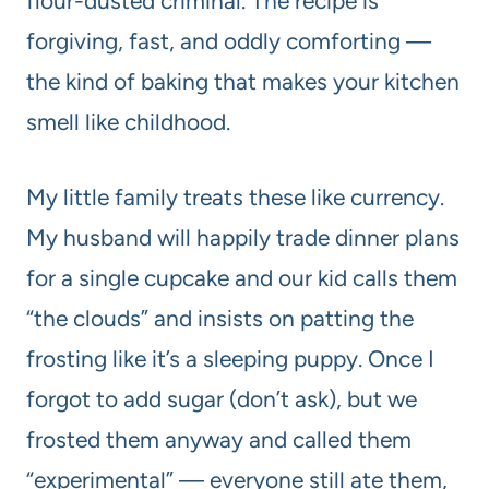
flour-dusted criminal. The recipe is
forgiving, fast, and oddly comforting —
the kind of baking that makes your kitchen
smell like childhood.
My little family treats these like currency.
My husband will happily trade dinner plans
for a single cupcake and our kid calls them
“the clouds” and insists on patting the
frosting like it’s a sleeping puppy. Once I
forgot to add sugar (don’t ask), but we
frosted them anyway and called them
“experimental” — everyone still ate them,