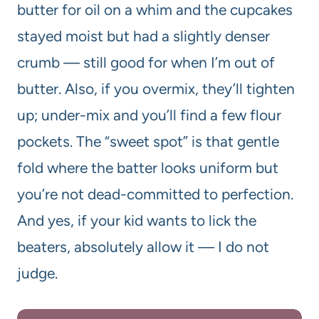
butter for oil on a whim and the cupcakes
stayed moist but had a slightly denser
crumb — still good for when I’m out of
butter. Also, if you overmix, they’ll tighten
up; under-mix and you’ll find a few flour
pockets. The “sweet spot” is that gentle
fold where the batter looks uniform but
you’re not dead-committed to perfection.
And yes, if your kid wants to lick the
beaters, absolutely allow it — I do not
judge.