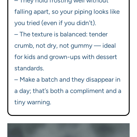
– They hold frosting well without
falling apart, so your piping looks like
you tried (even if you didn’t).
– The texture is balanced: tender
crumb, not dry, not gummy — ideal
for kids and grown-ups with dessert
standards.
– Make a batch and they disappear in
a day; that’s both a compliment and a
tiny warning.