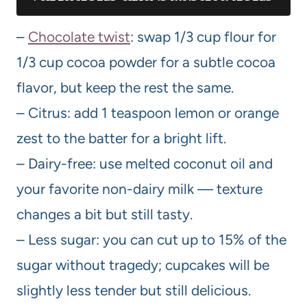
–
Chocolate twist
: swap 1/3 cup flour for
1/3 cup cocoa powder for a subtle cocoa
flavor, but keep the rest the same.
– Citrus: add 1 teaspoon lemon or orange
zest to the batter for a bright lift.
– Dairy-free: use melted coconut oil and
your favorite non-dairy milk — texture
changes a bit but still tasty.
– Less sugar: you can cut up to 15% of the
sugar without tragedy; cupcakes will be
slightly less tender but still delicious.