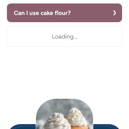
Can I use cake flour?
Loading…