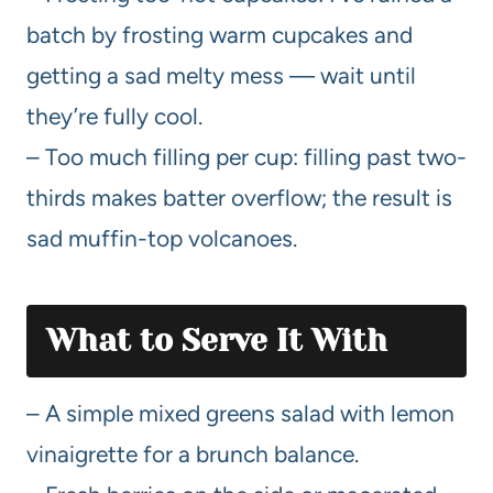
batch by frosting warm cupcakes and
getting a sad melty mess — wait until
they’re fully cool.
– Too much filling per cup: filling past two-
thirds makes batter overflow; the result is
sad muffin-top volcanoes.
What to Serve It With
– A simple mixed greens salad with lemon
vinaigrette for a brunch balance.