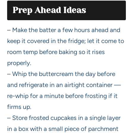
Prep Ahead Ideas
– Make the batter a few hours ahead and
keep it covered in the fridge; let it come to
room temp before baking so it rises
properly.
– Whip the buttercream the day before
and refrigerate in an airtight container —
re-whip for a minute before frosting if it
firms up.
– Store frosted cupcakes in a single layer
in a box with a small piece of parchment