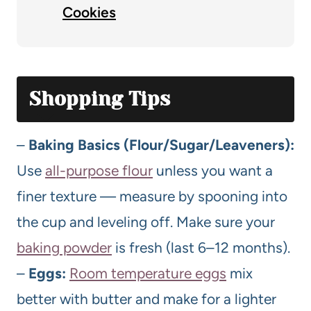
Cookies
Shopping Tips
–
Baking Basics (Flour/Sugar/Leaveners):
Use
all-purpose flour
unless you want a
finer texture — measure by spooning into
the cup and leveling off. Make sure your
baking powder
is fresh (last 6–12 months).
–
Eggs:
Room temperature eggs
mix
better with butter and make for a lighter