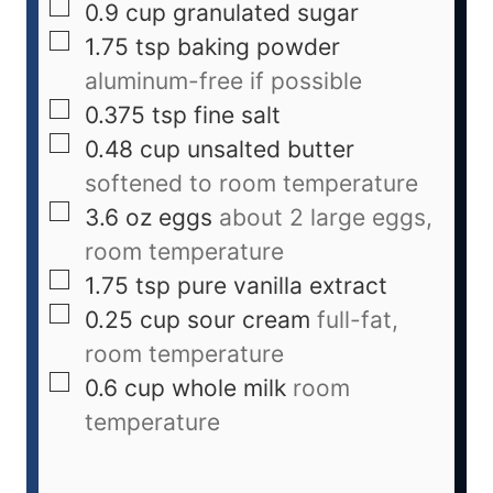
0.9
cup
granulated sugar
1.75
tsp
baking powder
aluminum-free if possible
0.375
tsp
fine salt
0.48
cup
unsalted butter
softened to room temperature
3.6
oz
eggs
about 2 large eggs,
room temperature
1.75
tsp
pure vanilla extract
0.25
cup
sour cream
full-fat,
room temperature
0.6
cup
whole milk
room
temperature