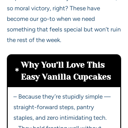
so moral victory, right? These have
become our go-to when we need
something that feels special but won’t ruin
the rest of the week.
Why You’ll Love This
Easy Vanilla Cupcakes
– Because they’re stupidly simple —
straight-forward steps, pantry
staples, and zero intimidating tech.