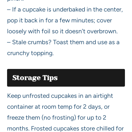
– If a cupcake is underbaked in the center,
pop it back in for a few minutes; cover
loosely with foil so it doesn’t overbrown.
– Stale crumbs? Toast them and use as a
crunchy topping.
Storage Tips
Keep unfrosted cupcakes in an airtight
container at room temp for 2 days, or
freeze them (no frosting) for up to 2
months. Frosted cupcakes store chilled for