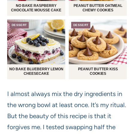
NO BAKE RASPBERRY
PEANUT BUTTER OATMEAL
CHOCOLATE MOUSSE CAKE
CHEWY COOKIES
DESSERT
DESSERT
NO BAKE BLUEBERRY LEMON
PEANUT BUTTER KISS
CHEESECAKE
COOKIES
I almost always mix the dry ingredients in
the wrong bowl at least once. It’s my ritual.
But the beauty of this recipe is that it
forgives me. I tested swapping half the