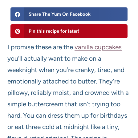
Share The Yum On Facebook
Pin this recipe for later!
I promise these are the
vanilla cupcakes
you’ll actually want to make on a
weeknight when you’re cranky, tired, and
emotionally attached to butter. They’re
pillowy, reliably moist, and crowned with a
simple buttercream that isn’t trying too
hard. You can dress them up for birthdays
or eat three cold at midnight like a tiny,