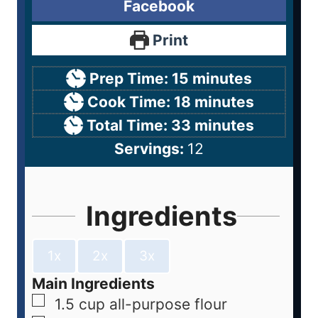
Facebook
Print
Prep Time:
15
minutes
Cook Time:
18
minutes
Total Time:
33
minutes
Servings:
12
Ingredients
1x
2x
3x
Main Ingredients
1.5
cup
all-purpose flour