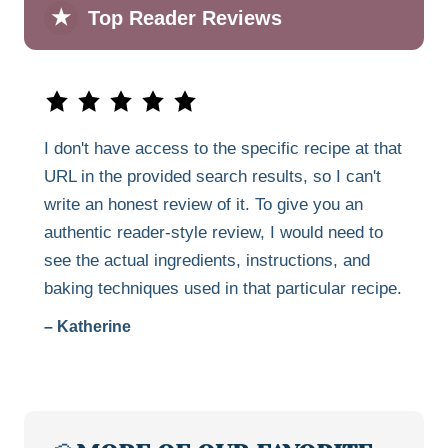
★
Top Reader Reviews
I don't have access to the specific recipe at that
URL in the provided search results, so I can't
write an honest review of it. To give you an
authentic reader-style review, I would need to
see the actual ingredients, instructions, and
baking techniques used in that particular recipe.
– Katherine