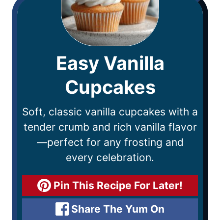
Easy Vanilla
Cupcakes
Soft, classic vanilla cupcakes with a
tender crumb and rich vanilla flavor
—perfect for any frosting and
every celebration.
Pin This Recipe For Later!
Share The Yum On