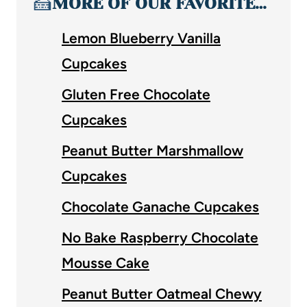
🍰
MORE OF OUR FAVORITE…
Lemon Blueberry Vanilla
Cupcakes
Gluten Free Chocolate
Cupcakes
Peanut Butter Marshmallow
Cupcakes
Chocolate Ganache Cupcakes
No Bake Raspberry Chocolate
Mousse Cake
Peanut Butter Oatmeal Chewy