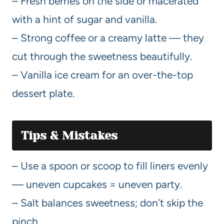
– Fresh berries on the side or macerated
with a hint of sugar and vanilla.
– Strong coffee or a creamy latte — they
cut through the sweetness beautifully.
– Vanilla ice cream for an over-the-top
dessert plate.
Tips & Mistakes
– Use a spoon or scoop to fill liners evenly
— uneven cupcakes = uneven party.
– Salt balances sweetness; don’t skip the
pinch.