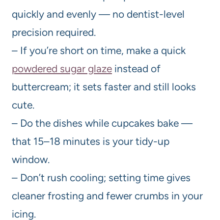
quickly and evenly — no dentist-level
precision required.
– If you’re short on time, make a quick
powdered sugar glaze
instead of
buttercream; it sets faster and still looks
cute.
– Do the dishes while cupcakes bake —
that 15–18 minutes is your tidy-up
window.
– Don’t rush cooling; setting time gives
cleaner frosting and fewer crumbs in your
icing.