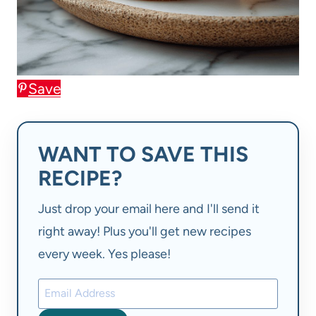
Save
WANT TO SAVE THIS
RECIPE?
Just drop your email here and I'll send it
right away! Plus you'll get new recipes
every week. Yes please!