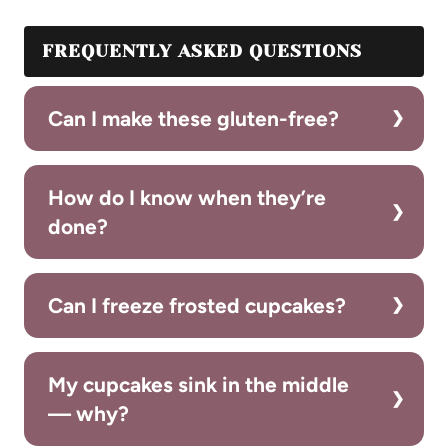
FREQUENTLY ASKED QUESTIONS
Can I make these gluten-free?
How do I know when they’re
done?
Can I freeze frosted cupcakes?
My cupcakes sink in the middle
— why?