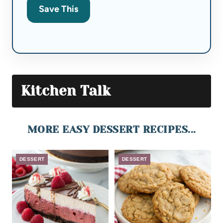
Save This
Kitchen Talk
MORE EASY DESSERT RECIPES...
DESSERT
DESSERT