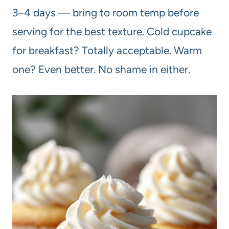
3–4 days — bring to room temp before
serving for the best texture. Cold cupcake
for breakfast? Totally acceptable. Warm
one? Even better. No shame in either.