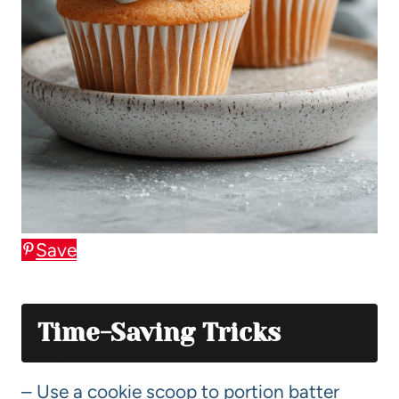
Save
Time-Saving Tricks
– Use a cookie scoop to portion batter