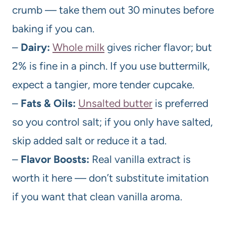
crumb — take them out 30 minutes before
baking if you can.
–
Dairy:
Whole milk
gives richer flavor; but
2% is fine in a pinch. If you use buttermilk,
expect a tangier, more tender cupcake.
–
Fats & Oils:
Unsalted butter
is preferred
so you control salt; if you only have salted,
skip added salt or reduce it a tad.
–
Flavor Boosts:
Real vanilla extract is
worth it here — don’t substitute imitation
if you want that clean vanilla aroma.