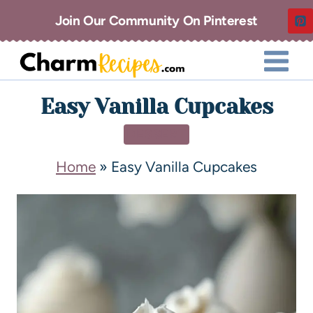
Join Our Community On Pinterest
Easy Vanilla Cupcakes
DESSERT
Home
»
Easy Vanilla Cupcakes