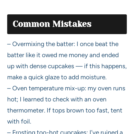
Common Mistakes
– Overmixing the batter: I once beat the
batter like it owed me money and ended
up with dense cupcakes — if this happens,
make a quick glaze to add moisture.
– Oven temperature mix-up: my oven runs
hot; I learned to check with an oven
thermometer. If tops brown too fast, tent
with foil.
– Frosting too-hot cupcakes: I’ve ruined a