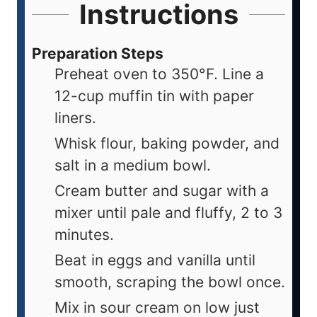
Instructions
Preparation Steps
Preheat oven to 350°F. Line a
12-cup muffin tin with paper
liners.
Whisk flour, baking powder, and
salt in a medium bowl.
Cream butter and sugar with a
mixer until pale and fluffy, 2 to 3
minutes.
Beat in eggs and vanilla until
smooth, scraping the bowl once.
Mix in sour cream on low just