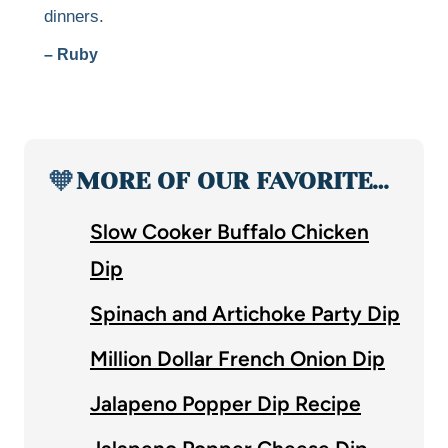
dinners.
– Ruby
🧡
MORE OF OUR FAVORITE…
Slow Cooker Buffalo Chicken
Dip
Spinach and Artichoke Party Dip
Million Dollar French Onion Dip
Jalapeno Popper Dip Recipe