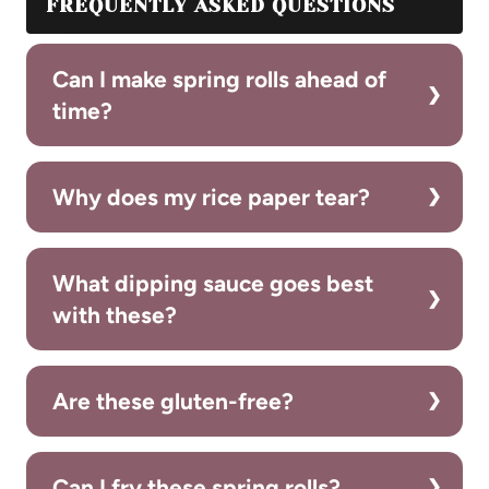
FREQUENTLY ASKED QUESTIONS
Can I make spring rolls ahead of
time?
Why does my rice paper tear?
What dipping sauce goes best
with these?
Are these gluten-free?
Can I fry these spring rolls?