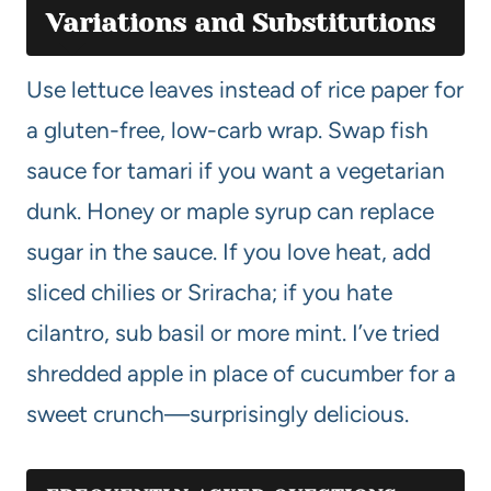
Variations and Substitutions
Use lettuce leaves instead of rice paper for
a gluten-free, low-carb wrap. Swap fish
sauce for tamari if you want a vegetarian
dunk. Honey or maple syrup can replace
sugar in the sauce. If you love heat, add
sliced chilies or Sriracha; if you hate
cilantro, sub basil or more mint. I’ve tried
shredded apple in place of cucumber for a
sweet crunch—surprisingly delicious.