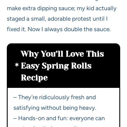
make extra dipping sauce; my kid actually
staged a small, adorable protest until I
fixed it. Now I always double the sauce.
Why You’ll Love This
Easy Spring Rolls
Recipe
– They’re ridiculously fresh and
satisfying without being heavy.
– Hands-on and fun: everyone can