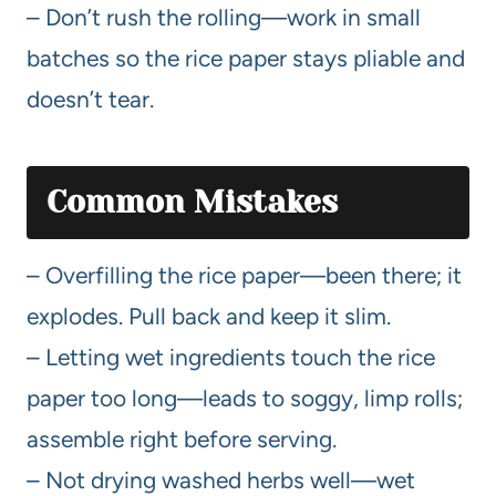
– Don’t rush the rolling—work in small
batches so the rice paper stays pliable and
doesn’t tear.
Common Mistakes
– Overfilling the rice paper—been there; it
explodes. Pull back and keep it slim.
– Letting wet ingredients touch the rice
paper too long—leads to soggy, limp rolls;
assemble right before serving.
– Not drying washed herbs well—wet