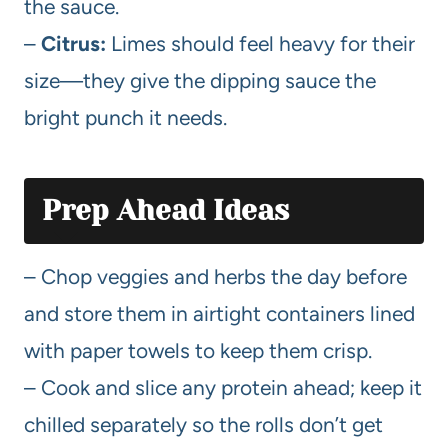
the sauce.
–
Citrus:
Limes should feel heavy for their
size—they give the dipping sauce the
bright punch it needs.
Prep Ahead Ideas
– Chop veggies and herbs the day before
and store them in airtight containers lined
with paper towels to keep them crisp.
– Cook and slice any protein ahead; keep it
chilled separately so the rolls don’t get