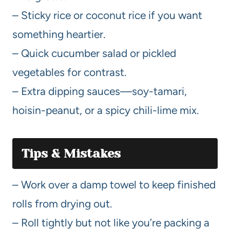
– Sticky rice or coconut rice if you want
something heartier.
– Quick cucumber salad or pickled
vegetables for contrast.
– Extra dipping sauces—soy-tamari,
hoisin-peanut, or a spicy chili-lime mix.
Tips & Mistakes
– Work over a damp towel to keep finished
rolls from drying out.
– Roll tightly but not like you’re packing a