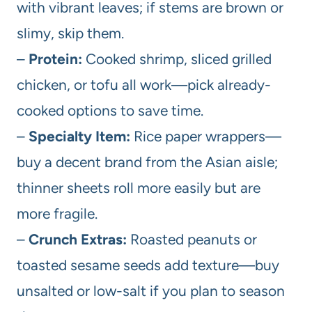
with vibrant leaves; if stems are brown or
slimy, skip them.
–
Protein:
Cooked shrimp, sliced grilled
chicken, or tofu all work—pick already-
cooked options to save time.
–
Specialty Item:
Rice paper wrappers—
buy a decent brand from the Asian aisle;
thinner sheets roll more easily but are
more fragile.
–
Crunch Extras:
Roasted peanuts or
toasted sesame seeds add texture—buy
unsalted or low-salt if you plan to season