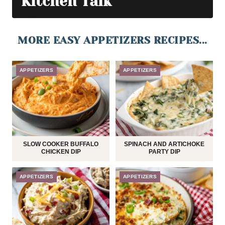
Kitchen Talk
MORE EASY APPETIZERS RECIPES...
APPETIZERS
APPETIZERS
SLOW COOKER BUFFALO
SPINACH AND ARTICHOKE
CHICKEN DIP
PARTY DIP
APPETIZERS
APPETIZERS