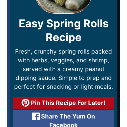
Easy Spring Rolls
Recipe
Fresh, crunchy spring rolls packed
with herbs, veggies, and shrimp,
served with a creamy peanut
dipping sauce. Simple to prep and
perfect for snacking or light meals.
Pin This Recipe For Later!
Share The Yum On
Facebook