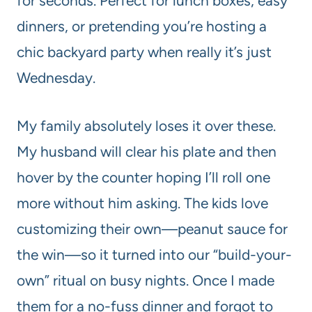
for seconds. Perfect for lunch boxes, easy
dinners, or pretending you’re hosting a
chic backyard party when really it’s just
Wednesday.
My family absolutely loses it over these.
My husband will clear his plate and then
hover by the counter hoping I’ll roll one
more without him asking. The kids love
customizing their own—peanut sauce for
the win—so it turned into our “build-your-
own” ritual on busy nights. Once I made
them for a no-fuss dinner and forgot to