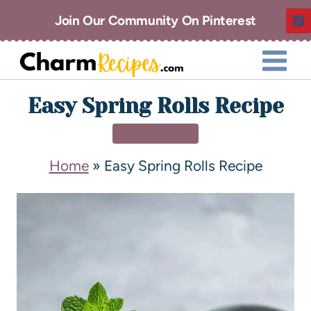
Join Our Community On Pinterest
Easy Spring Rolls Recipe
APPETIZERS
Home
»
Easy Spring Rolls Recipe