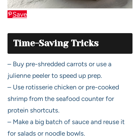
Save
Time-Saving Tricks
– Buy pre-shredded carrots or use a
julienne peeler to speed up prep.
– Use rotisserie chicken or pre-cooked
shrimp from the seafood counter for
protein shortcuts.
– Make a big batch of sauce and reuse it
for salads or noodle bowls.