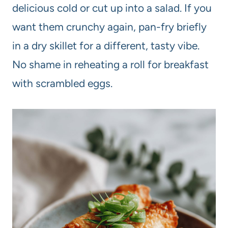
delicious cold or cut up into a salad. If you
want them crunchy again, pan-fry briefly
in a dry skillet for a different, tasty vibe.
No shame in reheating a roll for breakfast
with scrambled eggs.