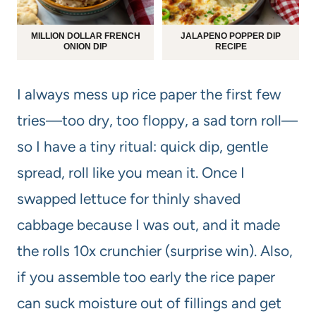
MILLION DOLLAR FRENCH
JALAPENO POPPER DIP
ONION DIP
RECIPE
I always mess up rice paper the first few
tries—too dry, too floppy, a sad torn roll—
so I have a tiny ritual: quick dip, gentle
spread, roll like you mean it. Once I
swapped lettuce for thinly shaved
cabbage because I was out, and it made
the rolls 10x crunchier (surprise win). Also,
if you assemble too early the rice paper
can suck moisture out of fillings and get