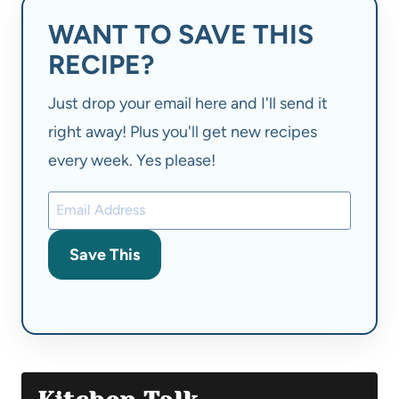
WANT TO SAVE THIS
RECIPE?
Just drop your email here and I'll send it
right away! Plus you'll get new recipes
every week. Yes please!
Save This