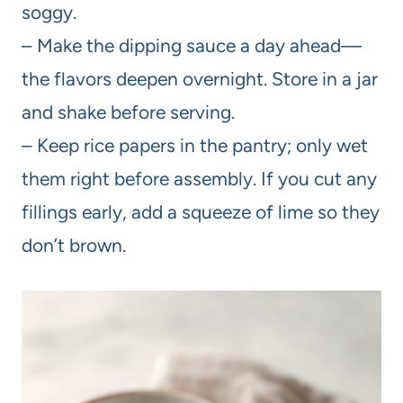
soggy.
– Make the dipping sauce a day ahead—
the flavors deepen overnight. Store in a jar
and shake before serving.
– Keep rice papers in the pantry; only wet
them right before assembly. If you cut any
fillings early, add a squeeze of lime so they
don’t brown.