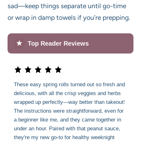
sad—keep things separate until go-time
or wrap in damp towels if you’re prepping.
★
Top Reader Reviews
These easy spring rolls turned out so fresh and
delicious, with all the crisp veggies and herbs
wrapped up perfectly—way better than takeout!
The instructions were straightforward, even for
a beginner like me, and they came together in
under an hour. Paired with that peanut sauce,
they're my new go-to for healthy weeknight