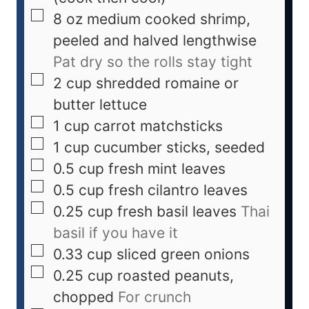
8
oz
medium cooked shrimp,
peeled and halved lengthwise
Pat dry so the rolls stay tight
2
cup
shredded romaine or
butter lettuce
1
cup
carrot matchsticks
1
cup
cucumber sticks, seeded
0.5
cup
fresh mint leaves
0.5
cup
fresh cilantro leaves
0.25
cup
fresh basil leaves
Thai
basil if you have it
0.33
cup
sliced green onions
0.25
cup
roasted peanuts,
chopped
For crunch