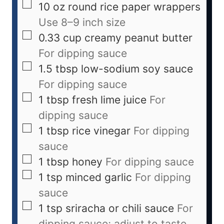
10
oz
round rice paper wrappers
Use 8–9 inch size
0.33
cup
creamy peanut butter
For dipping sauce
1.5
tbsp
low-sodium soy sauce
For dipping sauce
1
tbsp
fresh lime juice
For
dipping sauce
1
tbsp
rice vinegar
For dipping
sauce
1
tbsp
honey
For dipping sauce
1
tsp
minced garlic
For dipping
sauce
1
tsp
sriracha or chili sauce
For
dipping sauce; adjust to taste