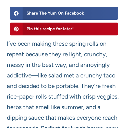
Share The Yum On Facebook
Pin this recipe for later!
I’ve been making these spring rolls on
repeat because they’re light, crunchy,
messy in the best way, and annoyingly
addictive—like salad met a crunchy taco
and decided to be portable. They’re fresh
rice-paper rolls stuffed with crisp veggies,
herbs that smell like summer, and a
dipping sauce that makes everyone reach