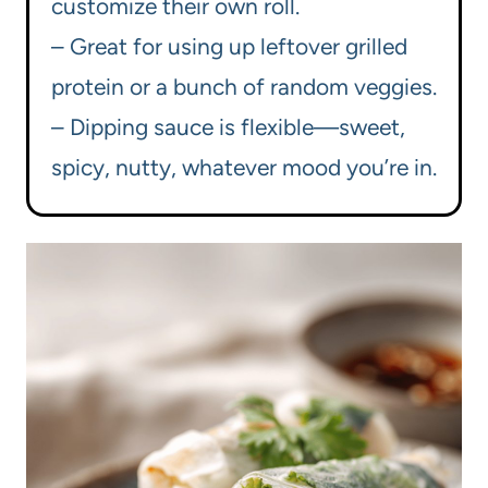
customize their own roll.
– Great for using up leftover grilled
protein or a bunch of random veggies.
– Dipping sauce is flexible—sweet,
spicy, nutty, whatever mood you’re in.