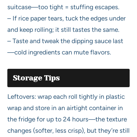
suitcase—too tight = stuffing escapes.
– If rice paper tears, tuck the edges under
and keep rolling; it still tastes the same.
– Taste and tweak the dipping sauce last
—cold ingredients can mute flavors.
Storage Tips
Leftovers: wrap each roll tightly in plastic
wrap and store in an airtight container in
the fridge for up to 24 hours—the texture
changes (softer, less crisp), but they’re still