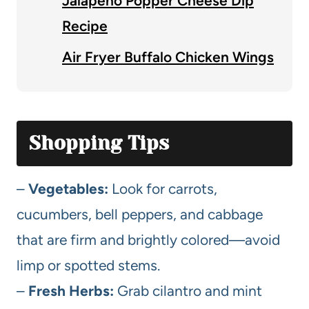
Jalapeno Popper Cheese Dip
Recipe
Air Fryer Buffalo Chicken Wings
Shopping Tips
–
Vegetables:
Look for carrots,
cucumbers, bell peppers, and cabbage
that are firm and brightly colored—avoid
limp or spotted stems.
–
Fresh Herbs:
Grab cilantro and mint