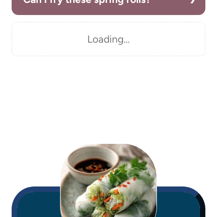
Loading…