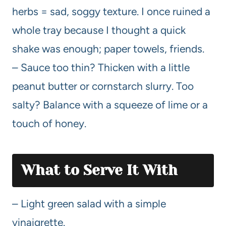
herbs = sad, soggy texture. I once ruined a
whole tray because I thought a quick
shake was enough; paper towels, friends.
– Sauce too thin? Thicken with a little
peanut butter or cornstarch slurry. Too
salty? Balance with a squeeze of lime or a
touch of honey.
What to Serve It With
– Light green salad with a simple
vinaigrette.