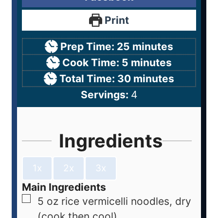
Print
Prep Time:
25
minutes
Cook Time:
5
minutes
Total Time:
30
minutes
Servings:
4
Ingredients
1x
2x
3x
Main Ingredients
5
oz
rice vermicelli noodles, dry
(cook then cool)