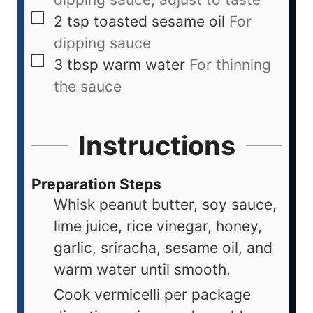
2
tsp
toasted sesame oil
For
dipping sauce
3
tbsp
warm water
For thinning
the sauce
Instructions
Preparation Steps
Whisk peanut butter, soy sauce,
lime juice, rice vinegar, honey,
garlic, sriracha, sesame oil, and
warm water until smooth.
Cook vermicelli per package