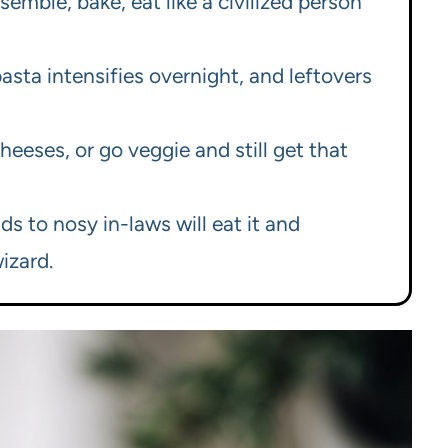
emble, bake, eat like a civilized person
sta intensifies overnight, and leftovers
cheeses, or go veggie and still get that
s to nosy in-laws will eat it and
izard.