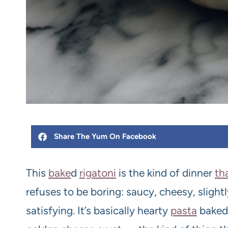
Share The Yum On Facebook
This
bake
d
rigatoni
is the kind of dinner
th
refuses to be boring: saucy, cheesy, sligh
satisfying. It’s basically hearty
pasta
baked