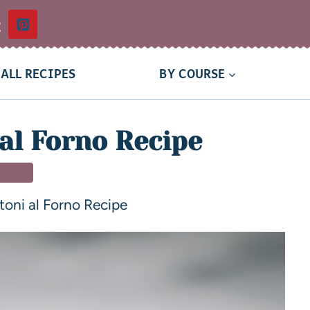
t
ALL RECIPES
BY COURSE
al Forno Recipe
NNER
toni al Forno Recipe