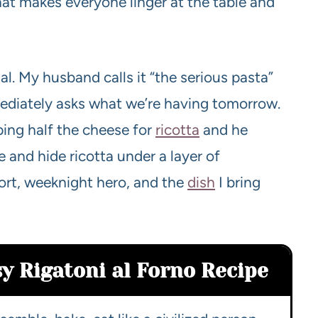
hat makes everyone linger at the table and
tual. My husband calls it “the serious pasta”
ediately asks what we’re having tomorrow.
ping half the cheese for
ricotta
and he
 and hide ricotta under a layer of
ort, weeknight hero, and the
dish
I bring
sy Rigatoni al Forno Recipe