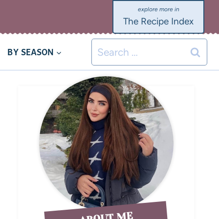
The Recipe Index
BY SEASON
ABOUT ME