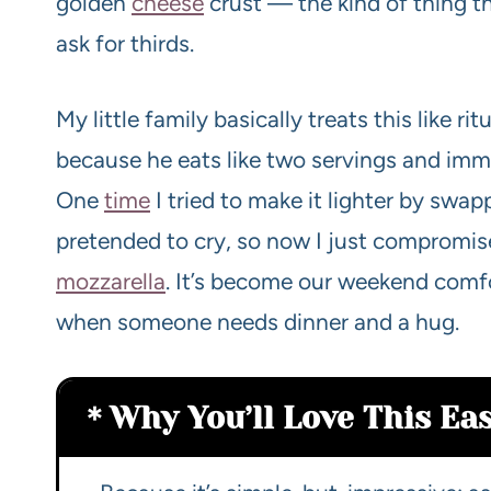
golden
cheese
crust — the kind of thing t
ask for thirds.
My little family basically treats this like ri
because he eats like two servings and imm
One
time
I tried to make it lighter by swap
pretended to cry, so now I just compromise
mozzarella
. It’s become our weekend comf
when someone needs dinner and a hug.
Why You’ll Love This Ea