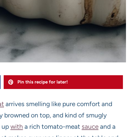
Pin this recipe for later!
at
arrives smelling like pure comfort and
tly browned on top, and kind of smugly
 up
with
a rich tomato-meat
sauce
and a