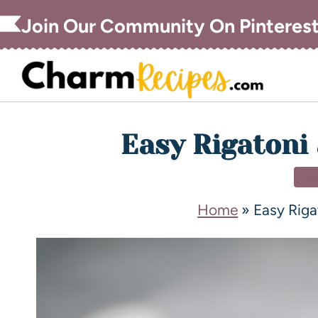
Join Our Community On Pinteres
Easy Rigatoni 
DI
Home
»
Easy Riga