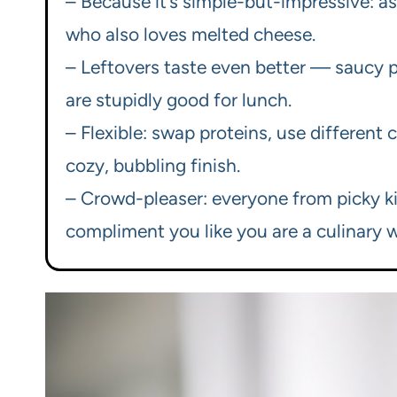
– Because it’s simple-but-impressive: ass
who also loves melted cheese.
– Leftovers taste even better — saucy pa
are stupidly good for lunch.
– Flexible: swap proteins, use different 
cozy, bubbling finish.
– Crowd-pleaser: everyone from picky kid
compliment you like you are a culinary w