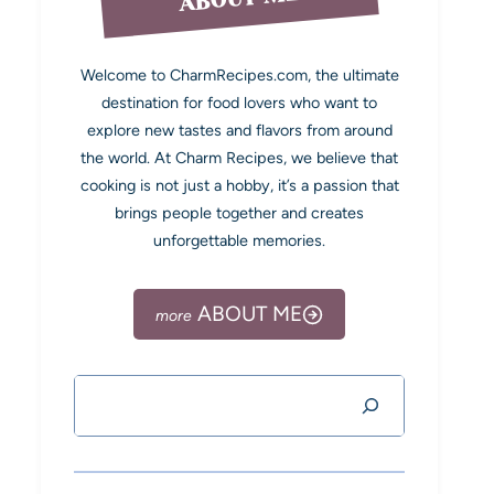
Welcome to CharmRecipes.com, the ultimate
destination for food lovers who want to
explore new tastes and flavors from around
the world. At Charm Recipes, we believe that
cooking is not just a hobby, it’s a passion that
brings people together and creates
unforgettable memories.
ABOUT ME