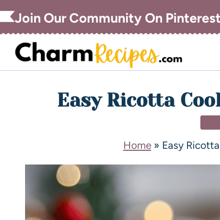
Join Our Community On Pinteres
Easy Ricotta Coo
DE
Home
»
Easy Ricotta