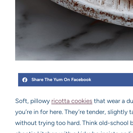
Share The Yum On Facebook
Soft, pillowy
ricotta cookies
that wear a du
you’re in for here. They’re tender, slightl
without trying too hard. Think old-school 