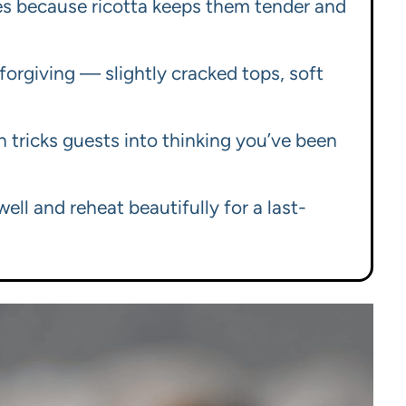
ies because ricotta keeps them tender and
 forgiving — slightly cracked tops, soft
ch tricks guests into thinking you’ve been
ell and reheat beautifully for a last-