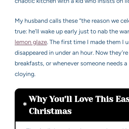
chaotic kitchen with a kid who insists on l
My husband calls these “the reason we cel
true: he’ll wake up early just to nab the w
lemon glaze
. The first time I made them I 
disappeared in under an hour. Now they’re
breakfasts, or whenever someone needs a s
cloying.
Why You’ll Love This Eas
Christmas