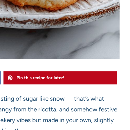
Pin this recipe for later!
sting of sugar like snow — that’s what
y tangy from the ricotta, and somehow festive
bakery vibes but made in your own, slightly