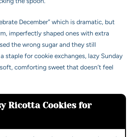
icking the spoon.
ebrate December” which is dramatic, but
arm, imperfectly shaped ones with extra
used the wrong sugar and they still
 a staple for cookie exchanges, lazy Sunday
oft, comforting sweet that doesn’t feel
y Ricotta Cookies for