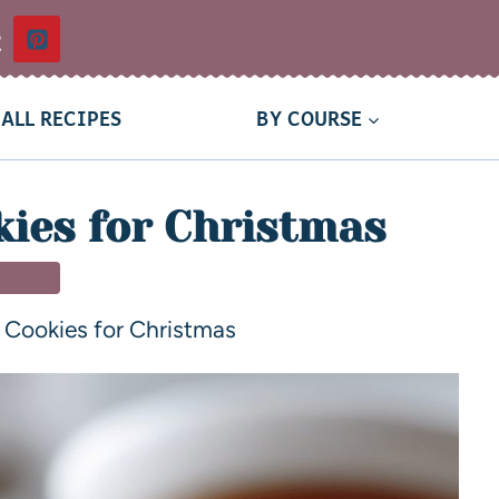
t
ALL RECIPES
BY COURSE
kies for Christmas
SSERT
 Cookies for Christmas