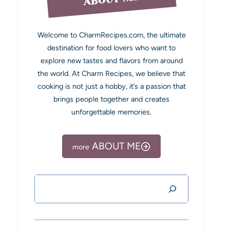
Welcome to CharmRecipes.com, the ultimate
destination for food lovers who want to
explore new tastes and flavors from around
the world. At Charm Recipes, we believe that
cooking is not just a hobby, it’s a passion that
brings people together and creates
unforgettable memories.
ABOUT ME