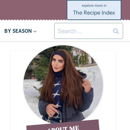
The Recipe Index
BY SEASON
ABOUT ME