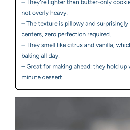
– They’re lighter than butter-only cook
not overly heavy.
– The texture is pillowy and surprisingly
centers, zero perfection required.
– They smell like citrus and vanilla, whi
baking all day.
– Great for making ahead: they hold up w
minute dessert.