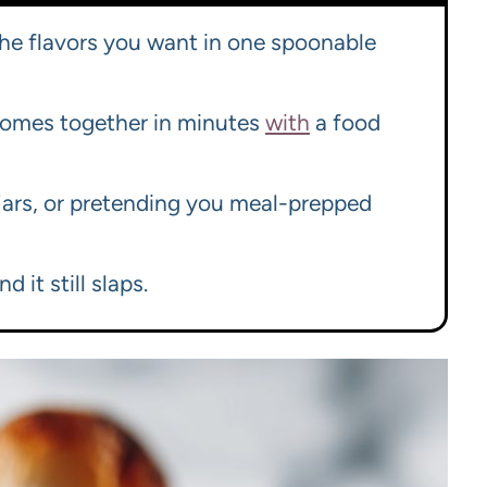
 the flavors you want in one spoonable
 comes together in minutes
with
a food
 jars, or pretending you meal-prepped
d it still slaps.