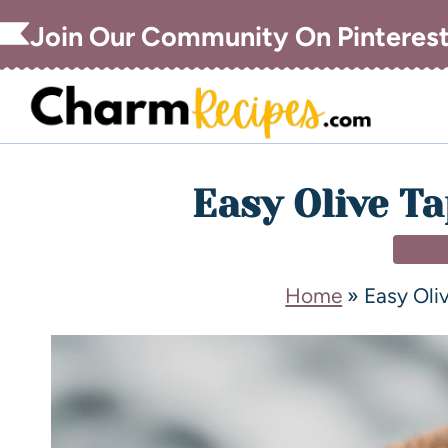
Join Our Community On Pinteres
Easy Olive T
APPE
Home
»
Easy Oli