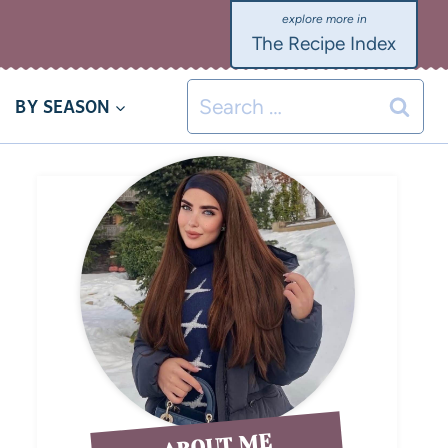
The Recipe Index
BY SEASON
ABOUT ME