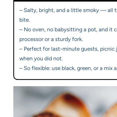
– Salty, bright, and a little smoky — all
bite.
– No oven, no babysitting a pot, and it
processor or a sturdy fork.
– Perfect for last-minute guests, picnic
when you did not.
– So flexible: use black, green, or a mix an