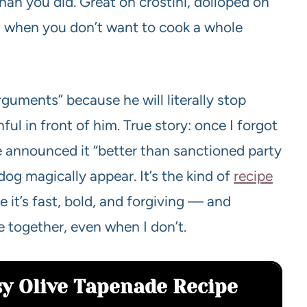
than you did. Great on crostini, dolloped on
when you don’t want to cook a whole
guments” because he will literally stop
ful in front of him. True story: once I forgot
e announced it “better than sanctioned party
dog magically appear. It’s the kind of
recipe
 it’s fast, bold, and forgiving — and
e together, even when I don’t.
sy Olive Tapenade Recipe