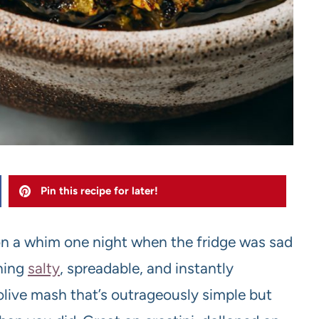
Pin this recipe for later!
n a whim one night when the fridge was sad
hing
salty
, spreadable, and instantly
olive mash that’s outrageously simple but