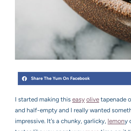
Share The Yum On Facebook
I started making this
easy
olive
tapenade o
and half-empty and I really wanted somet
impressive. It’s a chunky, garlicky,
lemon
y 