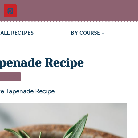
t
ALL RECIPES
BY COURSE
apenade Recipe
TIZERS
ve Tapenade Recipe