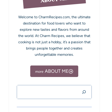
Welcome to CharmRecipes.com, the ultimate
destination for food lovers who want to
explore new tastes and flavors from around
the world. At Charm Recipes, we believe that
cooking is not just a hobby, it’s a passion that
brings people together and creates
unforgettable memories.
ABOUT ME