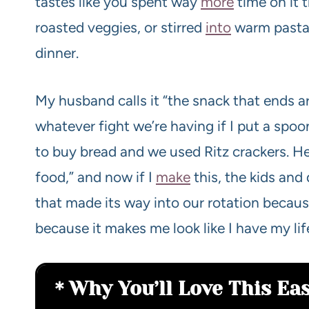
tastes like you spent way
more
time on it 
roasted veggies, or stirred
into
warm pasta 
dinner.
My husband calls it “the snack that ends ar
whatever fight we’re having if I put a spoon
to buy bread and we used Ritz crackers. H
food,” and now if I
make
this, the kids and 
that made its way into our rotation because
because it makes me look like I have my lif
Why You’ll Love This Ea