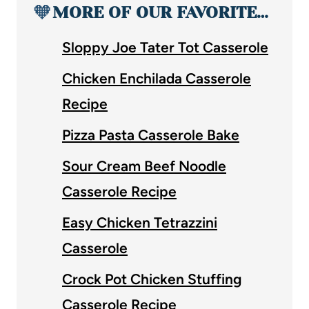
🧡
MORE OF OUR FAVORITE…
Sloppy Joe Tater Tot Casserole
Chicken Enchilada Casserole
Recipe
Pizza Pasta Casserole Bake
Sour Cream Beef Noodle
Casserole Recipe
Easy Chicken Tetrazzini
Casserole
Crock Pot Chicken Stuffing
Casserole Recipe