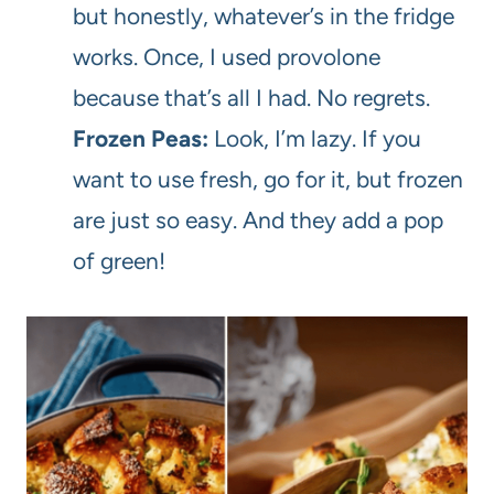
but honestly, whatever’s in the fridge
works. Once, I used provolone
because that’s all I had. No regrets.
Frozen Peas:
Look, I’m lazy. If you
want to use fresh, go for it, but frozen
are just so easy. And they add a pop
of green!