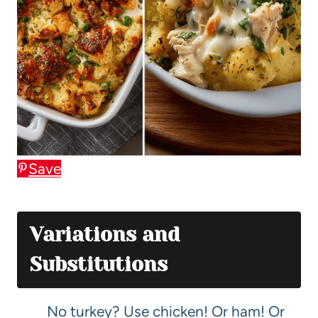
Save
Variations and
Substitutions
No turkey? Use chicken! Or ham! Or