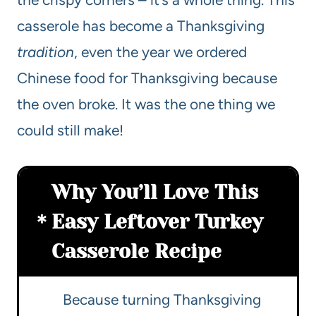
casserole has become a Thanksgiving
tradition
, even the year we ordered
Chinese food for Thanksgiving because
the oven broke. It was the one thing we
could still make!
Why You’ll Love This
Easy Leftover Turkey
Casserole Recipe
Because turning Thanksgiving