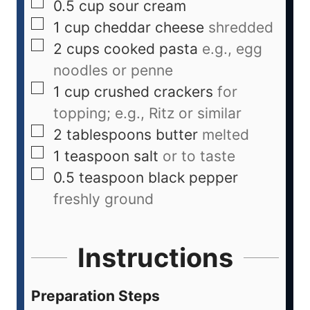
0.5
cup
sour cream
1
cup
cheddar cheese
shredded
2
cups
cooked pasta
e.g., egg
noodles or penne
1
cup
crushed crackers
for
topping; e.g., Ritz or similar
2
tablespoons
butter
melted
1
teaspoon
salt
or to taste
0.5
teaspoon
black pepper
freshly ground
Instructions
Preparation Steps