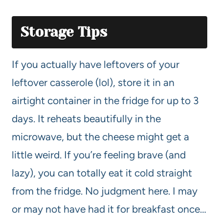
Storage Tips
If you actually have leftovers of your
leftover casserole (lol), store it in an
airtight container in the fridge for up to 3
days. It reheats beautifully in the
microwave, but the cheese might get a
little weird. If you’re feeling brave (and
lazy), you can totally eat it cold straight
from the fridge. No judgment here. I may
or may not have had it for breakfast once…