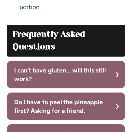
portion.
Frequently Asked
Questions
I can’t have gluten… will this still
work?
Do I have to peel the pineapple
first? Asking for a friend.