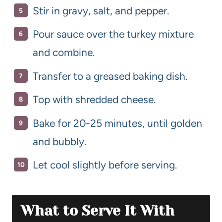
Stir in gravy, salt, and pepper.
Pour sauce over the turkey mixture
and combine.
Transfer to a greased baking dish.
Top with shredded cheese.
Bake for 20-25 minutes, until golden
and bubbly.
Let cool slightly before serving.
What to Serve It With