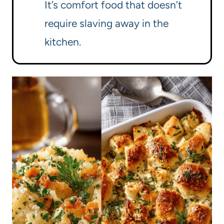
It’s comfort food that doesn’t
require slaving away in the
kitchen.