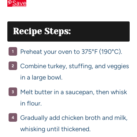
Save
Recipe Steps:
Preheat your oven to 375°F (190°C).
Combine turkey, stuffing, and veggies
in a large bowl.
Melt butter in a saucepan, then whisk
in flour.
Gradually add chicken broth and milk,
whisking until thickened.