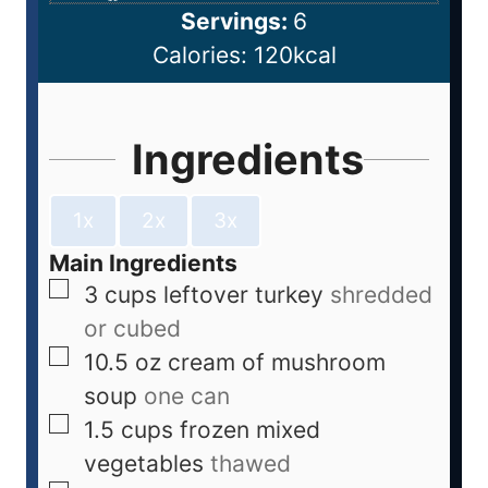
Servings:
6
Calories:
120
kcal
Ingredients
1x
2x
3x
Main Ingredients
3
cups
leftover turkey
shredded
or cubed
10.5
oz
cream of mushroom
soup
one can
1.5
cups
frozen mixed
vegetables
thawed