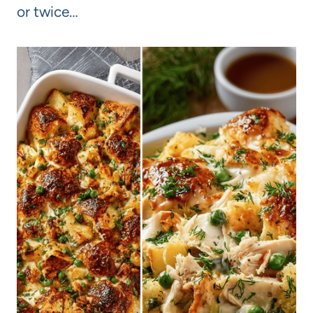
or twice…