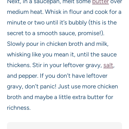
Next, in a saucepan, melt some
butter
over
medium heat. Whisk in flour and cook for a
minute or two until it’s bubbly (this is the
secret to a smooth sauce, promise!).
Slowly pour in chicken broth and milk,
whisking like you mean it, until the sauce
thickens. Stir in your leftover gravy,
salt
,
and pepper. If you don’t have leftover
gravy, don’t panic! Just use more chicken
broth and maybe a little extra butter for
richness.