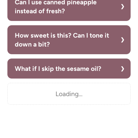
Can I use canned pineapple
instead of fresh?
How sweet is this? Can I tone it
down a bit?
What if I skip the sesame oil?
Loading…