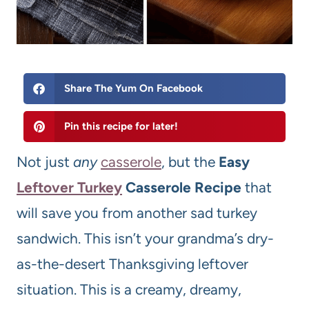
Share The Yum On Facebook
Pin this recipe for later!
Not just
any
casserole
, but the
Easy
Leftover Turkey
Casserole Recipe
that
will save you from another sad turkey
sandwich. This isn’t your grandma’s dry-
as-the-desert Thanksgiving leftover
situation. This is a creamy, dreamy,