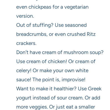
even chickpeas for a vegetarian
version.
Out of stuffing? Use seasoned
breadcrumbs, or even crushed Ritz
crackers.
Don’t have cream of mushroom soup?
Use cream of chicken! Or cream of
celery! Or make your own white
sauce! The point is, improvise!
Want to make it healthier? Use Greek
yogurt instead of sour cream. Or add
more veggies. Or just eat a smaller