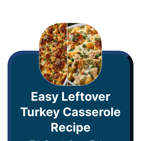
Easy Leftover
Turkey Casserole
Recipe