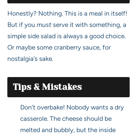
Honestly? Nothing. This is a meal in itself!
But if you
must
serve it with something, a
simple side salad is always a good choice.
Or maybe some cranberry sauce, for
nostalgia’s sake.
Tips & Mistakes
Don’t overbake! Nobody wants a dry
casserole. The cheese should be
melted and bubbly, but the inside