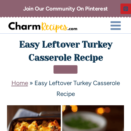
Join Our Community On Pinterest
Easy Leftover Turkey
Casserole Recipe
DINNER
Home
»
Easy Leftover Turkey Casserole
Recipe