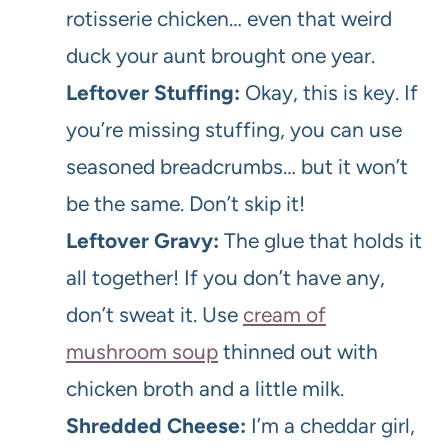
rotisserie chicken… even that weird
duck your aunt brought one year.
Leftover Stuffing:
Okay, this is key. If
you’re missing stuffing, you can use
seasoned breadcrumbs… but it won’t
be the same. Don’t skip it!
Leftover Gravy:
The glue that holds it
all together! If you don’t have any,
don’t sweat it. Use
cream of
mushroom soup
thinned out with
chicken broth and a little milk.
Shredded Cheese:
I’m a cheddar girl,