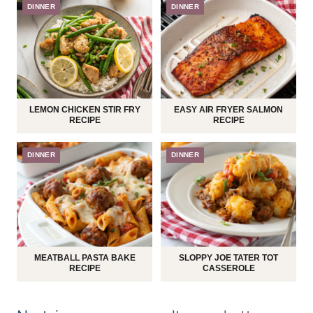
DINNER
DINNER
LEMON CHICKEN STIR FRY
EASY AIR FRYER SALMON
RECIPE
RECIPE
DINNER
DINNER
MEATBALL PASTA BAKE
SLOPPY JOE TATER TOT
RECIPE
CASSEROLE