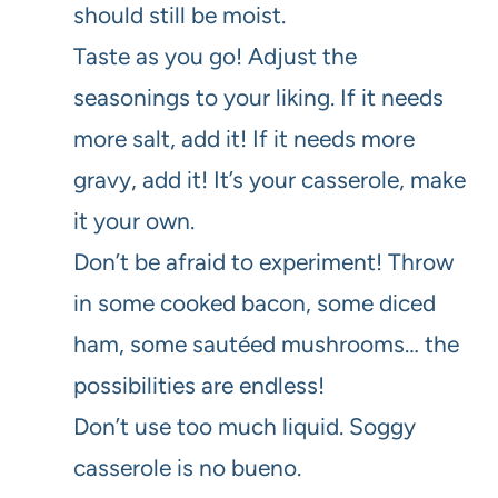
should still be moist.
Taste as you go! Adjust the
seasonings to your liking. If it needs
more salt, add it! If it needs more
gravy, add it! It’s your casserole, make
it your own.
Don’t be afraid to experiment! Throw
in some cooked bacon, some diced
ham, some sautéed mushrooms… the
possibilities are endless!
Don’t use too much liquid. Soggy
casserole is no bueno.