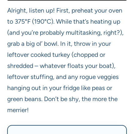
Alright, listen up! First, preheat your oven
to 375°F (190°C). While that’s heating up
(and you’re probably multitasking, right?),
grab a big ol’ bowl. In it, throw in your
leftover cooked turkey (chopped or
shredded – whatever floats your boat),
leftover stuffing, and any rogue veggies
hanging out in your fridge like peas or
green beans. Don’t be shy, the more the
merrier!