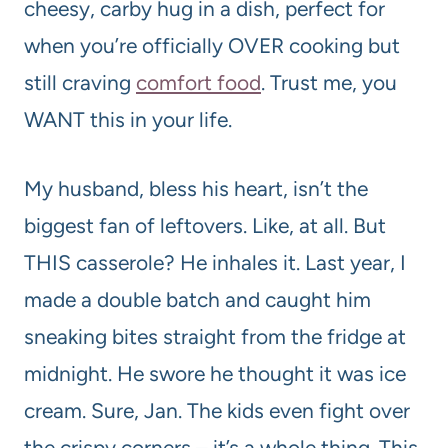
cheesy, carby hug in a dish, perfect for
when you’re officially OVER cooking but
still craving
comfort food
. Trust me, you
WANT this in your life.
My husband, bless his heart, isn’t the
biggest fan of leftovers. Like, at all. But
THIS casserole? He inhales it. Last year, I
made a double batch and caught him
sneaking bites straight from the fridge at
midnight. He swore he thought it was ice
cream. Sure, Jan. The kids even fight over
the crispy corners – it’s a whole thing. This