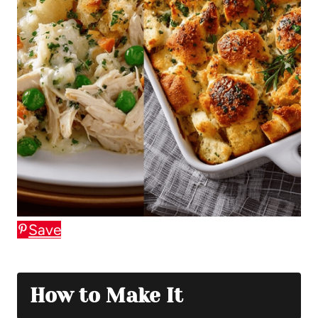
Save
How to Make It