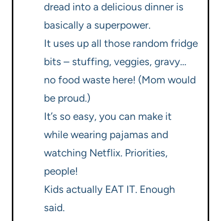
dread into a delicious dinner is
basically a superpower.
It uses up all those random fridge
bits – stuffing, veggies, gravy…
no food waste here! (Mom would
be proud.)
It’s so easy, you can make it
while wearing pajamas and
watching Netflix. Priorities,
people!
Kids actually EAT IT. Enough
said.