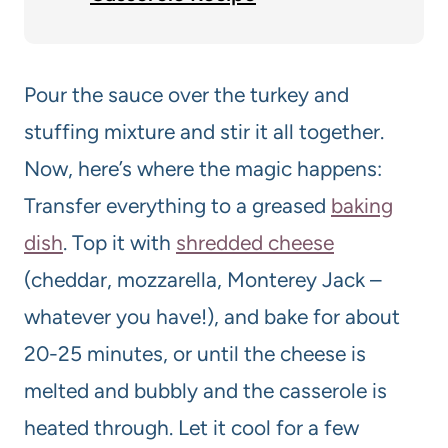
Pour the sauce over the turkey and
stuffing mixture and stir it all together.
Now, here’s where the magic happens:
Transfer everything to a greased
baking
dish
. Top it with
shredded cheese
(cheddar, mozzarella, Monterey Jack –
whatever you have!), and bake for about
20-25 minutes, or until the cheese is
melted and bubbly and the casserole is
heated through. Let it cool for a few