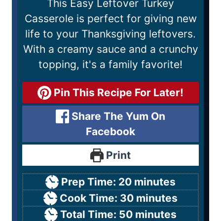
This Easy Leftover Turkey
Casserole is perfect for giving new
life to your Thanksgiving leftovers.
With a creamy sauce and a crunchy
topping, it's a family favorite!
Pin This Recipe For Later!
Share The Yum On
Facebook
Print
Prep Time:
20
minutes
Cook Time:
30
minutes
Total Time:
50
minutes