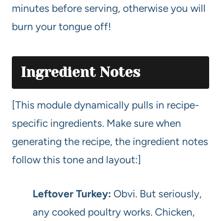
minutes before serving, otherwise you will
burn your tongue off!
Ingredient Notes
[This module dynamically pulls in recipe-
specific ingredients. Make sure when
generating the recipe, the ingredient notes
follow this tone and layout:]
Leftover Turkey:
Obvi. But seriously,
any cooked poultry works. Chicken,