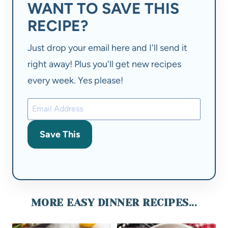
WANT TO SAVE THIS
RECIPE?
Just drop your email here and I'll send it
right away! Plus you'll get new recipes
every week. Yes please!
Save This
MORE EASY DINNER RECIPES...